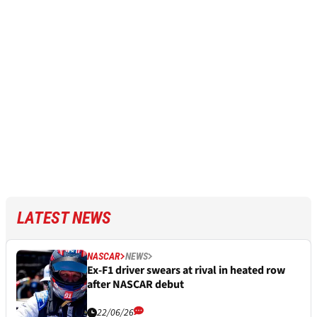
LATEST NEWS
NASCAR
NEWS
Ex-F1 driver swears at rival in heated row
after NASCAR debut
22/06/26