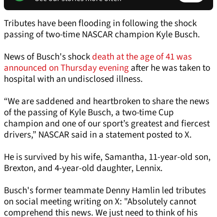
Tributes have been flooding in following the shock
passing of two-time NASCAR champion Kyle Busch.
News of Busch's shock
death at the age of 41 was
announced on Thursday evening
after he was taken to
hospital with an undisclosed illness.
“We are saddened and heartbroken to share the news
of the passing of Kyle Busch, a two-time Cup
champion and one of our sport’s greatest and fiercest
drivers,” NASCAR said in a statement posted to X.
He is survived by his wife, Samantha, 11-year-old son,
Brexton, and 4-year-old daughter, Lennix.
Busch's former teammate Denny Hamlin led tributes
on social meeting writing on X: "Absolutely cannot
comprehend this news. We just need to think of his