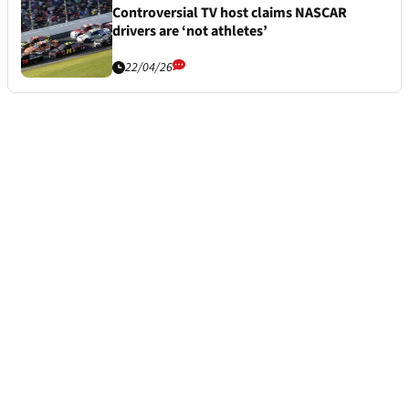
Controversial TV host claims NASCAR
drivers are ‘not athletes’
22/04/26