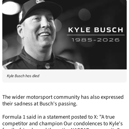
Kyle Busch has died
The wider motorsport community has also expressed
their sadness at Busch's passing.
Formula 1 said in a statement posted to X: "A true
competitor and champion Our condolences to Kyle's