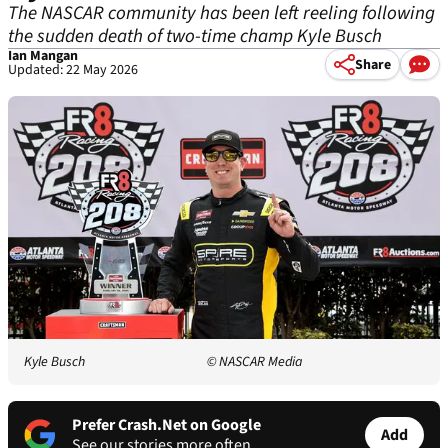
The NASCAR community has been left reeling following
the sudden death of two-time champ Kyle Busch
Ian Mangan
Share
Updated: 22 May 2026
Kyle Busch
© NASCAR Media
Prefer Crash.Net on Google
Add
See our stories more often