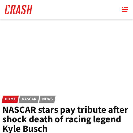
Skip
to
main
content
HOME
NASCAR
NEWS
NASCAR stars pay tribute after
shock death of racing legend
Kyle Busch