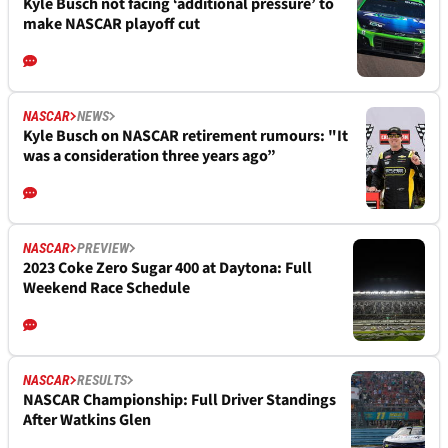
Kyle Busch not facing ‘additional pressure’ to
make NASCAR playoff cut
NASCAR
NEWS
Kyle Busch on NASCAR retirement rumours: "It
was a consideration three years ago”
NASCAR
PREVIEW
2023 Coke Zero Sugar 400 at Daytona: Full
Weekend Race Schedule
NASCAR
RESULTS
NASCAR Championship: Full Driver Standings
After Watkins Glen