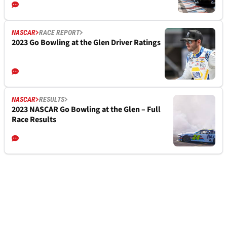
NASCAR
RACE REPORT
2023 Go Bowling at the Glen Driver Ratings
NASCAR
RESULTS
2023 NASCAR Go Bowling at the Glen – Full
Race Results