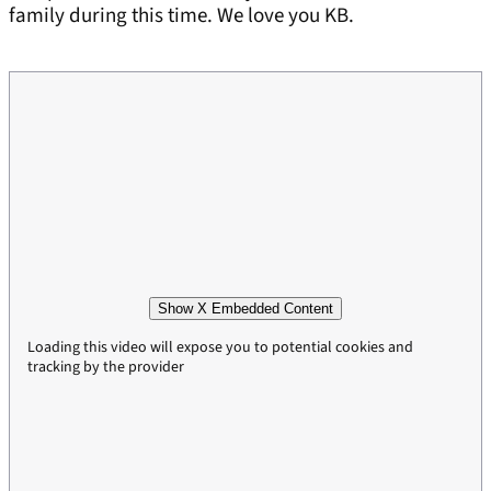
family during this time. We love you KB.
Show X Embedded Content
Loading this video will expose you to potential cookies and
tracking by the provider