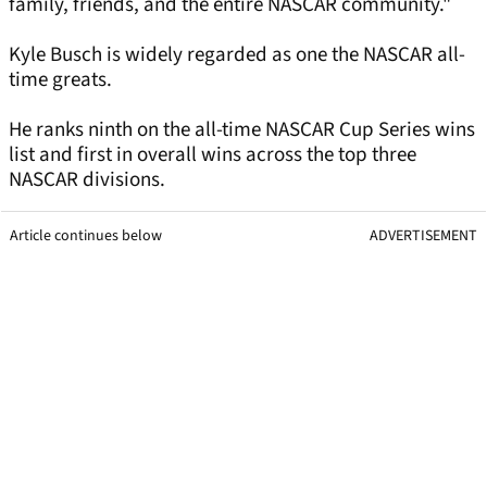
family, friends, and the entire NASCAR community."
Kyle Busch is widely regarded as one the NASCAR all-
time greats.
He ranks ninth on the all-time NASCAR Cup Series wins
list and first in overall wins across the top three
NASCAR divisions.
Article continues below
ADVERTISEMENT