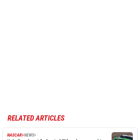
RELATED ARTICLES
NASCAR
NEWS