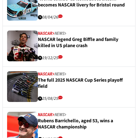
becomes NASCAR livery for Bristol round
08/04/26
NASCAR
NEWS
NASCAR legend Greg Biffle and family
killed in US plane crash
19/12/25
NASCAR
NEWS
The full 2025 NASCAR Cup Series playoff
field
25/08/25
NASCAR
NEWS
Rubens Barrichello, aged 53, wins a
NASCAR championship