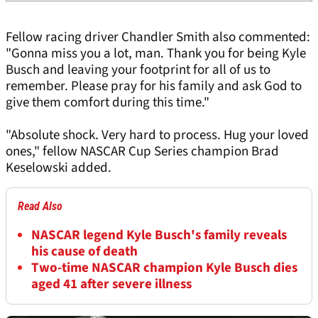
Fellow racing driver Chandler Smith also commented:
"Gonna miss you a lot, man. Thank you for being Kyle
Busch and leaving your footprint for all of us to
remember. Please pray for his family and ask God to
give them comfort during this time."
"Absolute shock. Very hard to process. Hug your loved
ones," fellow NASCAR Cup Series champion Brad
Keselowski added.
Read Also
NASCAR legend Kyle Busch's family reveals
his cause of death
Two-time NASCAR champion Kyle Busch dies
aged 41 after severe illness