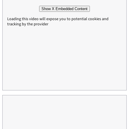
Show X Embedded Content
Loading this video will expose you to potential cookies and
tracking by the provider