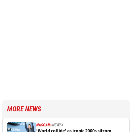
MORE NEWS
NASCAR
NEWS
‘World collide’ as iconic 2000s sitcom