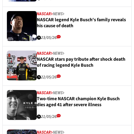
NASCAR
NEWS
NASCAR legend Kyle Busch's family reveals
his cause of death
23/05/26
NASCAR
NEWS
NASCAR stars pay tribute after shock death
of racing legend Kyle Busch
22/05/26
NASCAR
NEWS
Two-time NASCAR champion Kyle Busch
dies aged 41 after severe illness
21/05/26
NASCAR
NEWS