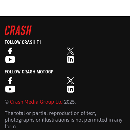
FOLLOW CRASH F1
FOLLOW CRASH MOTOGP
©
Crash Media Group Ltd
2025.
The total or partial reproduction of text,
photographs or illustrations is not permitted in any
form.