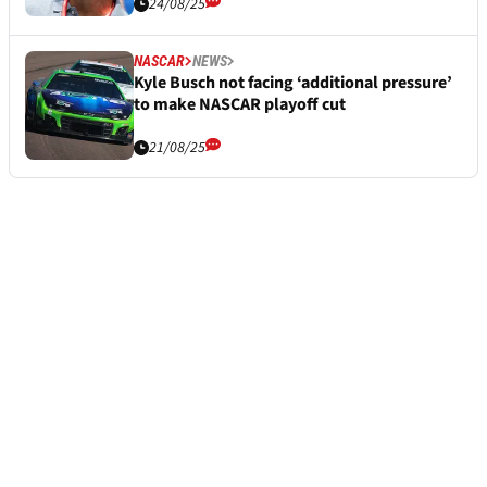
24/08/25
NASCAR
NEWS
Kyle Busch not facing ‘additional pressure’
to make NASCAR playoff cut
21/08/25