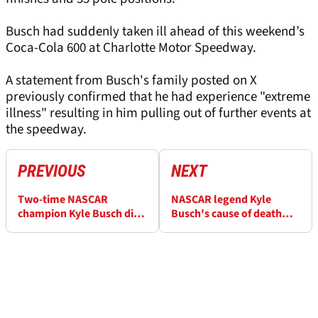
Busch had suddenly taken ill ahead of this weekend’s
Coca-Cola 600 at Charlotte Motor Speedway.
A statement from Busch's family posted on X
previously confirmed that he had experience "extreme
illness" resulting in him pulling out of further events at
the speedway.
PREVIOUS
NEXT
Two-time NASCAR
NASCAR legend Kyle
champion Kyle Busch dies
Busch's cause of death
aged 41 after severe
revealed in family
illness
statement