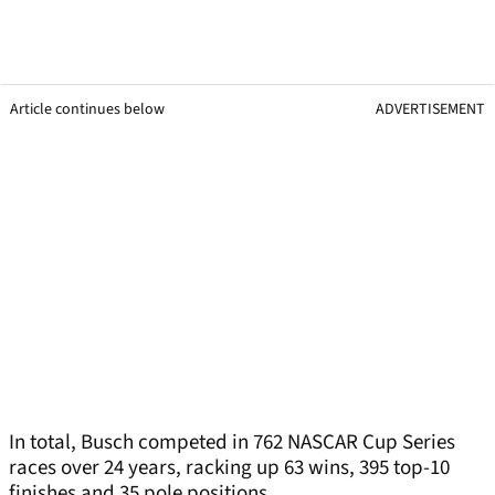
Article continues below
ADVERTISEMENT
In total, Busch competed in 762 NASCAR Cup Series
races over 24 years, racking up 63 wins, 395 top-10
finishes and 35 pole positions.