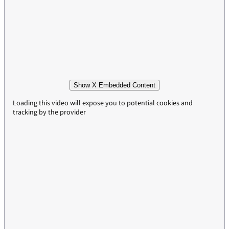
Show X Embedded Content
Loading this video will expose you to potential cookies and
tracking by the provider