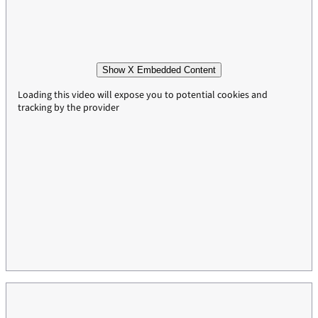
Show X Embedded Content
Loading this video will expose you to potential cookies and
tracking by the provider