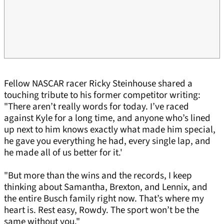
Fellow NASCAR racer Ricky Steinhouse shared a
touching tribute to his former competitor writing:
"There aren’t really words for today. I’ve raced
against Kyle for a long time, and anyone who’s lined
up next to him knows exactly what made him special,
he gave you everything he had, every single lap, and
he made all of us better for it.'
"But more than the wins and the records, I keep
thinking about Samantha, Brexton, and Lennix, and
the entire Busch family right now. That’s where my
heart is. Rest easy, Rowdy. The sport won’t be the
same without you."