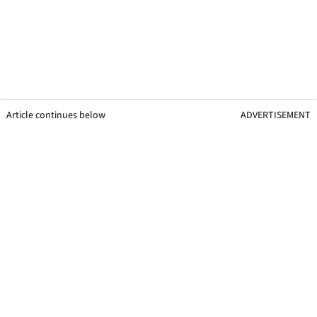
Article continues below
ADVERTISEMENT