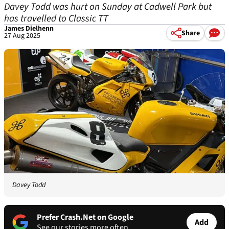
Davey Todd was hurt on Sunday at Cadwell Park but
has travelled to Classic TT
James Dielhenn
Share
27 Aug 2025
Davey Todd
Prefer Crash.Net on Google
Add
See our stories more often