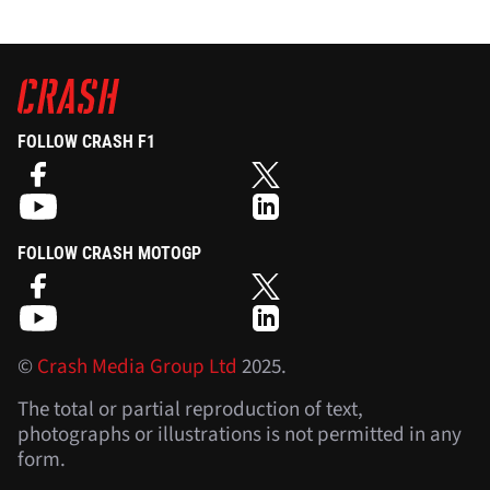
FOLLOW CRASH F1
FOLLOW CRASH MOTOGP
©
Crash Media Group Ltd
2025.
The total or partial reproduction of text,
photographs or illustrations is not permitted in any
form.