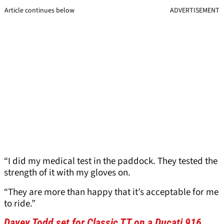
Article continues below
ADVERTISEMENT
“I did my medical test in the paddock. They tested the
strength of it with my gloves on.
“They are more than happy that it’s acceptable for me
to ride.”
Davey Todd set for Classic TT on a Ducati 916