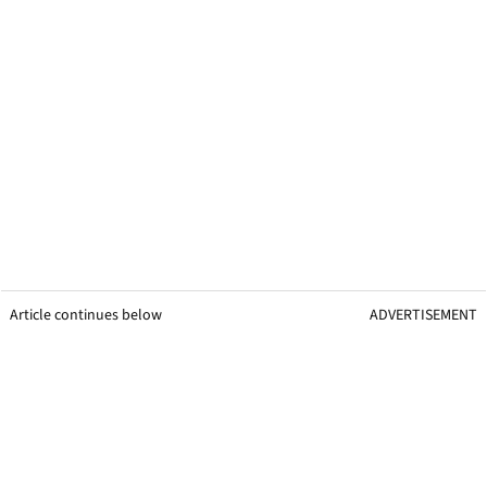
Article continues below
ADVERTISEMENT