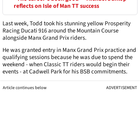
reflects on Isle of Man TT success
Last week, Todd took his stunning yellow Prosperity
Racing Ducati 916 around the Mountain Course
alongside Manx Grand Prix riders.
He was granted entry in Manx Grand Prix practice and
qualifying sessions because he was due to spend the
weekend - when Classic TT riders would begin their
events - at Cadwell Park for his BSB commitments.
Article continues below
ADVERTISEMENT