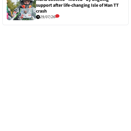
support after life-changing Isle of Man TT
crash
29/07/26