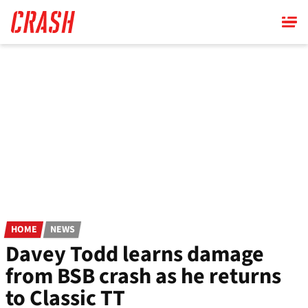
Skip
to
main
content
HOME
NEWS
Davey Todd learns damage
from BSB crash as he returns
to Classic TT