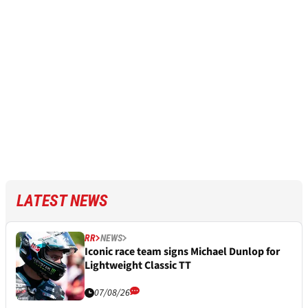
LATEST NEWS
RR
NEWS
Iconic race team signs Michael Dunlop for
Lightweight Classic TT
07/08/26