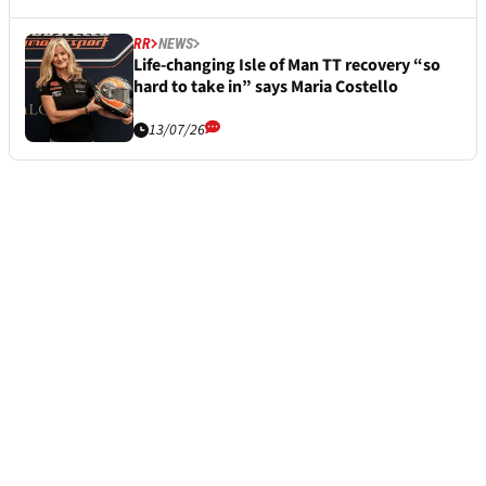
RR
NEWS
Life-changing Isle of Man TT recovery “so
hard to take in” says Maria Costello
13/07/26