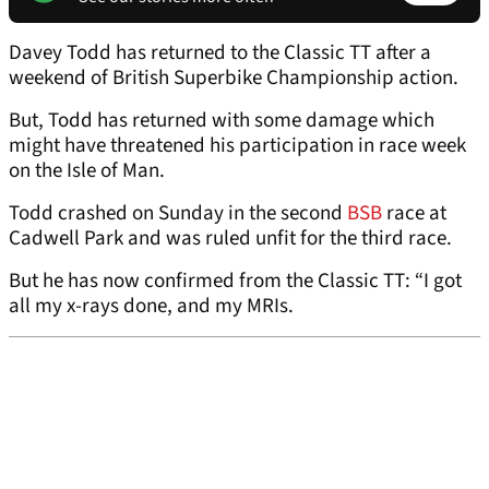
Davey Todd has returned to the Classic TT after a
weekend of British Superbike Championship action.
But, Todd has returned with some damage which
might have threatened his participation in race week
on the Isle of Man.
Todd crashed on Sunday in the second
BSB
race at
Cadwell Park and was ruled unfit for the third race.
But he has now confirmed from the Classic TT: “I got
all my x-rays done, and my MRIs.