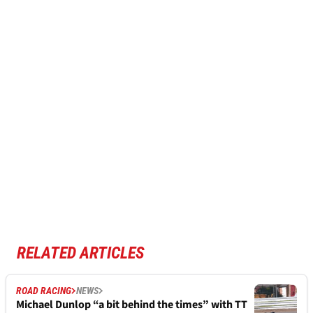
RELATED ARTICLES
ROAD RACING
NEWS
Michael Dunlop “a bit behind the times” with TT