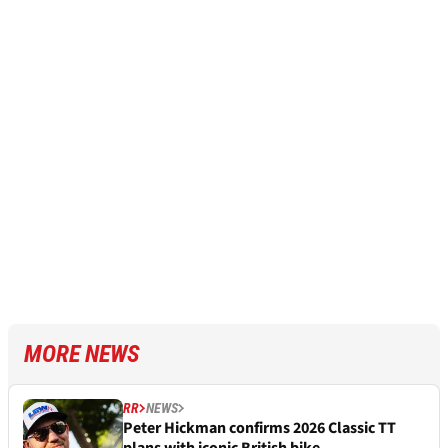
MORE NEWS
RR
NEWS
Peter Hickman confirms 2026 Classic TT
plans with iconic British bike