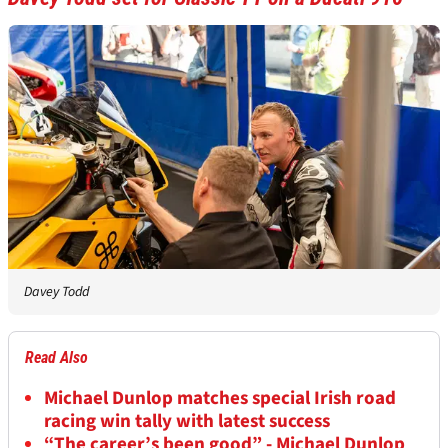
Davey Todd
Read Also
Michael Dunlop matches special Irish road
racing win tally with latest success
“The career’s been good” - Michael Dunlop