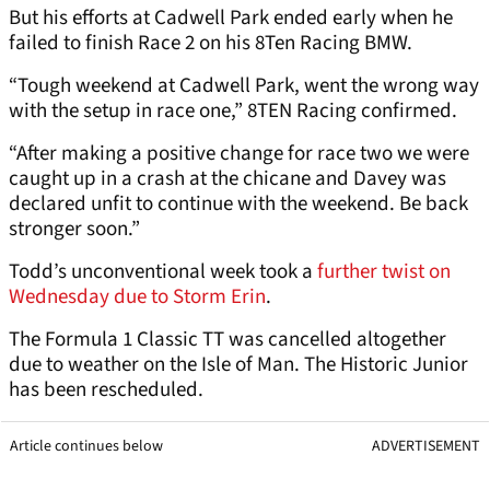
But his efforts at Cadwell Park ended early when he
failed to finish Race 2 on his 8Ten Racing BMW.
“Tough weekend at Cadwell Park, went the wrong way
with the setup in race one,” 8TEN Racing confirmed.
“After making a positive change for race two we were
caught up in a crash at the chicane and Davey was
declared unfit to continue with the weekend. Be back
stronger soon.”
Todd’s unconventional week took a
further twist on
Wednesday due to Storm Erin
.
The Formula 1 Classic TT was cancelled altogether
due to weather on the Isle of Man. The Historic Junior
has been rescheduled.
Article continues below
ADVERTISEMENT