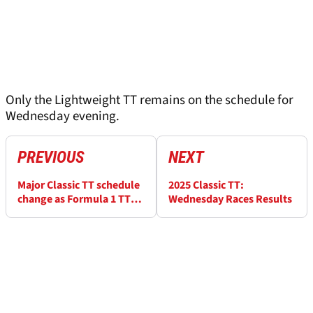
Only the Lightweight TT remains on the schedule for
Wednesday evening.
PREVIOUS
NEXT
Major Classic TT schedule
2025 Classic TT:
change as Formula 1 TT
Wednesday Races Results
cancelled