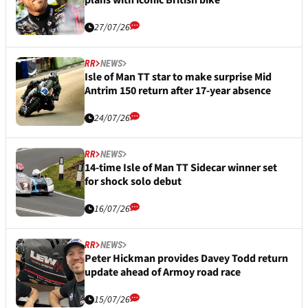
27/07/26
RR
NEWS
Isle of Man TT star to make surprise Mid
Antrim 150 return after 17-year absence
24/07/26
RR
NEWS
14-time Isle of Man TT Sidecar winner set
for shock solo debut
16/07/26
RR
NEWS
Peter Hickman provides Davey Todd return
update ahead of Armoy road race
15/07/26