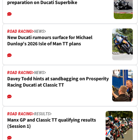
preparation on Ducati Superbike
ROAD RACING
NEWS
New Ducati rumours surface for Michael
Dunlop’s 2026 Isle of Man TT plans
ROAD RACING
NEWS
Davey Todd hints at sandbagging on Prosperity
Racing Ducati at Classic TT
ROAD RACING
RESULTS
Manx GP and Classic TT qualifying results
(Session 1)