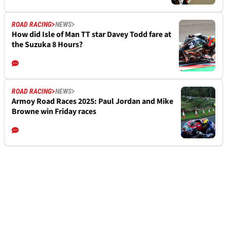
ROAD RACING
NEWS
How did Isle of Man TT star Davey Todd fare at
the Suzuka 8 Hours?
ROAD RACING
NEWS
Armoy Road Races 2025: Paul Jordan and Mike
Browne win Friday races