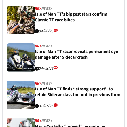
RR
NEWS
Isle of Man TT’s biggest stars confirm
Classic TT race bikes
04/08/26
RR
NEWS
Isle of Man TT racer reveals permanent eye
damage after Sidecar crash
04/08/26
RR
NEWS
Isle of Man TT finds “strong support” to
retain Sidecar class but not in previous form
31/07/26
RR
NEWS
Maria Costello “moved” by ongoing