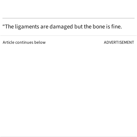
“The ligaments are damaged but the bone is fine.
Article continues below
ADVERTISEMENT