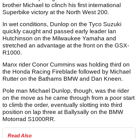
brother Michael to clinch his first international
Superbike victory at the North West 200.
In wet conditions, Dunlop on the Tyco Suzuki
quickly caught and passed early leader Ian
Hutchinson on the Milwaukee Yamaha and
stretched an advantage at the front on the GSX-
R1000.
Manx rider Conor Cummins was holding third on
the Honda Racing Fireblade followed by Michael
Rutter on the Bathams BMW and Dan Kneen.
Pole man Michael Dunlop, though, was the rider
on the move as he came through from a poor start
to climb the order, eventually slotting into third
position on lap three at Ballysally on the BMW
Motorrad S1000RR.
Read Also