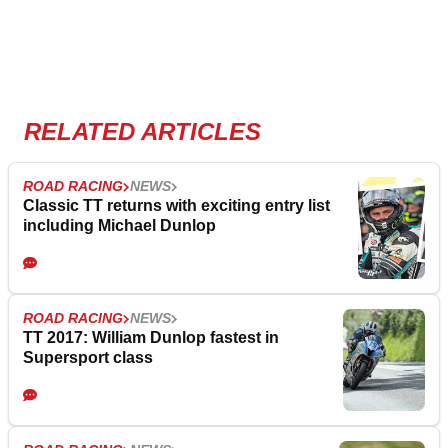
RELATED ARTICLES
ROAD RACING
NEWS
Classic TT returns with exciting entry list
including Michael Dunlop
ROAD RACING
NEWS
TT 2017: William Dunlop fastest in
Supersport class