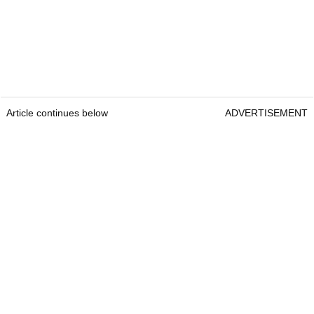
Article continues below
ADVERTISEMENT