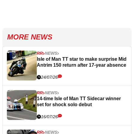
MORE NEWS
RR
NEWS
Isle of Man TT star to make surprise Mid
Antrim 150 return after 17-year absence
24/07/26
RR
NEWS
14-time Isle of Man TT Sidecar winner
set for shock solo debut
16/07/26
RR
NEWS