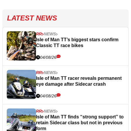
LATEST NEWS
RR
NEWS
Isle of Man TT’s biggest stars confirm
Classic TT race bikes
04/08/26
RR
NEWS
Isle of Man TT racer reveals permanent
eye damage after Sidecar crash
04/08/26
RR
NEWS
Isle of Man TT finds “strong support” to
retain Sidecar class but not in previous
form