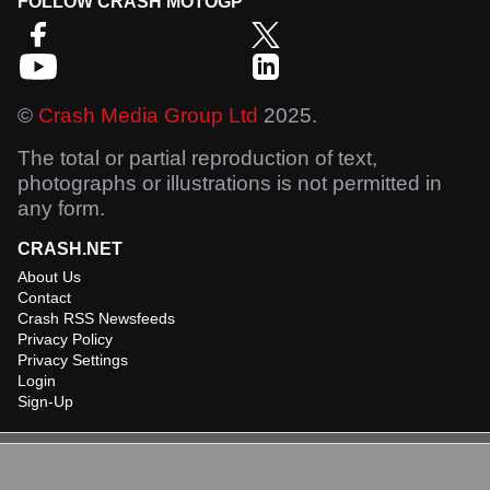
FOLLOW CRASH MOTOGP
©
Crash Media Group Ltd
2025.
The total or partial reproduction of text,
photographs or illustrations is not permitted in
any form.
CRASH.NET
About Us
Contact
Crash RSS Newsfeeds
Privacy Policy
Privacy Settings
Login
Sign-Up