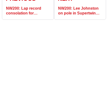
NW200: Lap record
NW200: Lee Johnston
consolation for
on pole in Supertwin
Brookes
class