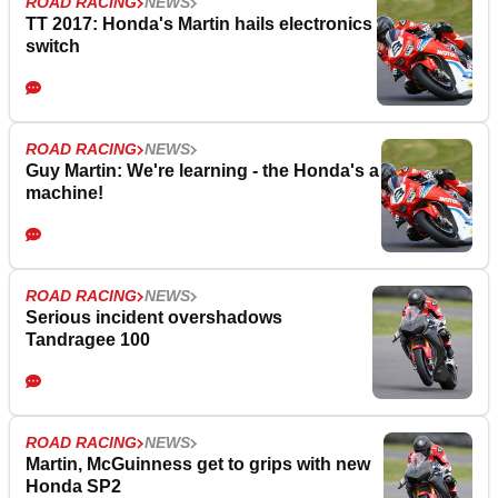
ROAD RACING
NEWS
TT 2017: Honda's Martin hails electronics
switch
ROAD RACING
NEWS
Guy Martin: We're learning - the Honda's a
machine!
ROAD RACING
NEWS
Serious incident overshadows
Tandragee 100
ROAD RACING
NEWS
Martin, McGuinness get to grips with new
Honda SP2