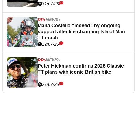
31/07/26
RR
NEWS
Maria Costello “moved” by ongoing
support after life-changing Isle of Man
TT crash
29/07/26
RR
NEWS
Peter Hickman confirms 2026 Classic
TT plans with iconic British bike
27/07/26