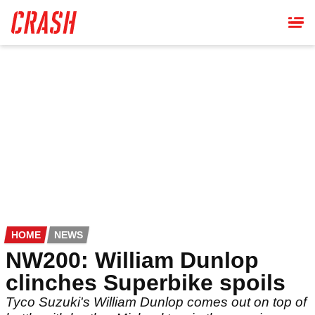
Skip
to
main
content
HOME
NEWS
NW200: William Dunlop
clinches Superbike spoils
Tyco Suzuki's William Dunlop comes out on top of