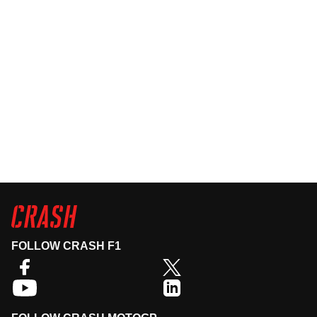
FOLLOW CRASH F1