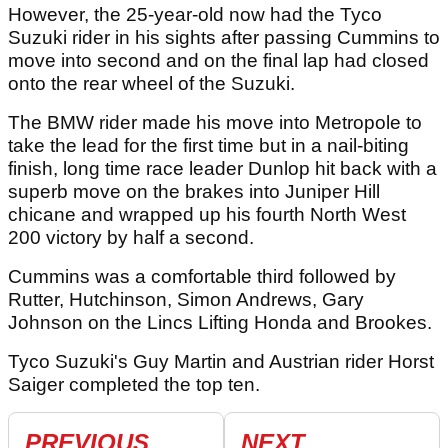
However, the 25-year-old now had the Tyco
Suzuki rider in his sights after passing Cummins to
move into second and on the final lap had closed
onto the rear wheel of the Suzuki.
The BMW rider made his move into Metropole to
take the lead for the first time but in a nail-biting
finish, long time race leader Dunlop hit back with a
superb move on the brakes into Juniper Hill
chicane and wrapped up his fourth North West
200 victory by half a second.
Cummins was a comfortable third followed by
Rutter, Hutchinson, Simon Andrews, Gary
Johnson on the Lincs Lifting Honda and Brookes.
Tyco Suzuki's Guy Martin and Austrian rider Horst
Saiger completed the top ten.
PREVIOUS
NEXT