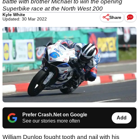
battle with brother Michael to win the opening
Superbike race at the North West 200
Kyle White
Share
Updated: 30 Mar 2022
Prefer Crash.Net on Google
Add
See our stories more often
William Dunlop fought tooth and nail with his