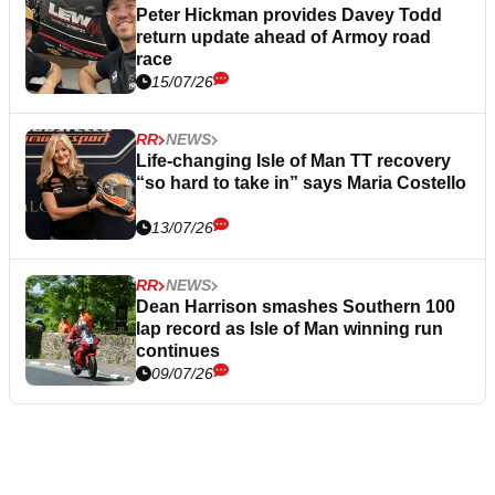
Peter Hickman provides Davey Todd
return update ahead of Armoy road
race
15/07/26
RR
NEWS
Life-changing Isle of Man TT recovery
“so hard to take in” says Maria Costello
13/07/26
RR
NEWS
Dean Harrison smashes Southern 100
lap record as Isle of Man winning run
continues
09/07/26