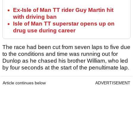
Ex-Isle of Man TT rider Guy Martin hit
with driving ban
Isle of Man TT superstar opens up on
drug use during career
The race had been cut from seven laps to five due
to the conditions and time was running out for
Dunlop as he chased his brother William, who led
by four seconds at the start of the penultimate lap.
Article continues below
ADVERTISEMENT