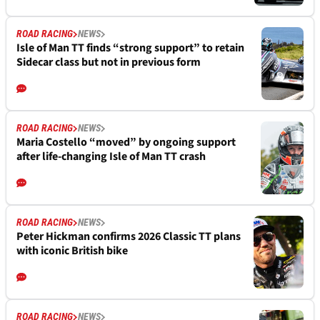
ROAD RACING
NEWS
Isle of Man TT finds “strong support” to retain
Sidecar class but not in previous form
ROAD RACING
NEWS
Maria Costello “moved” by ongoing support
after life-changing Isle of Man TT crash
ROAD RACING
NEWS
Peter Hickman confirms 2026 Classic TT plans
with iconic British bike
ROAD RACING
NEWS