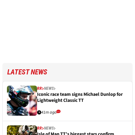
LATEST NEWS
RR
NEWS
Iconic race team signs Michael Dunlop for
Lightweight Classic TT
41m ago
RR
NEWS
Isle of Man TT’s biggest stars confirm