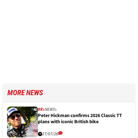
MORE NEWS
RR
NEWS
Peter Hickman confirms 2026 Classic TT
plans with iconic British bike
27/07/26