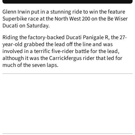
Glenn Irwin put in a stunning ride to win the feature
Superbike race at the North West 200 on the Be Wiser
Ducati on Saturday.
Riding the factory-backed Ducati Panigale R, the 27-
year-old grabbed the lead off the line and was
involved in a terrific five-rider battle for the lead,
although it was the Carrickfergus rider that led for
much of the seven laps.