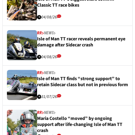
Classic TT race bikes
04/08/26
RR
NEWS
Isle of Man TT racer reveals permanent eye
damage after Sidecar crash
04/08/26
RR
NEWS
Isle of Man TT finds “strong support” to
retain Sidecar class but not in previous form
31/07/26
RR
NEWS
Maria Costello “moved” by ongoing
support after life-changing Isle of Man TT
crash