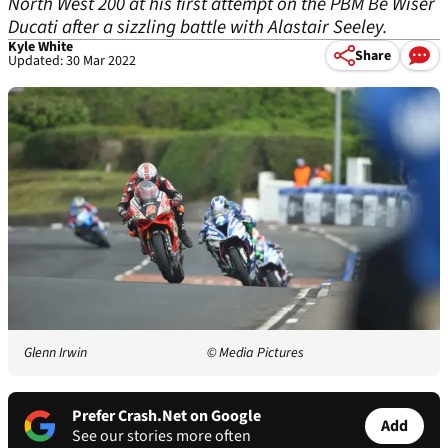
North West 200 at his first attempt on the PBM Be Wiser
Ducati after a sizzling battle with Alastair Seeley.
Kyle White
Share
Updated: 30 Mar 2022
Glenn Irwin
© Media Pictures
Prefer Crash.Net on Google
Add
See our stories more often