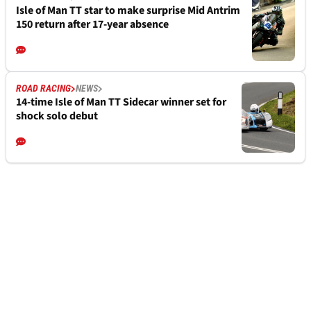
Isle of Man TT star to make surprise Mid Antrim
150 return after 17-year absence
ROAD RACING
NEWS
14-time Isle of Man TT Sidecar winner set for
shock solo debut