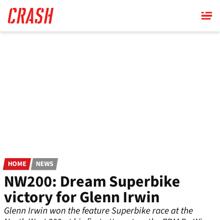
Skip
to
main
content
HOME
NEWS
NW200: Dream Superbike
victory for Glenn Irwin
Glenn Irwin won the feature Superbike race at the