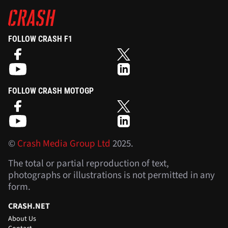
FOLLOW CRASH F1
FOLLOW CRASH MOTOGP
©
Crash Media Group Ltd
2025.
The total or partial reproduction of text,
photographs or illustrations is not permitted in any
form.
CRASH.NET
About Us