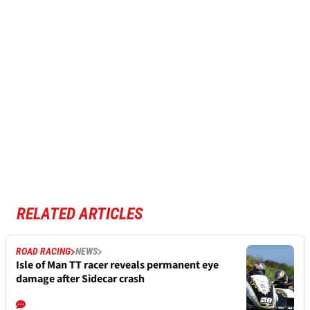
RELATED ARTICLES
ROAD RACING
NEWS
Isle of Man TT racer reveals permanent eye
damage after Sidecar crash