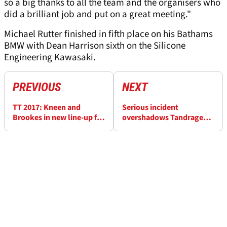
so a big thanks to all the team and the organisers who
did a brilliant job and put on a great meeting."
Michael Rutter finished in fifth place on his Bathams
BMW with Dean Harrison sixth on the Silicone
Engineering Kawasaki.
PREVIOUS
NEXT
TT 2017: Kneen and
Serious incident
Brookes in new line-up for
overshadows Tandragee
Jackson Racing
100