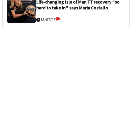
Life-changing Isle of Man TT recovery “so
hard to take in” says Maria Costello
13/07/26