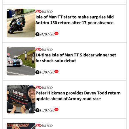
RR
NEWS
Isle of Man TT star to make surprise Mid
Antrim 150 return after 17-year absence
24/07/26
RR
NEWS
14-time Isle of Man TT Sidecar winner set
for shock solo debut
16/07/26
RR
NEWS
Peter Hickman provides Davey Todd return
update ahead of Armoy road race
15/07/26
RR
NEWS