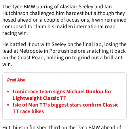
The Tyco BMW pairing of Alastair Seeley and Ian
Hutchinson challenged him hardest but although they
nosed ahead on a couple of occasions, Irwin remained
composed to claim his maiden international road
racing win.
He battled it out with Seeley on the final lap, losing the
lead at Metropole in Portrush before snatching it back
on the Coast Road, holding on to grind out a brilliant
win.
Read Also
Iconic race team signs Michael Dunlop for
Lightweight Classic TT
Isle of Man TT’s biggest stars confirm Classic
TT race bikes
Hutchinson finished third on the Tyco BMW ahead of