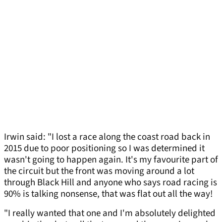
Irwin said: "I lost a race along the coast road back in
2015 due to poor positioning so I was determined it
wasn't going to happen again. It's my favourite part of
the circuit but the front was moving around a lot
through Black Hill and anyone who says road racing is
90% is talking nonsense, that was flat out all the way!
"I really wanted that one and I'm absolutely delighted