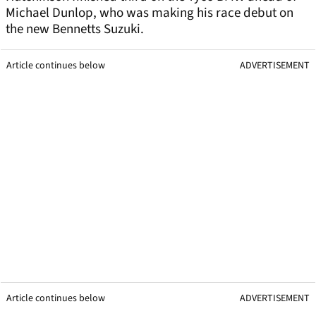
Michael Dunlop, who was making his race debut on
the new Bennetts Suzuki.
Article continues below
ADVERTISEMENT
Article continues below
ADVERTISEMENT