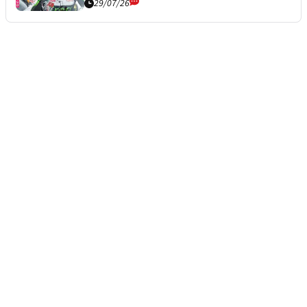
29/07/26