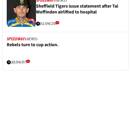
SPEEDWAY
NEWS
Sheffield Tigers issue statement after Tai
Woffinden airlifted to hospital
01/04/25
SPEEDWAY
NEWS
Rebels turn to cup action.
30/04/07