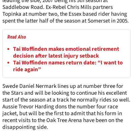
leading the side, 2007 being his 5th season at
Saddlebow Road. Ex-Rebel Chris Mills partners
Topinka at number two, the Essex based rider having
spent the latter half of the season at Somerset in 2005.
Read Also
Tai Woffinden makes emotional retirement
decision after latest injury setback
Tai Woffinden names return date: “I want to
ride again”
Swede Daniel Nermark lines up at number three for
the Stars and will be looking to continue his excellent
start of the season at a track he normally rides so well.
Aussie Trevor Harding dons the number four race
jacket, but will be the first to admit that his form in
recent visits to the Oak Tree Arena have been on the
disappointing side.