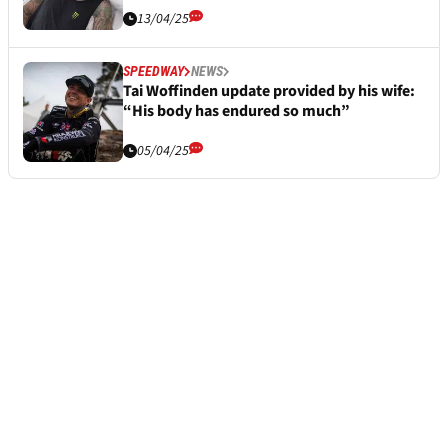
13/04/25
SPEEDWAY
NEWS
Tai Woffinden update provided by his wife:
“His body has endured so much”
05/04/25