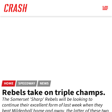
Skip
to
main
content
HOME
SPEEDWAY
NEWS
Rebels take on triple champs.
The Somerset 'Sharp' Rebels will be looking to
continue their excellent form of last week when they
beat Mildenhall home and away, the latter of these two