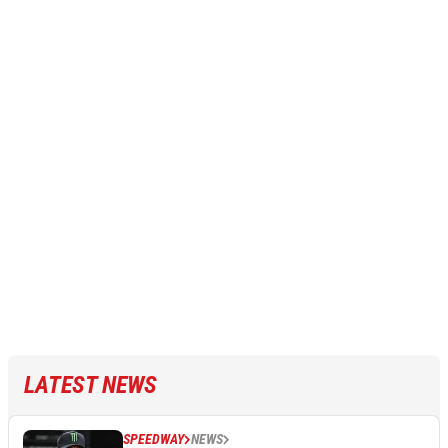
LATEST NEWS
SPEEDWAY
NEWS