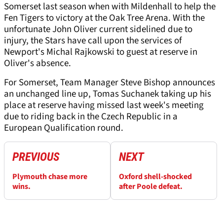
Somerset last season when with Mildenhall to help the
Fen Tigers to victory at the Oak Tree Arena. With the
unfortunate John Oliver current sidelined due to
injury, the Stars have call upon the services of
Newport's Michal Rajkowski to guest at reserve in
Oliver's absence.
For Somerset, Team Manager Steve Bishop announces
an unchanged line up, Tomas Suchanek taking up his
place at reserve having missed last week's meeting
due to riding back in the Czech Republic in a
European Qualification round.
PREVIOUS
NEXT
Plymouth chase more
Oxford shell-shocked
wins.
after Poole defeat.