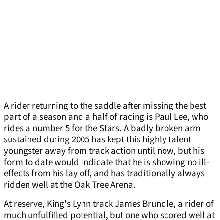
A rider returning to the saddle after missing the best
part of a season and a half of racing is Paul Lee, who
rides a number 5 for the Stars. A badly broken arm
sustained during 2005 has kept this highly talent
youngster away from track action until now, but his
form to date would indicate that he is showing no ill-
effects from his lay off, and has traditionally always
ridden well at the Oak Tree Arena.
At reserve, King's Lynn track James Brundle, a rider of
much unfulfilled potential, but one who scored well at