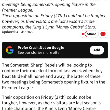
meetings being Somerset's opening fixture in the
Premier League.
Their opposition on Friday (27th) could not be tougher,
however, as their visitors are last season's triple
champions, the King's Lynn 'Money Centre' Stars.
Updated: 31 Mar 2022
Share
Prefer Crash.Net on Google
Add
See our stories more often
The Somerset 'Sharp' Rebels will be looking to
continue their excellent form of last week when they
beat Mildenhall home and away, the latter of these
two meetings being Somerset's opening fixture in the
Premier League.
Their opposition on Friday (27th) could not be
tougher, however, as their visitors are last season's
triple champions, the King's Lynn 'Money Centre'