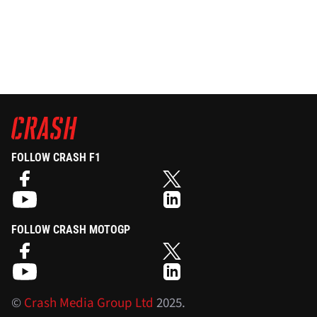
FOLLOW CRASH F1
FOLLOW CRASH MOTOGP
©
Crash Media Group Ltd
2025.