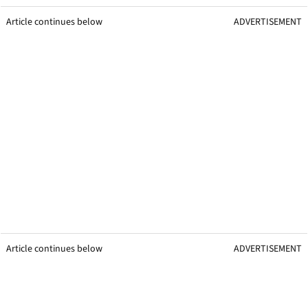
Article continues below
ADVERTISEMENT
Article continues below
ADVERTISEMENT