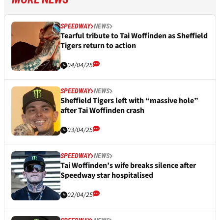
SPEEDWAY
NEWS
Tearful tribute to Tai Woffinden as Sheffield
Tigers return to action
04/04/25
SPEEDWAY
NEWS
Sheffield Tigers left with “massive hole”
after Tai Woffinden crash
03/04/25
SPEEDWAY
NEWS
Tai Woffinden’s wife breaks silence after
Speedway star hospitalised
02/04/25