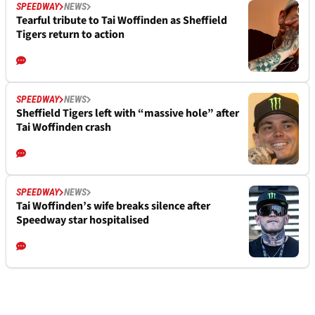
SPEEDWAY
NEWS
Tearful tribute to Tai Woffinden as Sheffield
Tigers return to action
SPEEDWAY
NEWS
Sheffield Tigers left with “massive hole” after
Tai Woffinden crash
SPEEDWAY
NEWS
Tai Woffinden’s wife breaks silence after
Speedway star hospitalised