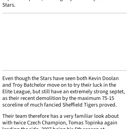
Stars.
Even though the Stars have seen both Kevin Doolan
and Troy Batchelor move on to try their luck in the
Elite League, but still have an extremely strong septet,
as their recent demolition by the maximum 75-15
scoreline of much fancied Sheffield Tigers proved.
Their team therefore has a very familiar look about
with twice Czech Champion, Tomas Topinka again