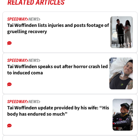
RELATED ARTICLES
SPEEDWAY
NEWS
Tai Woffinden lists injuries and posts footage of
gruelling recovery
SPEEDWAY
NEWS
Tai Woffinden speaks out after horror crash led
to induced coma
SPEEDWAY
NEWS
Tai Woffinden update provided by his wife: “His
body has endured so much”