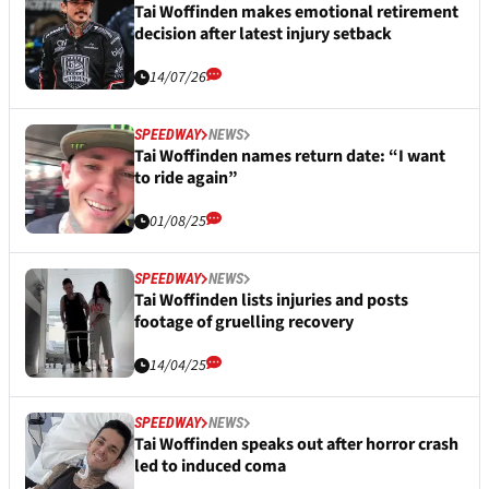
Tai Woffinden makes emotional retirement
decision after latest injury setback
14/07/26
SPEEDWAY
NEWS
Tai Woffinden names return date: “I want
to ride again”
01/08/25
SPEEDWAY
NEWS
Tai Woffinden lists injuries and posts
footage of gruelling recovery
14/04/25
SPEEDWAY
NEWS
Tai Woffinden speaks out after horror crash
led to induced coma