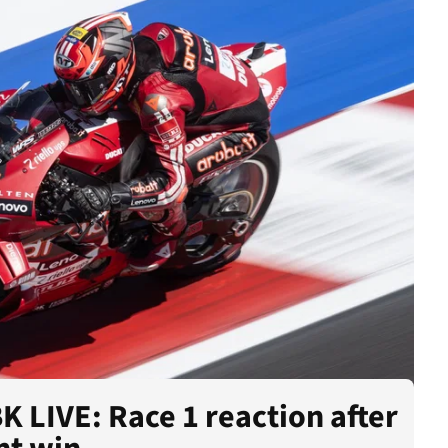
 LIVE: Race 1 reaction after