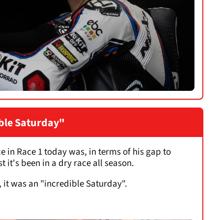
ible Saturday"
 in Race 1 today was, in terms of his gap to
 it's been in a dry race all season.
, it was an "incredible Saturday".