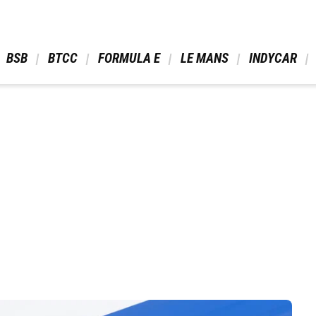
 BSB 
 BTCC 
 FORMULA E 
 LE MANS 
 INDYCAR 