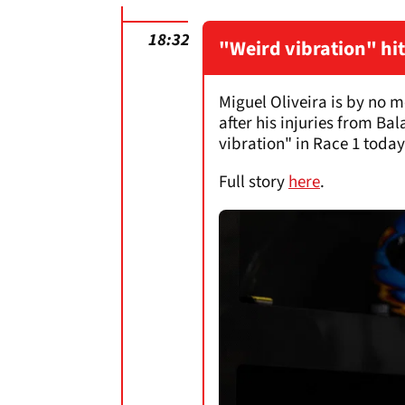
18:32
"Weird vibration" hit
Miguel Oliveira is by no m
after his injuries from Ba
vibration" in Race 1 toda
Full story
here
.