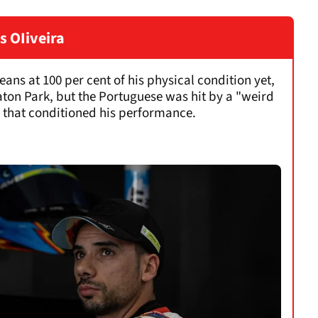
s OIiveira
eans at 100 per cent of his physical condition yet,
laton Park, but the Portuguese was hit by a "weird
y that conditioned his performance.