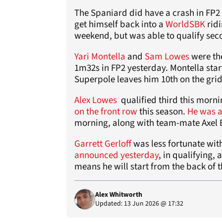
The Spaniard did have a crash in FP2
get himself back into a
WorldSBK
ridi
weekend, but was able to qualify sec
Yari Montella
and
Sam Lowes
were the
1m32s in FP2 yesterday. Montella start
Superpole leaves him 10th on the grid
Alex Lowes
qualified third this morn
on the front row
this season.
He was 
morning, along with team-mate Axel 
Garrett Gerloff
was less fortunate wit
announced yesterday
, in qualifying, 
means he will start from the back of t
Alex Whitworth
Updated: 13 Jun 2026 @ 17:32