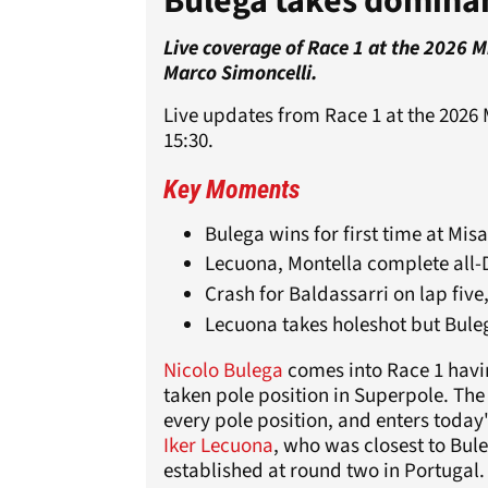
Bulega takes domina
Live coverage of Race 1 at the 2026 
Marco Simoncelli.
Live updates from Race 1 at the 2026 
15:30.
Key Moments
Bulega wins for first time at Mis
Lecuona, Montella complete all
Crash for Baldassarri on lap five
Lecuona takes holeshot but Bule
Nicolo Bulega
comes into Race 1 havin
taken pole position in Superpole. The
every pole position, and enters today
Iker Lecuona
, who was closest to Bul
established at round two in Portugal