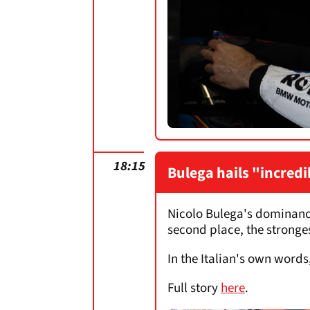
18:15
Bulega hails "incred
Nicolo Bulega's dominance
second place, the strongest
In the Italian's own words
Full story
here
.