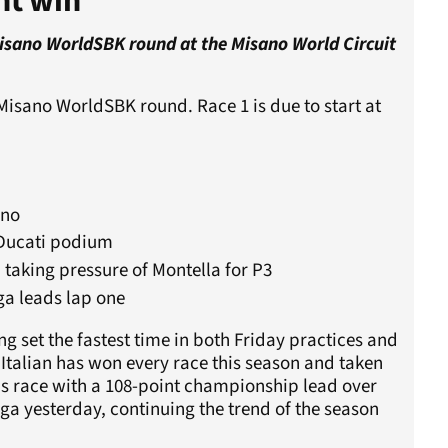
nt win
Misano WorldSBK round at the Misano World Circuit
Misano WorldSBK round. Race 1 is due to start at
ano
-Ducati podium
, taking pressure of Montella for P3
ga leads lap one
g set the fastest time in both Friday practices and
 Italian has won every race this season and taken
's race with a 108-point championship lead over
ega yesterday, continuing the trend of the season
.