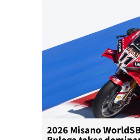
2026 Misano WorldSBK