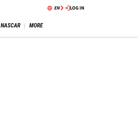
EN
LOG IN
 NASCAR 
 MORE 