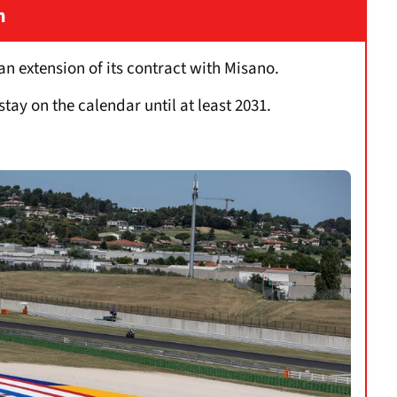
n
 extension of its contract with Misano.
stay on the calendar until at least 2031.