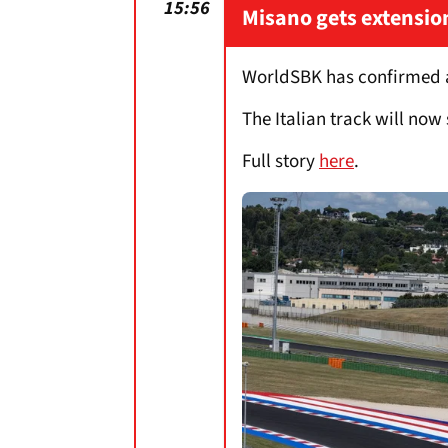
15:56
Misano gets extensio
WorldSBK has confirmed an
The Italian track will now 
Full story
here
.