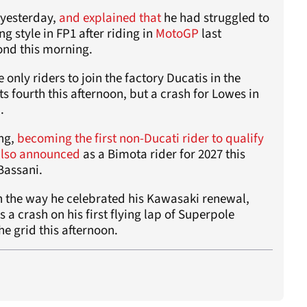
 yesterday,
and explained that
he had struggled to
ng style in FP1 after riding in
MotoGP
last
ond this morning.
 only riders to join the factory Ducatis in the
s fourth this afternoon, but a crash for Lowes in
.
ing,
becoming the first non-Ducati rider to qualify
also announced
as a Bimota rider for 2027 this
Bassani.
h the way he celebrated his Kawasaki renewal,
as a crash on his first flying lap of Superpole
he grid this afternoon.