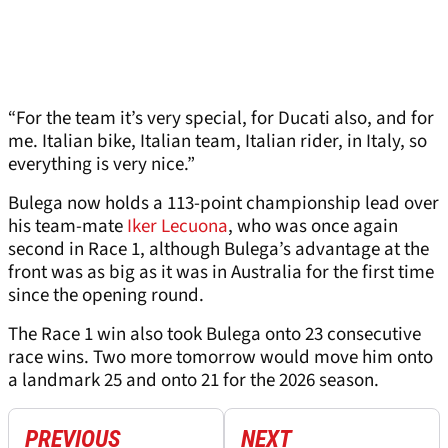
“For the team it’s very special, for Ducati also, and for
me. Italian bike, Italian team, Italian rider, in Italy, so
everything is very nice.”
Bulega now holds a 113-point championship lead over
his team-mate
Iker Lecuona
, who was once again
second in Race 1, although Bulega’s advantage at the
front was as big as it was in Australia for the first time
since the opening round.
The Race 1 win also took Bulega onto 23 consecutive
race wins. Two more tomorrow would move him onto
a landmark 25 and onto 21 for the 2026 season.
PREVIOUS
NEXT