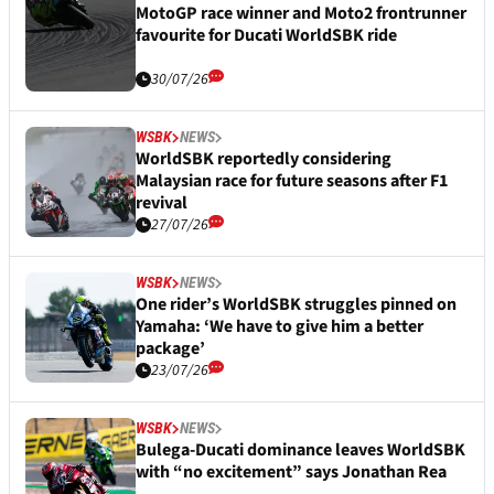
MotoGP race winner and Moto2 frontrunner
favourite for Ducati WorldSBK ride
30/07/26
WSBK
NEWS
WorldSBK reportedly considering
Malaysian race for future seasons after F1
revival
27/07/26
WSBK
NEWS
One rider’s WorldSBK struggles pinned on
Yamaha: ‘We have to give him a better
package’
23/07/26
WSBK
NEWS
Bulega-Ducati dominance leaves WorldSBK
with “no excitement” says Jonathan Rea