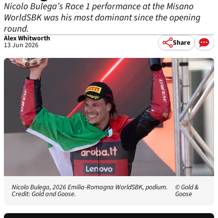
Nicolo Bulega’s Race 1 performance at the Misano
WorldSBK was his most dominant since the opening
round.
Alex Whitworth
Share
13 Jun 2026
Nicolo Bulega, 2026 Emilia-Romagna WorldSBK, podium.
© Gold &
Credit: Gold and Goose.
Goose