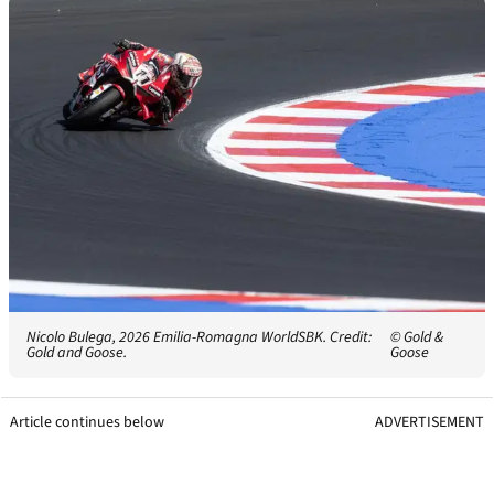
Nicolo Bulega, 2026 Emilia-Romagna WorldSBK. Credit:
© Gold &
Gold and Goose.
Goose
Article continues below
ADVERTISEMENT