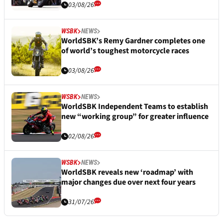
03/08/26
WSBK
NEWS
WorldSBK’s Remy Gardner completes one
of world’s toughest motorcycle races
03/08/26
WSBK
NEWS
WorldSBK Independent Teams to establish
new “working group” for greater influence
02/08/26
WSBK
NEWS
WorldSBK reveals new ‘roadmap’ with
major changes due over next four years
31/07/26