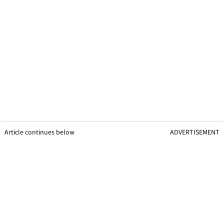
Article continues below
ADVERTISEMENT