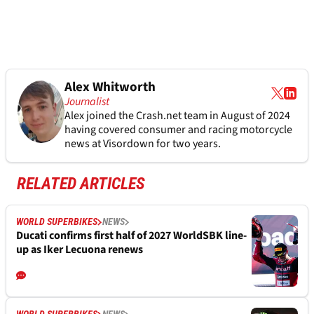
Alex Whitworth
Journalist
Alex joined the
Crash.net
team in August of 2024
having covered consumer and racing motorcycle
news at Visordown for two years.
RELATED ARTICLES
WORLD SUPERBIKES
NEWS
Ducati confirms first half of 2027 WorldSBK line-
up as Iker Lecuona renews