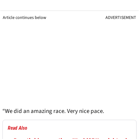
Article continues below
ADVERTISEMENT
“We did an amazing race. Very nice pace.
Read Also