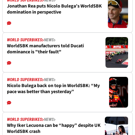
WORLD SUPERBIKES
NEWS
Jonathan Rea puts Nicolo Bulega’s WorldSBK
domination in perspective
WORLD SUPERBIKES
NEWS
WorldSBK manufacturers told Ducati
dominance is "their fault"
WORLD SUPERBIKES
NEWS
Nicolo Bulega back on top in WorldSBK: “My
pace was better than yesterday”
WORLD SUPERBIKES
NEWS
Why Iker Lecuona can be “happy” despite UK
WorldSBK crash