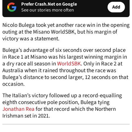
Prefer Crash.Net on Google
Add
See our stories more often
Nicolo Bulega took yet another race win in the opening
outing at the Misano WorldSBK, but his margin of
victory was a statement.
Bulega’s advantage of six seconds over second place
in Race 1 at Misano was his largest winning margin in
a dry race all season in
WorldSBK
. Only in Race 2 at
Australia when it rained throughout the race was
Bulega’s distance to second larger, 12 seconds on that
occasion.
The Italian’s victory followed up a record-equalling
eighth consecutive pole position, Bulega tying
Jonathan Rea
for that record which the Northern
Irishman set in 2021.