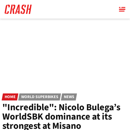
Skip
to
main
content
HOME
WORLD SUPERBIKES
NEWS
"Incredible": Nicolo Bulega’s
WorldSBK dominance at its
strongest at Misano