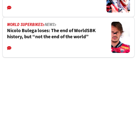
WORLD SUPERBIKES
NEWS
Nicolo Bulega loses: The end of WorldSBK
history, but “not the end of the world”