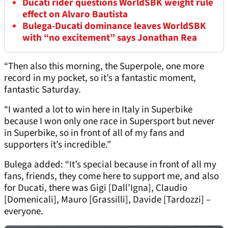
Ducati rider questions WorldSBK weight rule
effect on Alvaro Bautista
Bulega-Ducati dominance leaves WorldSBK
with “no excitement” says Jonathan Rea
“Then also this morning, the Superpole, one more
record in my pocket, so it’s a fantastic moment,
fantastic Saturday.
“I wanted a lot to win here in Italy in Superbike
because I won only one race in Supersport but never
in Superbike, so in front of all of my fans and
supporters it’s incredible.”
Bulega added: “It’s special because in front of all my
fans, friends, they come here to support me, and also
for Ducati, there was Gigi [Dall’Igna], Claudio
[Domenicali], Mauro [Grassilli], Davide [Tardozzi] –
everyone.