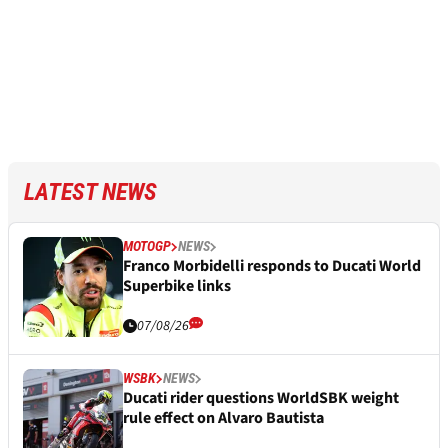
LATEST NEWS
MOTOGP
NEWS
Franco Morbidelli responds to Ducati World
Superbike links
07/08/26
WSBK
NEWS
Ducati rider questions WorldSBK weight
rule effect on Alvaro Bautista