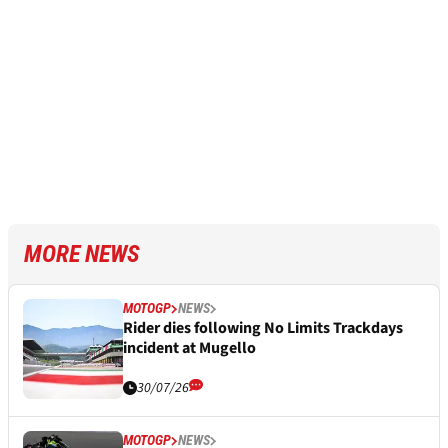
MORE NEWS
MOTOGP
NEWS
Rider dies following No Limits Trackdays
incident at Mugello
30/07/26
MOTOGP
NEWS