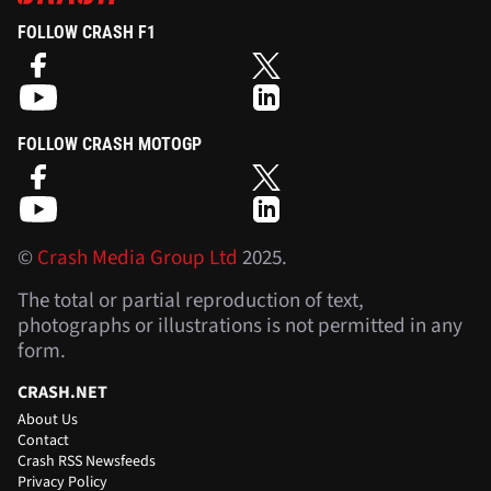
FOLLOW CRASH F1
FOLLOW CRASH MOTOGP
©
Crash Media Group Ltd
2025.
The total or partial reproduction of text,
photographs or illustrations is not permitted in any
form.
CRASH.NET
About Us
Contact
Crash RSS Newsfeeds
Privacy Policy