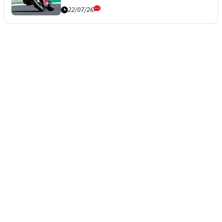
22/07/26