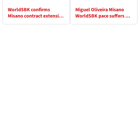
WorldSBK confirms
Miguel Oliveira Misano
Misano contract extension
WorldSBK pace suffers as
into 2030s
“weird” issue strikes in
Race 1