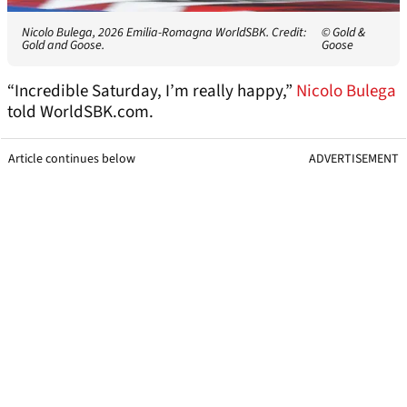
Nicolo Bulega, 2026 Emilia-Romagna WorldSBK. Credit:
© Gold &
Gold and Goose.
Goose
“Incredible Saturday, I’m really happy,”
Nicolo Bulega
told WorldSBK.com.
Article continues below
ADVERTISEMENT