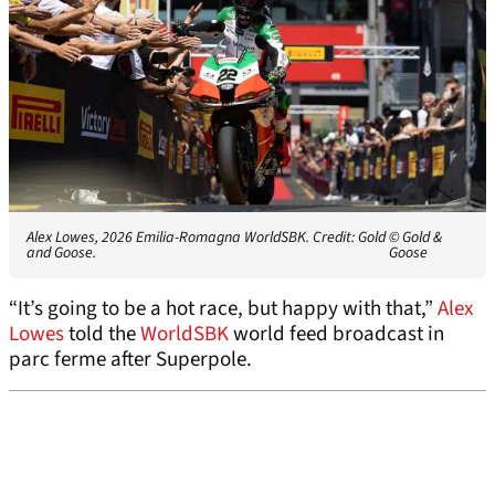
Alex Lowes, 2026 Emilia-Romagna WorldSBK. Credit: Gold
© Gold &
and Goose.
Goose
“It’s going to be a hot race, but happy with that,”
Alex
Lowes
told the
WorldSBK
world feed broadcast in
parc ferme after Superpole.