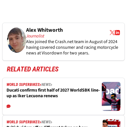
Alex Whitworth
Journalist
Alex joined the
Crash.net
team in August of 2024
having covered consumer and racing motorcycle
news at Visordown for two years.
RELATED ARTICLES
WORLD SUPERBIKES
NEWS
Ducati confirms first half of 2027 WorldSBK line-
up as Iker Lecuona renews
WORLD SUPERBIKES
NEWS