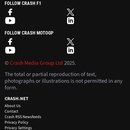
FOLLOW CRASH F1
FOLLOW CRASH MOTOGP
©
Crash Media Group Ltd
2025.
The total or partial reproduction of text,
photographs or illustrations is not permitted in any
form.
CRASH.NET
About Us
Contact
Crash RSS Newsfeeds
Privacy Policy
Privacy Settings