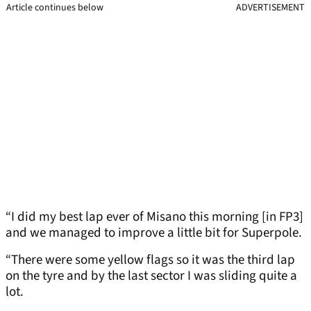
Article continues below
ADVERTISEMENT
“I did my best lap ever of Misano this morning [in FP3]
and we managed to improve a little bit for Superpole.
“There were some yellow flags so it was the third lap
on the tyre and by the last sector I was sliding quite a
lot.