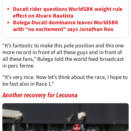
Ducati rider questions WorldSBK weight rule
effect on Alvaro Bautista
Bulega-Ducati dominance leaves WorldSBK
with “no excitement” says Jonathan Rea
“It’s fantastic to make this pole position and this one
more record in front of all these guys and in front of
all these fans,” Bulega told the world feed broadcast
in perc ferme.
“It’s very nice. Now let’s think about the race, I hope to
be fast also in Race 1.”
Another recovery for Lecuona