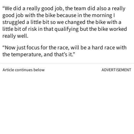
“We did a really good job, the team did also a really
good job with the bike because in the morning I
struggled a little bit so we changed the bike with a
little bit of risk in that qualifying but the bike worked
really well.
“Now just focus for the race, will be a hard race with
the temperature, and that’s it.”
Article continues below
ADVERTISEMENT