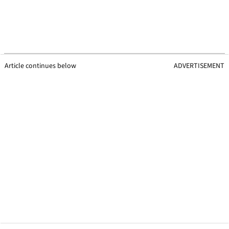
Article continues below
ADVERTISEMENT