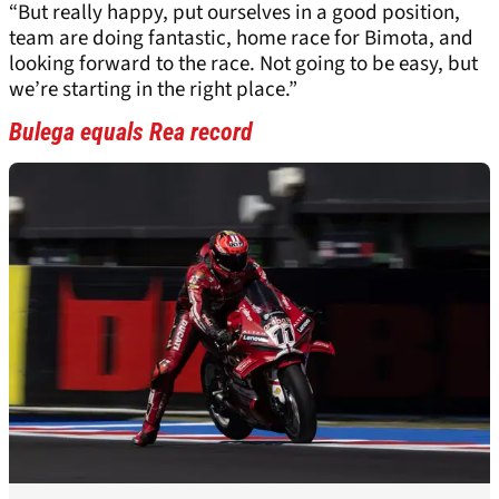
“But really happy, put ourselves in a good position,
team are doing fantastic, home race for Bimota, and
looking forward to the race. Not going to be easy, but
we’re starting in the right place.”
Bulega equals Rea record