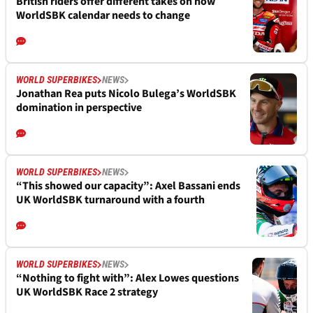
British riders offer different takes on how
WorldSBK calendar needs to change
WORLD SUPERBIKES
NEWS
Jonathan Rea puts Nicolo Bulega’s WorldSBK
domination in perspective
WORLD SUPERBIKES
NEWS
“This showed our capacity”: Axel Bassani ends
UK WorldSBK turnaround with a fourth
WORLD SUPERBIKES
NEWS
“Nothing to fight with”: Alex Lowes questions
UK WorldSBK Race 2 strategy