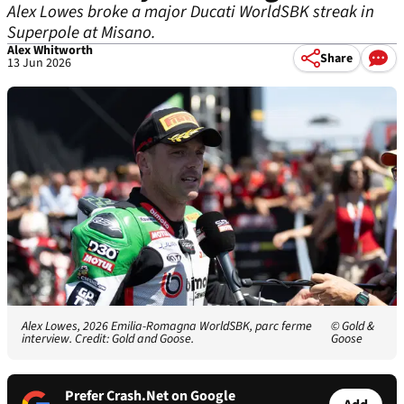
Alex Lowes broke a major Ducati WorldSBK streak in
Superpole at Misano.
Alex Whitworth
Share
13 Jun 2026
Alex Lowes, 2026 Emilia-Romagna WorldSBK, parc ferme
© Gold &
interview. Credit: Gold and Goose.
Goose
Prefer Crash.Net on Google