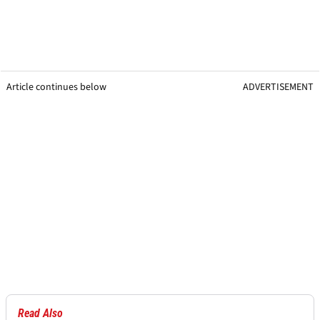
Article continues below
ADVERTISEMENT
Read Also