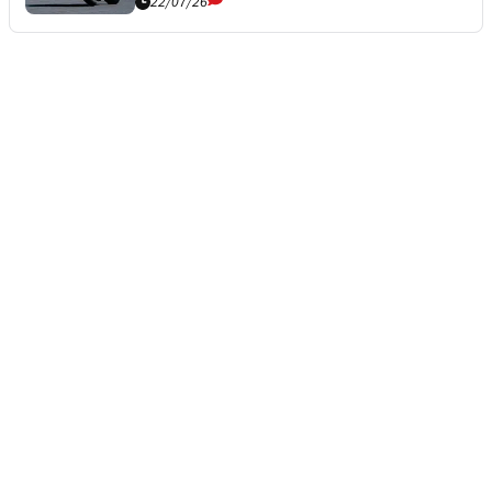
22/07/26