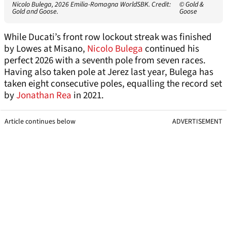
Nicolo Bulega, 2026 Emilia-Romagna WorldSBK. Credit:
© Gold &
Gold and Goose.
Goose
While Ducati’s front row lockout streak was finished
by Lowes at Misano,
Nicolo Bulega
continued his
perfect 2026 with a seventh pole from seven races.
Having also taken pole at Jerez last year, Bulega has
taken eight consecutive poles, equalling the record set
by
Jonathan Rea
in 2021.
Article continues below
ADVERTISEMENT