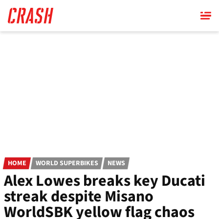
Skip
to
main
content
HOME
WORLD SUPERBIKES
NEWS
Alex Lowes breaks key Ducati
streak despite Misano
WorldSBK yellow flag chaos