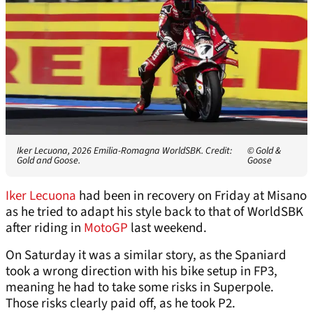
Iker Lecuona, 2026 Emilia-Romagna WorldSBK. Credit:
© Gold &
Gold and Goose.
Goose
Iker Lecuona
had been in recovery on Friday at Misano
as he tried to adapt his style back to that of WorldSBK
after riding in
MotoGP
last weekend.
On Saturday it was a similar story, as the Spaniard
took a wrong direction with his bike setup in FP3,
meaning he had to take some risks in Superpole.
Those risks clearly paid off, as he took P2.