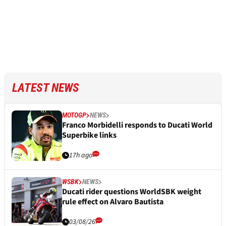
LATEST NEWS
MOTOGP
NEWS
Franco Morbidelli responds to Ducati World
Superbike links
17h ago
WSBK
NEWS
Ducati rider questions WorldSBK weight
rule effect on Alvaro Bautista
03/08/26