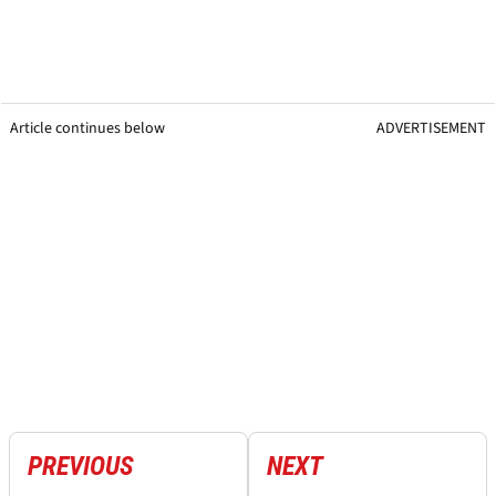
Article continues below
ADVERTISEMENT
PREVIOUS
NEXT