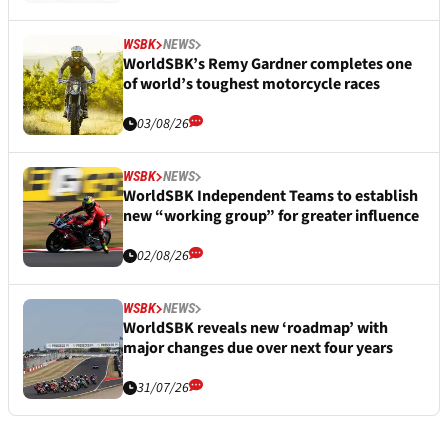
WSBK
NEWS
WorldSBK’s Remy Gardner completes one
of world’s toughest motorcycle races
03/08/26
WSBK
NEWS
WorldSBK Independent Teams to establish
new “working group” for greater influence
02/08/26
WSBK
NEWS
WorldSBK reveals new ‘roadmap’ with
major changes due over next four years
31/07/26