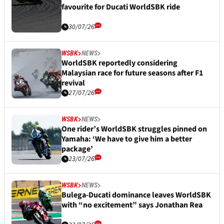
favourite for Ducati WorldSBK ride
30/07/26
WSBK
NEWS
WorldSBK reportedly considering
Malaysian race for future seasons after F1
revival
27/07/26
WSBK
NEWS
One rider’s WorldSBK struggles pinned on
Yamaha: ‘We have to give him a better
package’
23/07/26
WSBK
NEWS
Bulega-Ducati dominance leaves WorldSBK
with “no excitement” says Jonathan Rea