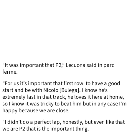
“It was important that P2,” Lecuona said in parc
ferme.
“For us it’s important that first row to have a good
start and be with Nicolo [Bulega]. I know he’s
extremely fast in that track, he loves it here at home,
so I know it was tricky to beat him but in any case I’m
happy because we are close.
“I didn’t do a perfect lap, honestly, but even like that
we are P2 that is the important thing.