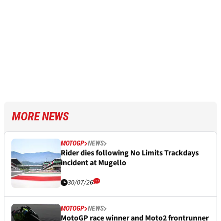
MORE NEWS
MOTOGP
NEWS
Rider dies following No Limits Trackdays
incident at Mugello
30/07/26
MOTOGP
NEWS
MotoGP race winner and Moto2 frontrunner