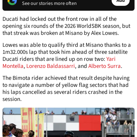
Add
See our stories more often
Ducati had locked out the front row in all of the
opening six rounds of the 2026 WorldSBK season, but
that streak was broken at Misano by Alex Lowes.
Lowes was able to qualify third at Misano thanks to a
1m32.000s lap that took him ahead of three satellite
Ducati riders that are lined up on row two:
Yari
Montella
,
Lorenzo Baldassarri
, and
Alberto Surra
.
The Bimota rider achieved that result despite having
to navigate a number of yellow flag sectors that had
his laps cancelled as several riders crashed in the
session.