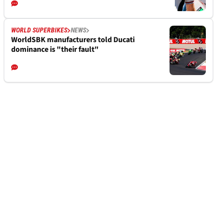
WORLD SUPERBIKES
NEWS
WorldSBK manufacturers told Ducati
dominance is "their fault"