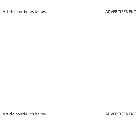
Article continues below
ADVERTISEMENT
Article continues below
ADVERTISEMENT