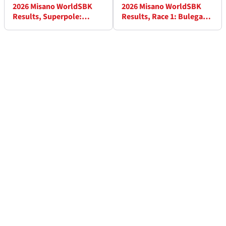
2026 Misano WorldSBK
2026 Misano WorldSBK
Results, Superpole:
Results, Race 1: Bulega
Bulega pole as Lowes
peerless as Ducati lockout
takes front row
podium