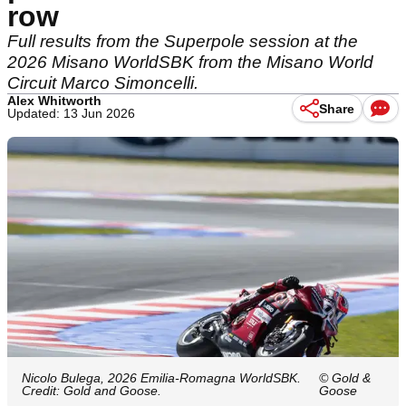
row
Full results from the Superpole session at the
2026 Misano WorldSBK from the Misano World
Circuit Marco Simoncelli.
Alex Whitworth
Share
Updated: 13 Jun 2026
Nicolo Bulega, 2026 Emilia-Romagna WorldSBK.
© Gold &
Credit: Gold and Goose.
Goose