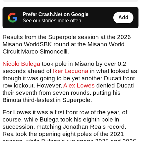
Prefer Crash.Net on Google
Add
See our stories more often
Results from the Superpole session at the 2026
Misano WorldSBK round at the Misano World
Circuit Marco Simoncelli.
Nicolo Bulega
took pole in Misano by over 0.2
seconds ahead of
Iker Lecuona
in what looked as
though it was going to be yet another Ducati front
row lockout. However,
Alex Lowes
denied Ducati
their seventh from seven rounds, putting his
Bimota third-fastest in Superpole.
For Lowes it was a first front row of the year, of
course, while Bulega took his eighth pole in
succession, matching Jonathan Rea's record.
Rea took the opening eight poles of the 2021