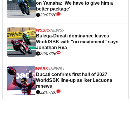
on Yamaha: ‘We have to give him a
better package’
23/07/26
WSBK
NEWS
Bulega-Ducati dominance leaves
WorldSBK with “no excitement” says
Jonathan Rea
22/07/26
WSBK
NEWS
Ducati confirms first half of 2027
WorldSBK line-up as Iker Lecuona
renews
22/07/26