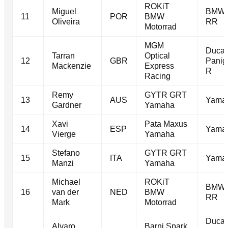
ROKiT
Miguel
BMW 
11
POR
BMW
Oliveira
RR
Motorrad
MGM
Ducat
Tarran
Optical
12
GBR
Panig
Mackenzie
Express
R
Racing
Remy
GYTR GRT
13
AUS
Yama
Gardner
Yamaha
Xavi
Pata Maxus
14
ESP
Yama
Vierge
Yamaha
Stefano
GYTR GRT
15
ITA
Yama
Manzi
Yamaha
Michael
ROKiT
BMW 
16
van der
NED
BMW
RR
Mark
Motorrad
Ducat
Alvaro
Barni Spark