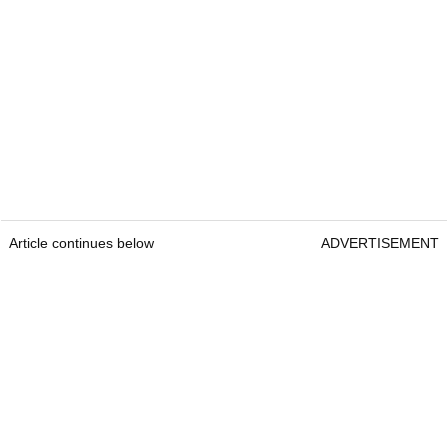
Article continues below
ADVERTISEMENT