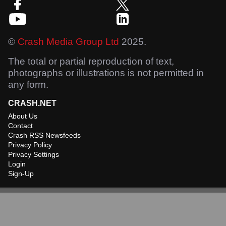
©
Crash Media Group Ltd
2025.
The total or partial reproduction of text,
photographs or illustrations is not permitted in
any form.
CRASH.NET
About Us
Contact
Crash RSS Newsfeeds
Privacy Policy
Privacy Settings
Login
Sign-Up