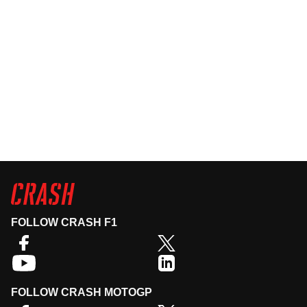
FOLLOW CRASH F1
FOLLOW CRASH MOTOGP