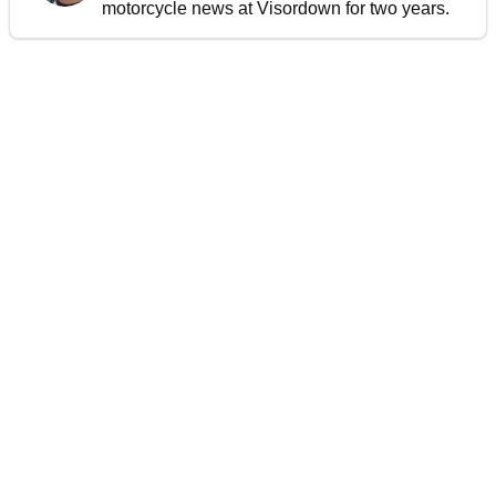
motorcycle news at Visordown for two years.