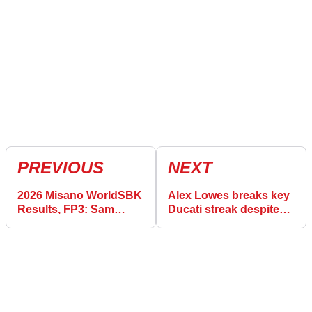
PREVIOUS
NEXT
2026 Misano WorldSBK
Alex Lowes breaks key
Results, FP3: Sam
Ducati streak despite
Lowes takes top spot
Misano WorldSBK
ahead of Superpole
yellow flag chaos