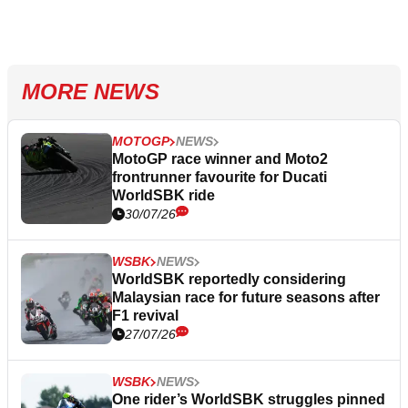
MORE NEWS
MOTOGP
NEWS
MotoGP race winner and Moto2
frontrunner favourite for Ducati
WorldSBK ride
30/07/26
WSBK
NEWS
WorldSBK reportedly considering
Malaysian race for future seasons after
F1 revival
27/07/26
WSBK
NEWS
One rider’s WorldSBK struggles pinned