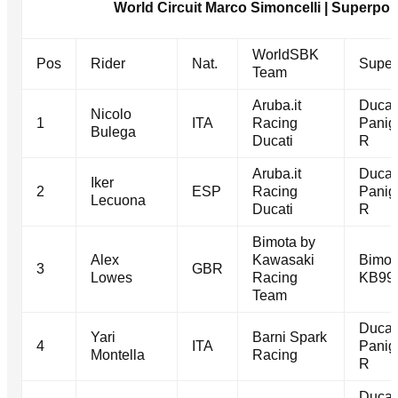
World Circuit Marco Simoncelli | Superpole
WorldSBK
Pos
Rider
Nat.
Super
Team
Aruba.it
Ducat
Nicolo
1
ITA
Racing
Panig
Bulega
Ducati
R
Aruba.it
Ducat
Iker
2
ESP
Racing
Panig
Lecuona
Ducati
R
Bimota by
Alex
Kawasaki
Bimot
3
GBR
Lowes
Racing
KB99
Team
Ducat
Yari
Barni Spark
4
ITA
Panig
Montella
Racing
R
Ducat