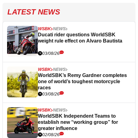
LATEST NEWS
WSBK
NEWS
Ducati rider questions WorldSBK
weight rule effect on Alvaro Bautista
03/08/26
WSBK
NEWS
WorldSBK’s Remy Gardner completes
one of world’s toughest motorcycle
races
03/08/26
WSBK
NEWS
WorldSBK Independent Teams to
establish new “working group” for
greater influence
02/08/26