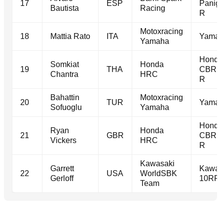
17
ESP
Panig
Bautista
Racing
R
Motoxracing
18
Mattia Rato
ITA
Yama
Yamaha
Hond
Somkiat
Honda
19
THA
CBR1
Chantra
HRC
R
Bahattin
Motoxracing
20
TUR
Yama
Sofuoglu
Yamaha
Hond
Ryan
Honda
21
GBR
CBR1
Vickers
HRC
R
Kawasaki
Garrett
Kawas
22
USA
WorldSBK
Gerloff
10RR
Team