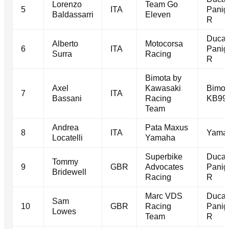
Lorenzo
Team Go
5
ITA
Panig
Baldassarri
Eleven
R
Ducat
Alberto
Motocorsa
6
ITA
Panig
Surra
Racing
R
Bimota by
Axel
Kawasaki
Bimot
7
ITA
Bassani
Racing
KB99
Team
Andrea
Pata Maxus
8
ITA
Yama
Locatelli
Yamaha
Superbike
Ducat
Tommy
9
GBR
Advocates
Panig
Bridewell
Racing
R
Marc VDS
Ducat
Sam
10
GBR
Racing
Panig
Lowes
Team
R