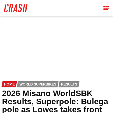
Skip
to
main
content
HOME
WORLD SUPERBIKES
RESULTS
2026 Misano WorldSBK
Results, Superpole: Bulega
pole as Lowes takes front