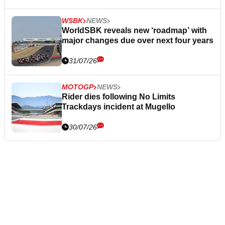
WSBK
NEWS
WorldSBK reveals new ‘roadmap’ with
major changes due over next four years
31/07/26
MOTOGP
NEWS
Rider dies following No Limits
Trackdays incident at Mugello
30/07/26