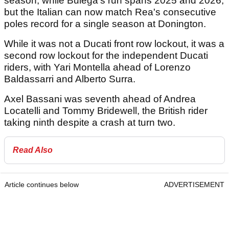
season, while Bulega's run spans 2025 and 2026,
but the Italian can now match Rea's consecutive
poles record for a single season at Donington.
While it was not a Ducati front row lockout, it was a
second row lockout for the independent Ducati
riders, with Yari Montella ahead of Lorenzo
Baldassarri and Alberto Surra.
Axel Bassani was seventh ahead of Andrea
Locatelli and Tommy Bridewell, the British rider
taking ninth despite a crash at turn two.
Read Also
Article continues below
ADVERTISEMENT