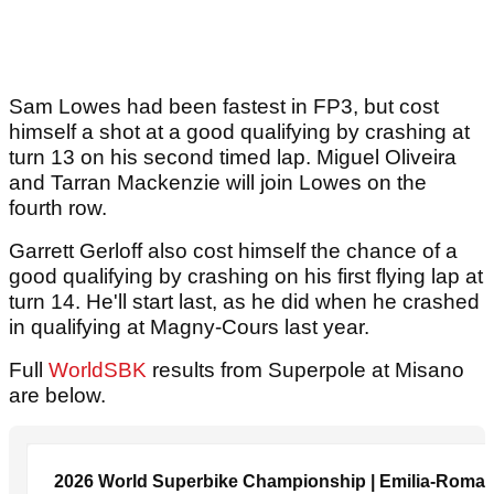
Sam Lowes had been fastest in FP3, but cost
himself a shot at a good qualifying by crashing at
turn 13 on his second timed lap. Miguel Oliveira
and Tarran Mackenzie will join Lowes on the
fourth row.
Garrett Gerloff also cost himself the chance of a
good qualifying by crashing on his first flying lap at
turn 14. He'll start last, as he did when he crashed
in qualifying at Magny-Cours last year.
Full
WorldSBK
results from Superpole at Misano
are below.
2026 World Superbike Championship | Emilia-Roma