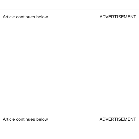
Article continues below
ADVERTISEMENT
Article continues below
ADVERTISEMENT