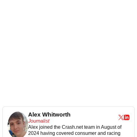
Alex Whitworth
Journalist
Alex joined the
Crash.net
team in August of
2024 having covered consumer and racing