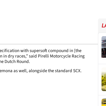
L
cification with supersoft compound in [the
 in dry races,” said Pirelli Motorcycle Racing
 the Dutch Round.
 Cremona as well, alongside the standard SCX.