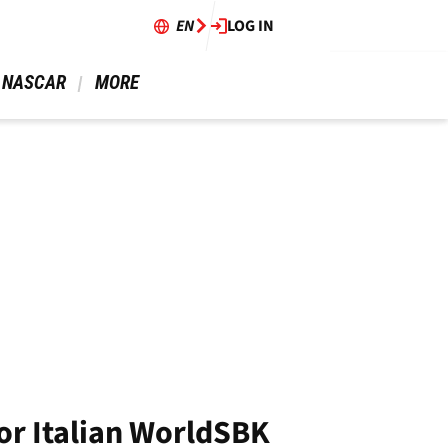
EN
LOG IN
 NASCAR 
 MORE 
or Italian WorldSBK