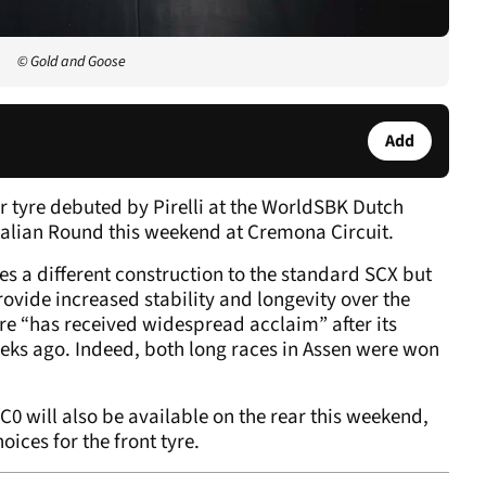
© Gold and Goose
Add
r tyre debuted by Pirelli at the WorldSBK Dutch
Italian Round this weekend at Cremona Circuit.
s a different construction to the standard SCX but
ovide increased stability and longevity over the
yre “has received widespread acclaim” after its
eks ago. Indeed, both long races in Assen were won
0 will also be available on the rear this weekend,
oices for the front tyre.