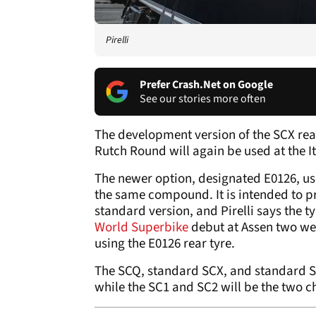
Pirelli
Prefer Crash.Net on Google
See our stories more often
The development version of the SCX rea
Rutch Round will again be used at the 
The newer option, designated E0126, use
the same compound. It is intended to pr
standard version, and Pirelli says the t
World Superbike
debut at Assen two we
using the E0126 rear tyre.
The SCQ, standard SCX, and standard SC
while the SC1 and SC2 will be the two ch