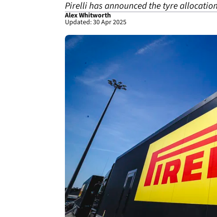
Pirelli has announced the tyre allocatio
Alex Whitworth
Updated: 30 Apr 2025