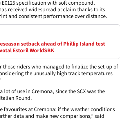
e E0125 specification with soft compound,
has received widespread acclaim thanks to its
tprint and consistent performance over distance.
season setback ahead of Phillip Island test
ivotal Estoril WorldSBK
for those riders who managed to finalize the set-up of
 considering the unusually high track temperatures
”
t a lot of use in Cremona, since the SCX was the
 Italian Round.
he favourites at Cremona: if the weather conditions
t further data and make new comparisons,” said