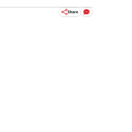
Share