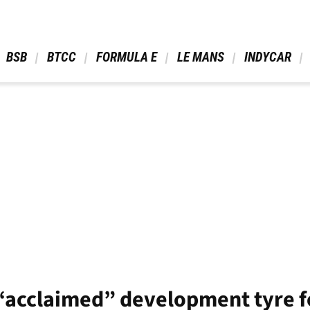
 BSB 
 BTCC 
 FORMULA E 
 LE MANS 
 INDYCAR 
h “acclaimed” development tyre f