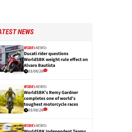
ATEST NEWS
WSBK
NEWS
Ducati rider questions
WorldSBK weight rule effect on
Alvaro Bautista
03/08/26
WSBK
NEWS
WorldSBK’s Remy Gardner
completes one of world’s
toughest motorcycle races
03/08/26
WSBK
NEWS
WorldSBK Independent Teams