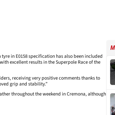
M
 tyre in E0158 specification has also been included
with excellent results in the Superpole Race of the
riders, receiving very positive comments thanks to
ved grip and stability.”
eather throughout the weekend in Cremona, although