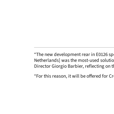
“The new development rear in E0126 spe
Netherlands] was the most-used solution
Director Giorgio Barbier, reflecting on
“For this reason, it will be offered for