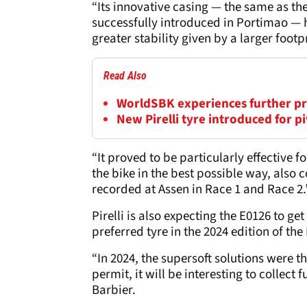
“Its innovative casing — the same as th
successfully introduced in Portimao — 
greater stability given by a larger foo
Read Also
WorldSBK experiences further pre
New Pirelli tyre introduced for p
“It proved to be particularly effective 
the bike in the best possible way, also
recorded at Assen in Race 1 and Race 2.
Pirelli is also expecting the E0126 to ge
preferred tyre in the 2024 edition of the
“In 2024, the supersoft solutions were t
permit, it will be interesting to collec
Barbier.