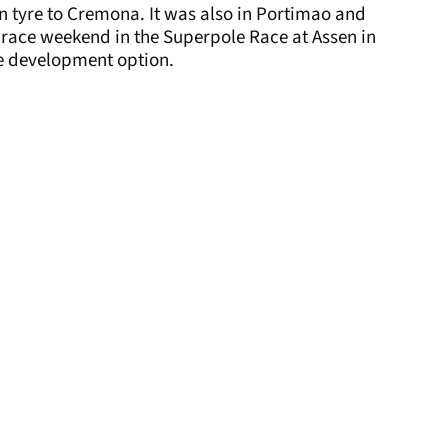
ain tyre to Cremona. It was also in Portimao and
a race weekend in the Superpole Race at Assen in
e development option.