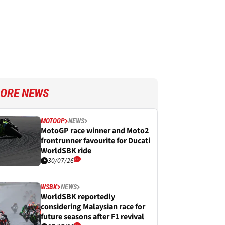
ORE NEWS
MOTOGP
NEWS
MotoGP race winner and Moto2
frontrunner favourite for Ducati
WorldSBK ride
30/07/26
WSBK
NEWS
WorldSBK reportedly
considering Malaysian race for
future seasons after F1 revival