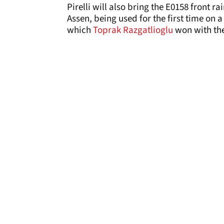
Pirelli will also bring the E0158 front r
Assen, being used for the first time on 
which
Toprak Razgatlioglu
won with th