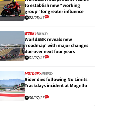
to establish new “working
group” for greater influence
02/08/26
WSBK
NEWS
WorldSBK reveals new
‘roadmap’ with major changes
due over next four years
31/07/26
MOTOGP
NEWS
Rider dies following No Limits
Trackdays incident at Mugello
30/07/26