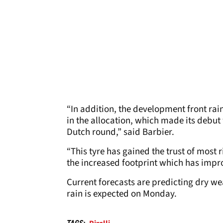
“In addition, the development front rain
in the allocation, which made its debut 
Dutch round,” said Barbier.
“This tyre has gained the trust of most 
the increased footprint which has impro
Current forecasts are predicting dry w
rain is expected on Monday.