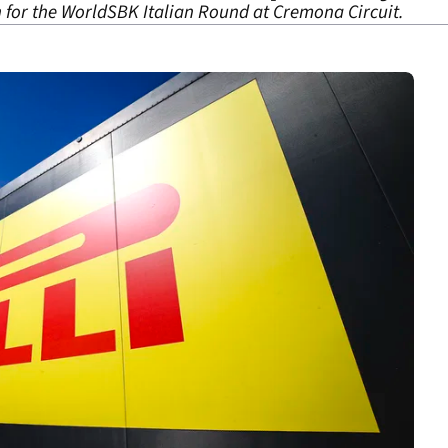
n for the WorldSBK Italian Round at Cremona Circuit.