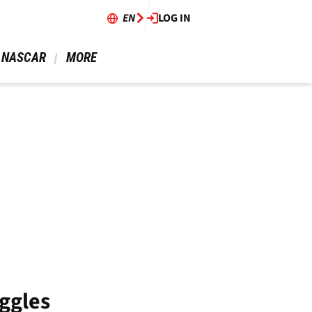
EN
LOG IN
 NASCAR 
 MORE 
ggles