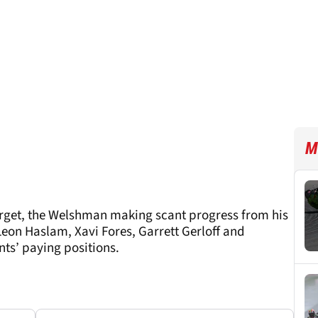
M
orget, the Welshman making scant progress from his
 Leon Haslam, Xavi Fores, Garrett Gerloff and
ts’ paying positions.