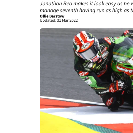
Jonathan Rea makes it look easy as he 
manage seventh having run as high as t
Ollie Barstow
Updated: 31 Mar 2022