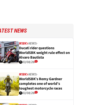
ATEST NEWS
WSBK
NEWS
Ducati rider questions
WorldSBK weight rule effect on
Alvaro Bautista
03/08/26
WSBK
NEWS
WorldSBK’s Remy Gardner
completes one of world’s
toughest motorcycle races
03/08/26