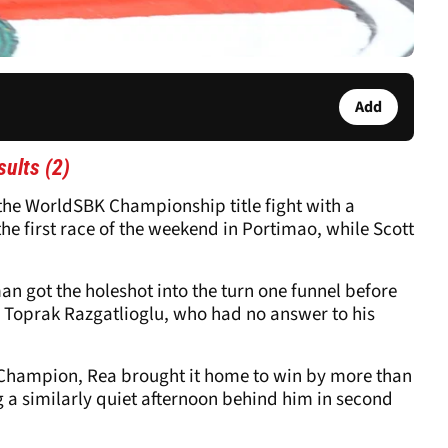
Add
ults (2)
he WorldSBK Championship title fight with a
he first race of the weekend in Portimao, while Scott
an got the holeshot into the turn one funnel before
r Toprak Razgatlioglu, who had no answer to his
 Champion, Rea brought it home to win by more than
g a similarly quiet afternoon behind him in second