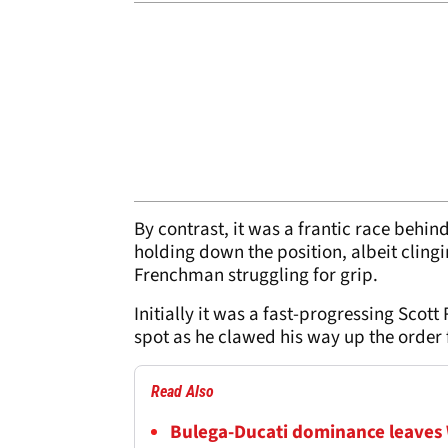
By contrast, it was a frantic race behind 
holding down the position, albeit cling
Frenchman struggling for grip.
Initially it was a fast-progressing Scot
spot as he clawed his way up the order f
Read Also
Bulega-Ducati dominance leaves