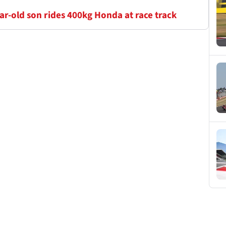
r-old son rides 400kg Honda at race track