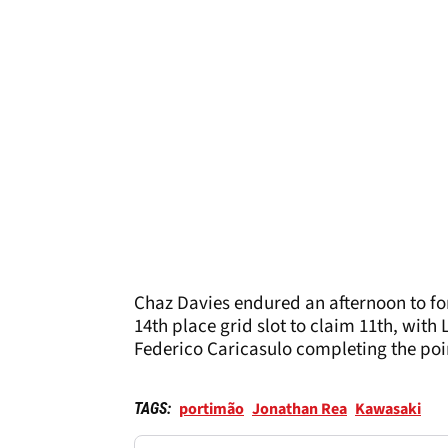
Chaz Davies endured an afternoon to f
14th place grid slot to claim 11th, with
Federico Caricasulo completing the poin
portimão
Jonathan Rea
Kawasaki
TAGS: