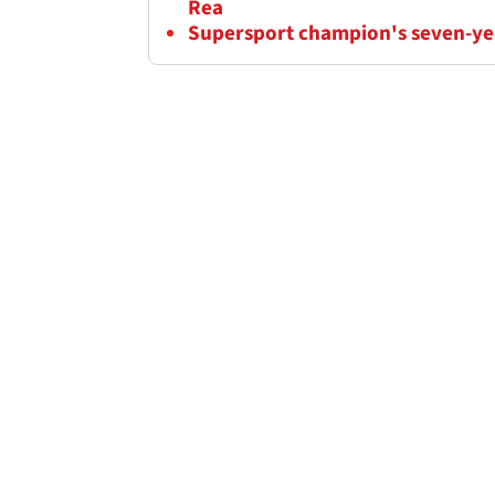
Rea
Supersport champion's seven-yea