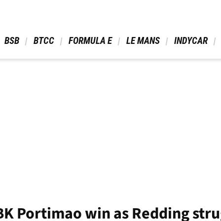
 BSB 
 BTCC 
 FORMULA E 
 LE MANS 
 INDYCAR 
BK Portimao win as Redding stru