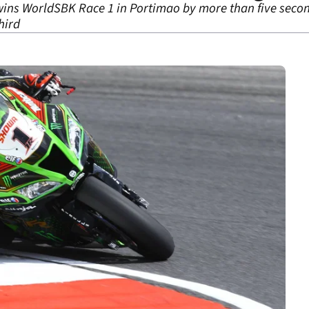
wins WorldSBK Race 1 in Portimao by more than five secon
hird