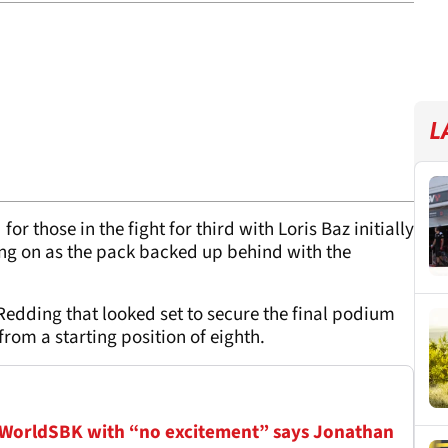
L
for those in the fight for third with Loris Baz initially
ing on as the pack backed up behind with the
t Redding that looked set to secure the final podium
rom a starting position of eighth.
 WorldSBK with “no excitement” says Jonathan