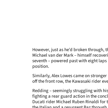
However, just as he’d broken through, t
Michael van der Mark – himself recove
seventh – powered past with eight laps
position.
Similarly, Alex Lowes came on stronger in
off the front row, the Kawasaki rider ev
Redding – seemingly struggling with his
fighting a rear guard action in the conc
Ducati rider Michael Ruben Rinaldi for
the Italian and a resurgent Baz through.