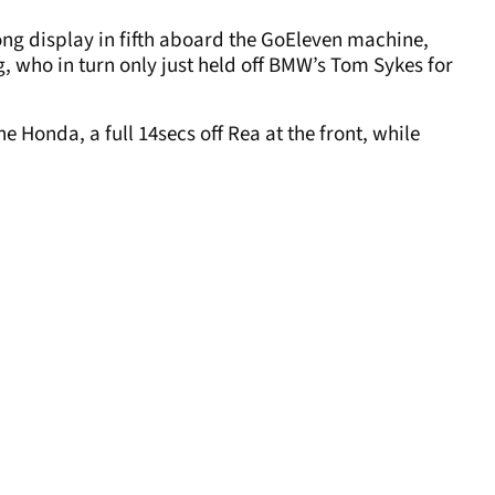
ong display in fifth aboard the GoEleven machine,
 who in turn only just held off BMW’s Tom Sykes for
e Honda, a full 14secs off Rea at the front, while