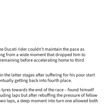
he Ducati rider couldn’t maintain the pace as
ring from a wide moment that dropped him to
 remaining before accelerating home to third
 the latter stages after suffering for his poor start
entually getting back into fourth place.
 tyres towards the end of the race – found himself
luding laps but after rebuffing the pressure of fellow
 two laps, a deep moment into turn one allowed both