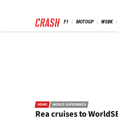
Skip
to
main
content
 F1 
 MOTOGP 
 WSBK 
HOME
WORLD SUPERBIKES
Rea cruises to WorldS