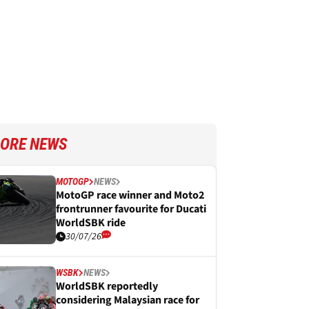
ORE NEWS
MOTOGP
NEWS
MotoGP race winner and Moto2
frontrunner favourite for Ducati
WorldSBK ride
30/07/26
WSBK
NEWS
WorldSBK reportedly
considering Malaysian race for