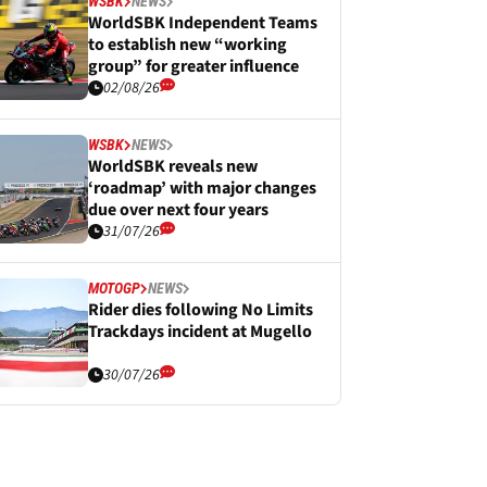
WSBK
NEWS
WorldSBK Independent Teams
to establish new “working
group” for greater influence
02/08/26
WSBK
NEWS
WorldSBK reveals new
‘roadmap’ with major changes
due over next four years
31/07/26
MOTOGP
NEWS
Rider dies following No Limits
Trackdays incident at Mugello
30/07/26