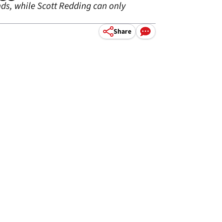
ds, while Scott Redding can only
Share