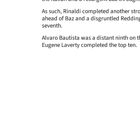
As such, Rinaldi completed another str
ahead of Baz and a disgruntled Redding,
seventh.
Alvaro Bautista was a distant ninth on th
Eugene Laverty completed the top ten.