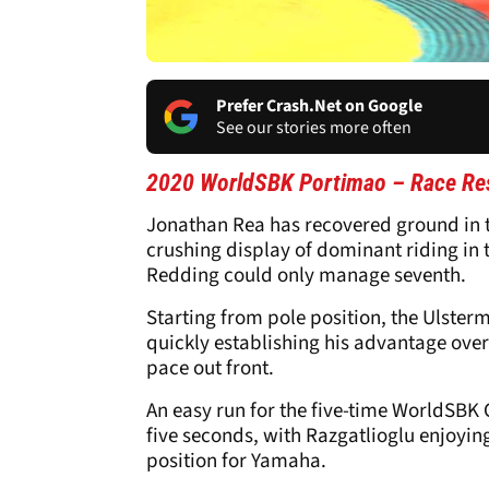
Prefer Crash.Net on Google
See our stories more often
2020 WorldSBK Portimao – Race Res
Jonathan Rea has recovered ground in t
crushing display of dominant riding in t
Redding could only manage seventh.
Starting from pole position, the Ulsterm
quickly establishing his advantage ove
pace out front.
An easy run for the five-time WorldSBK
five seconds, with Razgatlioglu enjoyin
position for Yamaha.