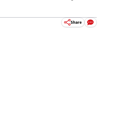
Share