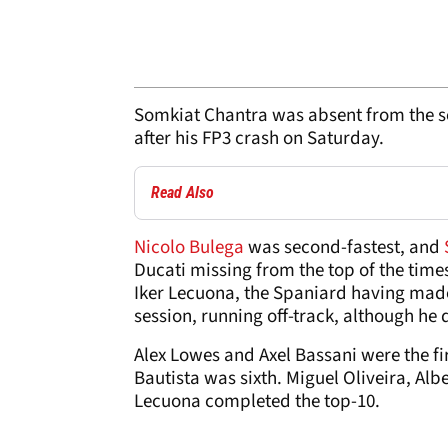
Somkiat Chantra was absent from the s
after his FP3 crash on Saturday.
Read Also
Nicolo Bulega
was second-fastest, and
Ducati missing from the top of the time
Iker Lecuona, the Spaniard having made
session, running off-track, although he 
Alex Lowes and Axel Bassani were the fir
Bautista was sixth. Miguel Oliveira, Al
Lecuona completed the top-10.