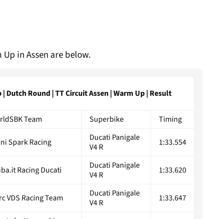
 Up in Assen are below.
 Dutch Round | TT Circuit Assen | Warm Up | Result
rldSBK Team
Superbike
Timing
Ducati Panigale
ni Spark Racing
1:33.554
V4 R
Ducati Panigale
ba.it Racing Ducati
1:33.620
V4 R
Ducati Panigale
rc VDS Racing Team
1:33.647
V4 R