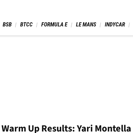
 BSB 
 BTCC 
 FORMULA E 
 LE MANS 
 INDYCAR 
Warm Up Results: Yari Montella 