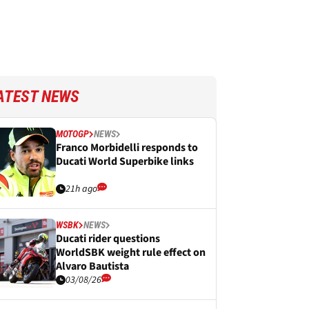
ATEST NEWS
MOTOGP
NEWS
Franco Morbidelli responds to
Ducati World Superbike links
21h ago
WSBK
NEWS
Ducati rider questions
WorldSBK weight rule effect on
Alvaro Bautista
03/08/26