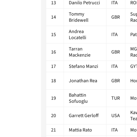
13
Danilo Petrucci
ITA
RO
Tommy
Su
14
GBR
Bridewell
Ra
Andrea
15
ITA
Pa
Locatelli
Tarran
MG
16
GBR
Mackenzie
Ra
17
Stefano Manzi
ITA
GY
18
Jonathan Rea
GBR
Ho
Bahattin
19
TUR
Mo
Sofuoglu
Ka
20
Garrett Gerloff
USA
Te
21
Mattia Rato
ITA
Mo