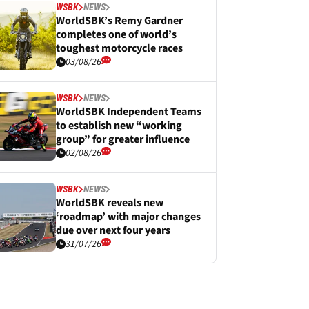
WSBK
NEWS
WorldSBK’s Remy Gardner
completes one of world’s
toughest motorcycle races
03/08/26
WSBK
NEWS
WorldSBK Independent Teams
to establish new “working
group” for greater influence
02/08/26
WSBK
NEWS
WorldSBK reveals new
‘roadmap’ with major changes
due over next four years
31/07/26