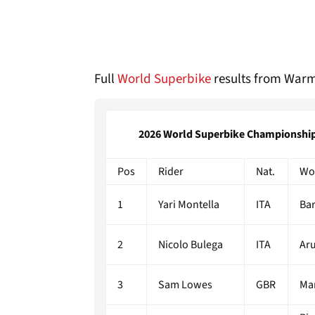
Full
World Superbike
results from Warm
2026 World Superbike Championship |
Pos
Rider
Nat.
Wo
1
Yari Montella
ITA
Bar
2
Nicolo Bulega
ITA
Aru
3
Sam Lowes
GBR
Ma