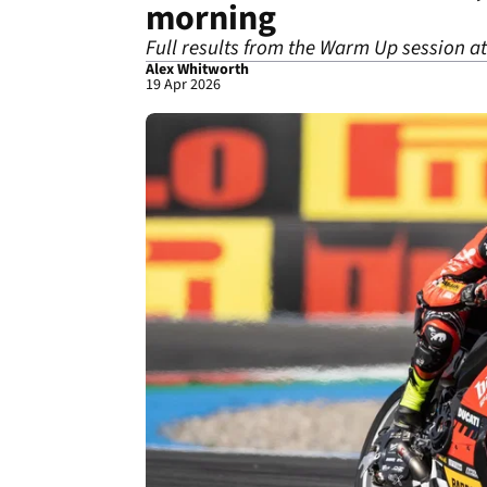
morning
Full results from the Warm Up session at
Alex Whitworth
19 Apr 2026