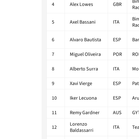
Bi
4
Alex Lowes
GBR
Ra
Bi
5
Axel Bassani
ITA
Ra
6
Alvaro Bautista
ESP
Bar
7
Miguel Oliveira
POR
RO
8
Alberto Surra
ITA
Mo
9
Xavi Vierge
ESP
Pa
10
Iker Lecuona
ESP
Aru
11
Remy Gardner
AUS
GY
Lorenzo
12
ITA
Te
Baldassarri