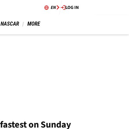
EN
LOG IN
 NASCAR 
 MORE 
fastest on Sunday