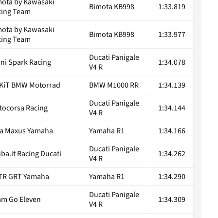
mota by Kawasaki
Bimota KB998
1:33.819
cing Team
mota by Kawasaki
Bimota KB998
1:33.977
cing Team
Ducati Panigale
ni Spark Racing
1:34.078
V4 R
KiT BMW Motorrad
BMW M1000 RR
1:34.139
Ducati Panigale
tocorsa Racing
1:34.144
V4 R
ta Maxus Yamaha
Yamaha R1
1:34.166
Ducati Panigale
ba.it Racing Ducati
1:34.262
V4 R
TR GRT Yamaha
Yamaha R1
1:34.290
Ducati Panigale
am Go Eleven
1:34.309
V4 R