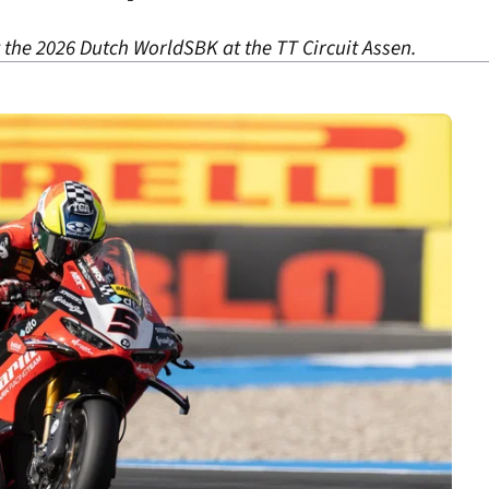
 the 2026 Dutch WorldSBK at the TT Circuit Assen.