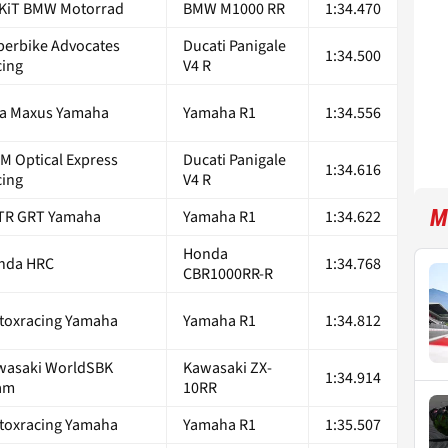
KiT BMW Motorrad
BMW M1000 RR
1:34.470
perbike Advocates
Ducati Panigale
1:34.500
cing
V4 R
ta Maxus Yamaha
Yamaha R1
1:34.556
M Optical Express
Ducati Panigale
1:34.616
cing
V4 R
M
TR GRT Yamaha
Yamaha R1
1:34.622
Honda
nda HRC
1:34.768
CBR1000RR-R
toxracing Yamaha
Yamaha R1
1:34.812
wasaki WorldSBK
Kawasaki ZX-
1:34.914
am
10RR
toxracing Yamaha
Yamaha R1
1:35.507