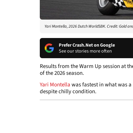
Yari Montella, 2026 Dutch WorldSBK. Credit: Gold an
Prefer Crash.Net on Google
See our stories more often
Results from the Warm Up session at th
of the 2026 season.
Yari Montella
was fastest in what was a
despite chilly condition.