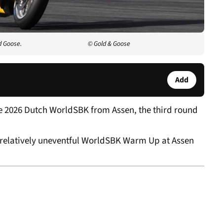
d Goose.
© Gold & Goose
Add
e 2026 Dutch WorldSBK from Assen, the third round
 relatively uneventful WorldSBK Warm Up at Assen