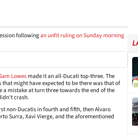
ession following
an unfit ruling on Sunday morning
L
Sam Lowes
made it an all-Ducati top-three. The
s that might have expected to be there was that of
 a mistake at turn three towards the end of the
didn't crash.
st non-Ducatis in fourth and fifth, then Alvaro
berto Surra, Xavi Vierge, and the aforementioned