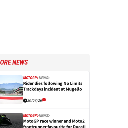
ORE NEWS
MOTOGP
NEWS
Rider dies following No Limits
Trackdays incident at Mugello
30/07/26
MOTOGP
NEWS
MotoGP race winner and Moto2
frontrunner favourite for Ducati