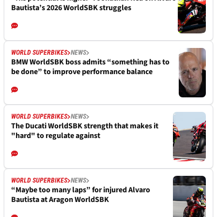
Bautista’s 2026 WorldSBK struggles
WORLD SUPERBIKES
NEWS
BMW WorldSBK boss admits “something has to
be done” to improve performance balance
WORLD SUPERBIKES
NEWS
The Ducati WorldSBK strength that makes it
"hard" to regulate against
WORLD SUPERBIKES
NEWS
“Maybe too many laps” for injured Alvaro
Bautista at Aragon WorldSBK