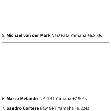
5.
Michael van der Mark
NED
Pata Yamaha +6.800s
6.
Marco Melandri
ITA
GRT Yamaha +7.904s
7.
Sandro Cortese
GER
GRT Yamaha +8.224s