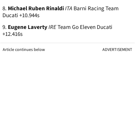
8.
Michael Ruben Rinaldi
ITA
Barni Racing Team
Ducati +10.944s
9.
Eugene Laverty
IRE
Team Go Eleven Ducati
+12.416s
Article continues below
ADVERTISEMENT