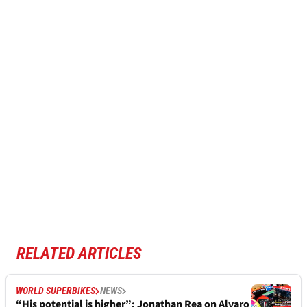
RELATED ARTICLES
WORLD SUPERBIKES
NEWS
“His potential is higher”: Jonathan Rea on Alvaro