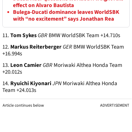
effect on Alvaro Bautista
Bulega-Ducati dominance leaves WorldSBK
with “no excitement” says Jonathan Rea
11.
Tom Sykes
GBR
BMW WorldSBK Team +14.710s
12.
Markus Reiterberger
GER
BMW WorldSBK Team
+16.994s
13.
Leon Camier
GBR
Moriwaki Althea Honda Team
+20.012s
14.
Ryuichi Kiyonari
JPN
Moriwaki Althea Honda
Team +24.013s
Article continues below
ADVERTISEMENT