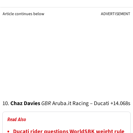
Article continues below
ADVERTISEMENT
10.
Chaz Davies
GBR
Aruba.it Racing – Ducati +14.068s
Read Also
Ducati rider questions WorldSBK weight rule