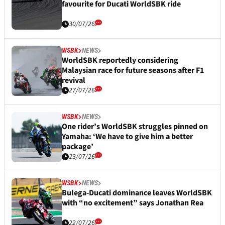
favourite for Ducati WorldSBK ride
30/07/26
WSBK
NEWS
WorldSBK reportedly considering
Malaysian race for future seasons after F1
revival
27/07/26
WSBK
NEWS
One rider’s WorldSBK struggles pinned on
Yamaha: ‘We have to give him a better
package’
23/07/26
WSBK
NEWS
Bulega-Ducati dominance leaves WorldSBK
with “no excitement” says Jonathan Rea
22/07/26