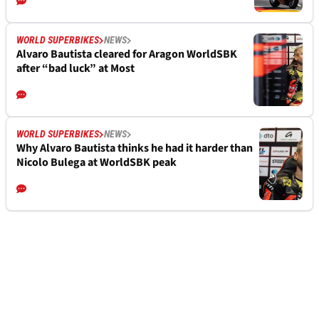
WORLD SUPERBIKES
NEWS
Alvaro Bautista cleared for Aragon WorldSBK
after “bad luck” at Most
WORLD SUPERBIKES
NEWS
Why Alvaro Bautista thinks he had it harder than
Nicolo Bulega at WorldSBK peak