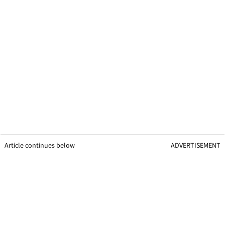
Article continues below
ADVERTISEMENT