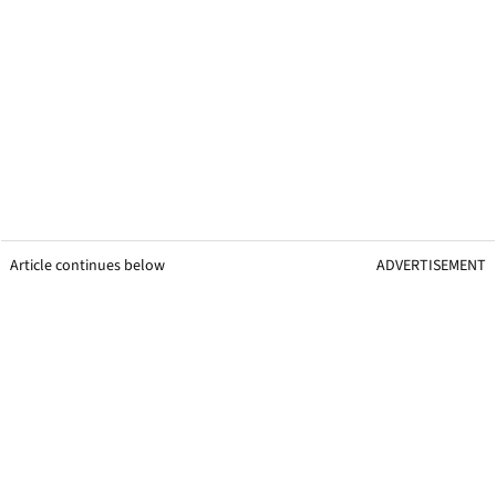
Article continues below
ADVERTISEMENT