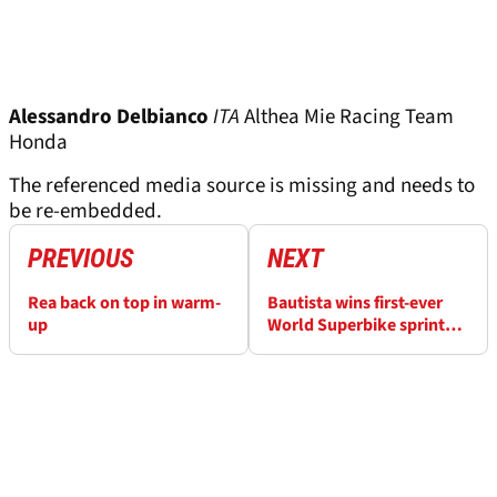
Alessandro Delbianco
ITA
Althea Mie Racing Team
Honda
The referenced media source is missing and needs to
be re-embedded.
PREVIOUS
NEXT
Rea back on top in warm-
Bautista wins first-ever
up
World Superbike sprint
race