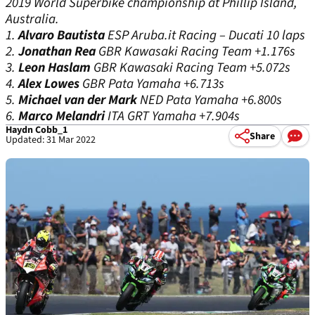
2019 World Superbike championship at Phillip Island,
Australia.
1.
Alvaro Bautista
ESP
Aruba.it Racing – Ducati 10 laps
2.
Jonathan Rea
GBR
Kawasaki Racing Team +1.176s
3.
Leon Haslam
GBR
Kawasaki Racing Team +5.072s
4.
Alex Lowes
GBR
Pata Yamaha +6.713s
5.
Michael van der Mark
NED
Pata Yamaha +6.800s
6.
Marco Melandri
ITA
GRT Yamaha +7.904s
Haydn Cobb_1
Share
Updated: 31 Mar 2022