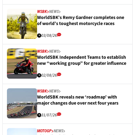
WSBK
NEWS
WorldSBK’s Remy Gardner completes one
of world’s toughest motorcycle races
03/08/26
WSBK
NEWS
WorldSBK Independent Teams to establish
new “working group” for greater influence
02/08/26
WSBK
NEWS
WorldSBK reveals new ‘roadmap’ with
major changes due over next four years
31/07/26
MOTOGP
NEWS