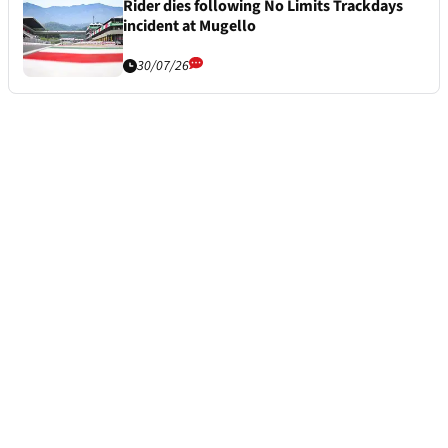
Rider dies following No Limits Trackdays
incident at Mugello
30/07/26