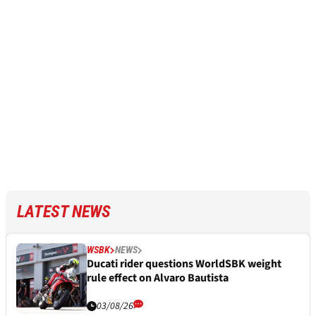
LATEST NEWS
WSBK
NEWS
Ducati rider questions WorldSBK weight
rule effect on Alvaro Bautista
03/08/26