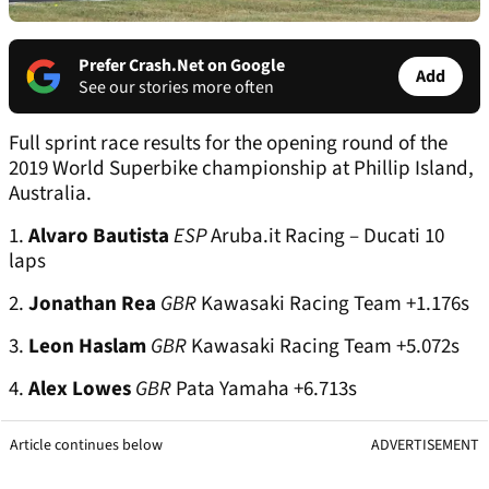
Prefer Crash.Net on Google
Add
See our stories more often
Full sprint race results for the opening round of the
2019 World Superbike championship at Phillip Island,
Australia.
1.
Alvaro Bautista
ESP
Aruba.it Racing – Ducati 10
laps
2.
Jonathan Rea
GBR
Kawasaki Racing Team +1.176s
3.
Leon Haslam
GBR
Kawasaki Racing Team +5.072s
4.
Alex Lowes
GBR
Pata Yamaha +6.713s
Article continues below
ADVERTISEMENT