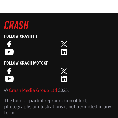
FOLLOW CRASH F1
FOLLOW CRASH MOTOGP
©
Crash Media Group Ltd
2025.
The total or partial reproduction of text,
photographs or illustrations is not permitted in any
form.