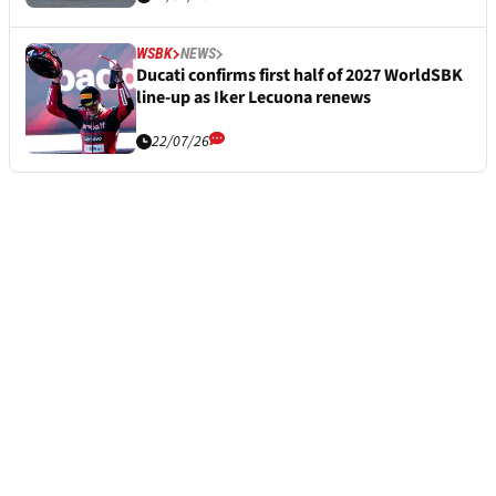
WSBK
NEWS
Ducati confirms first half of 2027 WorldSBK
line-up as Iker Lecuona renews
22/07/26