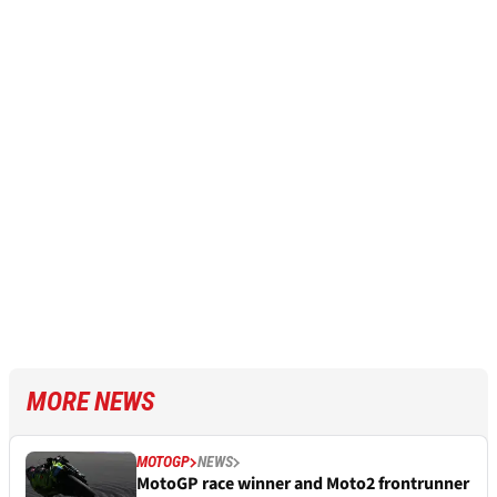
MORE NEWS
MOTOGP
NEWS
MotoGP race winner and Moto2 frontrunner