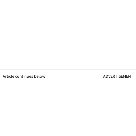
Article continues below
ADVERTISEMENT