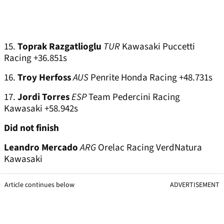
15.
Toprak Razgatlioglu
TUR
Kawasaki Puccetti
Racing +36.851s
16.
Troy Herfoss
AUS
Penrite Honda Racing +48.731s
17.
Jordi Torres
ESP
Team Pedercini Racing
Kawasaki +58.942s
Did not finish
Leandro Mercado
ARG
Orelac Racing VerdNatura
Kawasaki
Article continues below
ADVERTISEMENT