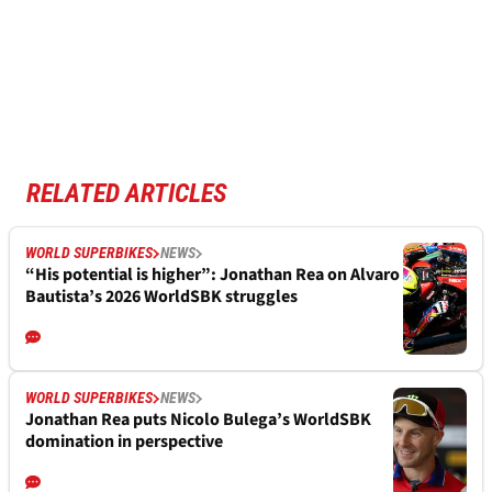
RELATED ARTICLES
WORLD SUPERBIKES
NEWS
“His potential is higher”: Jonathan Rea on Alvaro
Bautista’s 2026 WorldSBK struggles
WORLD SUPERBIKES
NEWS
Jonathan Rea puts Nicolo Bulega’s WorldSBK
domination in perspective