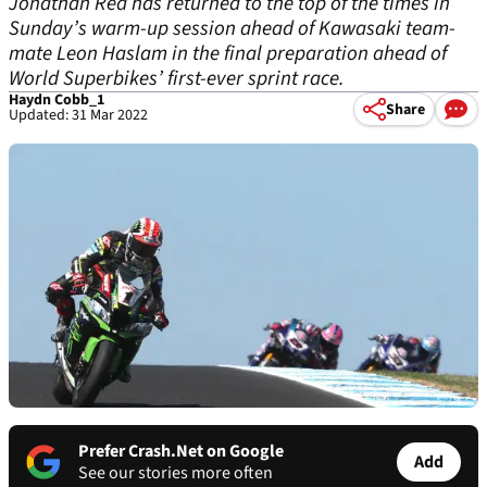
Jonathan Rea has returned to the top of the times in
Sunday’s warm-up session ahead of Kawasaki team-
mate Leon Haslam in the final preparation ahead of
World Superbikes’ first-ever sprint race.
Haydn Cobb_1
Share
Updated: 31 Mar 2022
Prefer Crash.Net on Google
Add
See our stories more often