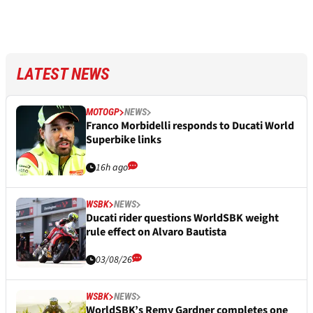
LATEST NEWS
MOTOGP
NEWS
Franco Morbidelli responds to Ducati World
Superbike links
16h ago
WSBK
NEWS
Ducati rider questions WorldSBK weight
rule effect on Alvaro Bautista
03/08/26
WSBK
NEWS
WorldSBK’s Remy Gardner completes one