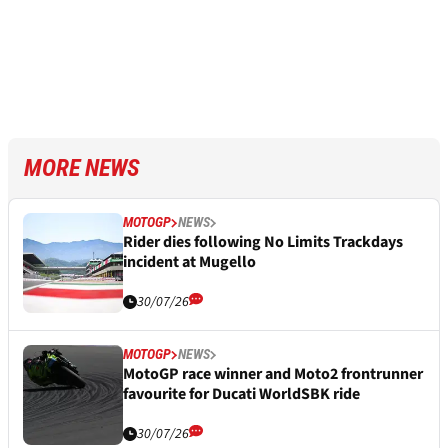
MORE NEWS
MOTOGP
NEWS
Rider dies following No Limits Trackdays
incident at Mugello
30/07/26
MOTOGP
NEWS
MotoGP race winner and Moto2 frontrunner
favourite for Ducati WorldSBK ride
30/07/26