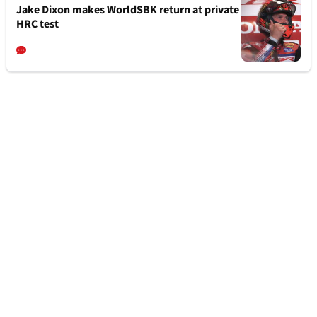
Jake Dixon makes WorldSBK return at private
HRC test