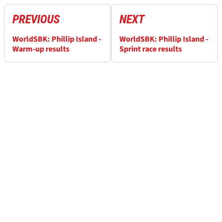
PREVIOUS
NEXT
WorldSBK: Phillip Island -
WorldSBK: Phillip Island -
Warm-up results
Sprint race results