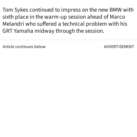
Tom Sykes continued to impress on the new BMW with
sixth place in the warm-up session ahead of Marco
Melandri who suffered a technical problem with his
GRT Yamaha midway through the session.
Article continues below
ADVERTISEMENT