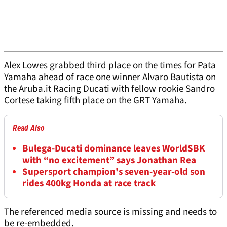
Alex Lowes grabbed third place on the times for Pata
Yamaha ahead of race one winner Alvaro Bautista on
the Aruba.it Racing Ducati with fellow rookie Sandro
Cortese taking fifth place on the GRT Yamaha.
Read Also
Bulega-Ducati dominance leaves WorldSBK
with “no excitement” says Jonathan Rea
Supersport champion's seven-year-old son
rides 400kg Honda at race track
The referenced media source is missing and needs to
be re-embedded.