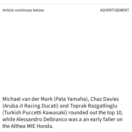
Article continues below
ADVERTISEMENT
Michael van der Mark (Pata Yamaha), Chaz Davies
(Aruba.it Racing Ducati) and Toprak Razgatlioglu
(Turkish Puccetti Kawasaki) rounded out the top 10,
while Alessandro Delbianco was a an early faller on
the Althea MIE Honda.