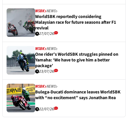
WSBK
NEWS
WorldSBK reportedly considering
Malaysian race for future seasons after F1
revival
27/07/26
WSBK
NEWS
One rider’s WorldSBK struggles pinned on
Yamaha: ‘We have to give him a better
package’
23/07/26
WSBK
NEWS
Bulega-Ducati dominance leaves WorldSBK
with “no excitement” says Jonathan Rea
22/07/26