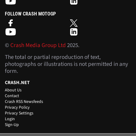
FOLLOW CRASH MOTOGP
©
Crash Media Group Ltd
2025.
The total or partial reproduction of text,
photographs or illustrations is not permitted in any
form.
CRASH.NET
About Us
Contact
Crash RSS Newsfeeds
Privacy Policy
Privacy Settings
Login
Sign-Up