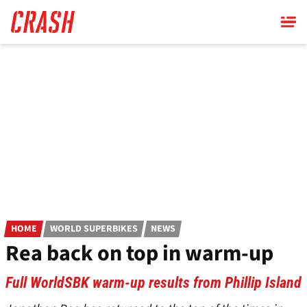
Skip
to
main
content
HOME
WORLD SUPERBIKES
NEWS
Rea back on top in warm-up
Full WorldSBK warm-up results from Phillip Island