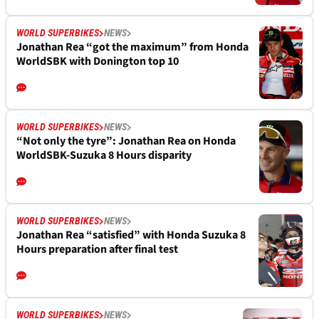
WORLD SUPERBIKES
NEWS
Jonathan Rea “got the maximum” from Honda
WorldSBK with Donington top 10
WORLD SUPERBIKES
NEWS
“Not only the tyre”: Jonathan Rea on Honda
WorldSBK-Suzuka 8 Hours disparity
WORLD SUPERBIKES
NEWS
Jonathan Rea “satisfied” with Honda Suzuka 8
Hours preparation after final test
WORLD SUPERBIKES
NEWS