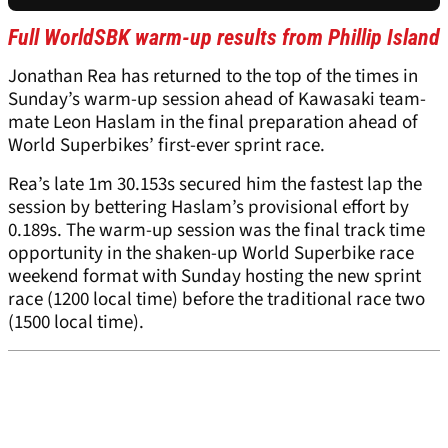
Full WorldSBK warm-up results from Phillip Island
Jonathan Rea has returned to the top of the times in
Sunday’s warm-up session ahead of Kawasaki team-
mate Leon Haslam in the final preparation ahead of
World Superbikes’ first-ever sprint race.
Rea’s late 1m 30.153s secured him the fastest lap the
session by bettering Haslam’s provisional effort by
0.189s. The warm-up session was the final track time
opportunity in the shaken-up World Superbike race
weekend format with Sunday hosting the new sprint
race (1200 local time) before the traditional race two
(1500 local time).