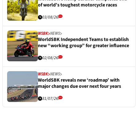
of world’s toughest motorcycle races
03/08/26
WSBK
NEWS
WorldSBK Independent Teams to establish
new “working group” for greater influence
02/08/26
WSBK
NEWS
WorldSBK reveals new ‘roadmap’ with
major changes due over next four years
31/07/26