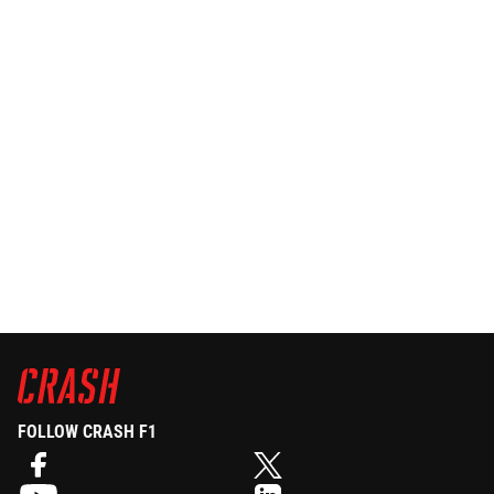
FOLLOW CRASH F1