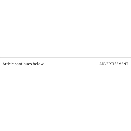
Article continues below
ADVERTISEMENT