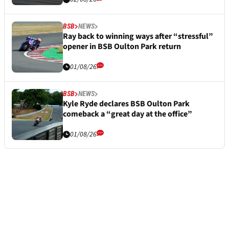
BSB
NEWS
Ray back to winning ways after “stressful”
opener in BSB Oulton Park return
01/08/26
BSB
NEWS
Kyle Ryde declares BSB Oulton Park
comeback a “great day at the office”
01/08/26