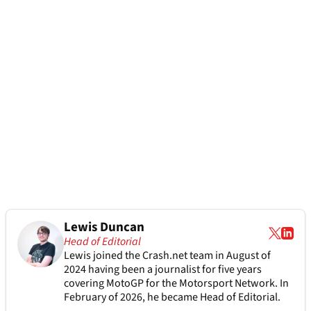
Lewis Duncan
Head of Editorial
Lewis joined the Crash.net team in August of
2024 having been a journalist for five years
covering MotoGP for the Motorsport Network. In
February of 2026, he became Head of Editorial.