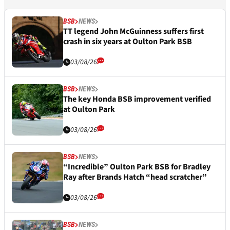
BSB
NEWS
TT legend John McGuinness suffers first
crash in six years at Oulton Park BSB
03/08/26
BSB
NEWS
The key Honda BSB improvement verified
at Oulton Park
03/08/26
BSB
NEWS
“Incredible” Oulton Park BSB for Bradley
Ray after Brands Hatch “head scratcher”
03/08/26
BSB
NEWS