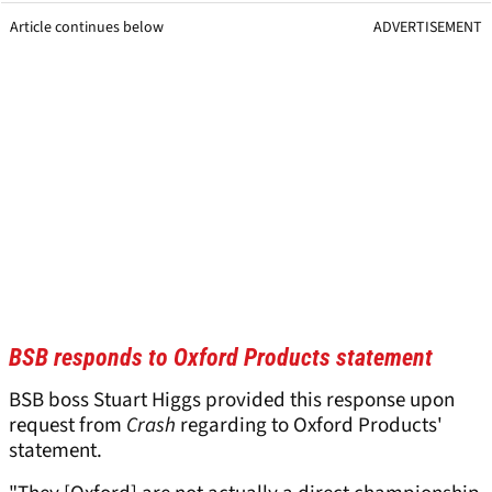
Article continues below
ADVERTISEMENT
BSB responds to Oxford Products statement
BSB boss Stuart Higgs provided this response upon
request from
Crash
regarding to Oxford Products'
statement.