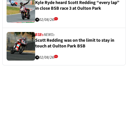
Kyle Ryde heard Scott Redding “every lap”
in close BSB race 3 at Oulton Park
02/08/26
BSB
NEWS
Scott Redding was on the limit to stay in
touch at Oulton Park BSB
02/08/26