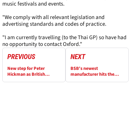
music festivals and events.
"We comply with all relevant legislation and
advertising standards and codes of practice.
"I am currently travelling (to the Thai GP) so have had
no opportunity to contact Oxford."
PREVIOUS
NEXT
New step for Peter
BSB's newest
Hickman as British
manufacturer hits the
championship announces
track for the first time at
ownership change
WorldSBK test