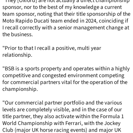
"They [Oxford] are not actually a direct championship
sponsor, nor to the best of my knowledge a current
team sponsor, noting that their title sponsorship of the
Moto Rapido Ducati team ended in 2024, coinciding if
I recall correctly with a senior management change at
the business.
"Prior to that I recall a positive, multi year
relationship.
"BSB is a sports property and operates within a highly
competitive and congested environment competing
for commercial partners vital for the operation of the
championship.
"Our commercial partner portfolio and the various
levels are completely visible, and in the case of our
title partner, they also activate within the Formula 1
World Championship with Ferrari, with the Jockey
Club (major UK horse racing events) and major UK