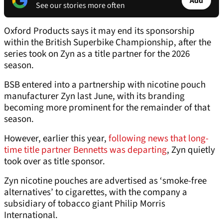
Add
See our stories more often
Oxford Products says it may end its sponsorship
within the British Superbike Championship, after the
series took on Zyn as a title partner for the 2026
season.
BSB entered into a partnership with nicotine pouch
manufacturer Zyn last June, with its branding
becoming more prominent for the remainder of that
season.
However, earlier this year,
following news that long-
time title partner Bennetts was departing
, Zyn quietly
took over as title sponsor.
Zyn nicotine pouches are advertised as ‘smoke-free
alternatives’ to cigarettes, with the company a
subsidiary of tobacco giant Philip Morris
International.