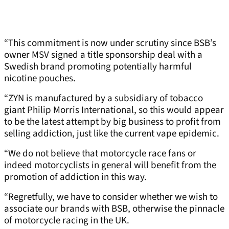
“This commitment is now under scrutiny since BSB’s
owner MSV signed a title sponsorship deal with a
Swedish brand promoting potentially harmful
nicotine pouches.
“ZYN is manufactured by a subsidiary of tobacco
giant Philip Morris International, so this would appear
to be the latest attempt by big business to profit from
selling addiction, just like the current vape epidemic.
“We do not believe that motorcycle race fans or
indeed motorcyclists in general will benefit from the
promotion of addiction in this way.
“Regretfully, we have to consider whether we wish to
associate our brands with BSB, otherwise the pinnacle
of motorcycle racing in the UK.