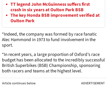
TT legend John McGuinness suffers first
crash in six years at Oulton Park BSB
The key Honda BSB improvement verified at
Oulton Park
“Indeed, the company was formed by race fanatic
Alec Hammond in 1973 to fund involvement in the
sport.
“In recent years, a large proportion of Oxford’s race
budget has been allocated to the incredibly successful
British Superbikes (BSB) Championship, sponsoring
both racers and teams at the highest level.
Article continues below
ADVERTISEMENT