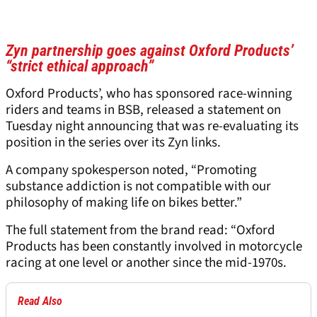
Zyn partnership goes against Oxford Products’
“strict ethical approach”
Oxford Products’, who has sponsored race-winning
riders and teams in BSB, released a statement on
Tuesday night announcing that was re-evaluating its
position in the series over its Zyn links.
A company spokesperson noted, “Promoting
substance addiction is not compatible with our
philosophy of making life on bikes better.”
The full statement from the brand read: “Oxford
Products has been constantly involved in motorcycle
racing at one level or another since the mid-1970s.
Read Also