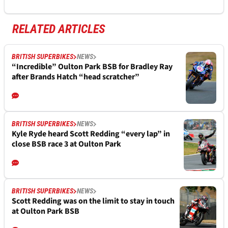
RELATED ARTICLES
BRITISH SUPERBIKES
NEWS
“Incredible” Oulton Park BSB for Bradley Ray
after Brands Hatch “head scratcher”
BRITISH SUPERBIKES
NEWS
Kyle Ryde heard Scott Redding “every lap” in
close BSB race 3 at Oulton Park
BRITISH SUPERBIKES
NEWS
Scott Redding was on the limit to stay in touch
at Oulton Park BSB