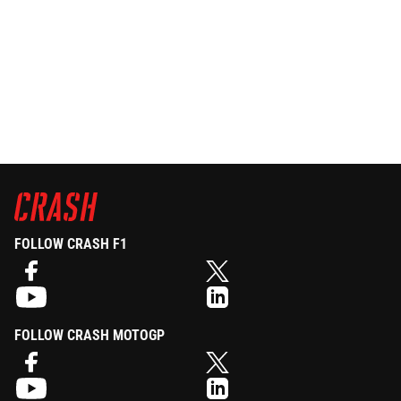
FOLLOW CRASH F1
FOLLOW CRASH MOTOGP