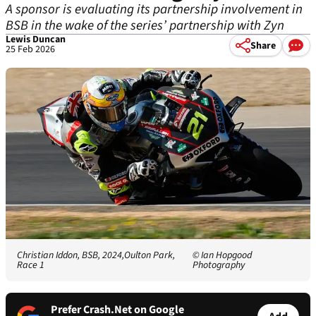
A sponsor is evaluating its partnership involvement in
BSB in the wake of the series’ partnership with Zyn
Lewis Duncan
Share
25 Feb 2026
Christian Iddon, BSB, 2024,Oulton Park,
© Ian Hopgood
Race 1
Photography
Prefer Crash.Net on Google