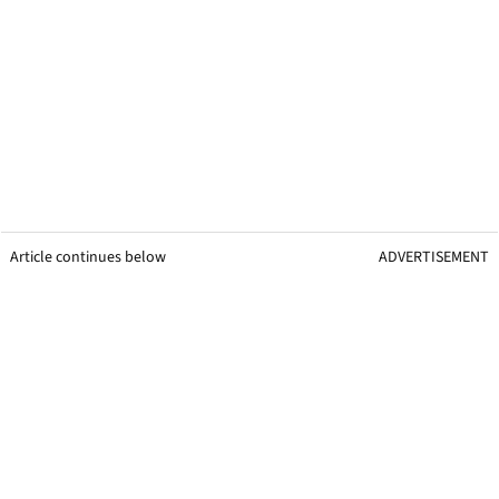
Article continues below
ADVERTISEMENT