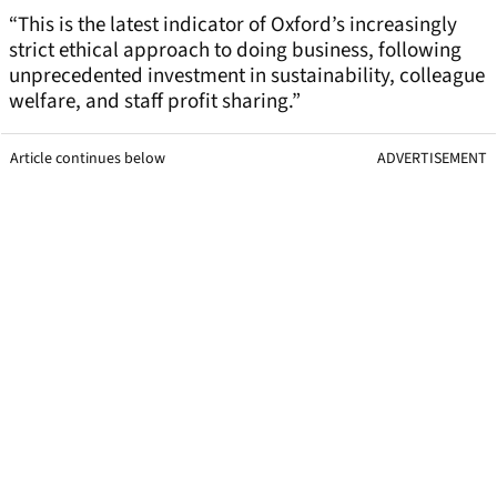
“This is the latest indicator of Oxford’s increasingly
strict ethical approach to doing business, following
unprecedented investment in sustainability, colleague
welfare, and staff profit sharing.”
Article continues below
ADVERTISEMENT