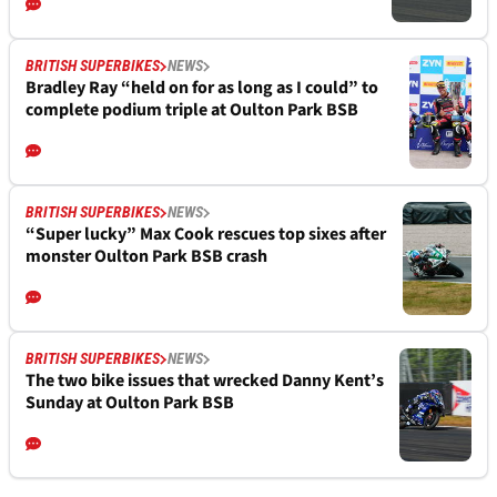
BRITISH SUPERBIKES
NEWS
Bradley Ray “held on for as long as I could” to
complete podium triple at Oulton Park BSB
BRITISH SUPERBIKES
NEWS
“Super lucky” Max Cook rescues top sixes after
monster Oulton Park BSB crash
BRITISH SUPERBIKES
NEWS
The two bike issues that wrecked Danny Kent’s
Sunday at Oulton Park BSB