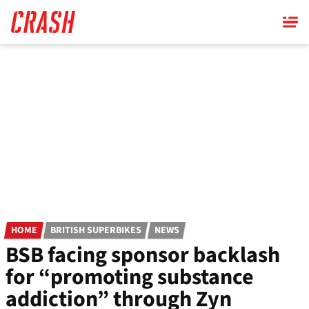
Skip
to
main
content
HOME
BRITISH SUPERBIKES
NEWS
BSB facing sponsor backlash
for “promoting substance
addiction” through Zyn