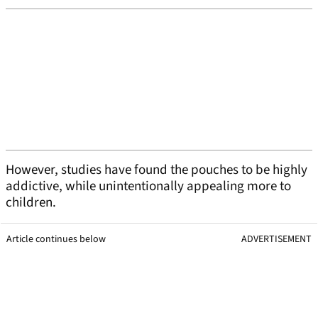
However, studies have found the pouches to be highly
addictive, while unintentionally appealing more to
children.
Article continues below
ADVERTISEMENT