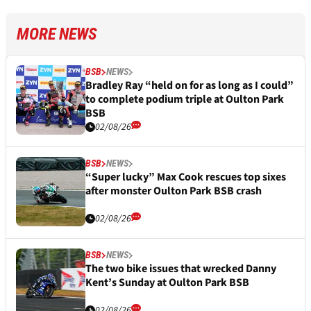
MORE NEWS
BSB
NEWS
Bradley Ray “held on for as long as I could”
to complete podium triple at Oulton Park
BSB
02/08/26
BSB
NEWS
“Super lucky” Max Cook rescues top sixes
after monster Oulton Park BSB crash
02/08/26
BSB
NEWS
The two bike issues that wrecked Danny
Kent’s Sunday at Oulton Park BSB
02/08/26