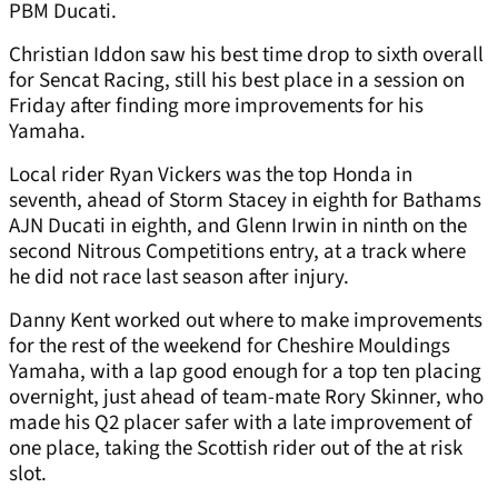
PBM Ducati.
Christian Iddon saw his best time drop to sixth overall
for Sencat Racing, still his best place in a session on
Friday after finding more improvements for his
Yamaha.
Local rider Ryan Vickers was the top Honda in
seventh, ahead of Storm Stacey in eighth for Bathams
AJN Ducati in eighth, and Glenn Irwin in ninth on the
second Nitrous Competitions entry, at a track where
he did not race last season after injury.
Danny Kent worked out where to make improvements
for the rest of the weekend for Cheshire Mouldings
Yamaha, with a lap good enough for a top ten placing
overnight, just ahead of team-mate Rory Skinner, who
made his Q2 placer safer with a late improvement of
one place, taking the Scottish rider out of the at risk
slot.