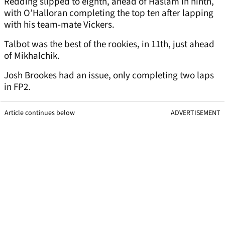
Redding slipped to eighth, ahead of Haslam in ninth,
with O’Halloran completing the top ten after lapping
with his team-mate Vickers.
Talbot was the best of the rookies, in 11th, just ahead
of Mikhalchik.
Josh Brookes had an issue, only completing two laps
in FP2.
Article continues below
ADVERTISEMENT