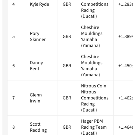
4
Kyle Ryde
GBR
Competitions
+1.283s
Racing
(Ducati)
Cheshire
Rory
Mouldings
5
GBR
+1.389s
Skinner
Yamaha
(Yamaha)
Cheshire
Danny
Mouldings
6
GBR
+1.450s
Kent
Yamaha
(Yamaha)
Nitrous Coin
Nitrous
Glenn
7
GBR
Competitions
+1.462s
Irwin
Racing
(Ducati)
Hager PBM
Scott
8
GBR
Racing Team
+1.464s
Redding
(Ducati)