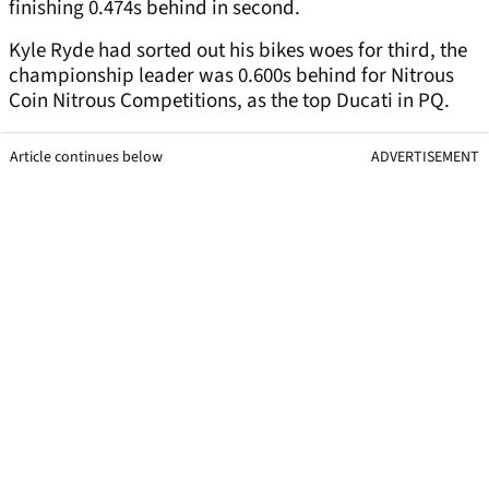
finishing 0.474s behind in second.
Kyle Ryde had sorted out his bikes woes for third, the
championship leader was 0.600s behind for Nitrous
Coin Nitrous Competitions, as the top Ducati in PQ.
Article continues below
ADVERTISEMENT