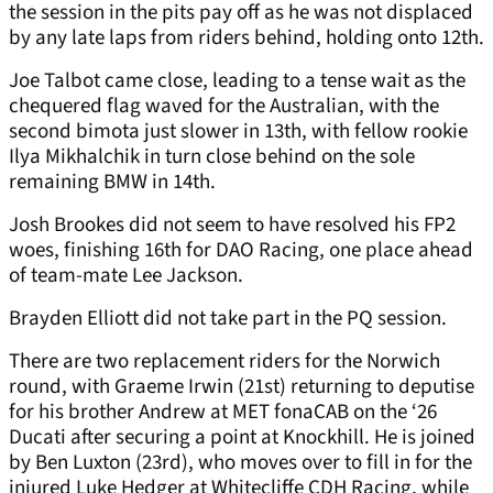
the session in the pits pay off as he was not displaced
by any late laps from riders behind, holding onto 12th.
Joe Talbot came close, leading to a tense wait as the
chequered flag waved for the Australian, with the
second bimota just slower in 13th, with fellow rookie
Ilya Mikhalchik in turn close behind on the sole
remaining BMW in 14th.
Josh Brookes did not seem to have resolved his FP2
woes, finishing 16th for DAO Racing, one place ahead
of team-mate Lee Jackson.
Brayden Elliott did not take part in the PQ session.
There are two replacement riders for the Norwich
round, with Graeme Irwin (21st) returning to deputise
for his brother Andrew at MET fonaCAB on the ‘26
Ducati after securing a point at Knockhill. He is joined
by Ben Luxton (23rd), who moves over to fill in for the
injured Luke Hedger at Whitecliffe CDH Racing, while