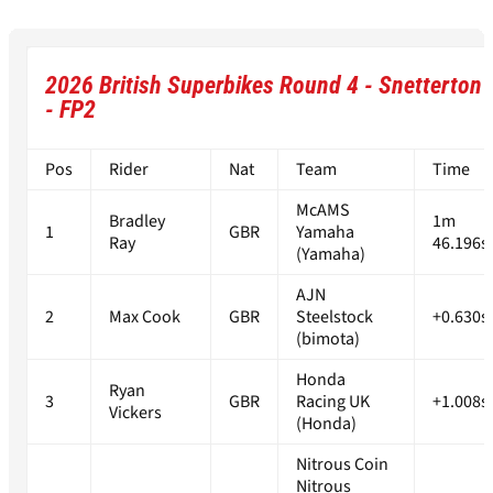
2026 British Superbikes Round 4 - Snetterton
- FP2
Pos
Rider
Nat
Team
Time
McAMS
Bradley
1m
1
GBR
Yamaha
Ray
46.196s
(Yamaha)
AJN
2
Max Cook
GBR
Steelstock
+0.630s
(bimota)
Honda
Ryan
3
GBR
Racing UK
+1.008s
Vickers
(Honda)
Nitrous Coin
Nitrous