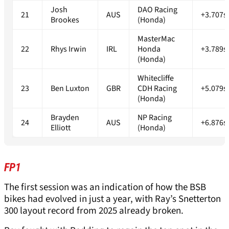
Josh
DAO Racing
21
AUS
+3.707s
Brookes
(Honda)
MasterMac
22
Rhys Irwin
IRL
Honda
+3.789s
(Honda)
Whitecliffe
23
Ben Luxton
GBR
CDH Racing
+5.079s
(Honda)
Brayden
NP Racing
24
AUS
+6.876s
Elliott
(Honda)
FP1
The first session was an indication of how the BSB
bikes had evolved in just a year, with Ray’s Snetterton
300 layout record from 2025 already broken.