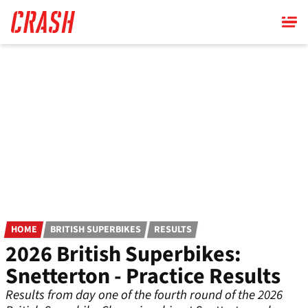
Skip
to
main
content
HOME
BRITISH SUPERBIKES
RESULTS
2026 British Superbikes:
Snetterton - Practice Results
Results from day one of the fourth round of the 2026