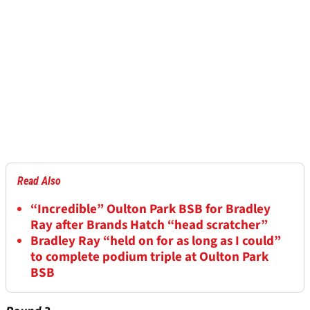
Read Also
“Incredible” Oulton Park BSB for Bradley
Ray after Brands Hatch “head scratcher”
Bradley Ray “held on for as long as I could”
to complete podium triple at Oulton Park
BSB