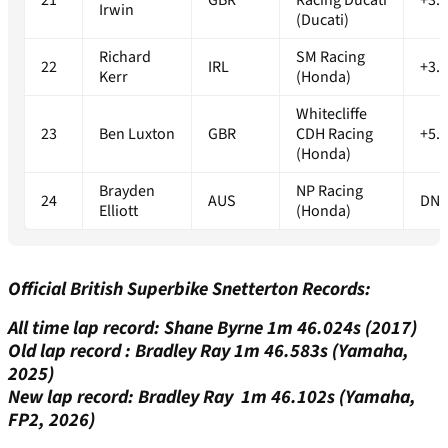
21
GBR
Racing Ducati
+3.
Irwin
(Ducati)
Richard
SM Racing
22
IRL
+3.
Kerr
(Honda)
Whitecliffe
23
Ben Luxton
GBR
CDH Racing
+5.
(Honda)
Brayden
NP Racing
24
AUS
DN
Elliott
(Honda)
Official British Superbike Snetterton Records:
All time lap record: Shane Byrne 1m 46.024s (2017)
Old lap record : Bradley Ray 1m 46.583s (Yamaha,
2025)
New lap record: Bradley Ray 1m 46.102s (Yamaha,
FP2, 2026)