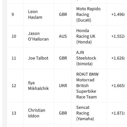
Moto Rapido
Leon
9
GBR
Racing
+1.496s
Haslam
(Ducati)
Honda
Jason
10
AUS
Racing UK
+1.552s
O'Halloran
(Honda)
AJN
11
Joe Talbot
GBR
Steelstock
+1.626s
(bimota)
ROKiT BMW
Motorrad
Ilya
12
UKR
British
+1.665s
Mikhalchik
Superbike
Race Team
Sencat
Christian
13
GBR
Racing
+1.871s
Iddon
(Yamaha)