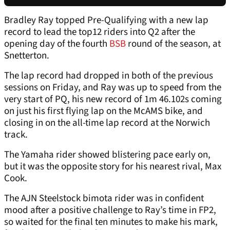
Bradley Ray topped Pre-Qualifying with a new lap
record to lead the top12 riders into Q2 after the
opening day of the fourth
BSB
round of the season, at
Snetterton.
The lap record had dropped in both of the previous
sessions on Friday, and Ray was up to speed from the
very start of PQ, his new record of 1m 46.102s coming
on just his first flying lap on the McAMS bike, and
closing in on the all-time lap record at the Norwich
track.
The Yamaha rider showed blistering pace early on,
but it was the opposite story for his nearest rival, Max
Cook.
The AJN Steelstock bimota rider was in confident
mood after a positive challenge to Ray’s time in FP2,
so waited for the final ten minutes to make his mark,