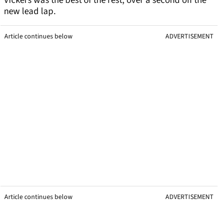
Vickers was the best of the rest, over a second off the
new lead lap.
Article continues below
ADVERTISEMENT
Article continues below
ADVERTISEMENT