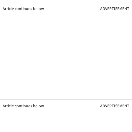
Article continues below
ADVERTISEMENT
Article continues below
ADVERTISEMENT