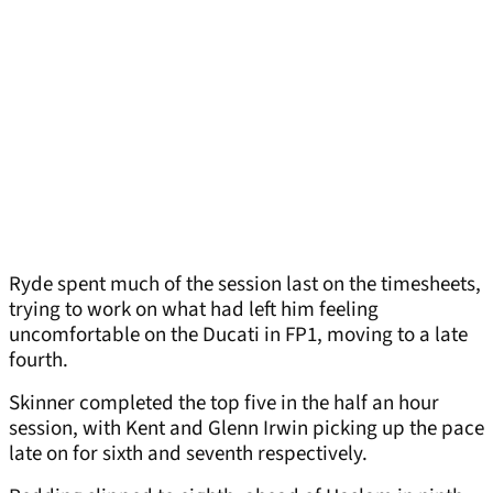
Ryde spent much of the session last on the timesheets,
trying to work on what had left him feeling
uncomfortable on the Ducati in FP1, moving to a late
fourth.
Skinner completed the top five in the half an hour
session, with Kent and Glenn Irwin picking up the pace
late on for sixth and seventh respectively.