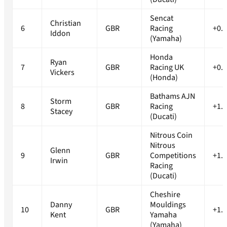
Sencat
Christian
6
GBR
Racing
+0.
Iddon
(Yamaha)
Honda
Ryan
7
GBR
Racing UK
+0.
Vickers
(Honda)
Bathams AJN
Storm
8
GBR
Racing
+1.
Stacey
(Ducati)
Nitrous Coin
Nitrous
Glenn
9
GBR
Competitions
+1.
Irwin
Racing
(Ducati)
Cheshire
Danny
Mouldings
10
GBR
+1.
Kent
Yamaha
(Yamaha)