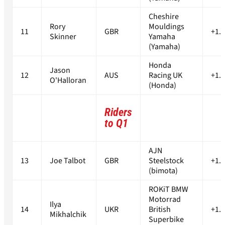
Cheshire
Rory
Mouldings
11
GBR
+1.
Skinner
Yamaha
(Yamaha)
Honda
Jason
12
AUS
Racing UK
+1.
O'Halloran
(Honda)
Riders
to Q1
AJN
13
Joe Talbot
GBR
Steelstock
+1.
(bimota)
ROKiT BMW
Motorrad
Ilya
14
UKR
British
+1.
Mikhalchik
Superbike