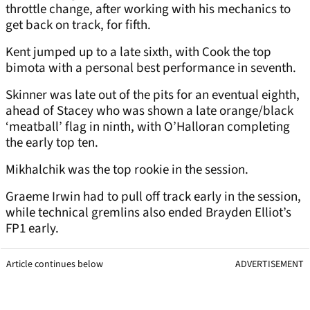
throttle change, after working with his mechanics to
get back on track, for fifth.
Kent jumped up to a late sixth, with Cook the top
bimota with a personal best performance in seventh.
Skinner was late out of the pits for an eventual eighth,
ahead of Stacey who was shown a late orange/black
‘meatball’ flag in ninth, with O’Halloran completing
the early top ten.
Mikhalchik was the top rookie in the session.
Graeme Irwin had to pull off track early in the session,
while technical gremlins also ended Brayden Elliot’s
FP1 early.
Article continues below
ADVERTISEMENT