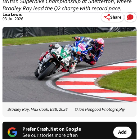
British Superbike Championship at Snetterton, where
Bradley Ray lead the Q2 charge with record pace.
Lisa Lewis
Share
03 Jul 2026
Bradley Ray, Max Cook, BSB, 2026
© Ian Hopgood Photography
Prefer Crash.Net on Google
Add
See our stories more often