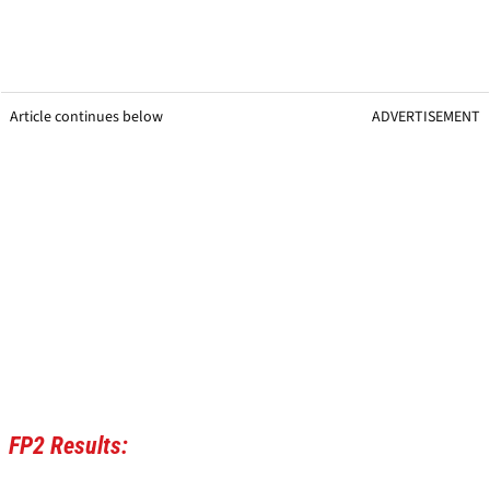
Article continues below
ADVERTISEMENT
FP2 Results: