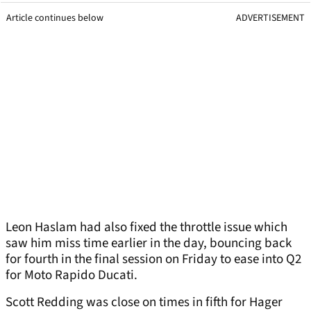
Article continues below
ADVERTISEMENT
Leon Haslam had also fixed the throttle issue which
saw him miss time earlier in the day, bouncing back
for fourth in the final session on Friday to ease into Q2
for Moto Rapido Ducati.
Scott Redding was close on times in fifth for Hager