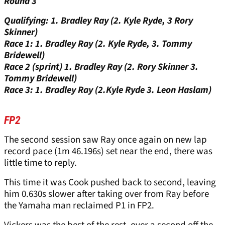
Round 3
Qualifying: 1. Bradley Ray (2. Kyle Ryde, 3 Rory
Skinner)
Race 1: 1. Bradley Ray (2. Kyle Ryde, 3. Tommy
Bridewell)
Race 2 (sprint) 1. Bradley Ray (2. Rory Skinner 3.
Tommy Bridewell)
Race 3: 1. Bradley Ray (2.Kyle Ryde 3. Leon Haslam)
FP2
The second session saw Ray once again on new lap
record pace (1m 46.196s) set near the end, there was
little time to reply.
This time it was Cook pushed back to second, leaving
him 0.630s slower after taking over from Ray before
the Yamaha man reclaimed P1 in FP2.