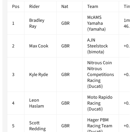
Pos
Rider
Nat
Team
Tim
McAMS
Bradley
1m
1
GBR
Yamaha
Ray
46.
(Yamaha)
AJN
2
Max Cook
GBR
Steelstock
+0.
(bimota)
Nitrous Coin
Nitrous
3
Kyle Ryde
GBR
Competitions
+0.
Racing
(Ducati)
Moto Rapido
Leon
4
GBR
Racing
+0.
Haslam
(Ducati)
Hager PBM
Scott
5
GBR
Racing Team
+0.
Redding
(Ducati)