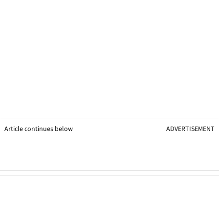
Article continues below
ADVERTISEMENT