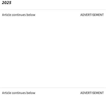
2025
Article continues below
ADVERTISEMENT
Article continues below
ADVERTISEMENT