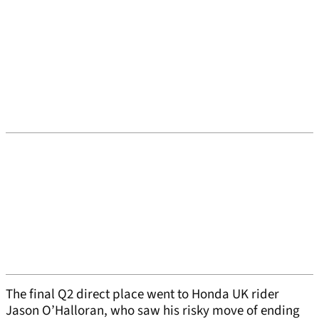
The final Q2 direct place went to Honda UK rider
Jason O’Halloran, who saw his risky move of ending