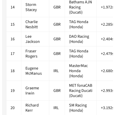
Bathams AJN
Storm
14
GBR
Racing
+1.972s
Stacey
(Ducati)
Charlie
TAG Honda
15
GBR
+2.285s
Nesbitt
(Honda)
Lee
DAO Racing
16
GBR
+2.404s
Jackson
(Honda)
Fraser
TAG Honda
17
GBR
+2.479s
Rogers
(Honda)
MasterMac
Eugene
18
IRL
Honda
+2.680s
McManus
(Honda)
MET fonaCAB
Graeme
19
GBR
Racing Ducati
+2.993s
Irwin
(Ducati)
Richard
SM Racing
20
IRL
+3.192s
Kerr
(Honda)