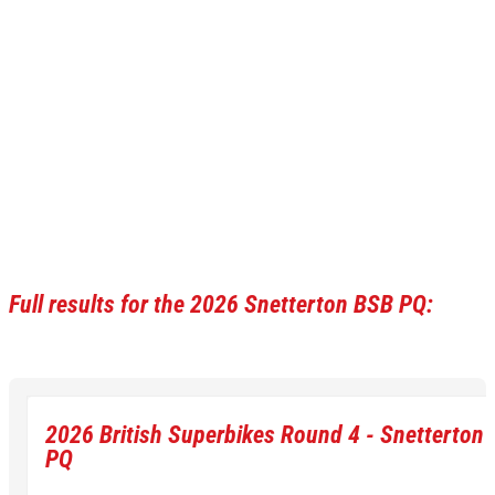
Full results for the 2026 Snetterton BSB PQ:
2026 British Superbikes Round 4 - Snetterton 
PQ