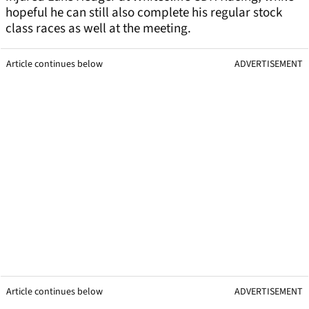
hopeful he can still also complete his regular stock
class races as well at the meeting.
Article continues below
ADVERTISEMENT
Article continues below
ADVERTISEMENT