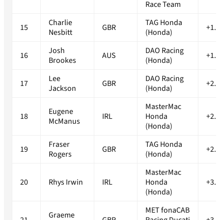
Race Team
Charlie
TAG Honda
15
GBR
+1.
Nesbitt
(Honda)
Josh
DAO Racing
16
AUS
+1.
Brookes
(Honda)
Lee
DAO Racing
17
GBR
+2.
Jackson
(Honda)
MasterMac
Eugene
18
IRL
Honda
+2.
McManus
(Honda)
Fraser
TAG Honda
19
GBR
+2.
Rogers
(Honda)
MasterMac
20
Rhys Irwin
IRL
Honda
+3.
(Honda)
MET fonaCAB
Graeme