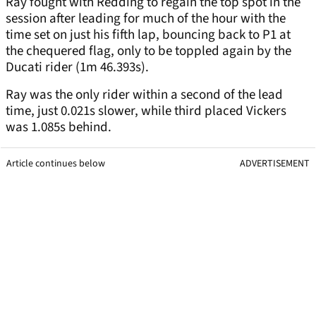
Ray fought with Redding to regain the top spot in the
session after leading for much of the hour with the
time set on just his fifth lap, bouncing back to P1 at
the chequered flag, only to be toppled again by the
Ducati rider (1m 46.393s).
Ray was the only rider within a second of the lead
time, just 0.021s slower, while third placed Vickers
was 1.085s behind.
Article continues below
ADVERTISEMENT