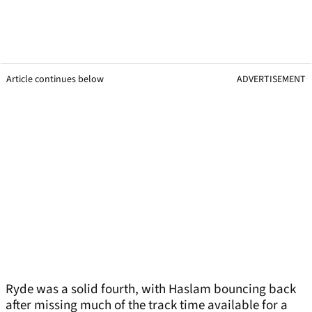
Article continues below
ADVERTISEMENT
Ryde was a solid fourth, with Haslam bouncing back
after missing much of the track time available for a