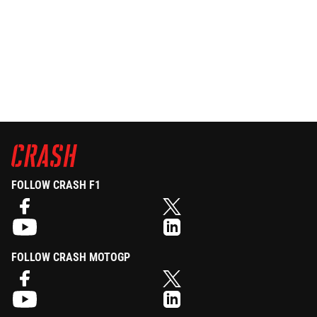
FOLLOW CRASH F1
FOLLOW CRASH MOTOGP