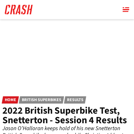
Skip
to
main
content
HOME
BRITISH SUPERBIKES
RESULTS
2022 British Superbike Test,
Snetterton - Session 4 Results
Jason O’Halloran keeps hold of his new Snetterton