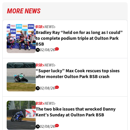
MORE NEWS
BSB
NEWS
Bradley Ray “held on for as long as I could”
to complete podium triple at Oulton Park
BSB
02/08/26
BSB
NEWS
“Super lucky” Max Cook rescues top sixes
after monster Oulton Park BSB crash
02/08/26
BSB
NEWS
The two bike issues that wrecked Danny
Kent’s Sunday at Oulton Park BSB
02/08/26