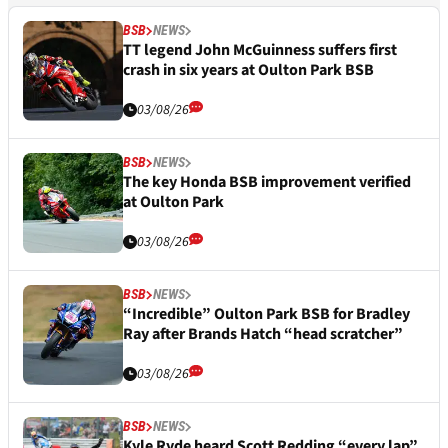
BSB
NEWS
TT legend John McGuinness suffers first
crash in six years at Oulton Park BSB
03/08/26
BSB
NEWS
The key Honda BSB improvement verified
at Oulton Park
03/08/26
BSB
NEWS
“Incredible” Oulton Park BSB for Bradley
Ray after Brands Hatch “head scratcher”
03/08/26
BSB
NEWS
Kyle Ryde heard Scott Redding “every lap”