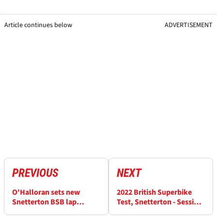
Article continues below
ADVERTISEMENT
PREVIOUS
NEXT
O'Halloran sets new
2022 British Superbike
Snetterton BSB lap
Test, Snetterton - Session
record, Sykes and Haslam
5 Results