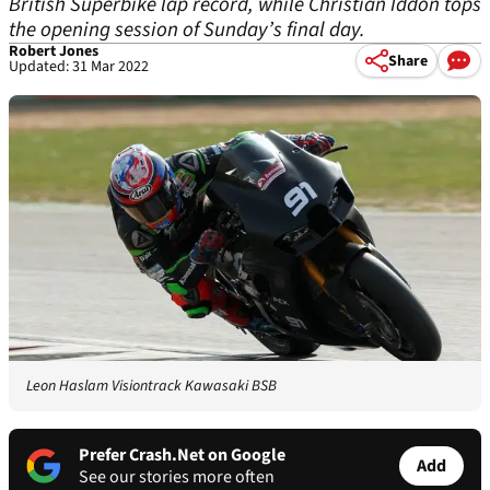
British Superbike lap record, while Christian Iddon tops
the opening session of Sunday’s final day.
Robert Jones
Share
Updated: 31 Mar 2022
Leon Haslam Visiontrack Kawasaki BSB
Prefer Crash.Net on Google
Add
See our stories more often