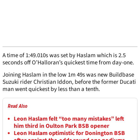
A time of 1:49.010s was set by Haslam which is 2.5
seconds off O’Halloran’s quickest time from day-one.
Joining Haslam in the low 1m 49s was new Buildbase
Suzuki rider Christian Iddon, before the former Ducati
man went quickest by less than a tenth.
Read Also
Leon Haslam felt “too many mistakes” left
him third in Oulton Park BSB opener
Leon Haslam optimistic for Donington BSB