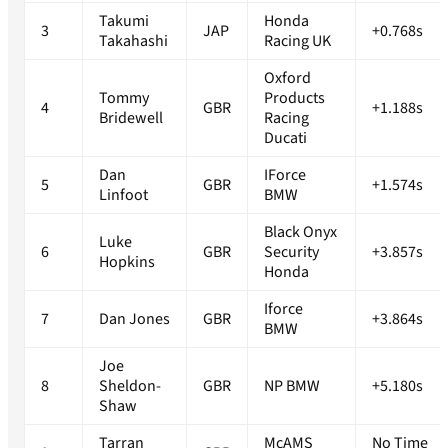
Takumi
Honda
3
JAP
+0.768s
Takahashi
Racing UK
Oxford
Tommy
Products
4
GBR
+1.188s
Bridewell
Racing
Ducati
Dan
IForce
5
GBR
+1.574s
Linfoot
BMW
Black Onyx
Luke
6
GBR
Security
+3.857s
Hopkins
Honda
Iforce
7
Dan Jones
GBR
+3.864s
BMW
Joe
8
Sheldon-
GBR
NP BMW
+5.180s
Shaw
Tarran
McAMS
No Time