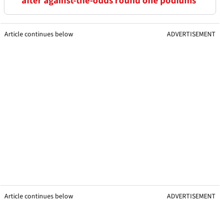
after against-the-odds round one podiums
Article continues below
ADVERTISEMENT
Article continues below
ADVERTISEMENT