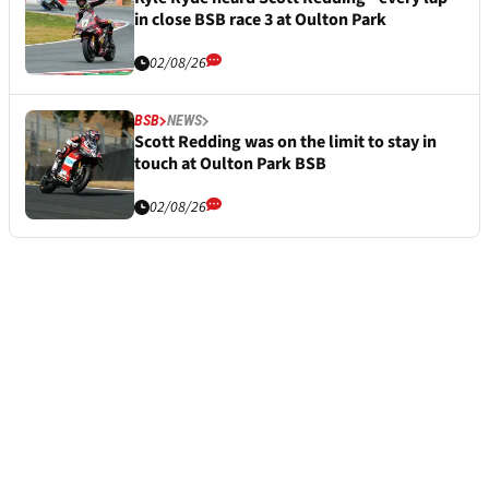
in close BSB race 3 at Oulton Park
02/08/26
BSB
NEWS
Scott Redding was on the limit to stay in
touch at Oulton Park BSB
02/08/26