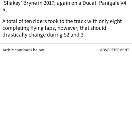
‘Shakey’ Bryne in 2017, again on a Ducati Panigale V4
R.
A total of ten riders took to the track with only eight
completing flying laps, however, that should
drastically change during S2 and 3.
Article continues below
ADVERTISEMENT