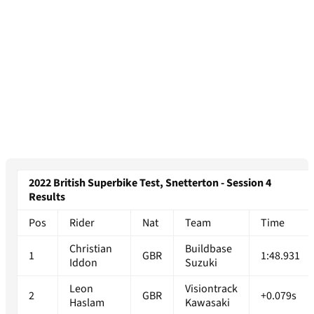
2022 British Superbike Test, Snetterton - Session 4
Results
Pos
Rider
Nat
Team
Time
Christian
Buildbase
1
GBR
1:48.931
Iddon
Suzuki
Leon
Visiontrack
2
GBR
+0.079s
Haslam
Kawasaki