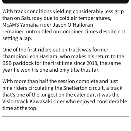
With track conditions yielding considerably less grip
than on Saturday due to cold air temperatures,
McAMS Yamaha rider Jason O’Halloran
remained untroubled on combined times despite not
setting a lap.
One of the first riders out on-track was former
champion Leon Haslam, who makes his return to the
BSB paddock for the first time since 2018, the same
year he won his one and only title thus far.
With more than half the session complete and just
nine riders circulating the Snetterton circuit, a track
that’s one of the longest on the calendar, it was the
Visiontrack Kawasaki rider who enjoyed considerable
time at the top.