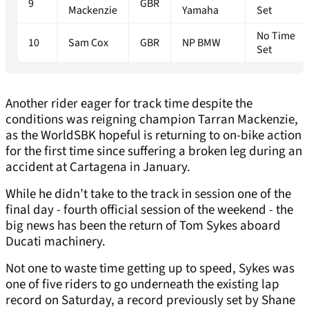
9
GBR
Mackenzie
Yamaha
Set
No Time
10
Sam Cox
GBR
NP BMW
Set
Another rider eager for track time despite the
conditions was reigning champion Tarran Mackenzie,
as the WorldSBK hopeful is returning to on-bike action
for the first time since suffering a broken leg during an
accident at Cartagena in January.
While he didn’t take to the track in session one of the
final day - fourth official session of the weekend - the
big news has been the return of Tom Sykes aboard
Ducati machinery.
Not one to waste time getting up to speed, Sykes was
one of five riders to go underneath the existing lap
record on Saturday, a record previously set by Shane