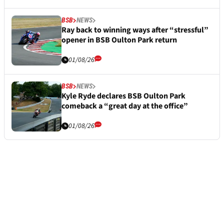
BSB
NEWS
Ray back to winning ways after “stressful”
opener in BSB Oulton Park return
01/08/26
BSB
NEWS
Kyle Ryde declares BSB Oulton Park
comeback a “great day at the office”
01/08/26