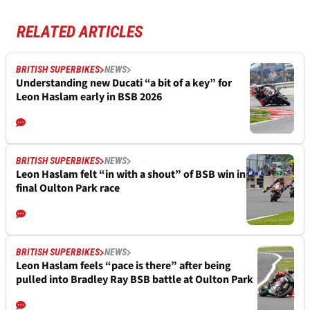
RELATED ARTICLES
BRITISH SUPERBIKES
NEWS
Understanding new Ducati “a bit of a key” for
Leon Haslam early in BSB 2026
BRITISH SUPERBIKES
NEWS
Leon Haslam felt “in with a shout” of BSB win in
final Oulton Park race
BRITISH SUPERBIKES
NEWS
Leon Haslam feels “pace is there” after being
pulled into Bradley Ray BSB battle at Oulton Park