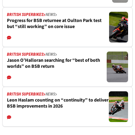
BRITISH SUPERBIKES
NEWS
Progress for BSB returnee at Oulton Park test
but “still working” on core issue
BRITISH SUPERBIKES
NEWS
Jason O’Halloran searching for “best of both
worlds” on BSB return
BRITISH SUPERBIKES
NEWS
Leon Haslam counting on “continuity” to deliver
BSB improvements in 2026