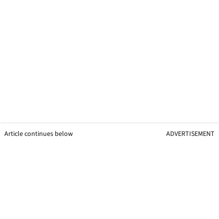
Article continues below
ADVERTISEMENT