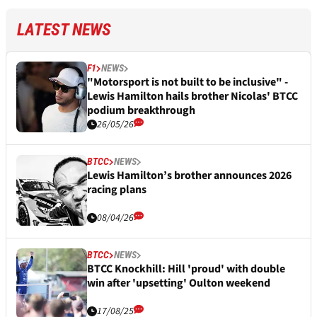
LATEST NEWS
F1
NEWS
"Motorsport is not built to be inclusive" -
Lewis Hamilton hails brother Nicolas' BTCC
podium breakthrough
26/05/26
BTCC
NEWS
Lewis Hamilton’s brother announces 2026
racing plans
08/04/26
BTCC
NEWS
BTCC Knockhill: Hill 'proud' with double
win after 'upsetting' Oulton weekend
17/08/25