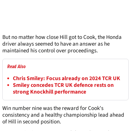
But no matter how close Hill got to Cook, the Honda
driver always seemed to have an answer as he
maintained his control over proceedings.
Read Also
Chris Smiley: Focus already on 2024 TCR UK
Smiley concedes TCR UK defence rests on
strong Knockhill performance
Win number nine was the reward for Cook's
consistency and a healthy championship lead ahead
of Hill in second position.