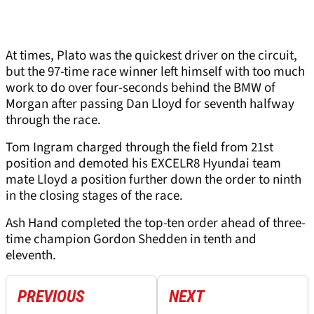
At times, Plato was the quickest driver on the circuit,
but the 97-time race winner left himself with too much
work to do over four-seconds behind the BMW of
Morgan after passing Dan Lloyd for seventh halfway
through the race.
Tom Ingram charged through the field from 21st
position and demoted his EXCELR8 Hyundai team
mate Lloyd a position further down the order to ninth
in the closing stages of the race.
Ash Hand completed the top-ten order ahead of three-
time champion Gordon Shedden in tenth and
eleventh.
PREVIOUS
NEXT