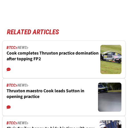
RELATED ARTICLES
BTCC
NEWS
Cook completes Thruxton practice domination
after topping FP2
BTCC
NEWS
Thruxton maestro Cook leads Sutton in
opening practice
BTCC
NEWS