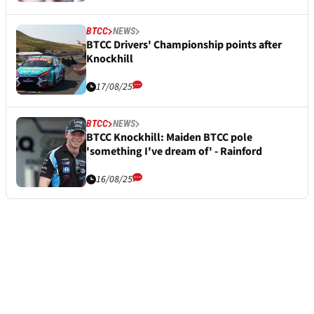
BTCC
NEWS
BTCC Drivers' Championship points after
Knockhill
17/08/25
BTCC
NEWS
BTCC Knockhill: Maiden BTCC pole
'something I've dream of' - Rainford
16/08/25