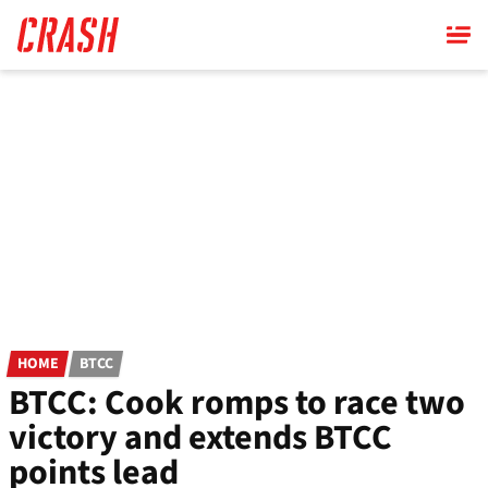
Skip
to
main
content
HOME
BTCC
BTCC: Cook romps to race two
victory and extends BTCC
points lead