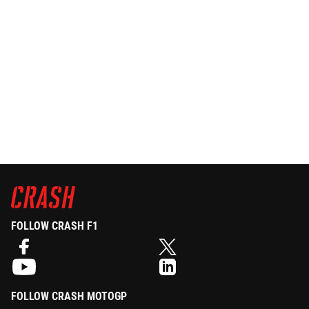
FOLLOW CRASH F1
FOLLOW CRASH MOTOGP