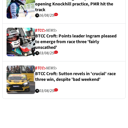
opening Knockhill practice, PMR hit the
track
16/08/25
BTCC
NEWS
BTCC Croft: Points leader Ingram pleased
to emerge from race three 'fairly
unscathed'
03/08/25
BTCC
NEWS
BTCC Croft: Sutton revels in 'crucial' race
three win, despite 'bad weekend'
03/08/25