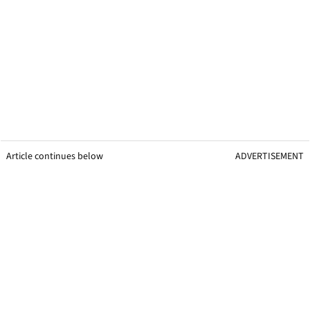
Article continues below
ADVERTISEMENT