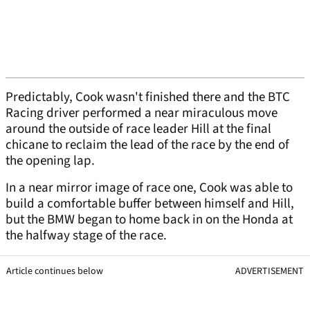
Predictably, Cook wasn't finished there and the BTC
Racing driver performed a near miraculous move
around the outside of race leader Hill at the final
chicane to reclaim the lead of the race by the end of
the opening lap.
In a near mirror image of race one, Cook was able to
build a comfortable buffer between himself and Hill,
but the BMW began to home back in on the Honda at
the halfway stage of the race.
Article continues below
ADVERTISEMENT