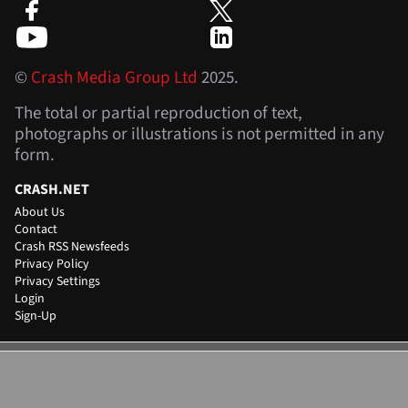
©
Crash Media Group Ltd
2025.
The total or partial reproduction of text,
photographs or illustrations is not permitted in any
form.
CRASH.NET
About Us
Contact
Crash RSS Newsfeeds
Privacy Policy
Privacy Settings
Login
Sign-Up