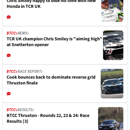
Chris Smiley happy to bide his time with new
Honda in TCR UK
BTCC
NEWS
TCR UK champion Chris Smiley is "aiming high"
at Snetterton opener
BTCC
RACE REPORT
Cook bounces back to dominate reverse grid
Thruxton finale
BTCC
RESULTS
BTCC Thruxton - Rounds 22, 23 & 24: Race
Results (3)