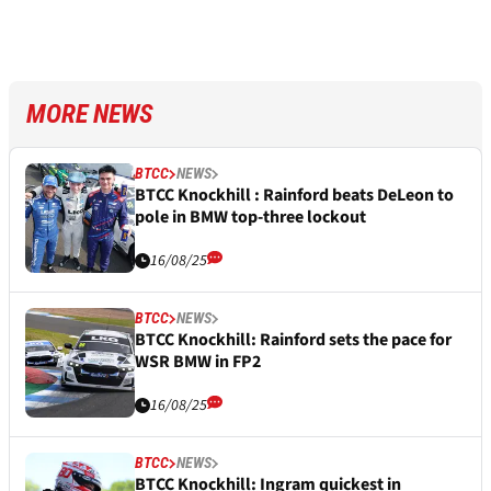
MORE NEWS
BTCC
NEWS
BTCC Knockhill : Rainford beats DeLeon to
pole in BMW top-three lockout
16/08/25
BTCC
NEWS
BTCC Knockhill: Rainford sets the pace for
WSR BMW in FP2
16/08/25
BTCC
NEWS
BTCC Knockhill: Ingram quickest in