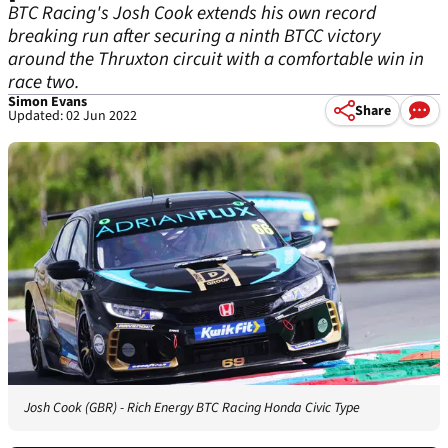
BTC Racing's Josh Cook extends his own record
breaking run after securing a ninth BTCC victory
around the Thruxton circuit with a comfortable win in
race two.
Simon Evans
Share
Updated: 02 Jun 2022
Josh Cook (GBR) - Rich Energy BTC Racing Honda Civic Type