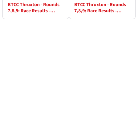
BTCC Thruxton - Rounds
BTCC Thruxton - Rounds
7,8,9: Race Results -
7,8,9: Race Results -
Round 8
Round 9