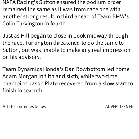
NAPA Racing's Sutton ensured the podium order
remained the same as it was from race one with
another strong result in third ahead of Team BMW's
Colin Turkington in fourth.
Just as Hill began to close in Cook midway through
the race, Turkington threatened to do the same to
Sutton, but was unable to make any real impression
on his advisory.
Team Dynamics Honda's Dan Rowbottom led home
Adam Morgan in fifth and sixth, while two-time
champion Jason Plato recovered from a slow start to
finish in seventh.
Article continues below
ADVERTISEMENT