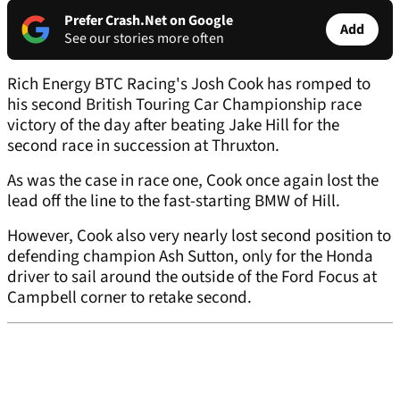
Prefer Crash.Net on Google
Add
See our stories more often
Rich Energy BTC Racing's Josh Cook has romped to
his second British Touring Car Championship race
victory of the day after beating Jake Hill for the
second race in succession at Thruxton.
As was the case in race one, Cook once again lost the
lead off the line to the fast-starting BMW of Hill.
However, Cook also very nearly lost second position to
defending champion Ash Sutton, only for the Honda
driver to sail around the outside of the Ford Focus at
Campbell corner to retake second.