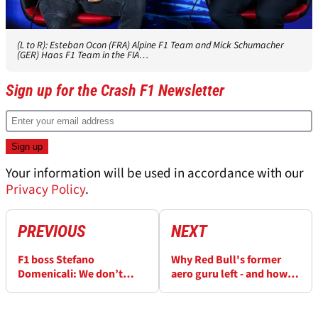
(L to R): Esteban Ocon (FRA) Alpine F1 Team and Mick Schumacher
(GER) Haas F1 Team in the FIA…
Sign up for the Crash F1 Newsletter
Your information will be used in accordance with our
Privacy Policy
.
PREVIOUS
NEXT
F1 boss Stefano
Why Red Bull's former
Domenicali: We don’t
aero guru left - and how
need new teams like
he can help Aston Martin
Andretti
realise their F1 ambitions