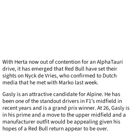
With Herta now out of contention for an AlphaTauri
drive, it has emerged that Red Bull have set their
sights on Nyck de Vries, who confirmed to Dutch
media that he met with Marko last week.
Gasly is an attractive candidate for Alpine. He has
been one of the standout drivers in F1’s midfield in
recent years and is a grand prix winner. At 26, Gasly is
in his prime and a move to the upper midfield and a
manufacturer outfit would be appealing given his
hopes of a Red Bull return appear to be over.