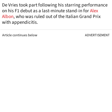
De Vries took part following his starring performance
on his F1 debut as a last-minute stand-in for
Alex
Albon
, who was ruled out of the Italian Grand Prix
with appendicitis.
Article continues below
ADVERTISEMENT