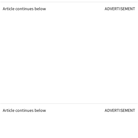
Article continues below
ADVERTISEMENT
Article continues below
ADVERTISEMENT