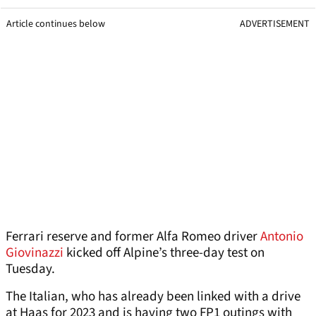
Article continues below
ADVERTISEMENT
Ferrari reserve and former Alfa Romeo driver
Antonio
Giovinazzi
kicked off Alpine’s three-day test on
Tuesday.
The Italian, who has already been linked with a drive
at Haas for 2023 and is having two FP1 outings with