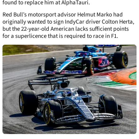
found to replace him at AlphaTauri.
Red Bull’s motorsport advisor Helmut Marko had
originally wanted to sign IndyCar driver Colton Herta,
but the 22-year-old American lacks sufficient points
for a superlicence that is required to race in F1.