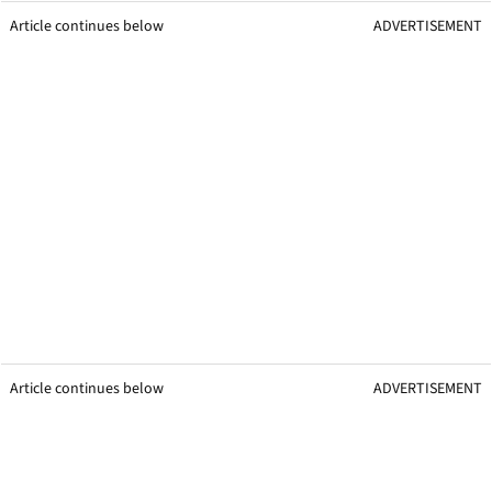
Article continues below
ADVERTISEMENT
Article continues below
ADVERTISEMENT