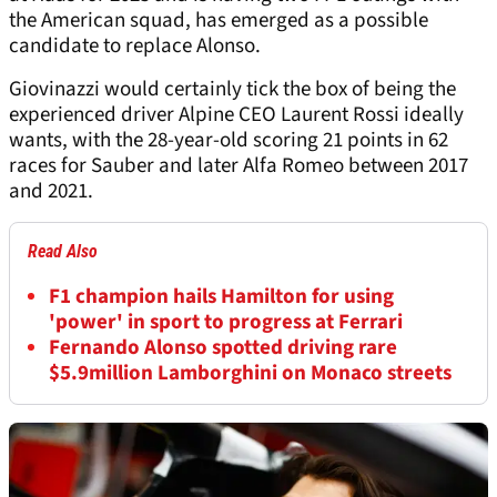
the American squad, has emerged as a possible
candidate to replace Alonso.
Giovinazzi would certainly tick the box of being the
experienced driver Alpine CEO Laurent Rossi ideally
wants, with the 28-year-old scoring 21 points in 62
races for Sauber and later Alfa Romeo between 2017
and 2021.
Read Also
F1 champion hails Hamilton for using
'power' in sport to progress at Ferrari
Fernando Alonso spotted driving rare
$5.9million Lamborghini on Monaco streets