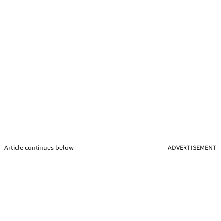
Article continues below
ADVERTISEMENT