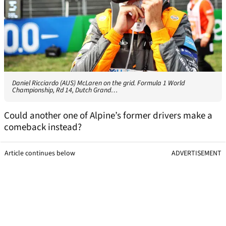
Daniel Ricciardo (AUS) McLaren on the grid. Formula 1 World
Championship, Rd 14, Dutch Grand…
Could another one of Alpine’s former drivers make a
comeback instead?
Article continues below
ADVERTISEMENT