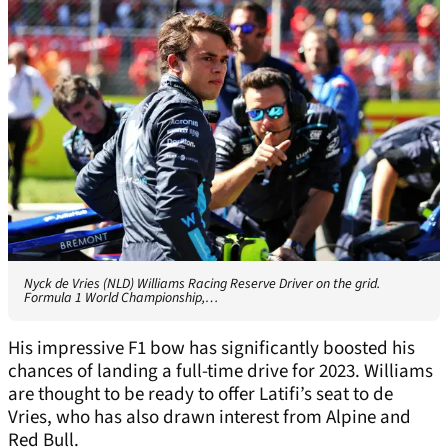
Nyck de Vries (NLD) Williams Racing Reserve Driver on the grid.
Formula 1 World Championship,…
His impressive F1 bow has significantly boosted his
chances of landing a full-time drive for 2023. Williams
are thought to be ready to offer Latifi’s seat to de
Vries, who has also drawn interest from Alpine and
Red Bull.