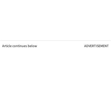
Article continues below
ADVERTISEMENT