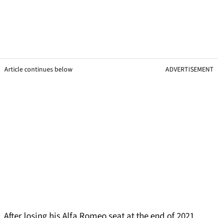
Article continues below
ADVERTISEMENT
After losing his Alfa Romeo seat at the end of 2021,