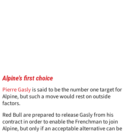
Alpine's first choice
Pierre Gasly
is said to be the number one target for
Alpine, but such a move would rest on outside
factors.
Red Bull are prepared to release Gasly from his
contract in order to enable the Frenchman to join
Alpine, but only if an acceptable alternative can be