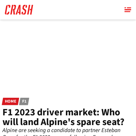
Skip
to
main
content
HOME
F1
F1 2023 driver market: Who
will land Alpine's spare seat?
Alpine are seeking a candidate to partner Esteban