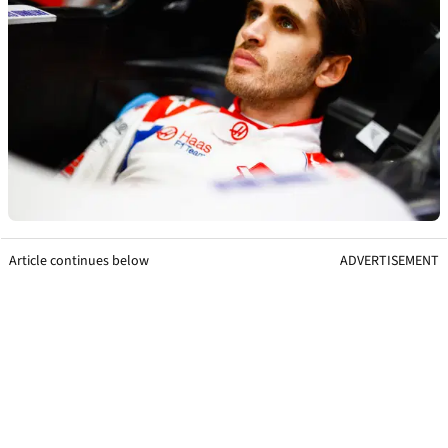
Article continues below
ADVERTISEMENT