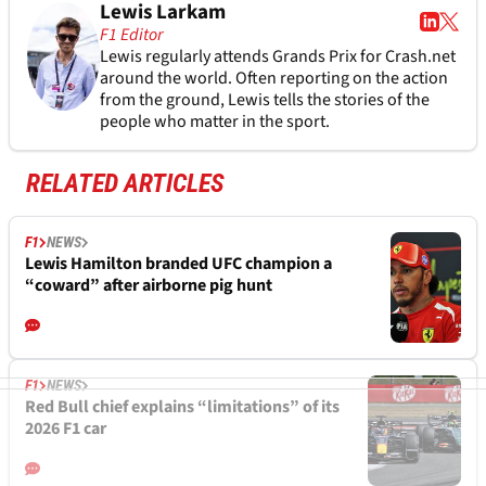
Lewis Larkam
F1 Editor
Lewis regularly attends Grands Prix for Crash.net
around the world. Often reporting on the action
from the ground, Lewis tells the stories of the
people who matter in the sport.
RELATED ARTICLES
F1
NEWS
Lewis Hamilton branded UFC champion a
“coward” after airborne pig hunt
F1
NEWS
Red Bull chief explains “limitations” of its
2026 F1 car