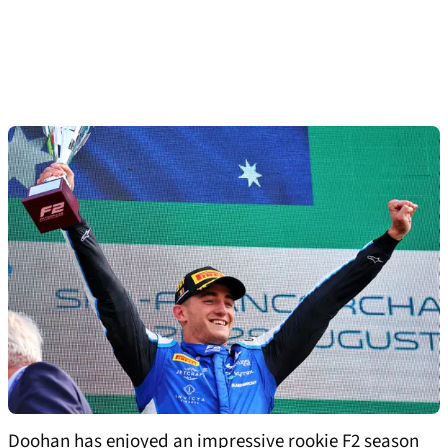
Doohan has enjoyed an impressive rookie F2 season