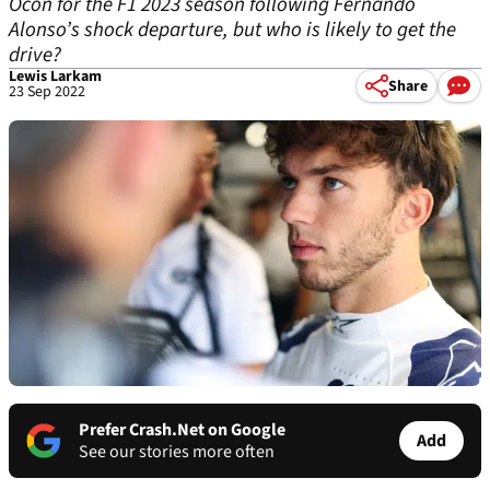
Ocon for the F1 2023 season following Fernando
Alonso’s shock departure, but who is likely to get the
drive?
Lewis Larkam
Share
23 Sep 2022
Prefer Crash.Net on Google
Add
See our stories more often