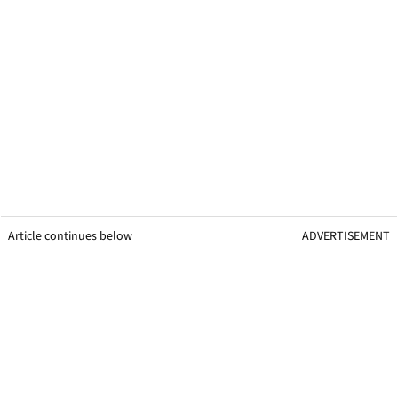
Article continues below
ADVERTISEMENT