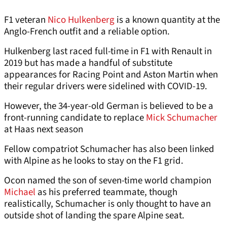
F1 veteran
Nico Hulkenberg
is a known quantity at the
Anglo-French outfit and a reliable option.
Hulkenberg last raced full-time in F1 with Renault in
2019 but has made a handful of substitute
appearances for Racing Point and Aston Martin when
their regular drivers were sidelined with COVID-19.
However, the 34-year-old German is believed to be a
front-running candidate to replace
Mick Schumacher
at Haas next season
Fellow compatriot Schumacher has also been linked
with Alpine as he looks to stay on the F1 grid.
Ocon named the son of seven-time world champion
Michael
as his preferred teammate, though
realistically, Schumacher is only thought to have an
outside shot of landing the spare Alpine seat.