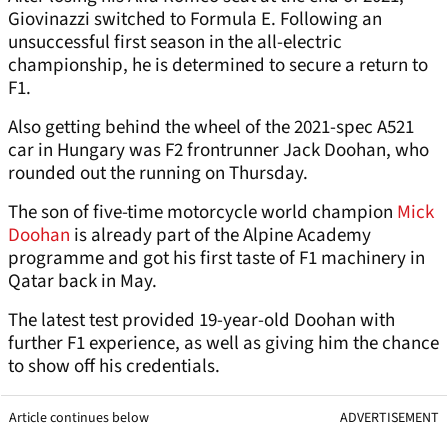
Giovinazzi switched to Formula E. Following an
unsuccessful first season in the all-electric
championship, he is determined to secure a return to
F1.
Also getting behind the wheel of the 2021-spec A521
car in Hungary was F2 frontrunner Jack Doohan, who
rounded out the running on Thursday.
The son of five-time motorcycle world champion
Mick
Doohan
is already part of the Alpine Academy
programme and got his first taste of F1 machinery in
Qatar back in May.
The latest test provided 19-year-old Doohan with
further F1 experience, as well as giving him the chance
to show off his credentials.
Article continues below
ADVERTISEMENT