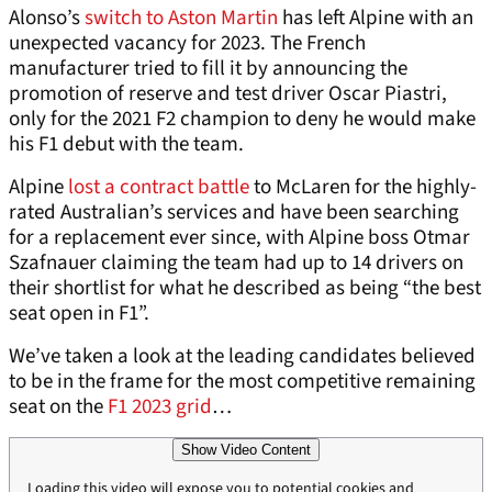
Alonso’s
switch to Aston Martin
has left Alpine with an
unexpected vacancy for 2023. The French
manufacturer tried to fill it by announcing the
promotion of reserve and test driver Oscar Piastri,
only for the 2021 F2 champion to deny he would make
his F1 debut with the team.
Alpine
lost a contract battle
to McLaren for the highly-
rated Australian’s services and have been searching
for a replacement ever since, with Alpine boss Otmar
Szafnauer claiming the team had up to 14 drivers on
their shortlist for what he described as being “the best
seat open in F1”.
We’ve taken a look at the leading candidates believed
to be in the frame for the most competitive remaining
seat on the
F1 2023 grid
…
Show Video Content
Loading this video will expose you to potential cookies and