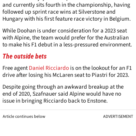
and currently sits fourth in the championship, having
followed up sprint race wins at Silverstone and
Hungary with his first feature race victory in Belgium.
While Doohan is under consideration for a 2023 seat
with Alpine, the team would prefer for the Australian
to make his F1 debut in a less-pressured environment.
The outside bets
Free agent
Daniel Ricciardo
is on the lookout for an F1
drive after losing his McLaren seat to Piastri for 2023.
Despite going through an awkward breakup at the
end of 2020, Szafnauer said Alpine would have no
issue in bringing Ricciardo back to Enstone.
Article continues below
ADVERTISEMENT