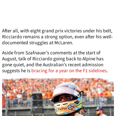
After all, with eight grand prix victories under his belt,
Ricciardo remains a strong option, even after his well-
documented struggles at McLaren.
Aside from Szafnauer’s comments at the start of
August, talk of Ricciardo going back to Alpine has
gone quiet, and the Australian’s recent admission
suggests he is
bracing for a year on the F1 sidelines
.