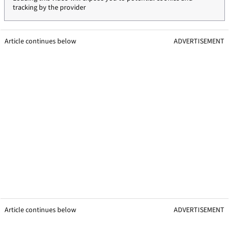
tracking by the provider
Article continues below
ADVERTISEMENT
Article continues below
ADVERTISEMENT