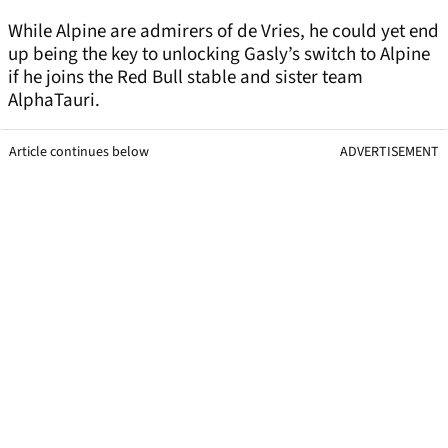
While Alpine are admirers of de Vries, he could yet end
up being the key to unlocking Gasly’s switch to Alpine
if he joins the Red Bull stable and sister team
AlphaTauri.
Article continues below
ADVERTISEMENT