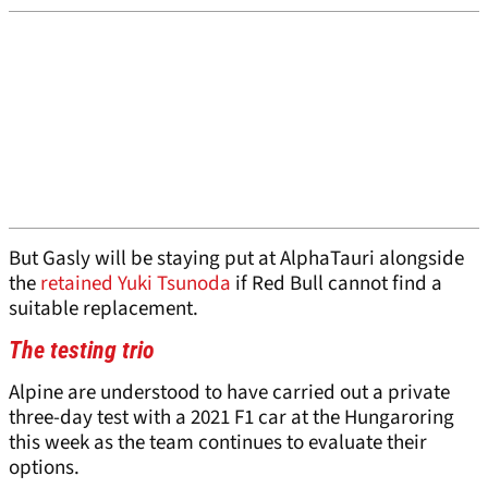
But Gasly will be staying put at AlphaTauri alongside
the
retained
Yuki Tsunoda
if Red Bull cannot find a
suitable replacement.
The testing trio
Alpine are understood to have carried out a private
three-day test with a 2021 F1 car at the Hungaroring
this week as the team continues to evaluate their
options.