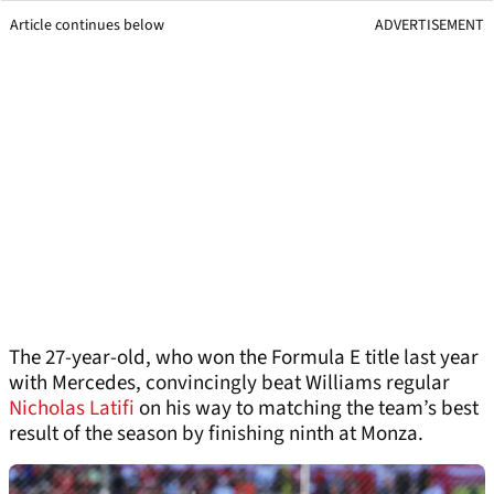
Article continues below
ADVERTISEMENT
The 27-year-old, who won the Formula E title last year
with Mercedes, convincingly beat Williams regular
Nicholas Latifi
on his way to matching the team’s best
result of the season by finishing ninth at Monza.