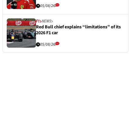
05/08/26
F1
NEWS
Red Bull chief explains “limitations” of its
2026 F1 car
05/08/26