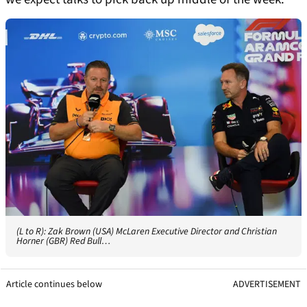
(L to R): Zak Brown (USA) McLaren Executive Director and Christian
Horner (GBR) Red Bull…
Article continues below
ADVERTISEMENT