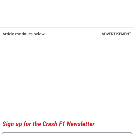
Article continues below
ADVERTISEMENT
Sign up for the Crash F1 Newsletter