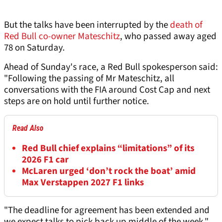
But the talks have been interrupted by the
death of
Red Bull co-owner Mateschitz
, who passed away aged
78 on Saturday.
Ahead of Sunday's race, a Red Bull spokesperson said:
"Following the passing of Mr Mateschitz, all
conversations with the FIA around Cost Cap and next
steps are on hold until further notice.
Read Also
Red Bull chief explains “limitations” of its
2026 F1 car
McLaren urged ‘don’t rock the boat’ amid
Max Verstappen 2027 F1 links
"The deadline for agreement has been extended and
we expect talks to pick back up middle of the week."