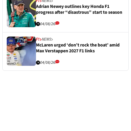
F1
NEWS
Adrian Newey outlines key Honda F1
progress after “disastrous” start to season
04/08/26
F1
NEWS
McLaren urged ‘don’t rock the boat’ amid
Max Verstappen 2027 F1 links
04/08/26