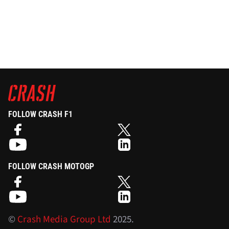
FOLLOW CRASH F1
FOLLOW CRASH MOTOGP
©
Crash Media Group Ltd
2025.