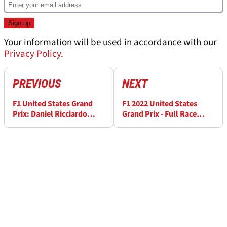
Your information will be used in accordance with our
Privacy Policy
.
PREVIOUS
NEXT
F1 United States Grand
F1 2022 United States
Prix: Daniel Ricciardo
Grand Prix - Full Race
denies that his future is
results from Round 19
agreed as a reserve driver
- “no pen on paper yet”