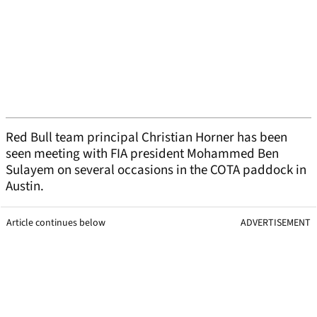
Red Bull team principal Christian Horner has been
seen meeting with FIA president Mohammed Ben
Sulayem on several occasions in the COTA paddock in
Austin.
Article continues below
ADVERTISEMENT