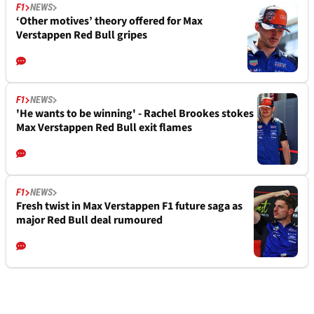
F1
NEWS
‘Other motives’ theory offered for Max
Verstappen Red Bull gripes
F1
NEWS
'He wants to be winning' - Rachel Brookes stokes
Max Verstappen Red Bull exit flames
F1
NEWS
Fresh twist in Max Verstappen F1 future saga as
major Red Bull deal rumoured