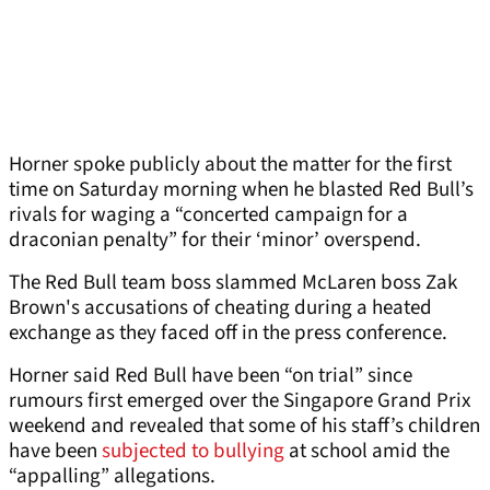
Horner spoke publicly about the matter for the first
time on Saturday morning when he blasted Red Bull’s
rivals for waging a “concerted campaign for a
draconian penalty” for their ‘minor’ overspend.
The Red Bull team boss slammed McLaren boss Zak
Brown's accusations of cheating during a heated
exchange as they faced off in the press conference.
Horner said Red Bull have been “on trial” since
rumours first emerged over the Singapore Grand Prix
weekend and revealed that some of his staff’s children
have been
subjected to bullying
at school amid the
“appalling” allegations.