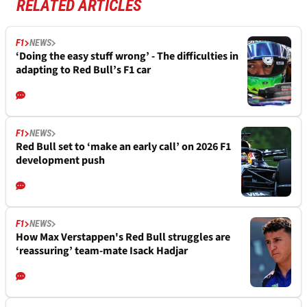
RELATED ARTICLES
F1
NEWS
‘Doing the easy stuff wrong’ - The difficulties in
adapting to Red Bull’s F1 car
F1
NEWS
Red Bull set to ‘make an early call’ on 2026 F1
development push
F1
NEWS
How Max Verstappen's Red Bull struggles are
‘reassuring’ team-mate Isack Hadjar