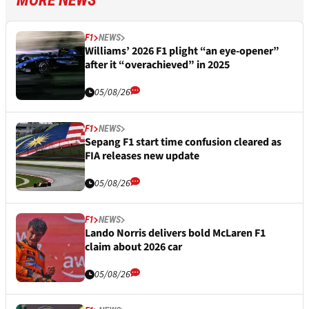
MORE NEWS
F1
NEWS
Williams’ 2026 F1 plight “an eye-opener”
after it “overachieved” in 2025
05/08/26
F1
NEWS
Sepang F1 start time confusion cleared as
FIA releases new update
05/08/26
F1
NEWS
Lando Norris delivers bold McLaren F1
claim about 2026 car
05/08/26