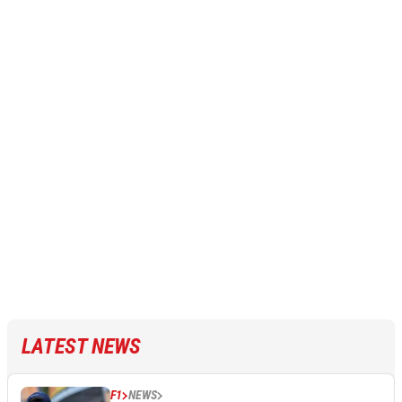
LATEST NEWS
F1
NEWS