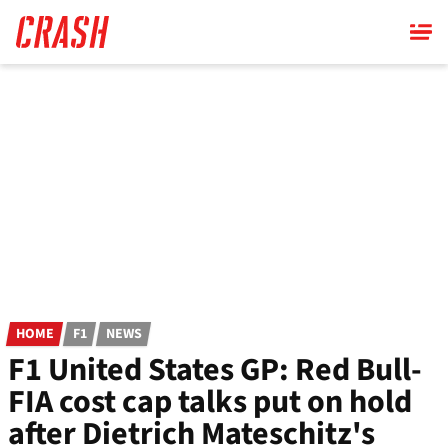
Skip
to
main
content
HOME
F1
NEWS
F1 United States GP: Red Bull-
FIA cost cap talks put on hold
after Dietrich Mateschitz's