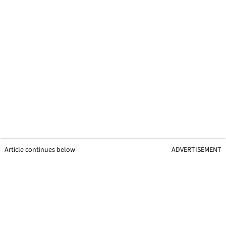
Article continues below
ADVERTISEMENT