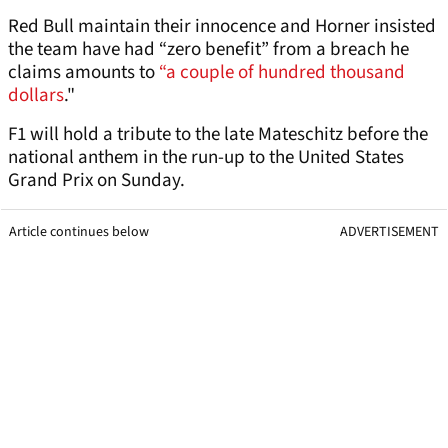
Red Bull maintain their innocence and Horner insisted
the team have had “zero benefit” from a breach he
claims amounts to
“a couple of hundred thousand
dollars
."
F1 will hold a tribute to the late Mateschitz before the
national anthem in the run-up to the United States
Grand Prix on Sunday.
Article continues below
ADVERTISEMENT