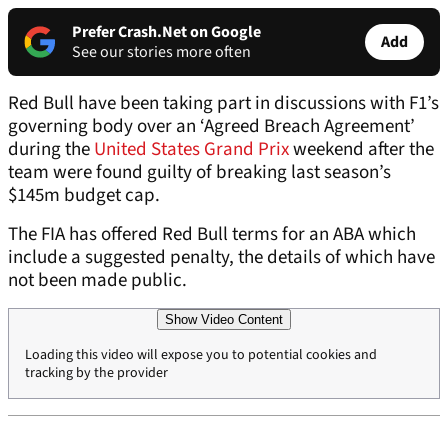
Prefer Crash.Net on Google
Add
See our stories more often
Red Bull have been taking part in discussions with F1’s
governing body over an ‘Agreed Breach Agreement’
during the
United States Grand Prix
weekend after the
team were found guilty of breaking last season’s
$145m budget cap.
The FIA has offered Red Bull terms for an ABA which
include a suggested penalty, the details of which have
not been made public.
Show Video Content
Loading this video will expose you to potential cookies and
tracking by the provider