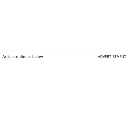
Article continues below
ADVERTISEMENT