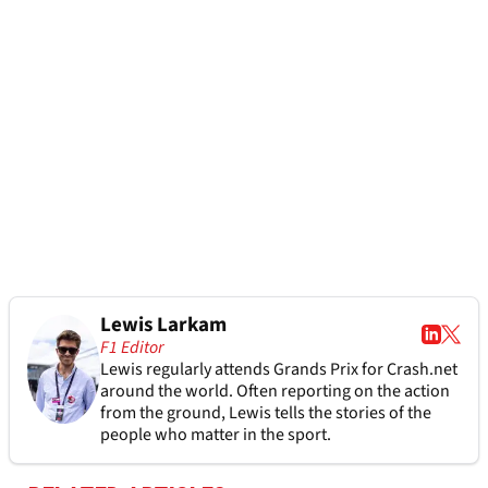
Lewis Larkam
F1 Editor
Lewis regularly attends Grands Prix for Crash.net
around the world. Often reporting on the action
from the ground, Lewis tells the stories of the
people who matter in the sport.