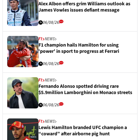
Alex Albon offers grim Williams outlook as
James Vowles issues defiant message
06/08/26
F1
NEWS
F1 champion hails Hamilton for using
'power' in sport to progress at Ferrari
06/08/26
F1
NEWS
Fernando Alonso spotted driving rare
$5.9million Lamborghini on Monaco streets
06/08/26
F1
NEWS
Lewis Hamilton branded UFC champion a
“coward” after airborne pig hunt