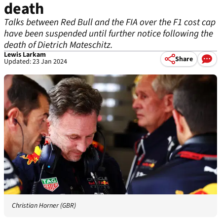
death
Talks between Red Bull and the FIA over the F1 cost cap
have been suspended until further notice following the
death of Dietrich Mateschitz.
Lewis Larkam
Share
Updated: 23 Jan 2024
Christian Horner (GBR)