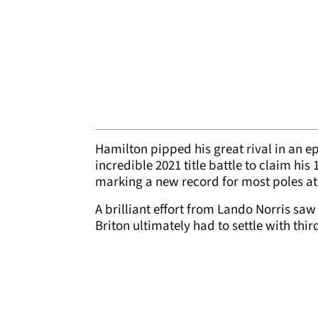
Hamilton pipped his great rival in an 
incredible 2021 title battle to claim his
marking a new record for most poles at
A brilliant effort from Lando Norris saw
Briton ultimately had to settle with th