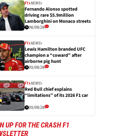
F1
NEWS
Fernando Alonso spotted
driving rare $5.9million
Lamborghini on Monaco streets
06/08/26
F1
NEWS
Lewis Hamilton branded UFC
champion a “coward” after
airborne pig hunt
05/08/26
F1
NEWS
Red Bull chief explains
“limitations” of its 2026 F1 car
05/08/26
N UP FOR THE CRASH F1
WSLETTER