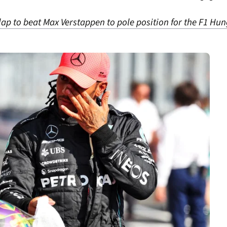
lap to beat Max Verstappen to pole position for the F1 Hu