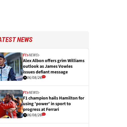
ATEST NEWS
F1
NEWS
Alex Albon offers grim Williams
outlook as James Vowles
issues defiant message
06/08/26
F1
NEWS
F1 champion hails Hamilton for
using 'power' in sport to
progress at Ferrari
06/08/26