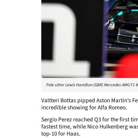
Pole sitter Lewis Hamilton (GBR) Mercedes AMG F1 W
Valtteri Bottas pipped Aston Martin’s Fe
incredible showing for Alfa Romeo.
Sergio Perez reached Q3 for the first t
fastest time, while Nico Hulkenberg was
top-10 for Haas.