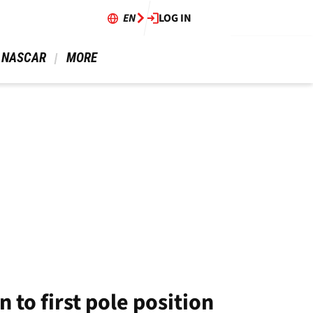
EN
LOG IN
 NASCAR 
 MORE 
to first pole position