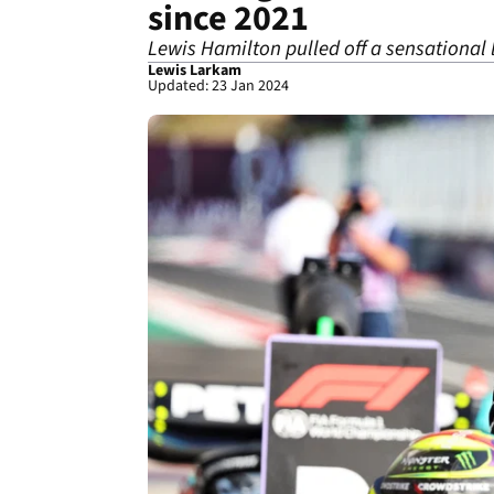
since 2021
Lewis Hamilton pulled off a sensational 
Lewis Larkam
Updated: 23 Jan 2024