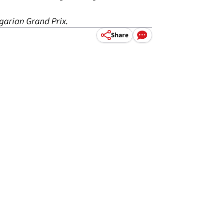
ngarian Grand Prix.
Share