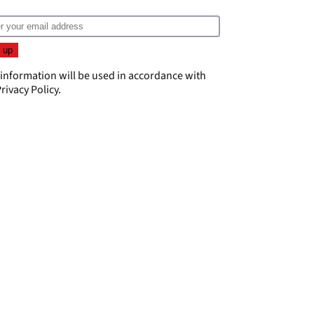
 information will be used in accordance with
rivacy Policy
.