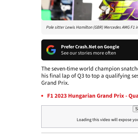
Pole sitter Lewis Hamilton (GBR) Mercedes AMG F1 i
Prefer Crash.Net on Google
See our stories more often
The seven-time world champion snatche
his final lap of Q3 to top a qualifying s
Grand Prix.
F1 2023 Hungarian Grand Prix - Qua
S
Loading this video will expose yo