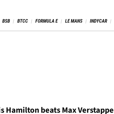
 BSB 
 BTCC 
 FORMULA E 
 LE MANS 
 INDYCAR 
 Hamilton beats Max Verstappen 