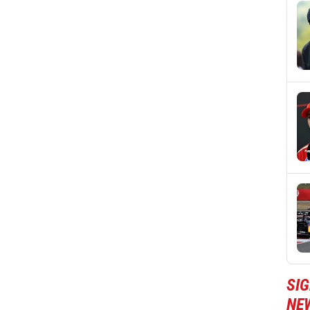
SIG
NE