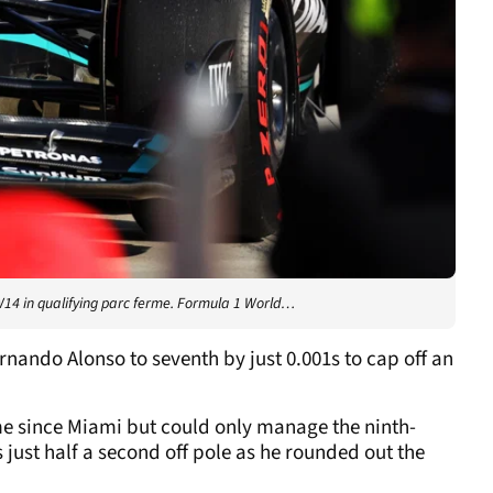
14 in qualifying parc ferme. Formula 1 World…
rnando Alonso to seventh by just 0.001s to cap off an
ime since Miami but could only manage the ninth-
 just half a second off pole as he rounded out the