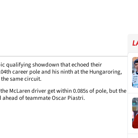
L
epic qualifying showdown that echoed their
 104th career pole and his ninth at the Hungaroring,
 the same circuit.
 the McLaren driver get within 0.085s of pole, but the
ird ahead of teammate Oscar Piastri.