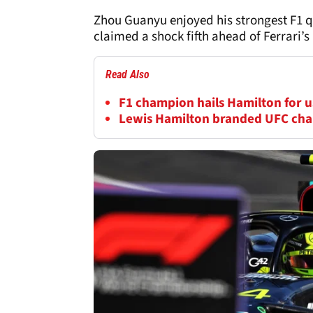
Zhou Guanyu enjoyed his strongest F1 q
claimed a shock fifth ahead of Ferrari’s
Read Also
F1 champion hails Hamilton for us
Lewis Hamilton branded UFC cha