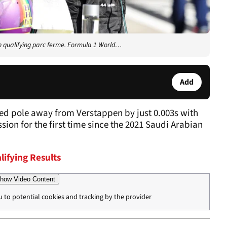
n qualifying parc ferme. Formula 1 World…
Add
d pole away from Verstappen by just 0.003s with
ession for the first time since the 2021 Saudi Arabian
lifying Results
how Video Content
u to potential cookies and tracking by the provider