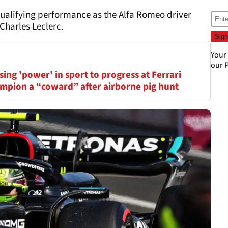
ualifying performance as the Alfa Romeo driver
 Charles Leclerc.
Your
our
P
ing 'power' in sport to progress at Ferrari
mpion a “coward” after airborne pig hunt