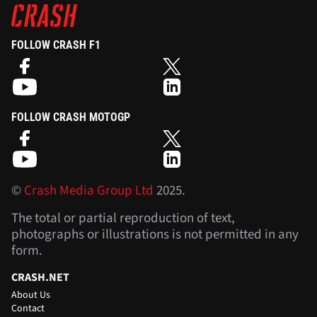
FOLLOW CRASH F1
FOLLOW CRASH MOTOGP
©
Crash Media Group Ltd
2025.
The total or partial reproduction of text,
photographs or illustrations is not permitted in any
form.
CRASH.NET
About Us
Contact