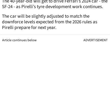
The 40-year-old will get to drive Ferrari’s 2024 car - the
SF-24 - as Pirelli’s tyre development work continues.
The car will be slightly adjusted to match the
downforce levels expected from the 2026 rules as
Pirelli prepare for next year.
Article continues below
ADVERTISEMENT