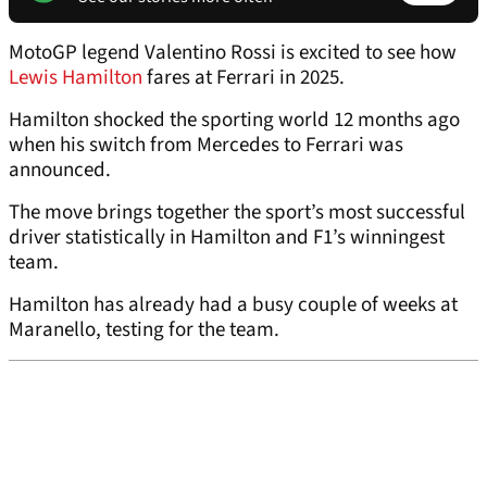
MotoGP legend Valentino Rossi is excited to see how
Lewis Hamilton
fares at Ferrari in 2025.
Hamilton shocked the sporting world 12 months ago
when his switch from Mercedes to Ferrari was
announced.
The move brings together the sport’s most successful
driver statistically in Hamilton and F1’s winningest
team.
Hamilton has already had a busy couple of weeks at
Maranello, testing for the team.