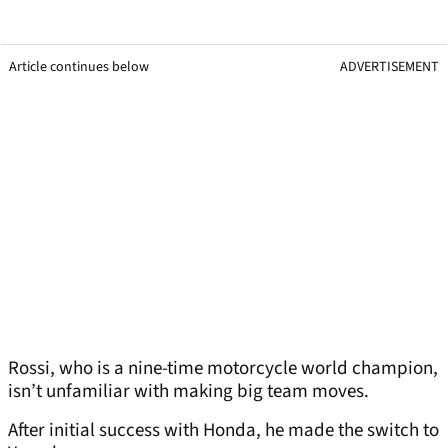
Article continues below
ADVERTISEMENT
Rossi, who is a nine-time motorcycle world champion,
isn’t unfamiliar with making big team moves.
After initial success with Honda, he made the switch to