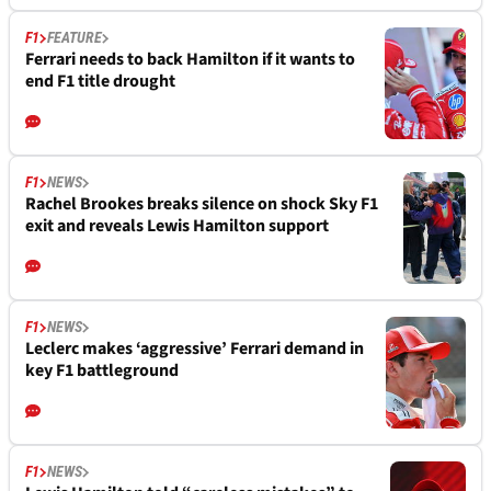
F1
FEATURE
Ferrari needs to back Hamilton if it wants to
end F1 title drought
F1
NEWS
Rachel Brookes breaks silence on shock Sky F1
exit and reveals Lewis Hamilton support
F1
NEWS
Leclerc makes ‘aggressive’ Ferrari demand in
key F1 battleground
F1
NEWS