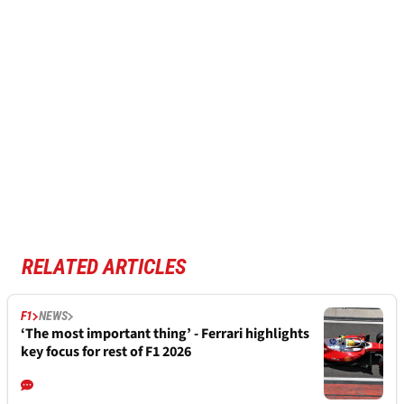
RELATED ARTICLES
F1
NEWS
‘The most important thing’ - Ferrari highlights
key focus for rest of F1 2026