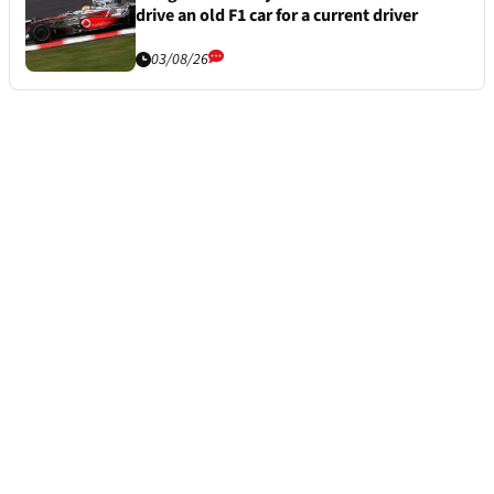
drive an old F1 car for a current driver
03/08/26