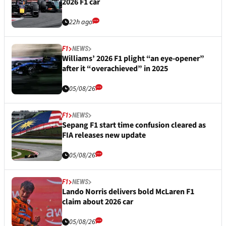
2026 F1 car
22h ago
F1
NEWS
Williams’ 2026 F1 plight “an eye-opener”
after it “overachieved” in 2025
05/08/26
F1
NEWS
Sepang F1 start time confusion cleared as
FIA releases new update
05/08/26
F1
NEWS
Lando Norris delivers bold McLaren F1
claim about 2026 car
05/08/26