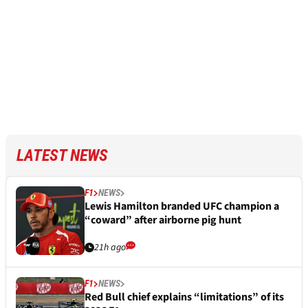
LATEST NEWS
F1
NEWS
Lewis Hamilton branded UFC champion a
“coward” after airborne pig hunt
21h ago
F1
NEWS
Red Bull chief explains “limitations” of its