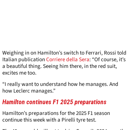
Weighing in on Hamilton’s switch to Ferrari, Rossi told
Italian publication
Corriere della Sera
: “Of course, it’s
a beautiful thing. Seeing him there, in the red suit,
excites me too.
“I really want to understand how he manages. And
how Leclerc manages.”
Hamilton continues F1 2025 preparations
Hamilton’s preparations for the 2025 F1 season
continue this week with a Pirelli tyre test.