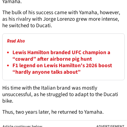
Yamaha.
The bulk of his success came with Yamaha, however,
as his rivalry with Jorge Lorenzo grew more intense,
he switched to Ducati.
Read Also
Lewis Hamilton branded UFC champion a
“coward” after airborne pig hunt
F1 legend on Lewis Hamilton's 2026 boost
“hardly anyone talks about”
His time with the Italian brand was mostly
unsuccessful, as he struggled to adapt to the Ducati
bike.
Thus, two years later, he returned to Yamaha.
Article continues below
ADVERTISEMENT