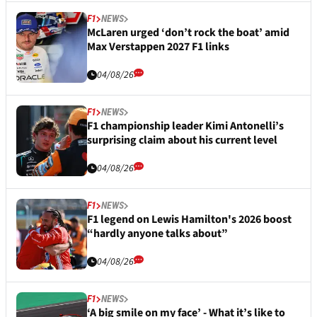
F1
NEWS
McLaren urged ‘don’t rock the boat’ amid
Max Verstappen 2027 F1 links
04/08/26
F1
NEWS
F1 championship leader Kimi Antonelli’s
surprising claim about his current level
04/08/26
F1
NEWS
F1 legend on Lewis Hamilton's 2026 boost
“hardly anyone talks about”
04/08/26
F1
NEWS
‘A big smile on my face’ - What it’s like to