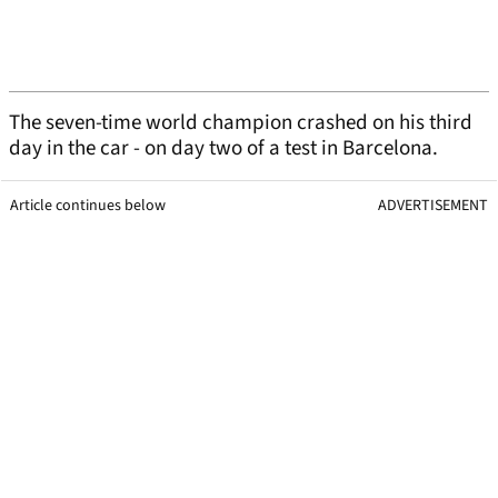
The seven-time world champion crashed on his third
day in the car - on day two of a test in Barcelona.
Article continues below
ADVERTISEMENT