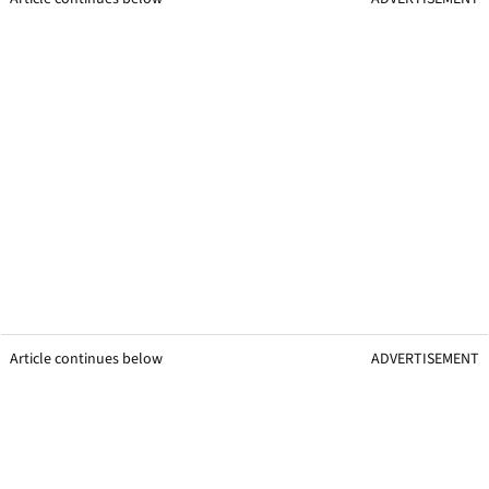
Article continues below
ADVERTISEMENT