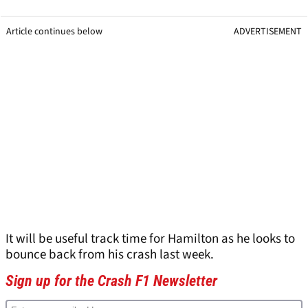
Article continues below
ADVERTISEMENT
It will be useful track time for Hamilton as he looks to
bounce back from his crash last week.
Sign up for the Crash F1 Newsletter