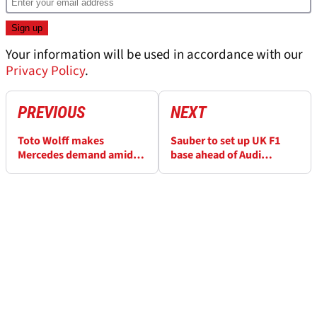
Your information will be used in accordance with our
Privacy Policy
.
PREVIOUS
NEXT
Toto Wolff makes
Sauber to set up UK F1
Mercedes demand amid
base ahead of Audi
fluctuation admission
takeover