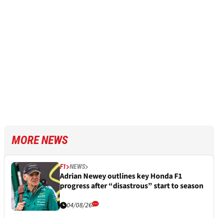
MORE NEWS
F1
NEWS
Adrian Newey outlines key Honda F1
progress after “disastrous” start to season
04/08/26