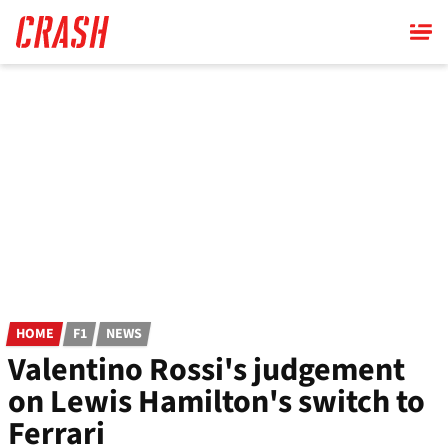
Skip
to
main
content
HOME
F1
NEWS
Valentino Rossi's judgement
on Lewis Hamilton's switch to
Ferrari