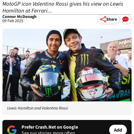
MotoGP icon Valentino Rossi gives his view on Lewis
Hamilton at Ferrari...
Connor McDonagh
Share
09 Feb 2025
Lewis Hamilton and Valentino Rossi
Prefer Crash.Net on Google
Add
See our stories more often