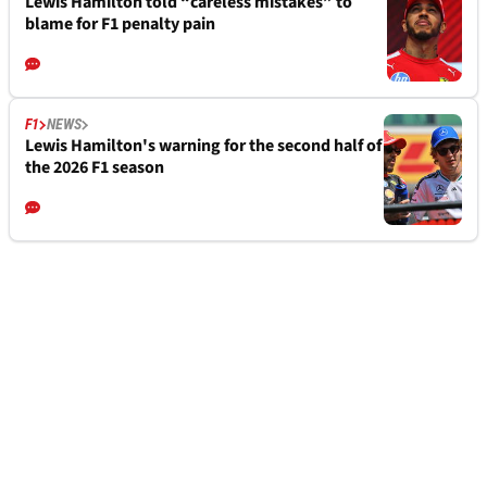
Lewis Hamilton told “careless mistakes” to
blame for F1 penalty pain
F1
NEWS
Lewis Hamilton's warning for the second half of
the 2026 F1 season