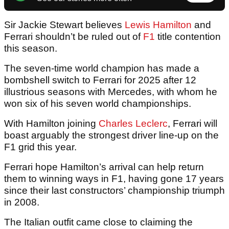
Sir Jackie Stewart believes
Lewis Hamilton
and
Ferrari shouldn’t be ruled out of
F1
title contention
this season.
The seven-time world champion has made a
bombshell switch to Ferrari for 2025 after 12
illustrious seasons with Mercedes, with whom he
won six of his seven world championships.
With Hamilton joining
Charles Leclerc
, Ferrari will
boast arguably the strongest driver line-up on the
F1 grid this year.
Ferrari hope Hamilton’s arrival can help return
them to winning ways in F1, having gone 17 years
since their last constructors’ championship triumph
in 2008.
The Italian outfit came close to claiming the