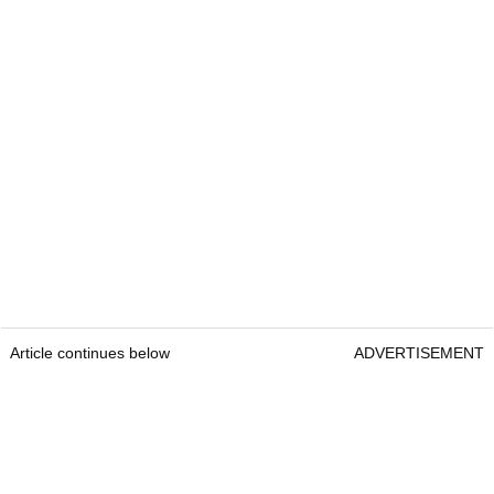
Article continues below
ADVERTISEMENT