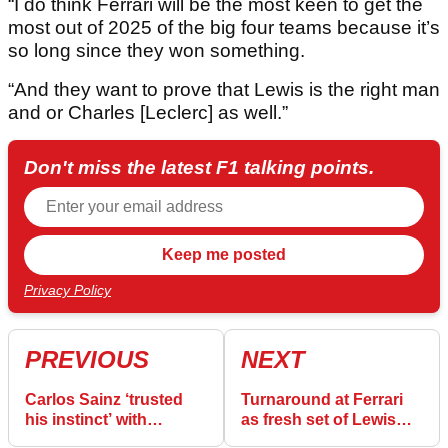
“I do think Ferrari will be the most keen to get the
most out of 2025 of the big four teams because it’s
so long since they won something.
“And they want to prove that Lewis is the right man
and or Charles [Leclerc] as well.”
Don't miss the latest F1 talking points.
Privacy Policy
PREVIOUS
NEXT
Carlos Sainz ‘trusted
Turnaround at Ferrari
his instinct’ with
as fresh set of Lewis
Williams move as
Hamilton lap times are