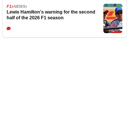
F1
NEWS
Lewis Hamilton's warning for the second
half of the 2026 F1 season