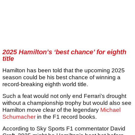
2025 Hamilton’s ‘best chance’ for eighth
title
Hamilton has been told that the upcoming 2025
season could be his best chance of winning a
record-breaking eighth world title.
Such a feat would not only end Ferrari’s drought
without a championship trophy but would also see
Hamilton move clear of the legendary
Michael
Schumacher
in the F1 record books.
According to Sky Sports F1 commentator David