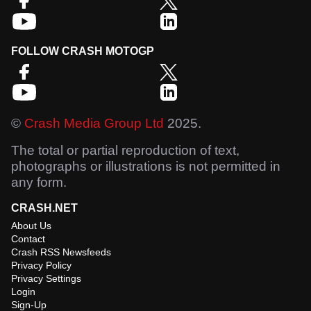
FOLLOW CRASH MOTOGP
©
Crash Media Group Ltd
2025.
The total or partial reproduction of text,
photographs or illustrations is not permitted in
any form.
CRASH.NET
About Us
Contact
Crash RSS Newsfeeds
Privacy Policy
Privacy Settings
Login
Sign-Up