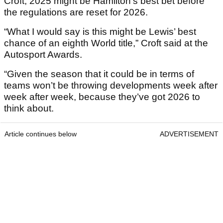
Croft, 2025 might be Hamilton’s best bet before
the regulations are reset for 2026.
“What I would say is this might be Lewis’ best
chance of an eighth World title,” Croft said at the
Autosport Awards.
“Given the season that it could be in terms of
teams won’t be throwing developments week after
week after week, because they’ve got 2026 to
think about.
Article continues below
ADVERTISEMENT