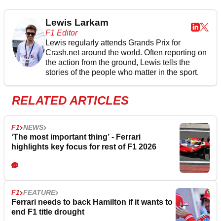
Lewis Larkam
F1 Editor
Lewis regularly attends Grands Prix for
Crash.net around the world. Often reporting on
the action from the ground, Lewis tells the
stories of the people who matter in the sport.
RELATED ARTICLES
F1
NEWS
‘The most important thing’ - Ferrari
highlights key focus for rest of F1 2026
F1
FEATURE
Ferrari needs to back Hamilton if it wants to
end F1 title drought