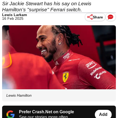
Sir Jackie Stewart has his say on Lewis
Hamilton's "surprise" Ferrari switch.
Lewis Larkam
Share
16 Feb 2025
Lewis Hamilton
Prefer Crash.Net on Google
Add
See our stories more often