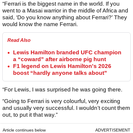
“Ferrari is the biggest name in the world. If you
went to a Masai warrior in the middle of Africa and
said, ‘Do you know anything about Ferrari?’ They
would know the name Ferrari.
Read Also
Lewis Hamilton branded UFC champion
a “coward” after airborne pig hunt
F1 legend on Lewis Hamilton's 2026
boost “hardly anyone talks about”
“For Lewis, I was surprised he was going there.
“Going to Ferrari is very colourful, very exciting
and usually very successful. I wouldn’t count them
out, to put it that way.”
Article continues below
ADVERTISEMENT