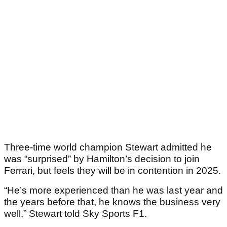
Three-time world champion Stewart admitted he
was “surprised” by Hamilton’s decision to join
Ferrari, but feels they will be in contention in 2025.
“He’s more experienced than he was last year and
the years before that, he knows the business very
well,” Stewart told Sky Sports F1.