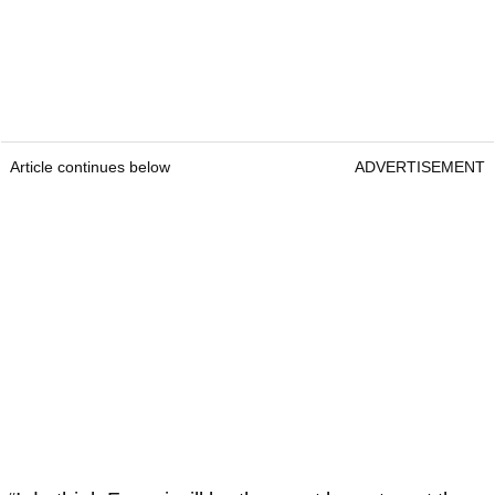
Article continues below
ADVERTISEMENT