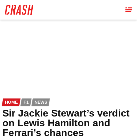
Skip
to
main
content
HOME
F1
NEWS
Sir Jackie Stewart’s verdict
on Lewis Hamilton and
Ferrari’s chances