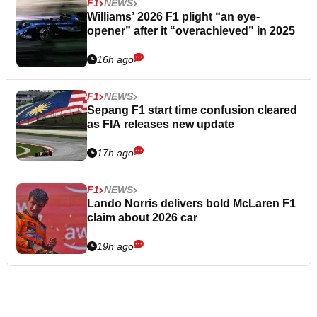
F1
NEWS
Williams’ 2026 F1 plight “an eye-
opener” after it “overachieved” in 2025
16h ago
F1
NEWS
Sepang F1 start time confusion cleared
as FIA releases new update
17h ago
F1
NEWS
Lando Norris delivers bold McLaren F1
claim about 2026 car
19h ago