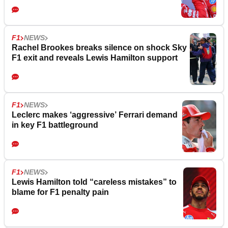
F1
NEWS
Rachel Brookes breaks silence on shock Sky
F1 exit and reveals Lewis Hamilton support
F1
NEWS
Leclerc makes ‘aggressive’ Ferrari demand
in key F1 battleground
F1
NEWS
Lewis Hamilton told “careless mistakes” to
blame for F1 penalty pain