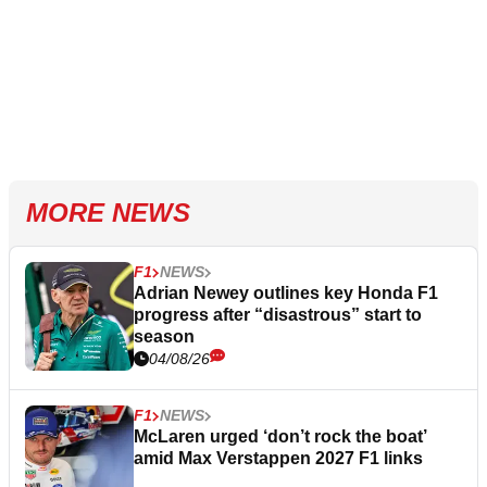
MORE NEWS
F1
NEWS
Adrian Newey outlines key Honda F1
progress after “disastrous” start to
season
04/08/26
F1
NEWS
McLaren urged ‘don’t rock the boat’
amid Max Verstappen 2027 F1 links