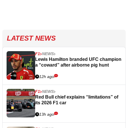
LATEST NEWS
F1
NEWS
Lewis Hamilton branded UFC champion
a “coward” after airborne pig hunt
12h ago
F1
NEWS
Red Bull chief explains “limitations” of
its 2026 F1 car
13h ago