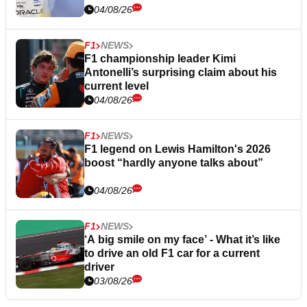
04/08/26
F1
NEWS
F1 championship leader Kimi
Antonelli’s surprising claim about his
current level
04/08/26
F1
NEWS
F1 legend on Lewis Hamilton's 2026
boost “hardly anyone talks about”
04/08/26
F1
NEWS
‘A big smile on my face’ - What it’s like
to drive an old F1 car for a current
driver
03/08/26