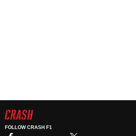
FOLLOW CRASH F1