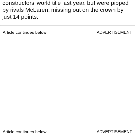
constructors’ world title last year, but were pipped
by rivals McLaren, missing out on the crown by
just 14 points.
Article continues below
ADVERTISEMENT
Article continues below
ADVERTISEMENT