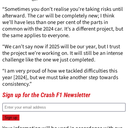
“Sometimes you don’t realise you’re taking risks until
afterward. The car will be completely new; I think
we’ll have less than one per cent of the parts in
common with the 2024 car. It’s a different project, but
the same applies to everyone.
“We can’t say now if 2025 will be our year, but I trust
the project we’re working on. It will still be an intense
challenge like the one we just completed.
“I am very proud of how we tackled difficulties this
year [2024], but we must take another step towards
consistency.”
Sign up for the Crash F1 Newsletter