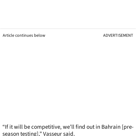
Article continues below
ADVERTISEMENT
“If it will be competitive, we’ll find out in Bahrain [pre-
season testing],” Vasseur said.