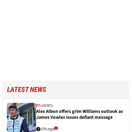
LATEST NEWS
F1
NEWS
Alex Albon offers grim Williams outlook as
James Vowles issues defiant message
10h ago