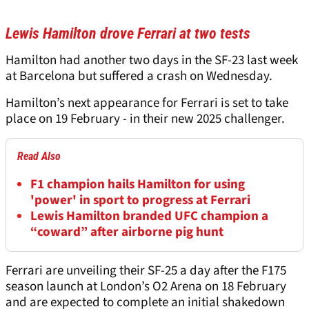
Lewis Hamilton drove Ferrari at two tests
Hamilton had another two days in the SF-23 last week
at Barcelona but suffered a crash on Wednesday.
Hamilton’s next appearance for Ferrari is set to take
place on 19 February - in their new 2025 challenger.
Read Also
F1 champion hails Hamilton for using
'power' in sport to progress at Ferrari
Lewis Hamilton branded UFC champion a
“coward” after airborne pig hunt
Ferrari are unveiling their SF-25 a day after the F175
season launch at London’s O2 Arena on 18 February
and are expected to complete an initial shakedown