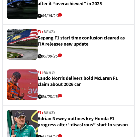
after it “overachieved” in 2025
05/08/26
F1
NEWS
Sepang F1 start time confusion cleared as
FIA releases new update
05/08/26
F1
NEWS
Lando Norris delivers bold McLaren F1
claim about 2026 car
05/08/26
F1
NEWS
Adrian Newey outlines key Honda F1
progress after “disastrous” start to season