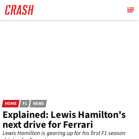
Skip
to
main
content
HOME
F1
NEWS
Explained: Lewis Hamilton's
next drive for Ferrari
Lewis Hamilton is gearing up for his first F1 season