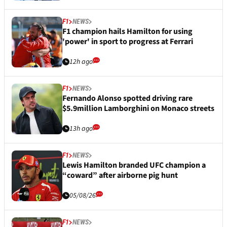
F1
NEWS
F1 champion hails Hamilton for using
'power' in sport to progress at Ferrari
12h ago
F1
NEWS
Fernando Alonso spotted driving rare
$5.9million Lamborghini on Monaco streets
13h ago
F1
NEWS
Lewis Hamilton branded UFC champion a
“coward” after airborne pig hunt
05/08/26
F1
NEWS