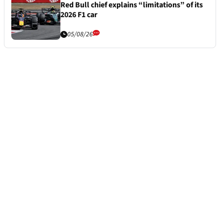
Red Bull chief explains “limitations” of its
2026 F1 car
05/08/26