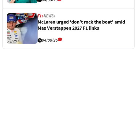
04/08/26
F1
NEWS
McLaren urged ‘don’t rock the boat’ amid
Max Verstappen 2027 F1 links
04/08/26