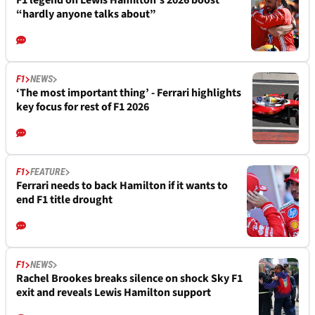
F1 legend on Lewis Hamilton's 2026 boost
“hardly anyone talks about”
F1
NEWS
‘The most important thing’ - Ferrari highlights
key focus for rest of F1 2026
F1
FEATURE
Ferrari needs to back Hamilton if it wants to
end F1 title drought
F1
NEWS
Rachel Brookes breaks silence on shock Sky F1
exit and reveals Lewis Hamilton support