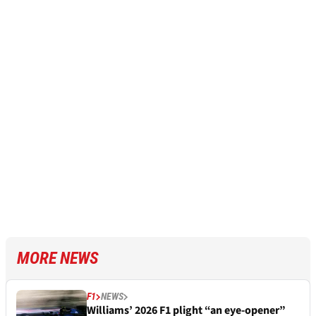
MORE NEWS
F1
NEWS
Williams’ 2026 F1 plight “an eye-opener”