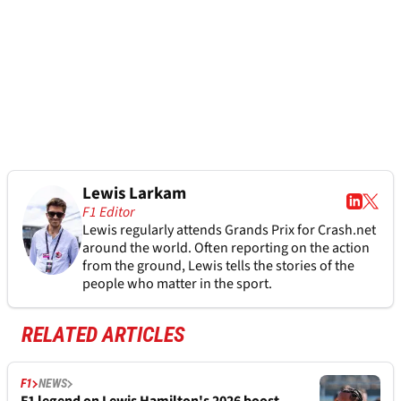
Lewis Larkam
F1 Editor
Lewis regularly attends Grands Prix for Crash.net
around the world. Often reporting on the action
from the ground, Lewis tells the stories of the
people who matter in the sport.
RELATED ARTICLES
F1
NEWS