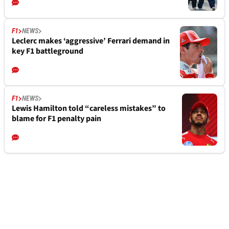
F1
NEWS
Leclerc makes ‘aggressive’ Ferrari demand in
key F1 battleground
F1
NEWS
Lewis Hamilton told “careless mistakes” to
blame for F1 penalty pain