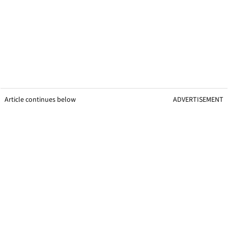
Article continues below
ADVERTISEMENT