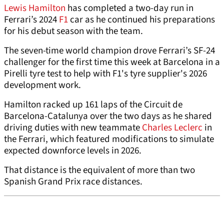
Lewis Hamilton
has completed a two-day run in
Ferrari’s 2024
F1
car as he continued his preparations
for his debut season with the team.
The seven-time world champion drove Ferrari’s SF-24
challenger for the first time this week at Barcelona in a
Pirelli tyre test to help with F1's tyre supplier's 2026
development work.
Hamilton racked up 161 laps of the Circuit de
Barcelona-Catalunya over the two days as he shared
driving duties with new teammate
Charles Leclerc
in
the Ferrari, which featured modifications to simulate
expected downforce levels in 2026.
That distance is the equivalent of more than two
Spanish Grand Prix race distances.