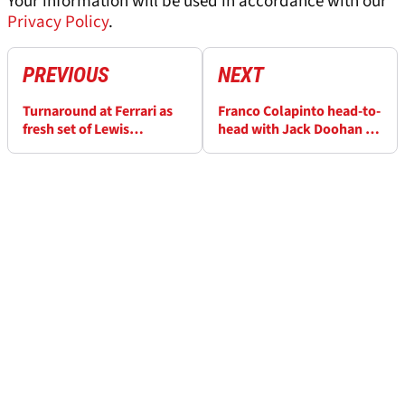
Your information will be used in accordance with our
Privacy Policy
.
PREVIOUS
NEXT
Turnaround at Ferrari as
Franco Colapinto head-to-
fresh set of Lewis
head with Jack Doohan in
Hamilton lap times are
Alpine test
disclosed