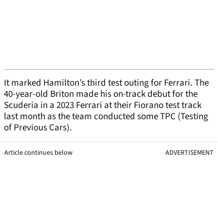
It marked Hamilton’s third test outing for Ferrari. The
40-year-old Briton made his on-track debut for the
Scuderia in a 2023 Ferrari at their Fiorano test track
last month as the team conducted some TPC (Testing
of Previous Cars).
Article continues below
ADVERTISEMENT