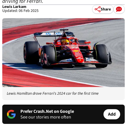
driving for Ferrari.
Lewis Larkam
Share
Updated: 06 Feb 2025
Lewis Hamilton drove Ferrari's 2024 car for the first time
Prefer Crash.Net on Google
Add
See our stories more often