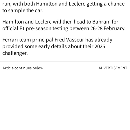
run, with both Hamilton and Leclerc getting a chance
to sample the car.
Hamilton and Leclerc will then head to Bahrain for
official F1 pre-season testing between 26-28 February.
Ferrari team principal Fred Vasseur has already
provided some early details about their 2025
challenger.
Article continues below
ADVERTISEMENT