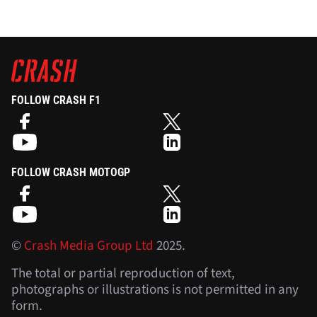
FOLLOW CRASH F1
FOLLOW CRASH MOTOGP
©
Crash Media Group Ltd
2025.
The total or partial reproduction of text,
photographs or illustrations is not permitted in any
form.