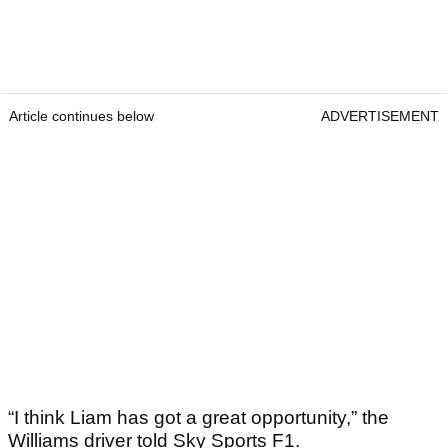
Article continues below
ADVERTISEMENT
“I think Liam has got a great opportunity,” the
Williams driver told Sky Sports F1.