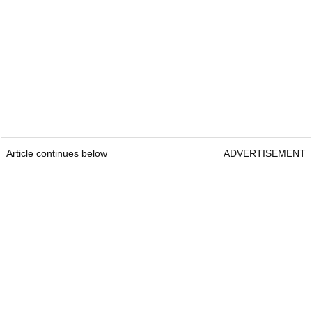
Article continues below
ADVERTISEMENT