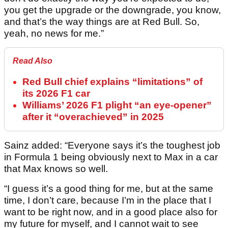
you get the upgrade or the downgrade, you know,
and that’s the way things are at Red Bull. So,
yeah, no news for me.”
Read Also
Red Bull chief explains “limitations” of
its 2026 F1 car
Williams’ 2026 F1 plight “an eye-opener”
after it “overachieved” in 2025
Sainz added: “Everyone says it’s the toughest job
in Formula 1 being obviously next to Max in a car
that Max knows so well.
“I guess it’s a good thing for me, but at the same
time, I don’t care, because I’m in the place that I
want to be right now, and in a good place also for
my future for myself, and I cannot wait to see