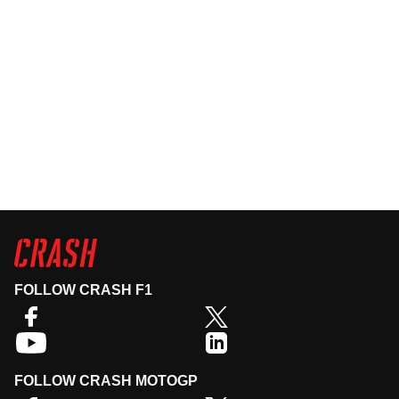
FOLLOW CRASH F1
FOLLOW CRASH MOTOGP