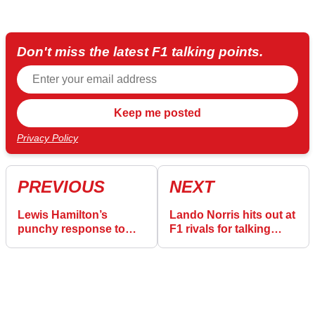
Don't miss the latest F1 talking points.
Privacy Policy
PREVIOUS
NEXT
Lewis Hamilton’s
Lando Norris hits out at
punchy response to
F1 rivals for talking
‘complete rubbish’
“crap” about McLaren
Ferrari claims