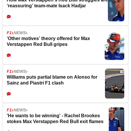
‘reassuring’ team-mate Isack Hadjar
F1
NEWS
‘Other motives’ theory offered for Max
Verstappen Red Bull gripes
F1
NEWS
Williams puts partial blame on Alonso for
Sainz and Piastri F1 clash
F1
NEWS
'He wants to be winning' - Rachel Brookes
stokes Max Verstappen Red Bull exit flames