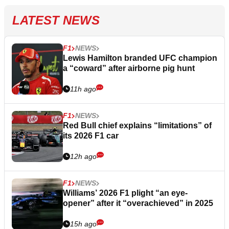
LATEST NEWS
F1
NEWS
Lewis Hamilton branded UFC champion
a “coward” after airborne pig hunt
11h ago
F1
NEWS
Red Bull chief explains “limitations” of
its 2026 F1 car
12h ago
F1
NEWS
Williams’ 2026 F1 plight “an eye-
opener” after it “overachieved” in 2025
15h ago