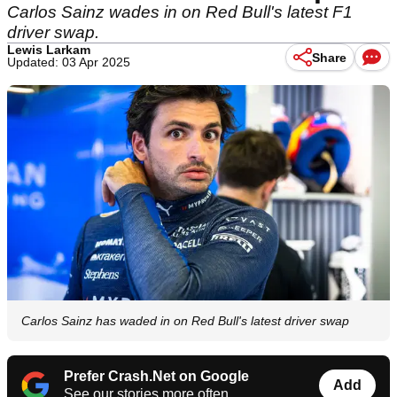
Carlos Sainz wades in on Red Bull's latest F1
driver swap.
Lewis Larkam
Share
Updated: 03 Apr 2025
Carlos Sainz has waded in on Red Bull's latest driver swap
Prefer Crash.Net on Google
Add
See our stories more often