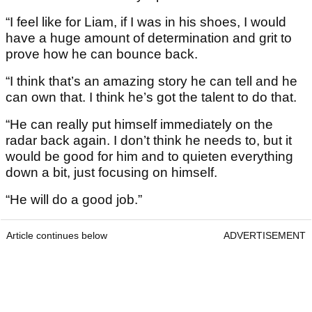
“I feel like for Liam, if I was in his shoes, I would
have a huge amount of determination and grit to
prove how he can bounce back.
“I think that’s an amazing story he can tell and he
can own that. I think he’s got the talent to do that.
“He can really put himself immediately on the
radar back again. I don’t think he needs to, but it
would be good for him and to quieten everything
down a bit, just focusing on himself.
“He will do a good job.”
Article continues below
ADVERTISEMENT