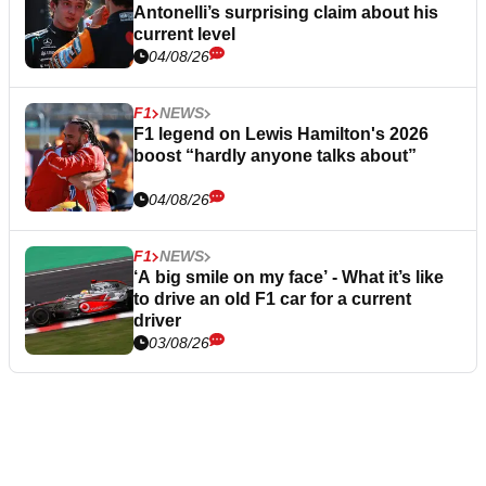
Antonelli’s surprising claim about his
current level
04/08/26
F1
NEWS
F1 legend on Lewis Hamilton's 2026
boost “hardly anyone talks about”
04/08/26
F1
NEWS
‘A big smile on my face’ - What it’s like
to drive an old F1 car for a current
driver
03/08/26