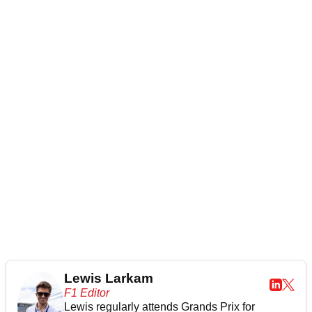
Lewis Larkam
F1 Editor
Lewis regularly attends Grands Prix for