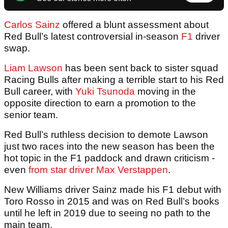
Carlos Sainz
offered a blunt assessment about
Red Bull’s latest controversial in-season
F1
driver
swap.
Liam Lawson
has been sent back to sister squad
Racing Bulls after making a terrible start to his Red
Bull career, with
Yuki Tsunoda
moving in the
opposite direction to earn a promotion to the
senior team.
Red Bull’s ruthless decision to demote Lawson
just two races into the new season has been the
hot topic in the F1 paddock and drawn criticism -
even
from star driver Max Verstappen
.
New Williams driver Sainz made his F1 debut with
Toro Rosso in 2015 and was on Red Bull’s books
until he left in 2019 due to seeing no path to the
main team.