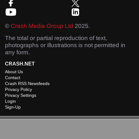
©
Crash Media Group Ltd
2025.
The total or partial reproduction of text,
photographs or illustrations is not permitted in
any form.
CRASH.NET
About Us
Contact
Crash RSS Newsfeeds
Privacy Policy
Privacy Settings
Login
Sign-Up