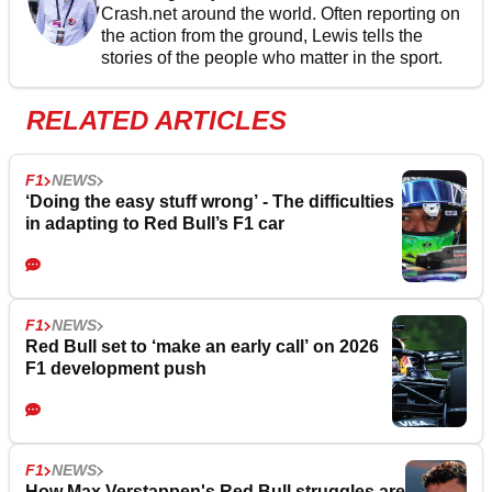
Crash.net around the world. Often reporting on
the action from the ground, Lewis tells the
stories of the people who matter in the sport.
RELATED ARTICLES
F1
NEWS
‘Doing the easy stuff wrong’ - The difficulties
in adapting to Red Bull’s F1 car
F1
NEWS
Red Bull set to ‘make an early call’ on 2026
F1 development push
F1
NEWS
How Max Verstappen's Red Bull struggles are