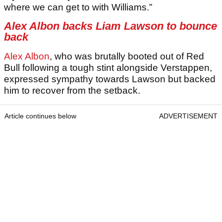
where we can get to with Williams.”
Alex Albon backs Liam Lawson to bounce
back
Alex Albon
, who was brutally booted out of Red
Bull following a tough stint alongside Verstappen,
expressed sympathy towards Lawson but backed
him to recover from the setback.
Article continues below
ADVERTISEMENT