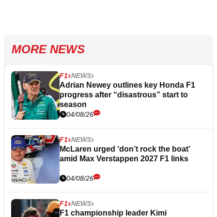
MORE NEWS
F1
NEWS
Adrian Newey outlines key Honda F1
progress after “disastrous” start to
season
04/08/26
F1
NEWS
McLaren urged ‘don’t rock the boat’
amid Max Verstappen 2027 F1 links
04/08/26
F1
NEWS
F1 championship leader Kimi