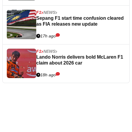
F1
NEWS
Sepang F1 start time confusion cleared
as FIA releases new update
17h ago
F1
NEWS
Lando Norris delivers bold McLaren F1
claim about 2026 car
18h ago