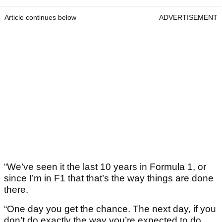
Article continues below
ADVERTISEMENT
“We’ve seen it the last 10 years in Formula 1, or
since I’m in F1 that that’s the way things are done
there.
“One day you get the chance. The next day, if you
don’t do exactly the way you’re expected to do,