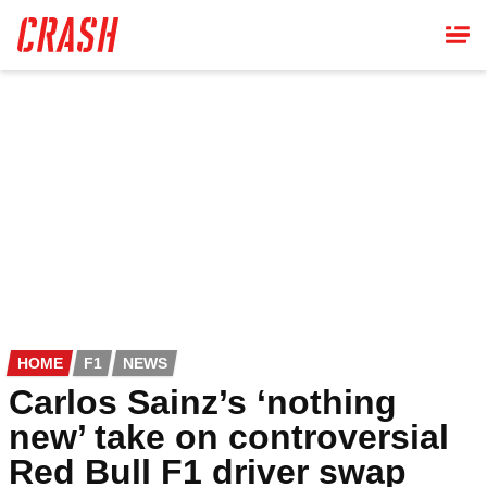
Skip
to
main
content
HOME
F1
NEWS
Carlos Sainz’s ‘nothing
new’ take on controversial
Red Bull F1 driver swap