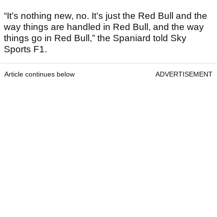
“It’s nothing new, no. It’s just the Red Bull and the
way things are handled in Red Bull, and the way
things go in Red Bull,” the Spaniard told Sky
Sports F1.
Article continues below
ADVERTISEMENT