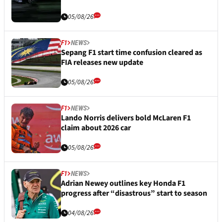
05/08/26
F1
NEWS
Sepang F1 start time confusion cleared as
FIA releases new update
05/08/26
F1
NEWS
Lando Norris delivers bold McLaren F1
claim about 2026 car
05/08/26
F1
NEWS
Adrian Newey outlines key Honda F1
progress after “disastrous” start to season
04/08/26