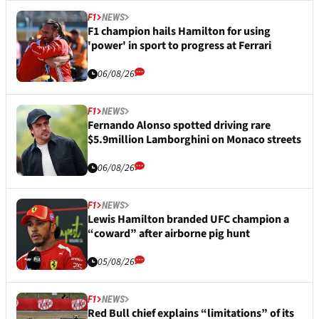
F1
NEWS
F1 champion hails Hamilton for using
'power' in sport to progress at Ferrari
06/08/26
F1
NEWS
Fernando Alonso spotted driving rare
$5.9million Lamborghini on Monaco streets
06/08/26
F1
NEWS
Lewis Hamilton branded UFC champion a
“coward” after airborne pig hunt
05/08/26
F1
NEWS
Red Bull chief explains “limitations” of its