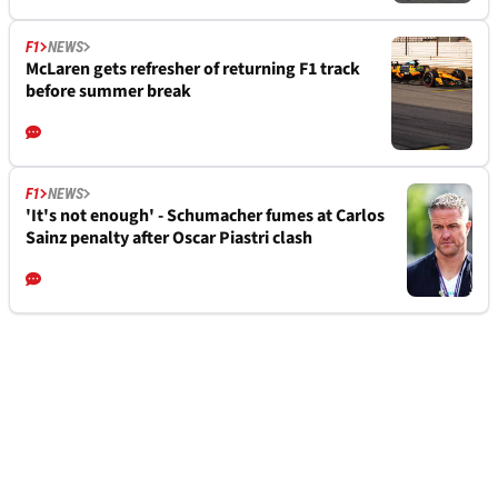
F1
NEWS
McLaren gets refresher of returning F1 track
before summer break
F1
NEWS
'It's not enough' - Schumacher fumes at Carlos
Sainz penalty after Oscar Piastri clash