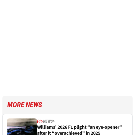
MORE NEWS
F1
NEWS
Williams’ 2026 F1 plight “an eye-opener”
after it “overachieved” in 2025