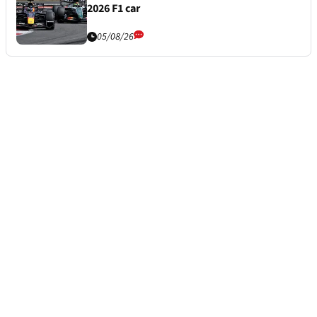
2026 F1 car
05/08/26