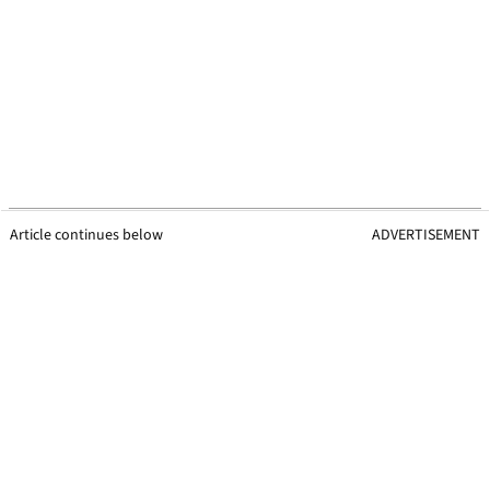
Article continues below
ADVERTISEMENT