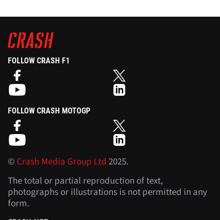
FOLLOW CRASH F1
FOLLOW CRASH MOTOGP
©
Crash Media Group Ltd
2025.
The total or partial reproduction of text,
photographs or illustrations is not permitted in any
form.