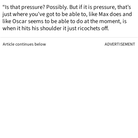
“Is that pressure? Possibly. But if it is pressure, that’s
just where you’ve got to be able to, like Max does and
like Oscar seems to be able to do at the moment, is
when it hits his shoulder it just ricochets off.
Article continues below
ADVERTISEMENT