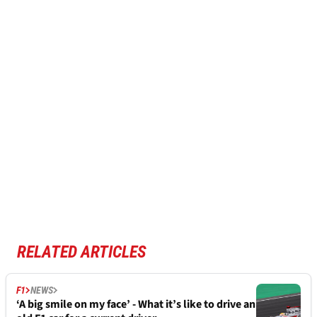
RELATED ARTICLES
F1
NEWS
‘A big smile on my face’ - What it’s like to drive an