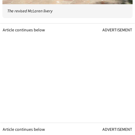
The revised McLaren livery
Article continues below
ADVERTISEMENT
Article continues below
ADVERTISEMENT