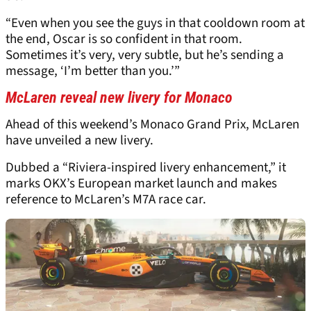
“Even when you see the guys in that cooldown room at
the end, Oscar is so confident in that room.
Sometimes it’s very, very subtle, but he’s sending a
message, ‘I’m better than you.’”
McLaren reveal new livery for Monaco
Ahead of this weekend’s Monaco Grand Prix, McLaren
have unveiled a new livery.
Dubbed a “Riviera-inspired livery enhancement,” it
marks OKX’s European market launch and makes
reference to McLaren’s M7A race car.