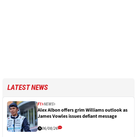
LATEST NEWS
F1
NEWS
Alex Albon offers grim Williams outlook as
James Vowles issues defiant message
06/08/26