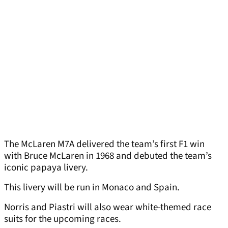
The McLaren M7A delivered the team’s first F1 win
with Bruce McLaren in 1968 and debuted the team’s
iconic papaya livery.
This livery will be run in Monaco and Spain.
Norris and Piastri will also wear white-themed race
suits for the upcoming races.