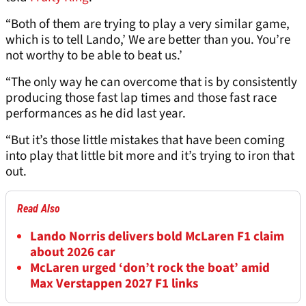
“Both of them are trying to play a very similar game,
which is to tell Lando,’ We are better than you. You’re
not worthy to be able to beat us.’
“The only way he can overcome that is by consistently
producing those fast lap times and those fast race
performances as he did last year.
“But it’s those little mistakes that have been coming
into play that little bit more and it’s trying to iron that
out.
Read Also
Lando Norris delivers bold McLaren F1 claim
about 2026 car
McLaren urged ‘don’t rock the boat’ amid
Max Verstappen 2027 F1 links