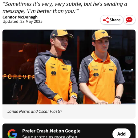
“Sometimes it’s very, very subtle, but he’s sending a
message, ‘I’m better than you.’”
Connor McDonagh
Share
Updated: 23 May 2025
Lando Norris and Oscar Piastri
Prefer Crash.Net on Google
Add
See our stories more often