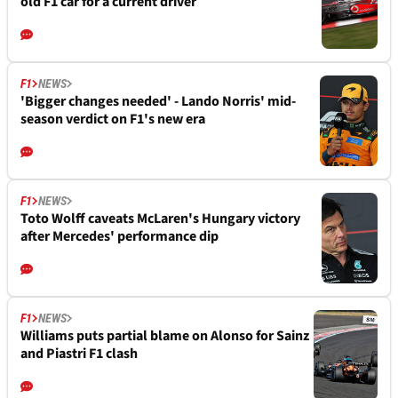
old F1 car for a current driver
F1
NEWS
'Bigger changes needed' - Lando Norris' mid-
season verdict on F1's new era
F1
NEWS
Toto Wolff caveats McLaren's Hungary victory
after Mercedes' performance dip
F1
NEWS
Williams puts partial blame on Alonso for Sainz
and Piastri F1 clash