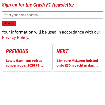
Sign up for the Crash F1 Newsletter
Your information will be used in accordance with our
Privacy Policy
.
PREVIOUS
NEXT
Lewis Hamilton voices
£3m rare McLaren hoisted
concern over 2026 F1
onto £30m yacht in daring
rules: ‘It’s not going in
show of wealth at F1
the right direction’
Monaco GP