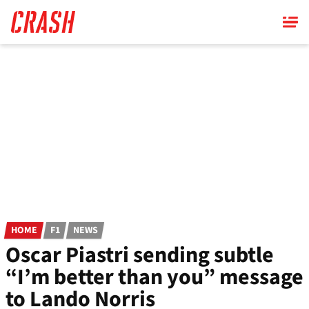
Skip
to
main
content
HOME
F1
NEWS
Oscar Piastri sending subtle
“I’m better than you” message
to Lando Norris