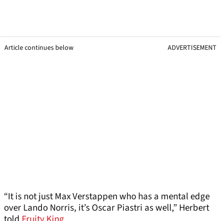
Article continues below
ADVERTISEMENT
“It is not just Max Verstappen who has a mental edge
over Lando Norris, it’s Oscar Piastri as well,” Herbert
told
Fruity King
.