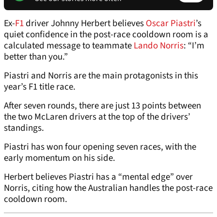
Ex-
F1
driver Johnny Herbert believes
Oscar Piastri
’s
quiet confidence in the post-race cooldown room is a
calculated message to teammate
Lando Norris
: “I’m
better than you.”
Piastri and Norris are the main protagonists in this
year’s F1 title race.
After seven rounds, there are just 13 points between
the two McLaren drivers at the top of the drivers’
standings.
Piastri has won four opening seven races, with the
early momentum on his side.
Herbert believes Piastri has a “mental edge” over
Norris, citing how the Australian handles the post-race
cooldown room.