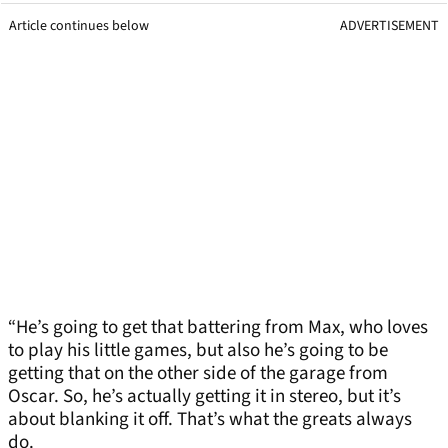
Article continues below
ADVERTISEMENT
“He’s going to get that battering from Max, who loves
to play his little games, but also he’s going to be
getting that on the other side of the garage from
Oscar. So, he’s actually getting it in stereo, but it’s
about blanking it off. That’s what the greats always
do.