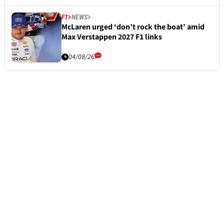
F1
NEWS
McLaren urged ‘don’t rock the boat’ amid
Max Verstappen 2027 F1 links
04/08/26