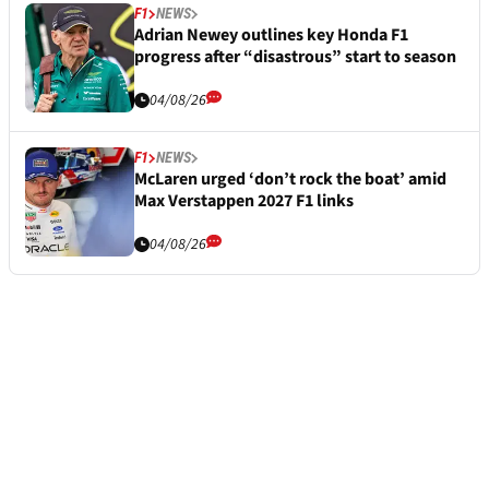
F1
NEWS
Adrian Newey outlines key Honda F1
progress after “disastrous” start to season
04/08/26
F1
NEWS
McLaren urged ‘don’t rock the boat’ amid
Max Verstappen 2027 F1 links
04/08/26