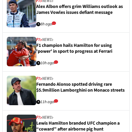
F1
NEWS
Alex Albon offers grim Williams outlook as
James Vowles issues defiant message
8h ago
F1
NEWS
F1 champion hails Hamilton for using
'power' in sport to progress at Ferrari
10h ago
F1
NEWS
Fernando Alonso spotted driving rare
$5.9million Lamborghini on Monaco streets
11h ago
F1
NEWS
Lewis Hamilton branded UFC champion a
“coward” after airborne pig hunt