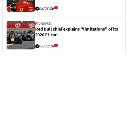
05/08/26
F1
NEWS
Red Bull chief explains “limitations” of its
2026 F1 car
05/08/26