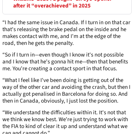
after it “overachieved” in 2025
“I had the same issue in Canada. If I turn in on that car
that's releasing the brake pedal on the inside and he
makes contact with me, and I'm at the edge of the
road, then he gets the penalty.
“So if I turn in—even though I know it's not possible
and I know that he's gonna hit me—then that benefits
me. You're creating a contact sport in that focus.
“What I feel like I've been doing is getting out of the
way of the other car and avoiding the crash, but then I
actually got penalised in Barcelona for doing so. And
then in Canada, obviously, I just lost the position.
“We understand the difficulties within it. It's not that
we think we know best. We're just trying to work with
the FIA to kind of clear it up and understand what we
can and cannot do.”