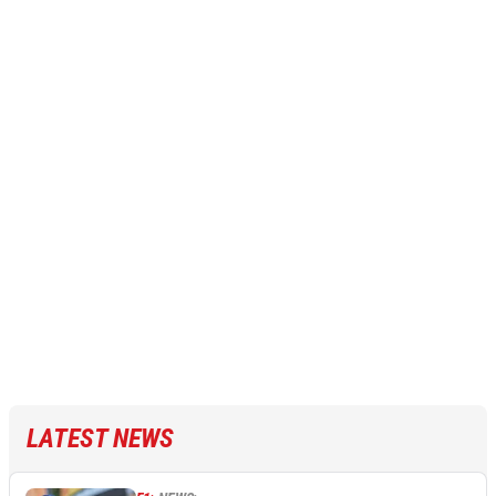
LATEST NEWS