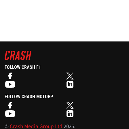
FOLLOW CRASH F1
FOLLOW CRASH MOTOGP
©
Crash Media Group Ltd
2025.