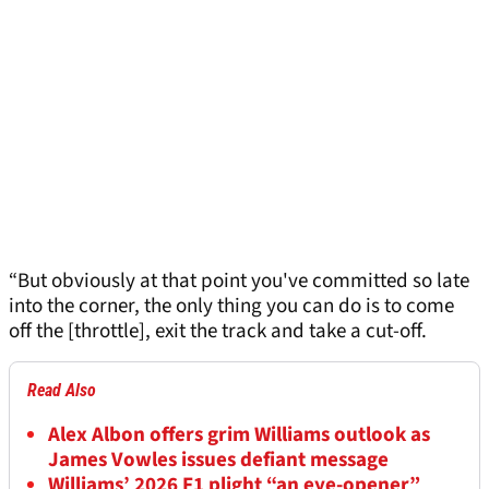
“But obviously at that point you've committed so late
into the corner, the only thing you can do is to come
off the [throttle], exit the track and take a cut-off.
Read Also
Alex Albon offers grim Williams outlook as
James Vowles issues defiant message
Williams’ 2026 F1 plight “an eye-opener”