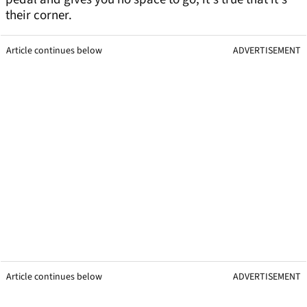
their corner.
Article continues below
ADVERTISEMENT
Article continues below
ADVERTISEMENT