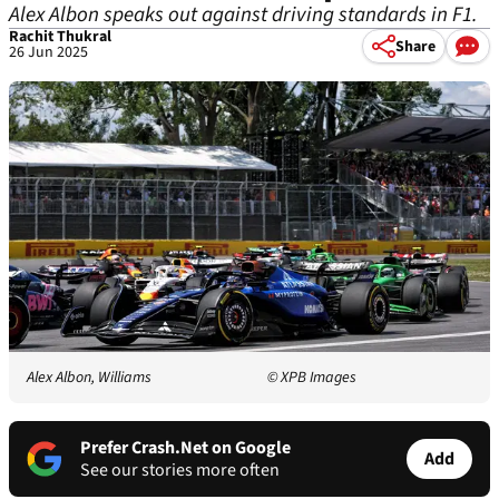
Alex Albon speaks out against driving standards in F1.
Rachit Thukral
Share
26 Jun 2025
Alex Albon, Williams
© XPB Images
Prefer Crash.Net on Google
Add
See our stories more often