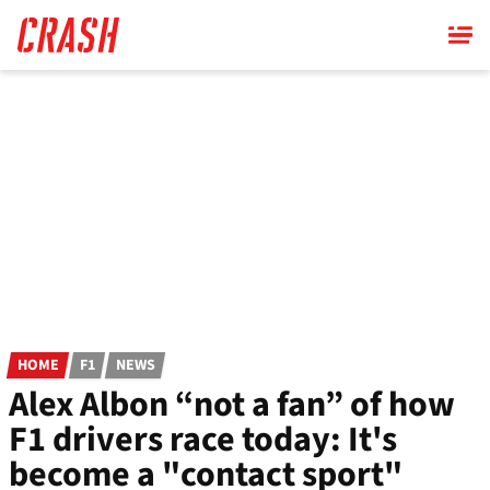
Skip
to
main
content
HOME
F1
NEWS
Alex Albon “not a fan” of how
F1 drivers race today: It's
become a "contact sport"