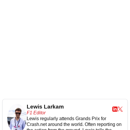
Lewis Larkam
F1 Editor
Lewis regularly attends Grands Prix for
Crash.net around the world. Often reporting on