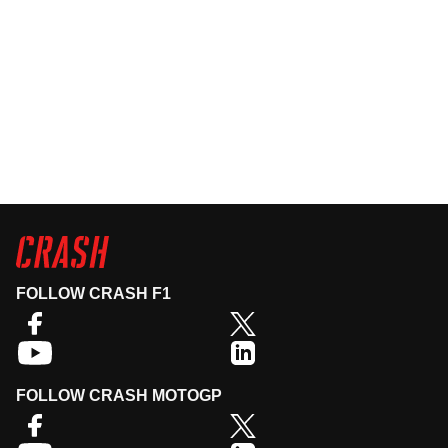
FOLLOW CRASH F1
FOLLOW CRASH MOTOGP