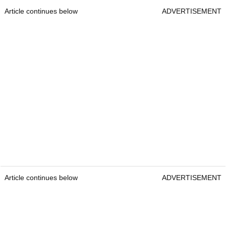
Article continues below
ADVERTISEMENT
Article continues below
ADVERTISEMENT