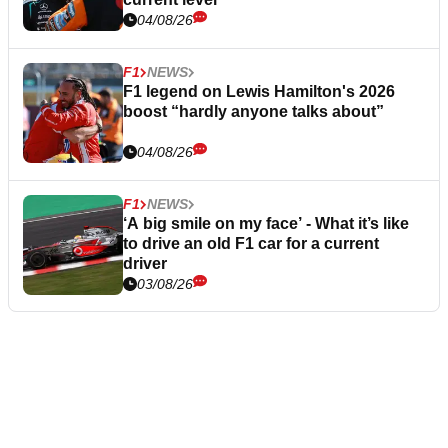
04/08/26
F1
NEWS
F1 legend on Lewis Hamilton's 2026
boost “hardly anyone talks about”
04/08/26
F1
NEWS
‘A big smile on my face’ - What it’s like
to drive an old F1 car for a current
driver
03/08/26