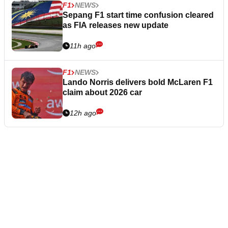
F1
NEWS
Sepang F1 start time confusion cleared
as FIA releases new update
11h ago
F1
NEWS
Lando Norris delivers bold McLaren F1
claim about 2026 car
12h ago