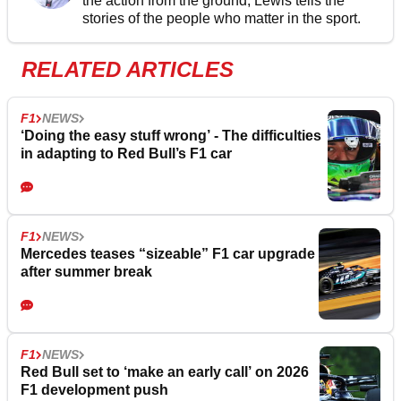
the action from the ground, Lewis tells the
stories of the people who matter in the sport.
RELATED ARTICLES
F1
NEWS
‘Doing the easy stuff wrong’ - The difficulties
in adapting to Red Bull’s F1 car
F1
NEWS
Mercedes teases “sizeable” F1 car upgrade
after summer break
F1
NEWS
Red Bull set to ‘make an early call’ on 2026
F1 development push