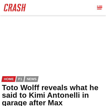
Skip
to
main
content
HOME
F1
NEWS
Toto Wolff reveals what he
said to Kimi Antonelli in
garage after Max