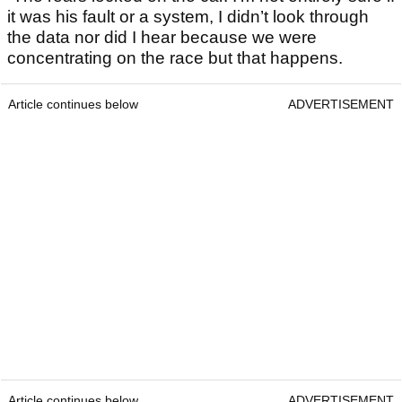
it was his fault or a system, I didn’t look through
the data nor did I hear because we were
concentrating on the race but that happens.
Article continues below
ADVERTISEMENT
Article continues below
ADVERTISEMENT