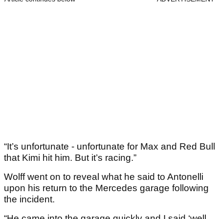
“It’s unfortunate - unfortunate for Max and Red Bull
that Kimi hit him. But it’s racing.”
Wolff went on to reveal what he said to Antonelli
upon his return to the Mercedes garage following
the incident.
“He came into the garage quickly and I said ‘well