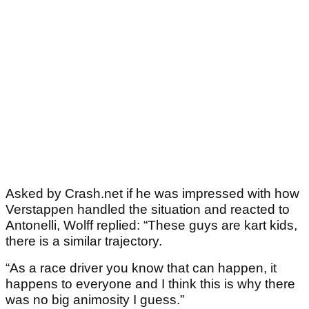
Asked by Crash.net if he was impressed with how
Verstappen handled the situation and reacted to
Antonelli, Wolff replied: “These guys are kart kids,
there is a similar trajectory.
“As a race driver you know that can happen, it
happens to everyone and I think this is why there
was no big animosity I guess.”