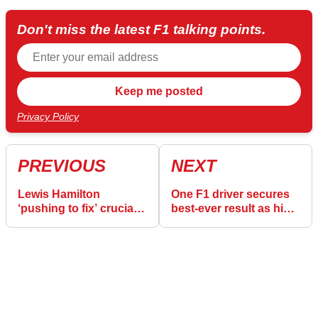
Don't miss the latest F1 talking points.
Privacy Policy
PREVIOUS
NEXT
Lewis Hamilton
One F1 driver secures
‘pushing to fix’ crucial
best-ever result as his
Ferrari issue in F1 2025
former team endure a
nightmare