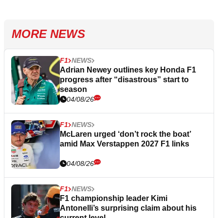
MORE NEWS
F1
NEWS
Adrian Newey outlines key Honda F1
progress after “disastrous” start to
season
04/08/26
F1
NEWS
McLaren urged ‘don’t rock the boat’
amid Max Verstappen 2027 F1 links
04/08/26
F1
NEWS
F1 championship leader Kimi
Antonelli’s surprising claim about his
current level