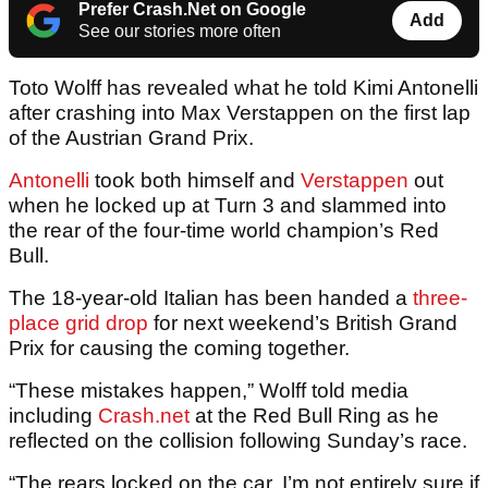
Prefer Crash.Net on Google
Add
See our stories more often
Toto Wolff has revealed what he told Kimi Antonelli
after crashing into Max Verstappen on the first lap
of the Austrian Grand Prix.
Antonelli
took both himself and
Verstappen
out
when he locked up at Turn 3 and slammed into
the rear of the four-time world champion’s Red
Bull.
The 18-year-old Italian has been handed a
three-
place grid drop
for next weekend’s British Grand
Prix for causing the coming together.
“These mistakes happen,” Wolff told media
including
Crash.net
at the Red Bull Ring as he
reflected on the collision following Sunday’s race.
“The rears locked on the car. I’m not entirely sure if