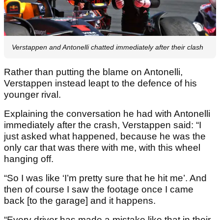
Verstappen and Antonelli chatted immediately after their clash
Rather than putting the blame on Antonelli,
Verstappen instead leapt to the defence of his
younger rival.
Explaining the conversation he had with Antonelli
immediately after the crash, Verstappen said: “I
just asked what happened, because he was the
only car that was there with me, with this wheel
hanging off.
“So I was like ‘I’m pretty sure that he hit me’. And
then of course I saw the footage once I came
back [to the garage] and it happens.
“Every driver has made a mistake like that in their