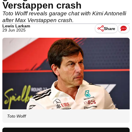
Verstappen crash
Toto Wolff reveals garage chat with Kimi Antonelli
after Max Verstappen crash.
Lewis Larkam
Share
29 Jun 2025
Toto Wolff