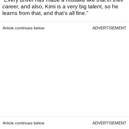
career, and also, Kimi is a very big talent, so he
learns from that, and that’s all fine.”
Article continues below
ADVERTISEMENT
Article continues below
ADVERTISEMENT