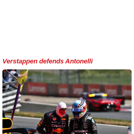
Verstappen defends Antonelli