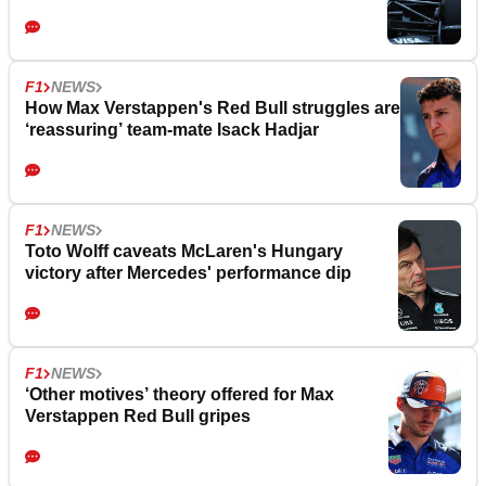
F1
NEWS
How Max Verstappen's Red Bull struggles are
‘reassuring’ team-mate Isack Hadjar
F1
NEWS
Toto Wolff caveats McLaren's Hungary
victory after Mercedes' performance dip
F1
NEWS
‘Other motives’ theory offered for Max
Verstappen Red Bull gripes