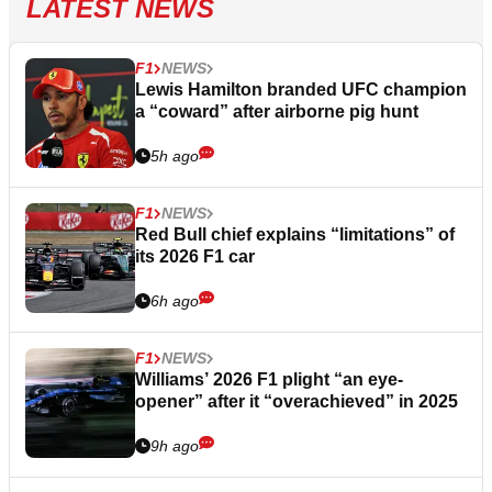
LATEST NEWS
F1
NEWS
Lewis Hamilton branded UFC champion
a “coward” after airborne pig hunt
5h ago
F1
NEWS
Red Bull chief explains “limitations” of
its 2026 F1 car
6h ago
F1
NEWS
Williams’ 2026 F1 plight “an eye-
opener” after it “overachieved” in 2025
9h ago