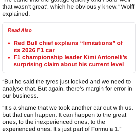
that wasn’t great’, which he obviously knew,” Wolff
explained.
Read Also
Red Bull chief explains “limitations” of
its 2026 F1 car
F1 championship leader Kimi Antonelli’s
surprising claim about his current level
“But he said the tyres just locked and we need to
analyse that. But again, there’s margin for error in
our business.
“It’s a shame that we took another car out with us,
but that can happen. It can happen to the great
ones, to the inexperienced ones, to the
experienced ones. It’s just part of Formula 1.”