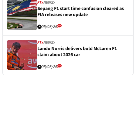
F1
NEWS
Sepang F1 start time confusion cleared as
FIA releases new update
05/08/26
F1
NEWS
Lando Norris delivers bold McLaren F1
claim about 2026 car
05/08/26