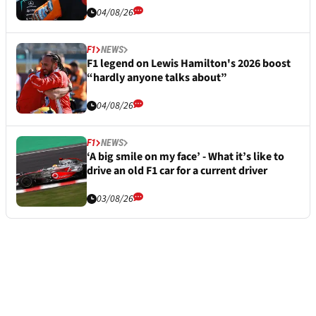
04/08/26
F1
NEWS
F1 legend on Lewis Hamilton's 2026 boost
“hardly anyone talks about”
04/08/26
F1
NEWS
‘A big smile on my face’ - What it’s like to
drive an old F1 car for a current driver
03/08/26