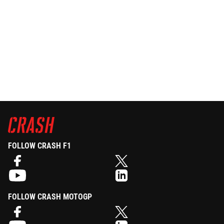
FOLLOW CRASH F1
FOLLOW CRASH MOTOGP