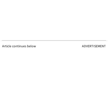
Article continues below
ADVERTISEMENT