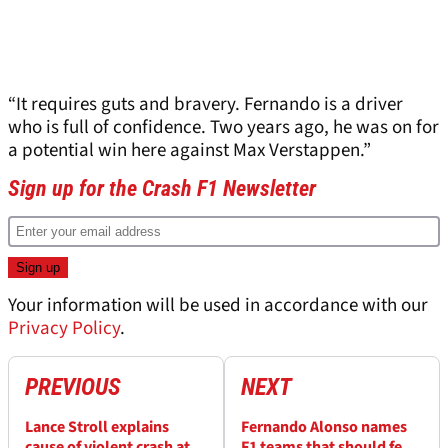
“It requires guts and bravery. Fernando is a driver
who is full of confidence. Two years ago, he was on for
a potential win here against Max Verstappen.”
Sign up for the Crash F1 Newsletter
Your information will be used in accordance with our
Privacy Policy
.
PREVIOUS
NEXT
Lance Stroll explains
Fernando Alonso names
cause of violent crash at
F1 teams that should fear