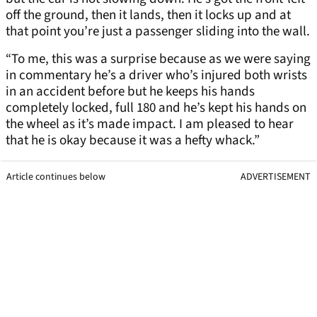
off the ground, then it lands, then it locks up and at
that point you’re just a passenger sliding into the wall.
“To me, this was a surprise because as we were saying
in commentary he’s a driver who’s injured both wrists
in an accident before but he keeps his hands
completely locked, full 180 and he’s kept his hands on
the wheel as it’s made impact. I am pleased to hear
that he is okay because it was a hefty whack.”
Article continues below
ADVERTISEMENT