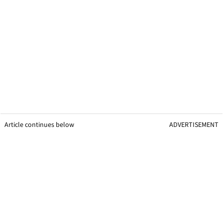
Article continues below
ADVERTISEMENT