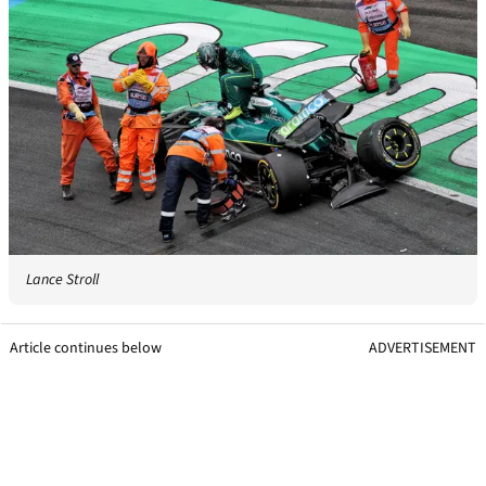
Lance Stroll
Article continues below
ADVERTISEMENT