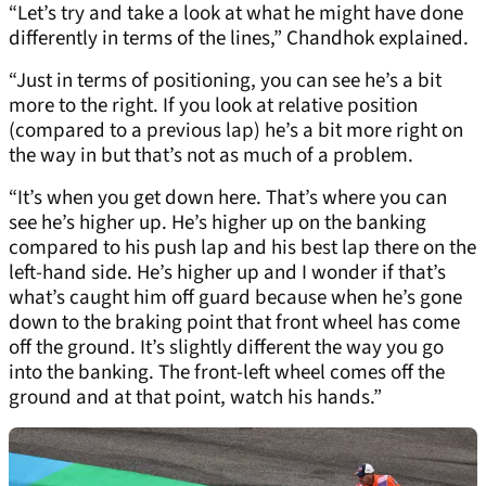
“Let’s try and take a look at what he might have done
differently in terms of the lines,” Chandhok explained.
“Just in terms of positioning, you can see he’s a bit
more to the right. If you look at relative position
(compared to a previous lap) he’s a bit more right on
the way in but that’s not as much of a problem.
“It’s when you get down here. That’s where you can
see he’s higher up. He’s higher up on the banking
compared to his push lap and his best lap there on the
left-hand side. He’s higher up and I wonder if that’s
what’s caught him off guard because when he’s gone
down to the braking point that front wheel has come
off the ground. It’s slightly different the way you go
into the banking. The front-left wheel comes off the
ground and at that point, watch his hands.”