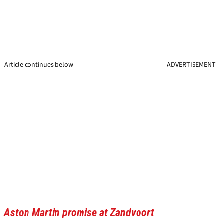
Article continues below
ADVERTISEMENT
Aston Martin promise at Zandvoort