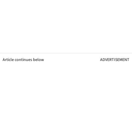
Article continues below
ADVERTISEMENT