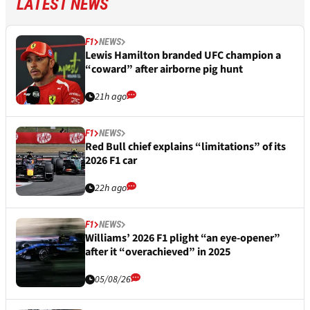
LATEST NEWS
F1
NEWS
Lewis Hamilton branded UFC champion a
“coward” after airborne pig hunt
21h ago
F1
NEWS
Red Bull chief explains “limitations” of its
2026 F1 car
22h ago
F1
NEWS
Williams’ 2026 F1 plight “an eye-opener”
after it “overachieved” in 2025
05/08/26