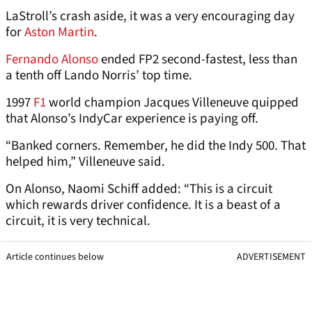
LaStroll’s crash aside, it was a very encouraging day
for
Aston Martin
.
Fernando Alonso
ended FP2 second-fastest, less than
a tenth off Lando Norris’ top time.
1997
F1
world champion Jacques Villeneuve quipped
that Alonso’s IndyCar experience is paying off.
“Banked corners. Remember, he did the Indy 500. That
helped him,” Villeneuve said.
On Alonso, Naomi Schiff added: “This is a circuit
which rewards driver confidence. It is a beast of a
circuit, it is very technical.
Article continues below
ADVERTISEMENT