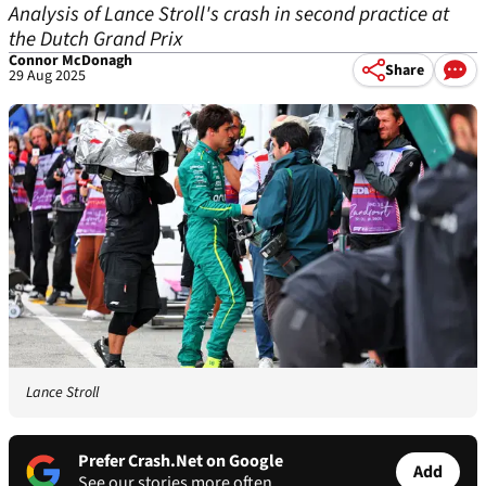
Analysis of Lance Stroll's crash in second practice at
the Dutch Grand Prix
Connor McDonagh
Share
29 Aug 2025
Lance Stroll
Prefer Crash.Net on Google
Add
See our stories more often