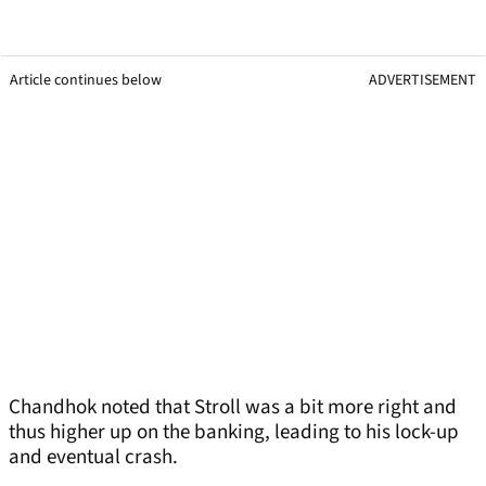
Article continues below
ADVERTISEMENT
Chandhok noted that Stroll was a bit more right and
thus higher up on the banking, leading to his lock-up
and eventual crash.