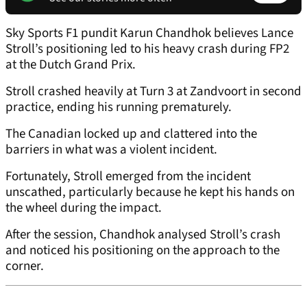
Sky Sports F1 pundit Karun Chandhok believes Lance
Stroll’s positioning led to his heavy crash during FP2
at the Dutch Grand Prix.
Stroll crashed heavily at Turn 3 at Zandvoort in second
practice, ending his running prematurely.
The Canadian locked up and clattered into the
barriers in what was a violent incident.
Fortunately, Stroll emerged from the incident
unscathed, particularly because he kept his hands on
the wheel during the impact.
After the session, Chandhok analysed Stroll’s crash
and noticed his positioning on the approach to the
corner.