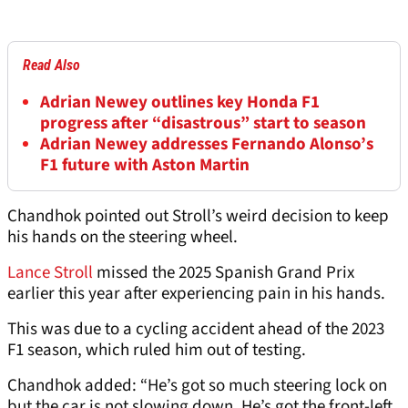
Read Also
Adrian Newey outlines key Honda F1
progress after “disastrous” start to season
Adrian Newey addresses Fernando Alonso’s
F1 future with Aston Martin
Chandhok pointed out Stroll’s weird decision to keep
his hands on the steering wheel.
Lance Stroll
missed the 2025 Spanish Grand Prix
earlier this year after experiencing pain in his hands.
This was due to a cycling accident ahead of the 2023
F1 season, which ruled him out of testing.
Chandhok added: “He’s got so much steering lock on
but the car is not slowing down. He’s got the front-left