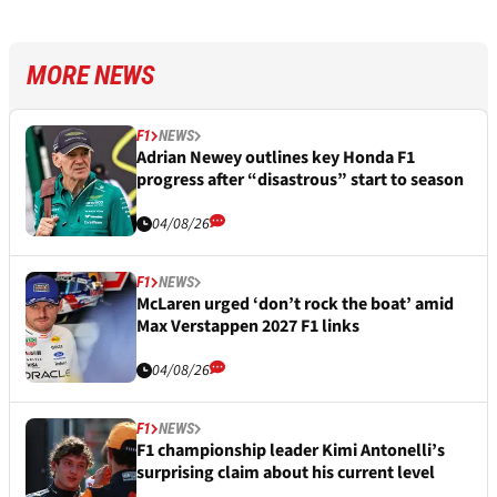
MORE NEWS
F1
NEWS
Adrian Newey outlines key Honda F1
progress after “disastrous” start to season
04/08/26
F1
NEWS
McLaren urged ‘don’t rock the boat’ amid
Max Verstappen 2027 F1 links
04/08/26
F1
NEWS
F1 championship leader Kimi Antonelli’s
surprising claim about his current level