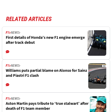
RELATED ARTICLES
F1
NEWS
First details of Honda’s new F1 engine emerge
after track debut
F1
NEWS
Williams puts partial blame on Alonso for Sainz
and Piastri F1 clash
F1
NEWS
Aston Martin pays tribute to ‘true stalwart’ after
death of F1 team member