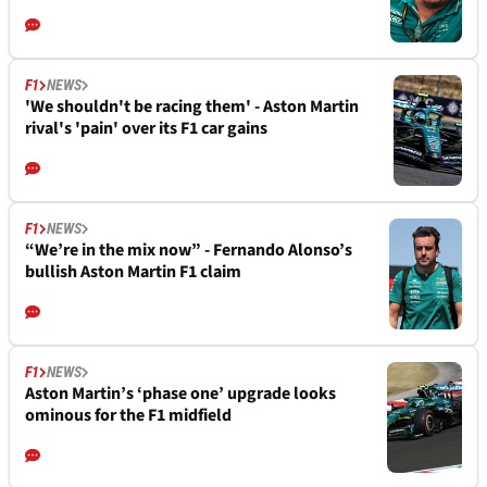
F1
NEWS
'We shouldn't be racing them' - Aston Martin
rival's 'pain' over its F1 car gains
F1
NEWS
“We’re in the mix now” - Fernando Alonso’s
bullish Aston Martin F1 claim
F1
NEWS
Aston Martin’s ‘phase one’ upgrade looks
ominous for the F1 midfield