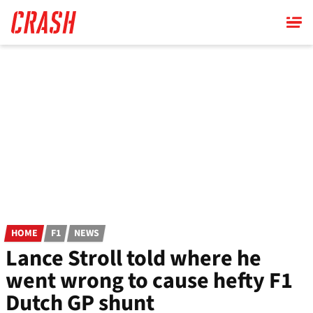
Skip
to
main
content
HOME
F1
NEWS
Lance Stroll told where he
went wrong to cause hefty F1
Dutch GP shunt