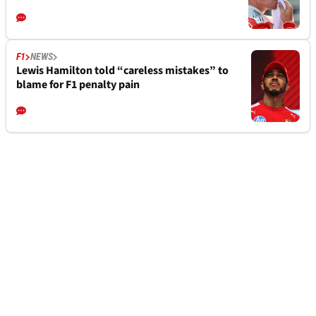
F1
NEWS
Lewis Hamilton told “careless mistakes” to
blame for F1 penalty pain