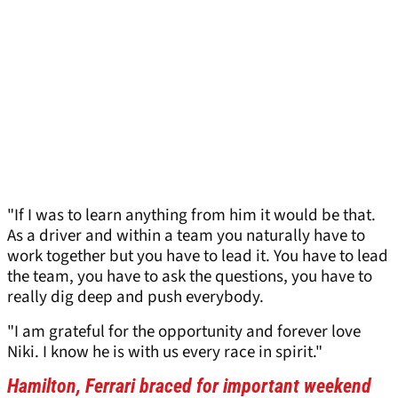
"If I was to learn anything from him it would be that.
As a driver and within a team you naturally have to
work together but you have to lead it. You have to lead
the team, you have to ask the questions, you have to
really dig deep and push everybody.
"I am grateful for the opportunity and forever love
Niki. I know he is with us every race in spirit."
Hamilton, Ferrari braced for important weekend