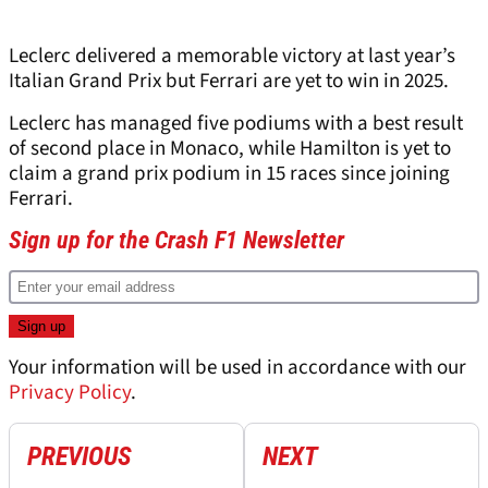
Leclerc delivered a memorable victory at last year’s
Italian Grand Prix but Ferrari are yet to win in 2025.
Leclerc has managed five podiums with a best result
of second place in Monaco, while Hamilton is yet to
claim a grand prix podium in 15 races since joining
Ferrari.
Sign up for the Crash F1 Newsletter
Your information will be used in accordance with our
Privacy Policy
.
PREVIOUS
NEXT