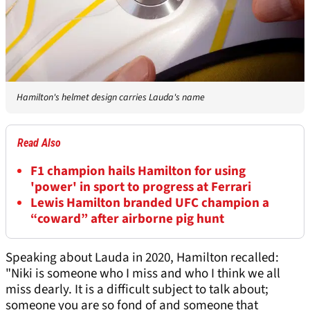
Hamilton's helmet design carries Lauda's name
Read Also
F1 champion hails Hamilton for using
'power' in sport to progress at Ferrari
Lewis Hamilton branded UFC champion a
“coward” after airborne pig hunt
Speaking about Lauda in 2020, Hamilton recalled:
"Niki is someone who I miss and who I think we all
miss dearly. It is a difficult subject to talk about;
someone you are so fond of and someone that