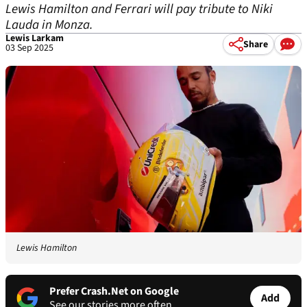
Lewis Hamilton and Ferrari will pay tribute to Niki
Lauda in Monza.
Lewis Larkam
Share
03 Sep 2025
Lewis Hamilton
Prefer Crash.Net on Google
Add
See our stories more often