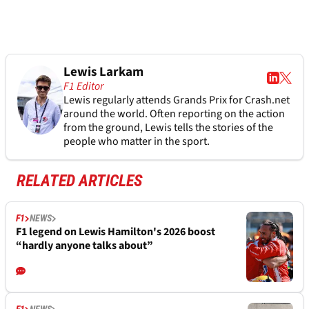
Lewis Larkam
F1 Editor
Lewis regularly attends Grands Prix for Crash.net
around the world. Often reporting on the action
from the ground, Lewis tells the stories of the
people who matter in the sport.
RELATED ARTICLES
F1
NEWS
F1 legend on Lewis Hamilton's 2026 boost
“hardly anyone talks about”