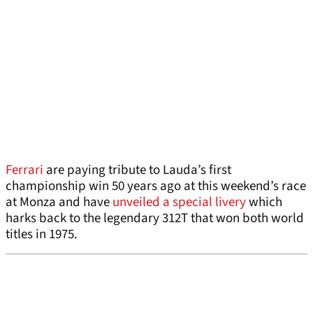
Ferrari
are paying tribute to Lauda’s first
championship win 50 years ago at this weekend’s race
at Monza and have
unveiled a special livery
which
harks back to the legendary 312T that won both world
titles in 1975.