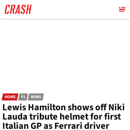
Skip
to
main
content
HOME
F1
NEWS
Lewis Hamilton shows off Niki
Lauda tribute helmet for first
Italian GP as Ferrari driver