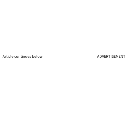
Article continues below
ADVERTISEMENT