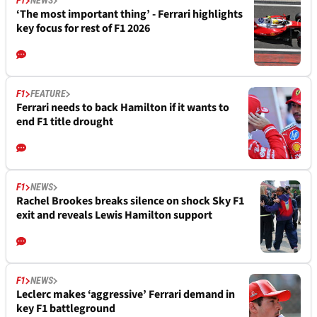
F1
NEWS
‘The most important thing’ - Ferrari highlights
key focus for rest of F1 2026
F1
FEATURE
Ferrari needs to back Hamilton if it wants to
end F1 title drought
F1
NEWS
Rachel Brookes breaks silence on shock Sky F1
exit and reveals Lewis Hamilton support
F1
NEWS
Leclerc makes ‘aggressive’ Ferrari demand in
key F1 battleground