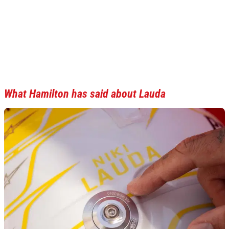
What Hamilton has said about Lauda