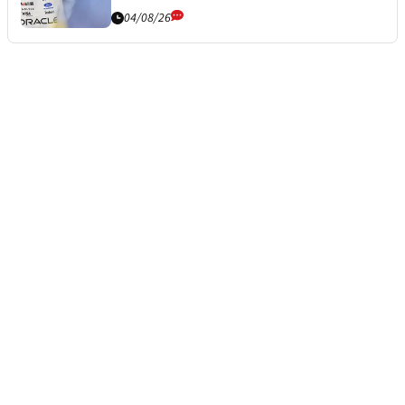
04/08/26