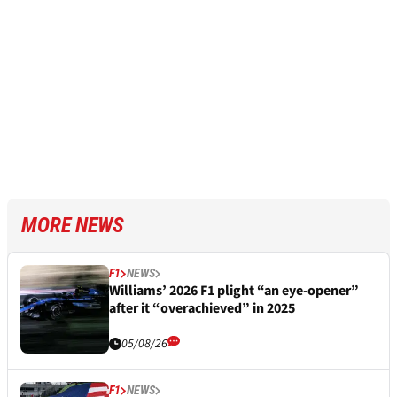
MORE NEWS
F1
NEWS
Williams’ 2026 F1 plight “an eye-opener”
after it “overachieved” in 2025
05/08/26
F1
NEWS