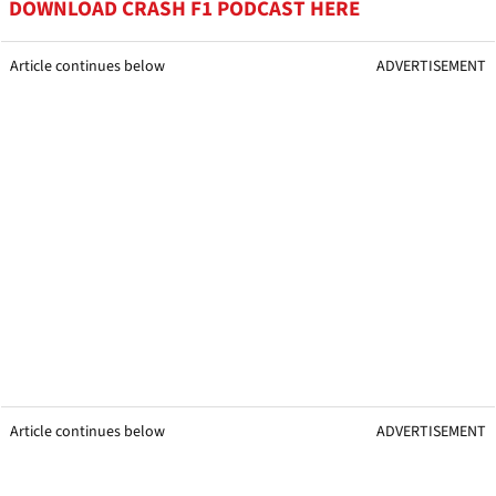
DOWNLOAD CRASH F1 PODCAST HERE
Article continues below
ADVERTISEMENT
Article continues below
ADVERTISEMENT