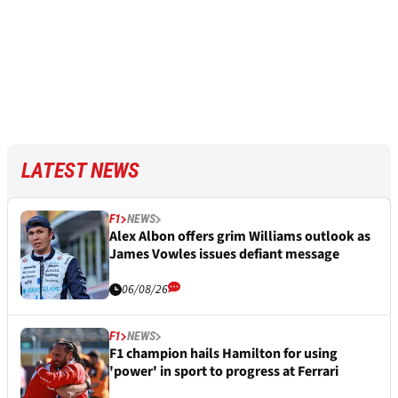
LATEST NEWS
F1
NEWS
Alex Albon offers grim Williams outlook as
James Vowles issues defiant message
06/08/26
F1
NEWS
F1 champion hails Hamilton for using
'power' in sport to progress at Ferrari