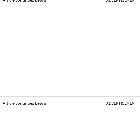
Article continues below
ADVERTISEMENT
Article continues below
ADVERTISEMENT