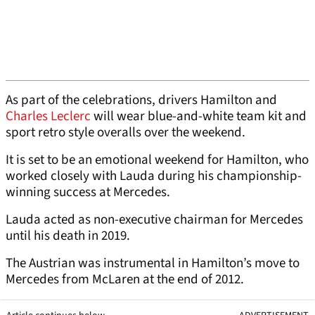
As part of the celebrations, drivers Hamilton and
Charles Leclerc
will wear blue-and-white team kit and
sport retro style overalls over the weekend.
It is set to be an emotional weekend for Hamilton, who
worked closely with Lauda during his championship-
winning success at Mercedes.
Lauda acted as non-executive chairman for Mercedes
until his death in 2019.
The Austrian was instrumental in Hamilton’s move to
Mercedes from McLaren at the end of 2012.