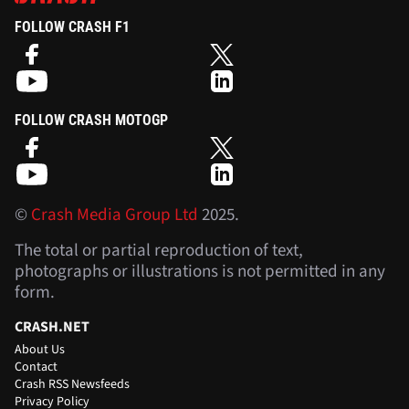
FOLLOW CRASH F1
FOLLOW CRASH MOTOGP
©
Crash Media Group Ltd
2025.
The total or partial reproduction of text,
photographs or illustrations is not permitted in any
form.
CRASH.NET
About Us
Contact
Crash RSS Newsfeeds
Privacy Policy