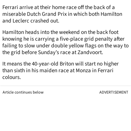
Ferrari arrive at their home race off the back of a
miserable Dutch Grand Prix in which both Hamilton
and Leclerc crashed out.
Hamilton heads into the weekend on the back foot
knowing he is carrying a five-place grid penalty after
failing to slow under double yellow flags on the way to
the grid before Sunday’s race at Zandvoort.
It means the 40-year-old Briton will start no higher
than sixth in his maiden race at Monza in Ferrari
colours.
Article continues below
ADVERTISEMENT