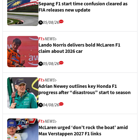
Sepang F1 start time confusion cleared as
FIA releases new update
05/08/26
F1
NEWS
Lando Norris delivers bold McLaren F1
claim about 2026 car
05/08/26
F1
NEWS
Adrian Newey outlines key Honda F1
progress after “disastrous” start to season
04/08/26
F1
NEWS
McLaren urged ‘don’t rock the boat’ amid
Max Verstappen 2027 F1 links