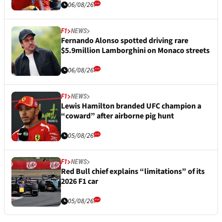
06/08/26
F1
NEWS
Fernando Alonso spotted driving rare
$5.9million Lamborghini on Monaco streets
06/08/26
F1
NEWS
Lewis Hamilton branded UFC champion a
“coward” after airborne pig hunt
05/08/26
F1
NEWS
Red Bull chief explains “limitations” of its
2026 F1 car
05/08/26