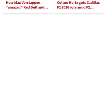
How Max Verstappen
Colton Herta gets Cadillac
“amazed” Red Bull and
F1 2026 role amid F2
left team speechless at
switch rumours
Dutch GP