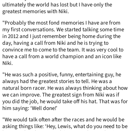
ultimately the world has lost but I have only the
greatest memories with Niki.
"Probably the most fond memories I have are from
my first conversations. We started talking some time
in 2012 and I just remember being home during the
day, having a call from Niki and he is trying to
convince me to come to the team. It was very cool to
have a call from a world champion and an icon like
Niki.
"He was such a positive, funny, entertaining guy, he
always had the greatest stories to tell. He was a
natural born racer. He was always thinking about how
we can improve. The greatest sign from Niki was if
you did the job, he would take off his hat. That was for
him saying: ‘Well done!’
"We would talk often after the races and he would be
asking things like: ‘Hey, Lewis, what do you need to be