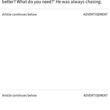
better? What do you need?’ He was always chasing.
Article continues below
ADVERTISEMENT
Article continues below
ADVERTISEMENT