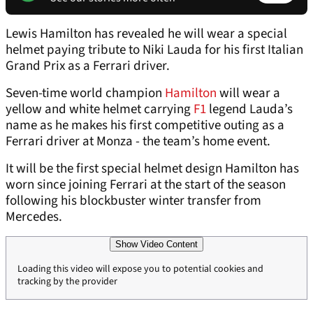
Lewis Hamilton has revealed he will wear a special
helmet paying tribute to Niki Lauda for his first Italian
Grand Prix as a Ferrari driver.
Seven-time world champion
Hamilton
will wear a
yellow and white helmet carrying
F1
legend Lauda’s
name as he makes his first competitive outing as a
Ferrari driver at Monza - the team’s home event.
It will be the first special helmet design Hamilton has
worn since joining Ferrari at the start of the season
following his blockbuster winter transfer from
Mercedes.
Show Video Content
Loading this video will expose you to potential cookies and
tracking by the provider