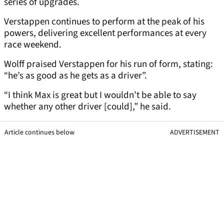
series of upgrades.
Verstappen continues to perform at the peak of his
powers, delivering excellent performances at every
race weekend.
Wolff praised Verstappen for his run of form, stating:
“he’s as good as he gets as a driver”.
“I think Max is great but I wouldn’t be able to say
whether any other driver [could],” he said.
Article continues below
ADVERTISEMENT