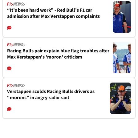
F1
NEWS
“It’s been hard work” - Red Bull’s F1 car
admission after Max Verstappen complaints
F1
NEWS
Racing Bulls pair explain blue flag troubles after
Max Verstappen's 'moron' criticism
F1
NEWS
Verstappen scolds Racing Bulls drivers as
“morons” in angry radio rant