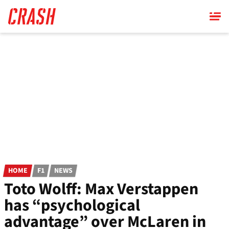
Skip
to
main
content
HOME
F1
NEWS
Toto Wolff: Max Verstappen
has “psychological
advantage” over McLaren in