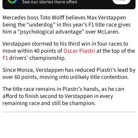
See our stories more often
Mercedes boss Toto Wolff believes Max Verstappen
being the “underdog” in this year’s F1 title race gives
him a “psychological advantage” over McLaren.
Verstappen stormed to his third win in four races to
move within 40 points of
Oscar Piastri
at the top of the
F1
drivers’ championship.
Since Monza, Verstappen has reduced Piastri’s lead by
over 60 points, moving into unlikely title contention.
The title race remains in Piastri’s hands, as he can
afford to finish second to Verstappen in every
remaining race and still be champion.