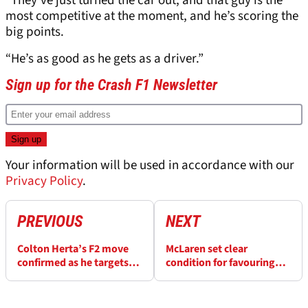
“They’ve just turned the car out, and that guy is the
most competitive at the moment, and he’s scoring the
big points.
“He’s as good as he gets as a driver.”
Sign up for the Crash F1 Newsletter
Your information will be used in accordance with our
Privacy Policy
.
PREVIOUS
NEXT
Colton Herta’s F2 move
McLaren set clear
confirmed as he targets
condition for favouring
future Cadillac F1 seat
one driver in F1
championship fight