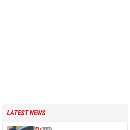
LATEST NEWS
F1
NEWS