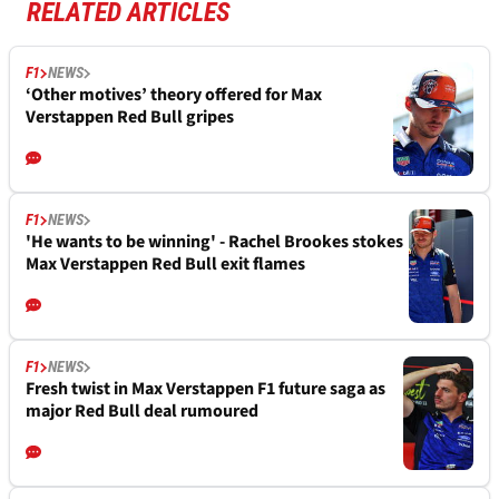
RELATED ARTICLES
F1
NEWS
‘Other motives’ theory offered for Max
Verstappen Red Bull gripes
F1
NEWS
'He wants to be winning' - Rachel Brookes stokes
Max Verstappen Red Bull exit flames
F1
NEWS
Fresh twist in Max Verstappen F1 future saga as
major Red Bull deal rumoured