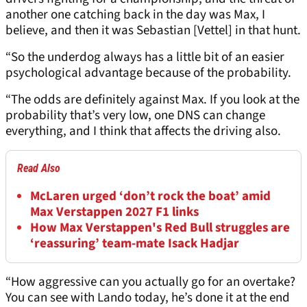
another one catching back in the day was Max, I
believe, and then it was Sebastian [Vettel] in that hunt.
“So the underdog always has a little bit of an easier
psychological advantage because of the probability.
“The odds are definitely against Max. If you look at the
probability that’s very low, one DNS can change
everything, and I think that affects the driving also.
Read Also
McLaren urged ‘don’t rock the boat’ amid
Max Verstappen 2027 F1 links
How Max Verstappen's Red Bull struggles are
‘reassuring’ team-mate Isack Hadjar
“How aggressive can you actually go for an overtake?
You can see with Lando today, he’s done it at the end