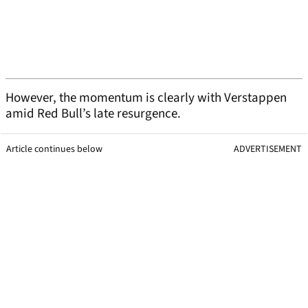
However, the momentum is clearly with Verstappen
amid Red Bull’s late resurgence.
Article continues below
ADVERTISEMENT