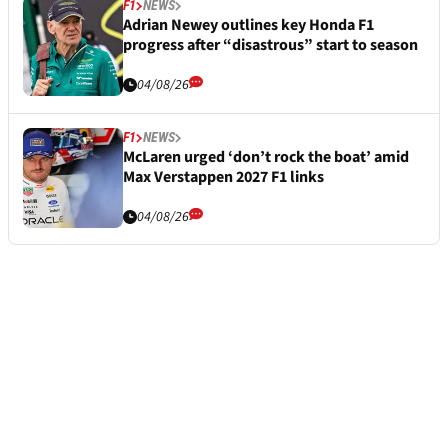
F1
NEWS
Adrian Newey outlines key Honda F1
progress after “disastrous” start to season
04/08/26
F1
NEWS
McLaren urged ‘don’t rock the boat’ amid
Max Verstappen 2027 F1 links
04/08/26