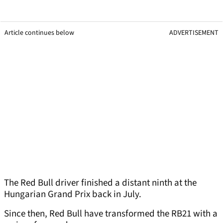
Article continues below
ADVERTISEMENT
The Red Bull driver finished a distant ninth at the
Hungarian Grand Prix back in July.
Since then, Red Bull have transformed the RB21 with a