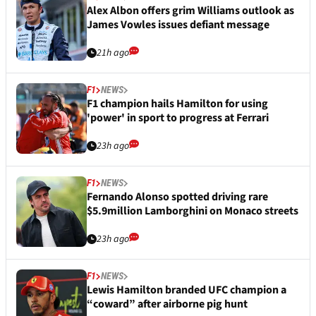
Alex Albon offers grim Williams outlook as
James Vowles issues defiant message
21h ago
F1
NEWS
F1 champion hails Hamilton for using
'power' in sport to progress at Ferrari
23h ago
F1
NEWS
Fernando Alonso spotted driving rare
$5.9million Lamborghini on Monaco streets
23h ago
F1
NEWS
Lewis Hamilton branded UFC champion a
“coward” after airborne pig hunt