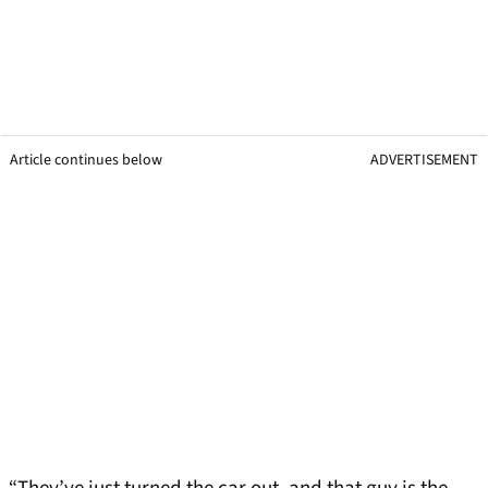
Article continues below
ADVERTISEMENT