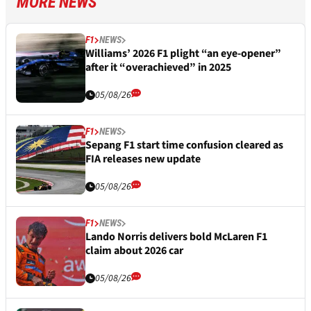
MORE NEWS
F1
NEWS
Williams’ 2026 F1 plight “an eye-opener”
after it “overachieved” in 2025
05/08/26
F1
NEWS
Sepang F1 start time confusion cleared as
FIA releases new update
05/08/26
F1
NEWS
Lando Norris delivers bold McLaren F1
claim about 2026 car
05/08/26