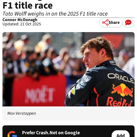
F1 title race
Toto Wolff weighs in on the 2025 F1 title race
Connor McDonagh
Share
Updated: 21 Oct 2025
Max Verstappen
Prefer Crash.Net on Google
Add