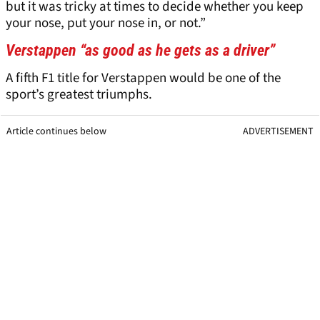
but it was tricky at times to decide whether you keep
your nose, put your nose in, or not.”
Verstappen “as good as he gets as a driver”
A fifth F1 title for Verstappen would be one of the
sport’s greatest triumphs.
Article continues below
ADVERTISEMENT