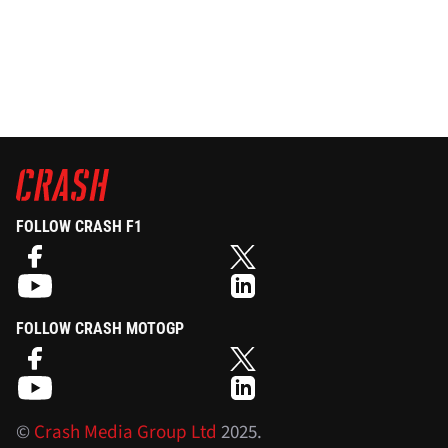
FOLLOW CRASH F1
FOLLOW CRASH MOTOGP
©
Crash Media Group Ltd
2025.