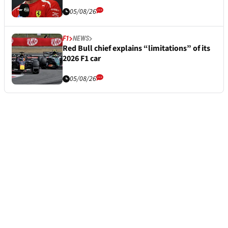
05/08/26
F1
NEWS
Red Bull chief explains “limitations” of its
2026 F1 car
05/08/26