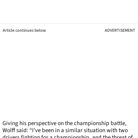
Article continues below
ADVERTISEMENT
Giving his perspective on the championship battle,
Wolff said: “I’ve been in a similar situation with two
drivers fighting for a championship, and the threat of