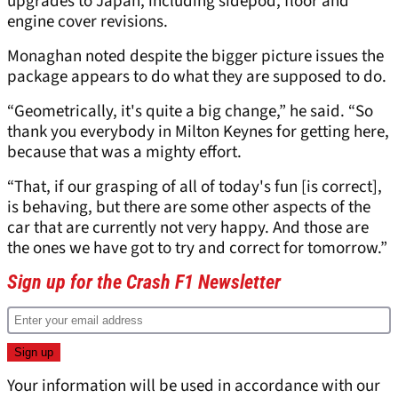
upgrades to Japan, including sidepod, floor and
engine cover revisions.
Monaghan noted despite the bigger picture issues the
package appears to do what they are supposed to do.
“Geometrically, it's quite a big change,” he said. “So
thank you everybody in Milton Keynes for getting here,
because that was a mighty effort.
“That, if our grasping of all of today's fun [is correct],
is behaving, but there are some other aspects of the
car that are currently not very happy. And those are
the ones we have got to try and correct for tomorrow.”
Sign up for the Crash F1 Newsletter
Your information will be used in accordance with our