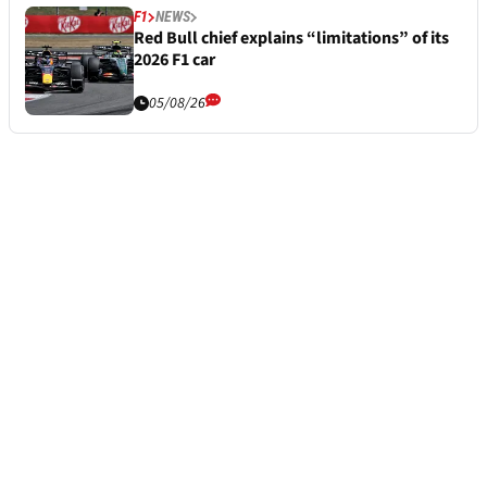
F1
NEWS
Red Bull chief explains “limitations” of its
2026 F1 car
05/08/26