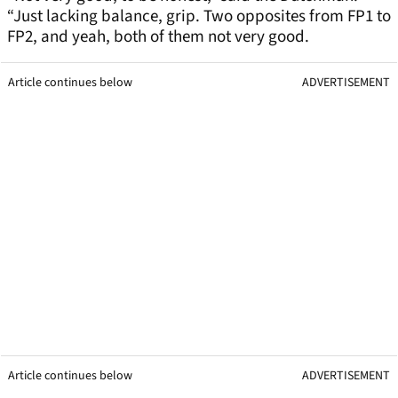
“Just lacking balance, grip. Two opposites from FP1 to
FP2, and yeah, both of them not very good.
Article continues below
ADVERTISEMENT
Article continues below
ADVERTISEMENT