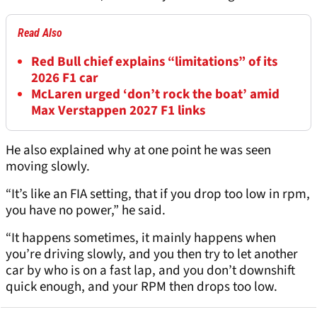
Read Also
Red Bull chief explains “limitations” of its
2026 F1 car
McLaren urged ‘don’t rock the boat’ amid
Max Verstappen 2027 F1 links
He also explained why at one point he was seen
moving slowly.
“It’s like an FIA setting, that if you drop too low in rpm,
you have no power,” he said.
“It happens sometimes, it mainly happens when
you’re driving slowly, and you then try to let another
car by who is on a fast lap, and you don’t downshift
quick enough, and your RPM then drops too low.