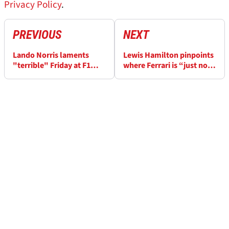
Privacy Policy
.
PREVIOUS
NEXT
Lando Norris laments
Lewis Hamilton pinpoints
"terrible" Friday at F1
where Ferrari is “just not
Japanese GP after
quick enough” at F1
reliability woe strikes
Japanese GP