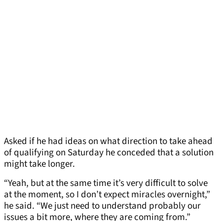
Asked if he had ideas on what direction to take ahead
of qualifying on Saturday he conceded that a solution
might take longer.
“Yeah, but at the same time it’s very difficult to solve
at the moment, so I don’t expect miracles overnight,”
he said. “We just need to understand probably our
issues a bit more, where they are coming from.”