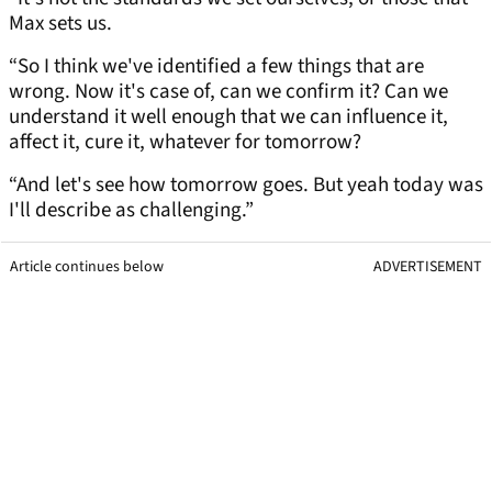
Max sets us.
“So I think we've identified a few things that are
wrong. Now it's case of, can we confirm it? Can we
understand it well enough that we can influence it,
affect it, cure it, whatever for tomorrow?
“And let's see how tomorrow goes. But yeah today was
I'll describe as challenging.”
Article continues below
ADVERTISEMENT