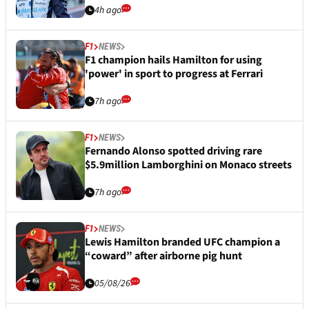
4h ago
F1
NEWS
F1 champion hails Hamilton for using
'power' in sport to progress at Ferrari
7h ago
F1
NEWS
Fernando Alonso spotted driving rare
$5.9million Lamborghini on Monaco streets
7h ago
F1
NEWS
Lewis Hamilton branded UFC champion a
“coward” after airborne pig hunt
05/08/26