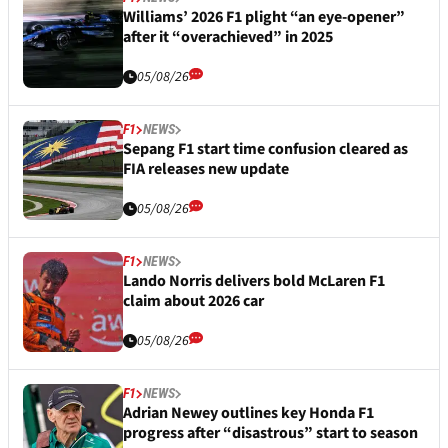
Williams’ 2026 F1 plight “an eye-opener”
after it “overachieved” in 2025
05/08/26
F1
NEWS
Sepang F1 start time confusion cleared as
FIA releases new update
05/08/26
F1
NEWS
Lando Norris delivers bold McLaren F1
claim about 2026 car
05/08/26
F1
NEWS
Adrian Newey outlines key Honda F1
progress after “disastrous” start to season