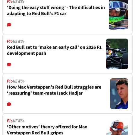
F1
NEWS
‘Doing the easy stuff wrong’ - The difficulties in
adapting to Red Bull’s F1 car
F1
NEWS
Red Bull set to ‘make an early call’ on 2026 F1
development push
F1
NEWS
How Max Verstappen's Red Bull struggles are
‘reassuring’ team-mate Isack Hadjar
F1
NEWS
‘Other motives’ theory offered for Max
Verstappen Red Bull gripes