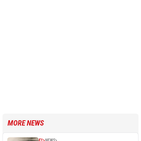
MORE NEWS
F1
NEWS