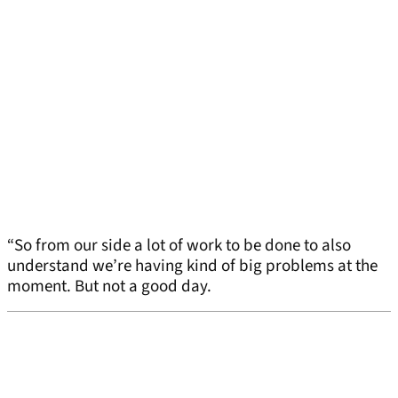
“So from our side a lot of work to be done to also
understand we’re having kind of big problems at the
moment. But not a good day.