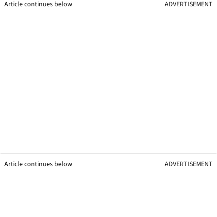
Article continues below
ADVERTISEMENT
Article continues below
ADVERTISEMENT