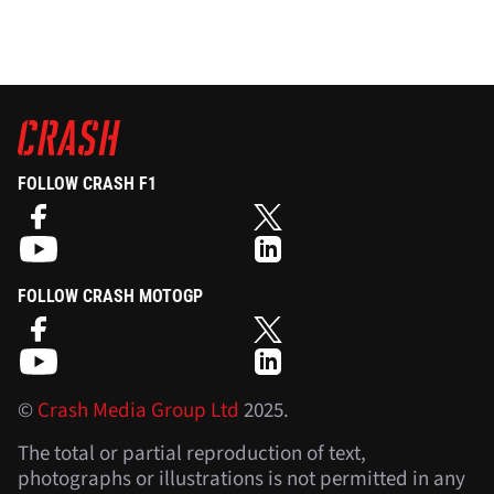
FOLLOW CRASH F1
FOLLOW CRASH MOTOGP
©
Crash Media Group Ltd
2025.
The total or partial reproduction of text,
photographs or illustrations is not permitted in any