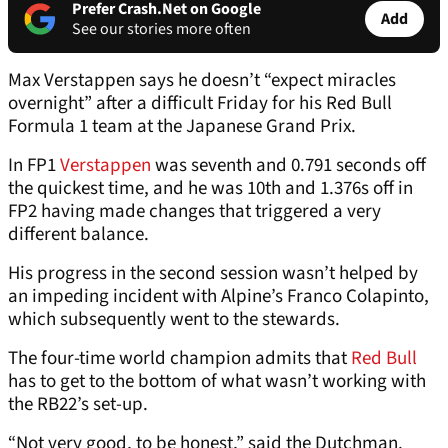
Prefer Crash.Net on Google
Add
See our stories more often
Max Verstappen says he doesn’t “expect miracles
overnight” after a difficult Friday for his Red Bull
Formula 1 team at the Japanese Grand Prix.
In FP1
Verstappen
was seventh and 0.791 seconds off
the quickest time, and he was 10th and 1.376s off in
FP2 having made changes that triggered a very
different balance.
His progress in the second session wasn’t helped by
an impeding incident with Alpine’s Franco Colapinto,
which subsequently went to the stewards.
The four-time world champion admits that
Red Bull
has to get to the bottom of what wasn’t working with
the RB22’s set-up.
“Not very good, to be honest,” said the Dutchman.