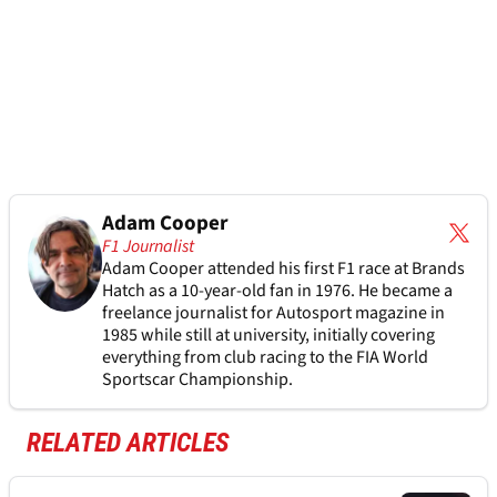
Adam Cooper
F1 Journalist
Adam Cooper attended his first F1 race at Brands
Hatch as a 10-year-old fan in 1976. He became a
freelance journalist for Autosport magazine in
1985 while still at university, initially covering
everything from club racing to the FIA World
Sportscar Championship.
RELATED ARTICLES