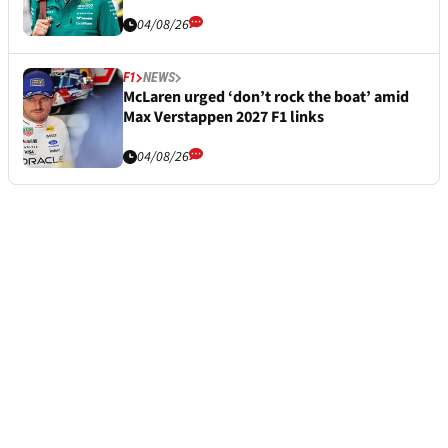
04/08/26
F1
NEWS
McLaren urged ‘don’t rock the boat’ amid
Max Verstappen 2027 F1 links
04/08/26