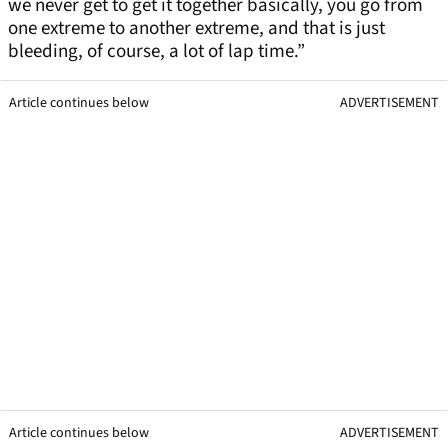
we never get to get it together basically, you go from
one extreme to another extreme, and that is just
bleeding, of course, a lot of lap time.”
Article continues below
ADVERTISEMENT
Article continues below
ADVERTISEMENT