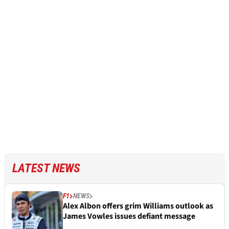
LATEST NEWS
F1
NEWS
Alex Albon offers grim Williams outlook as
James Vowles issues defiant message