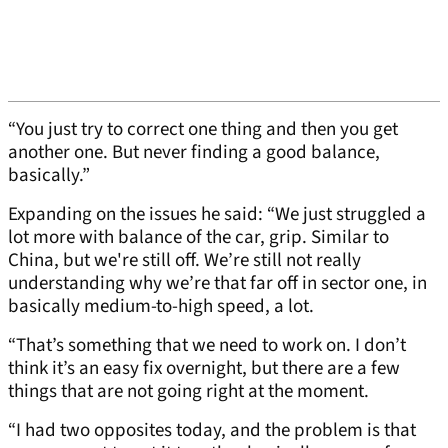
“You just try to correct one thing and then you get
another one. But never finding a good balance,
basically.”
Expanding on the issues he said: “We just struggled a
lot more with balance of the car, grip. Similar to
China, but we're still off. We’re still not really
understanding why we’re that far off in sector one, in
basically medium-to-high speed, a lot.
“That’s something that we need to work on. I don’t
think it’s an easy fix overnight, but there are a few
things that are not going right at the moment.
“I had two opposites today, and the problem is that