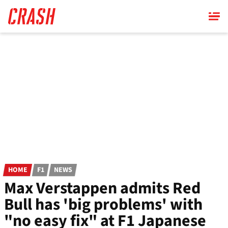
Skip
to
main
content
HOME
F1
NEWS
Max Verstappen admits Red
Bull has 'big problems' with
"no easy fix" at F1 Japanese