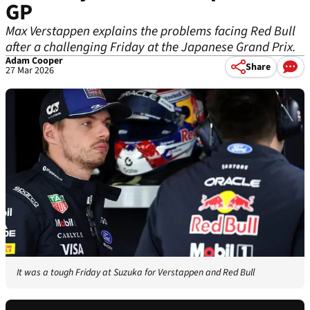
GP
Max Verstappen explains the problems facing Red Bull
after a challenging Friday at the Japanese Grand Prix.
Adam Cooper
Share
27 Mar 2026
It was a tough Friday at Suzuka for Verstappen and Red Bull