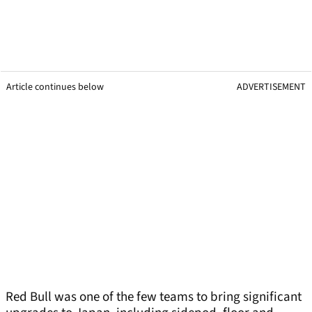
Article continues below
ADVERTISEMENT
Red Bull was one of the few teams to bring significant