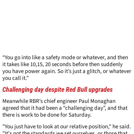
“You go into like a safety mode or whatever, and then
it takes like 10,15, 20 seconds before then suddenly
you have power again. So it’s just a glitch, or whatever
you call it.”
Challenging day despite Red Bull upgrades
Meanwhile RBR’s chief engineer Paul Monaghan
agreed that it had been a “challenging day”, and that
there is work to be done for Saturday.
"You just have to look at our relative position," he said.
"It's not the standards we set ourselves, or those that