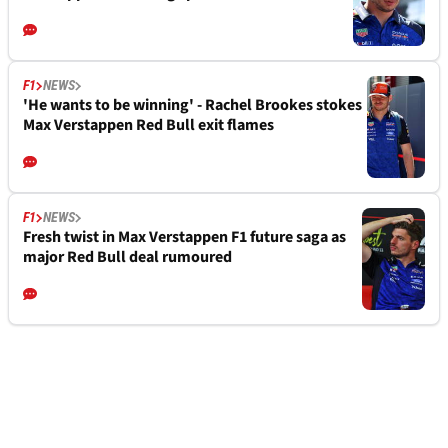
F1
NEWS
'He wants to be winning' - Rachel Brookes stokes
Max Verstappen Red Bull exit flames
F1
NEWS
Fresh twist in Max Verstappen F1 future saga as
major Red Bull deal rumoured