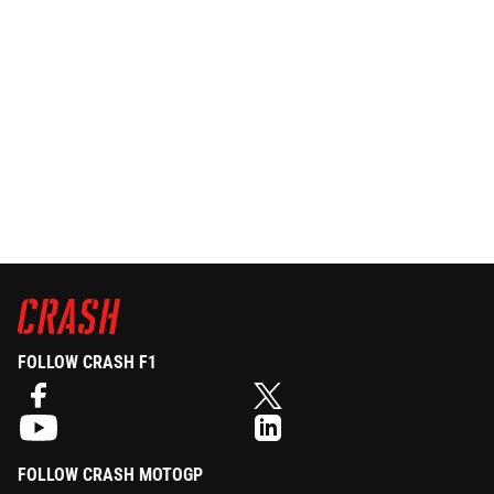
FOLLOW CRASH F1
FOLLOW CRASH MOTOGP