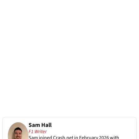
Sam Hall
F1 Writer
Sam joined Crash.net in February 2026 with