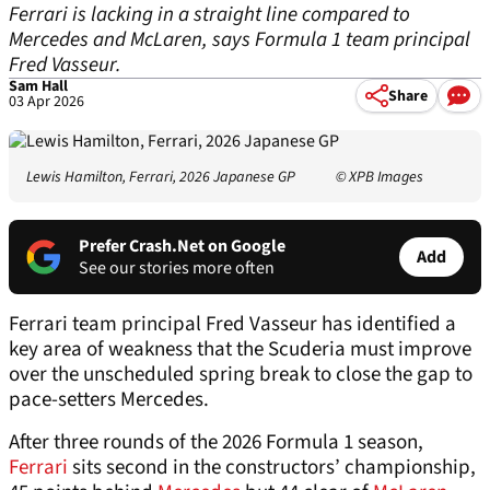
Ferrari is lacking in a straight line compared to
Mercedes and McLaren, says Formula 1 team principal
Fred Vasseur.
Sam Hall
Share
03 Apr 2026
Lewis Hamilton, Ferrari, 2026 Japanese GP
© XPB Images
Prefer Crash.Net on Google
Add
See our stories more often
Ferrari team principal Fred Vasseur has identified a
key area of weakness that the Scuderia must improve
over the unscheduled spring break to close the gap to
pace-setters Mercedes.
After three rounds of the 2026 Formula 1 season,
Ferrari
sits second in the constructors’ championship,