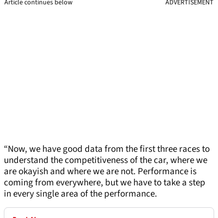
Article continues below
ADVERTISEMENT
“Now, we have good data from the first three races to
understand the competitiveness of the car, where we
are okayish and where we are not. Performance is
coming from everywhere, but we have to take a step
in every single area of the performance.