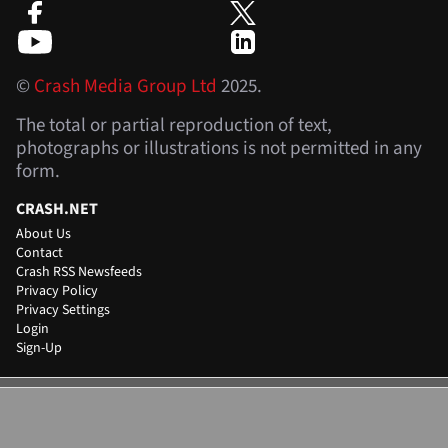
©
Crash Media Group Ltd
2025.
The total or partial reproduction of text,
photographs or illustrations is not permitted in any
form.
CRASH.NET
About Us
Contact
Crash RSS Newsfeeds
Privacy Policy
Privacy Settings
Login
Sign-Up