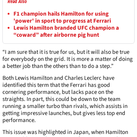
Read Also
F1 champion hails Hamilton for using
'power' in sport to progress at Ferrari
Lewis Hamilton branded UFC champion a
“coward” after airborne pig hunt
“I am sure that it is true for us, but it will also be true
for everybody on the grid. It is more a matter of doing
a better job than the others than to do a step.”
Both Lewis Hamilton and Charles Leclerc have
identified this term that the Ferrari has good
cornering performance, but lacks pace on the
straights. In part, this could be down to the team
running a smaller turbo than rivals, which assists in
getting impressive launches, but gives less top end
performance.
This issue was highlighted in Japan, when Hamilton