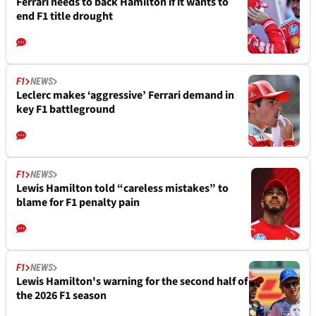
Ferrari needs to back Hamilton if it wants to
end F1 title drought
F1
NEWS
Leclerc makes ‘aggressive’ Ferrari demand in
key F1 battleground
F1
NEWS
Lewis Hamilton told “careless mistakes” to
blame for F1 penalty pain
F1
NEWS
Lewis Hamilton's warning for the second half of
the 2026 F1 season