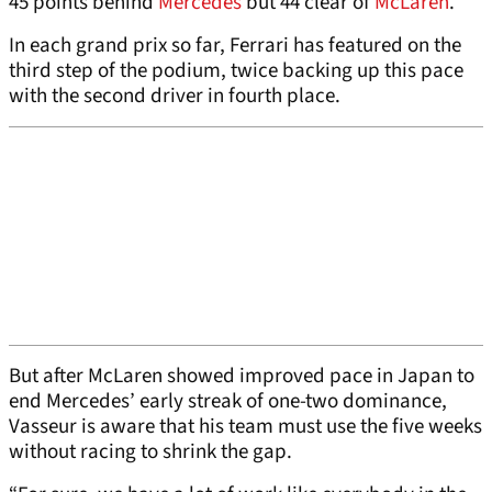
45 points behind
Mercedes
but 44 clear of
McLaren
.
In each grand prix so far, Ferrari has featured on the
third step of the podium, twice backing up this pace
with the second driver in fourth place.
But after McLaren showed improved pace in Japan to
end Mercedes’ early streak of one-two dominance,
Vasseur is aware that his team must use the five weeks
without racing to shrink the gap.