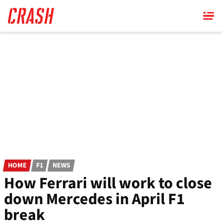
Skip
to
main
content
HOME
F1
NEWS
How Ferrari will work to close
down Mercedes in April F1
break