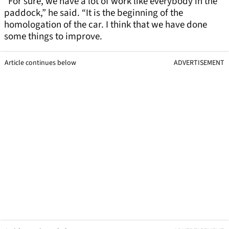
“For sure, we have a lot of work like everybody in the
paddock,” he said. “It is the beginning of the
homologation of the car. I think that we have done
some things to improve.
Article continues below
ADVERTISEMENT