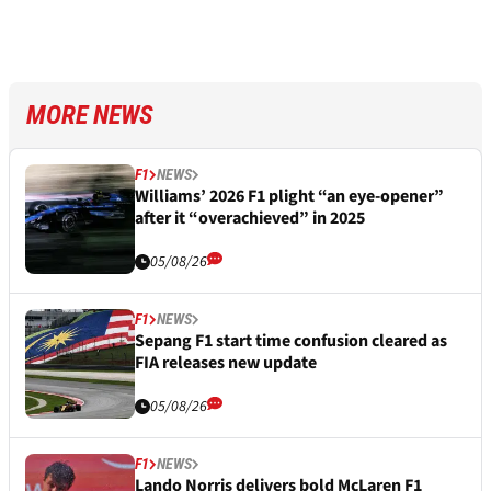
MORE NEWS
F1
NEWS
Williams’ 2026 F1 plight “an eye-opener”
after it “overachieved” in 2025
05/08/26
F1
NEWS
Sepang F1 start time confusion cleared as
FIA releases new update
05/08/26
F1
NEWS
Lando Norris delivers bold McLaren F1