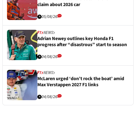
claim about 2026 car
05/08/26
F1
NEWS
Adrian Newey outlines key Honda F1
progress after “disastrous” start to season
04/08/26
F1
NEWS
McLaren urged ‘don’t rock the boat’ amid
Max Verstappen 2027 F1 links
04/08/26