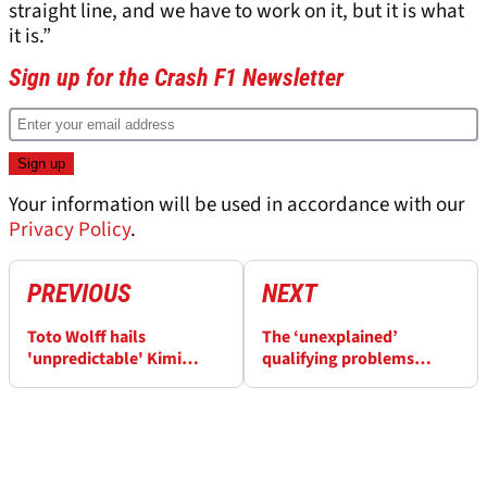
straight line, and we have to work on it, but it is what
it is.”
Sign up for the Crash F1 Newsletter
Your information will be used in accordance with our
Privacy Policy
.
PREVIOUS
NEXT
Toto Wolff hails
The ‘unexplained’
'unpredictable' Kimi
qualifying problems
Antonelli F1 win rate
hindering Haas F1 drivers