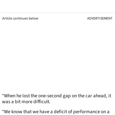
Article continues below
ADVERTISEMENT
“When he lost the one-second gap on the car ahead, it
was a bit more difficult.
“We know that we have a deficit of performance on a