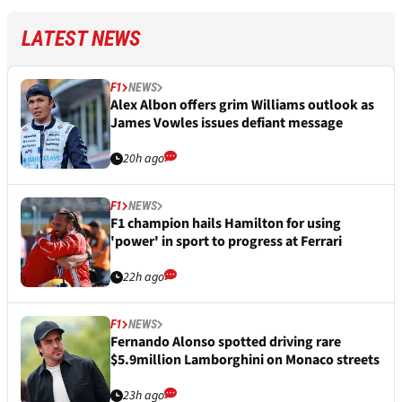
LATEST NEWS
F1
NEWS
Alex Albon offers grim Williams outlook as
James Vowles issues defiant message
20h ago
F1
NEWS
F1 champion hails Hamilton for using
'power' in sport to progress at Ferrari
22h ago
F1
NEWS
Fernando Alonso spotted driving rare
$5.9million Lamborghini on Monaco streets
23h ago