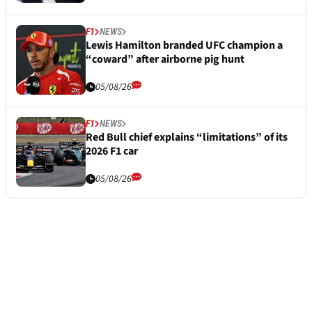
F1
NEWS
Lewis Hamilton branded UFC champion a
“coward” after airborne pig hunt
05/08/26
F1
NEWS
Red Bull chief explains “limitations” of its
2026 F1 car
05/08/26