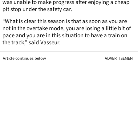
was unable to make progress after enjoying a cheap
pit stop under the safety car.
“What is clear this season is that as soon as you are
not in the overtake mode, you are losing a little bit of
pace and you are in this situation to have a train on
the track,” said Vasseur.
Article continues below
ADVERTISEMENT