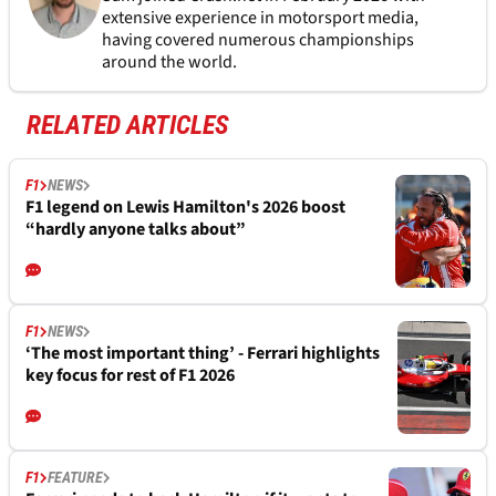
extensive experience in motorsport media,
having covered numerous championships
around the world.
RELATED ARTICLES
F1
NEWS
F1 legend on Lewis Hamilton's 2026 boost
“hardly anyone talks about”
F1
NEWS
‘The most important thing’ - Ferrari highlights
key focus for rest of F1 2026
F1
FEATURE