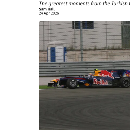
The greatest moments from the Turkish 
Sam Hall
24 Apr 2026