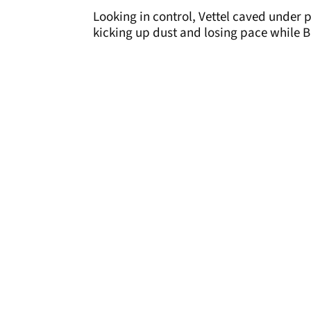
Looking in control, Vettel caved under 
kicking up dust and losing pace while B