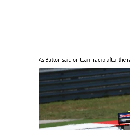
As Button said on team radio after the 