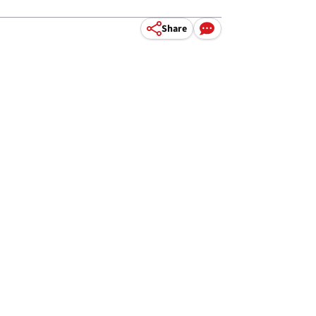
Share