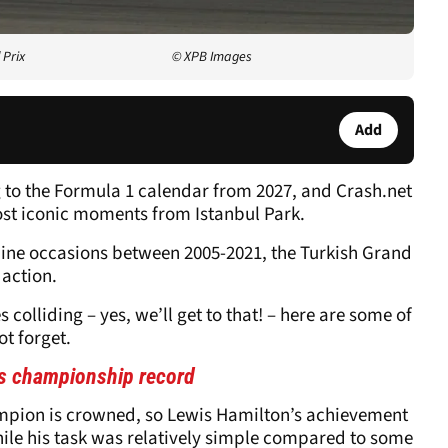
 Prix
© XPB Images
Add
g to the Formula 1 calendar from 2027, and Crash.net
ost iconic moments from Istanbul Park.
 nine occasions between 2005-2021, the Turkish Grand
 action.
colliding – yes, we’ll get to that! – here are some of
t forget.
s championship record
hampion is crowned, so Lewis Hamilton’s achievement
While his task was relatively simple compared to some