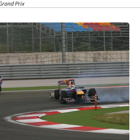
Grand Prix