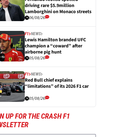
driving rare $5.9million
Lamborghini on Monaco streets
06/08/26
F1
NEWS
Lewis Hamilton branded UFC
champion a “coward” after
airborne pig hunt
05/08/26
F1
NEWS
Red Bull chief explains
“limitations” of its 2026 F1 car
05/08/26
N UP FOR THE CRASH F1
WSLETTER