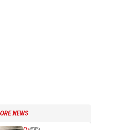
ORE NEWS
F1
NEWS