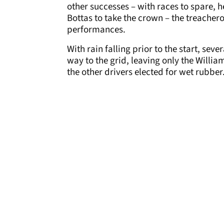
other successes – with races to spare, 
Bottas to take the crown – the treacher
performances.
With rain falling prior to the start, se
way to the grid, leaving only the Willia
the other drivers elected for wet rubber