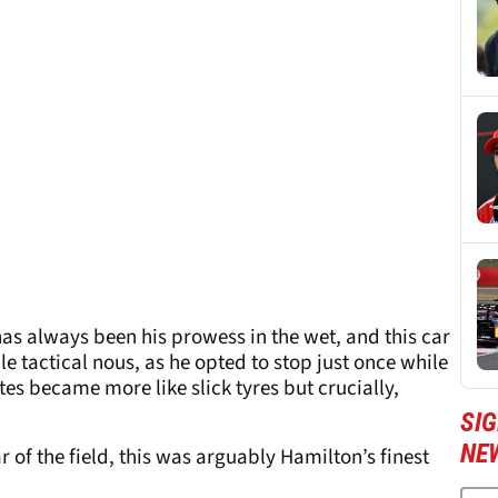
has always been his prowess in the wet, and this car
e tactical nous, as he opted to stop just once while
es became more like slick tyres but crucially,
SIG
NE
r of the field, this was arguably Hamilton’s finest