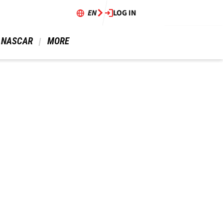
EN
LOG IN
 NASCAR 
 MORE 