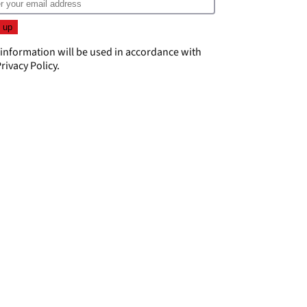
 information will be used in accordance with
rivacy Policy
.