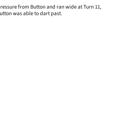
pressure from Button and ran wide at Turn 11,
utton was able to dart past.