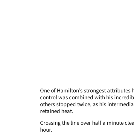
One of Hamilton’s strongest attributes 
control was combined with his incredibl
others stopped twice, as his intermediat
retained heat.
Crossing the line over half a minute clea
hour.