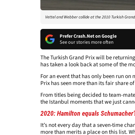
Vettel and Webber collide at the 2010 Turkish Grand
Prefer Crash.Net on Google
See our stories more often
The Turkish Grand Prix will be returnin
has taken a look back at some of the m
For an event that has only been run on
Prix has seen more than its fair share of
From titles being decided to team-mates 
the Istanbul moments that we just canno
2020: Hamilton equals Schumacher’
It’s not every day that a seven-time c
more than merits a place on this list. 