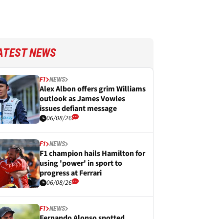
ATEST NEWS
F1
NEWS
Alex Albon offers grim Williams
outlook as James Vowles
issues defiant message
06/08/26
F1
NEWS
F1 champion hails Hamilton for
using 'power' in sport to
progress at Ferrari
06/08/26
F1
NEWS
Fernando Alonso spotted