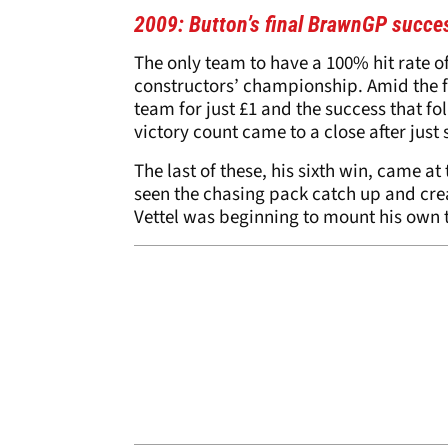
2009: Button’s final BrawnGP succe
The only team to have a 100% hit rate o
constructors’ championship. Amid the f
team for just £1 and the success that fol
victory count came to a close after just
The last of these, his sixth win, came at
seen the chasing pack catch up and crea
Vettel was beginning to mount his own t