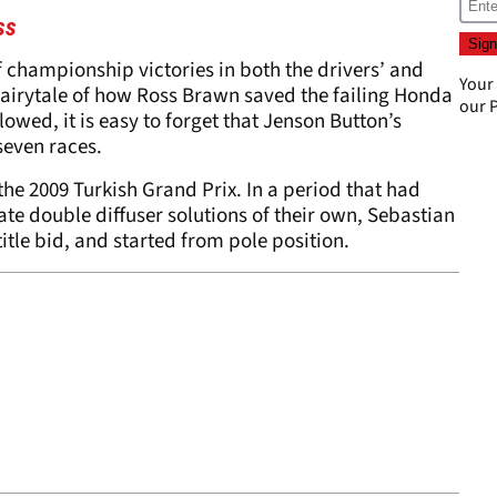
ss
f championship victories in both the drivers’ and
Your
airytale of how Ross Brawn saved the failing Honda
our
P
lowed, it is easy to forget that Jenson Button’s
 seven races.
 the 2009 Turkish Grand Prix. In a period that had
te double diffuser solutions of their own, Sebastian
itle bid, and started from pole position.