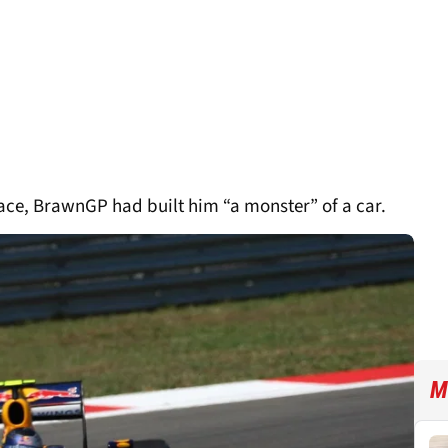
race, BrawnGP had built him “a monster” of a car.
M