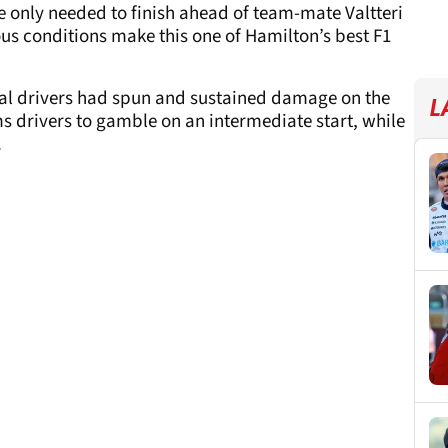
he only needed to finish ahead of team-mate Valtteri
ous conditions make this one of Hamilton’s best F1
veral drivers had spun and sustained damage on the
L
ms drivers to gamble on an intermediate start, while
.