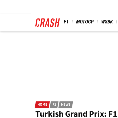
Skip
to
main
content
 F1 
 MOTOGP 
 WSBK 
HOME
F1
NEWS
Turkish Grand Prix: 