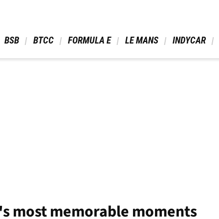
 BSB 
 BTCC 
 FORMULA E 
 LE MANS 
 INDYCAR 
F1's most memorable moments