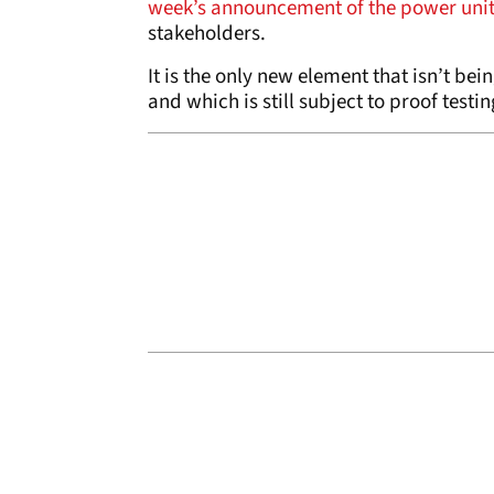
week’s announcement of the power unit
stakeholders.
It is the only new element that isn’t be
and which is still subject to proof testin