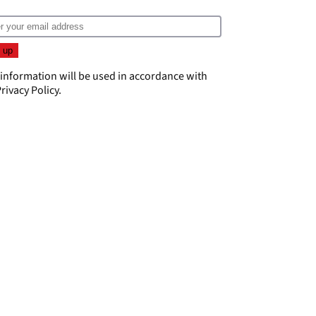
 information will be used in accordance with
rivacy Policy
.