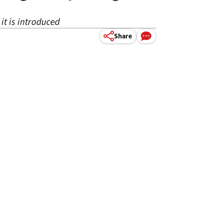
t is introduced
Share