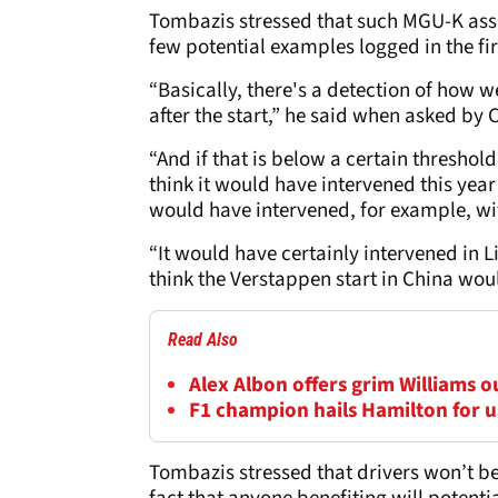
Tombazis stressed that such MGU-K assi
few potential examples logged in the fir
“Basically, there's a detection of how w
after the start,” he said when asked by
“And if that is below a certain threshold,
think it would have intervened this year 
would have intervened, for example, wit
“It would have certainly intervened in L
think the Verstappen start in China woul
Read Also
Alex Albon offers grim Williams 
F1 champion hails Hamilton for us
Tombazis stressed that drivers won’t be