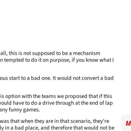
f all, this is not supposed to be a mechanism
n tempted to do it on purpose, if you know what I
ous start to a bad one. It would not convert a bad
is option with the teams we proposed that if this
ould have to do a drive through at the end of lap
 any funny games.
 was that when they are in that scenario, they're
M
ely in a bad place, and therefore that would not be