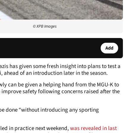
© XPB Images
Add
zis has given some fresh insight into plans to test a
 ahead of an introduction later in the season.
slowly can be given a helping hand from the MGU-K to
to improve safety following concerns raised after the
ll be done “without introducing any sporting
lled in practice next weekend,
was revealed in last