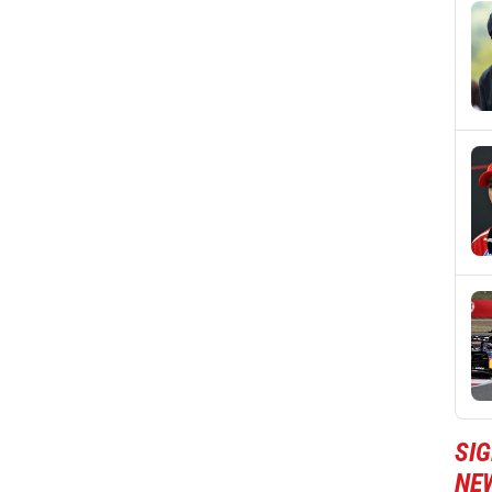
SIG
NE