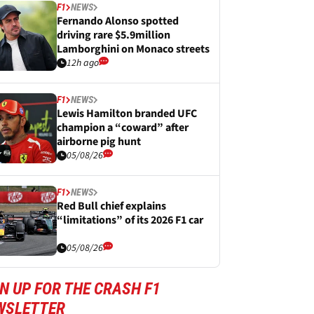
F1
NEWS
Fernando Alonso spotted
driving rare $5.9million
Lamborghini on Monaco streets
12h ago
F1
NEWS
Lewis Hamilton branded UFC
champion a “coward” after
airborne pig hunt
05/08/26
F1
NEWS
Red Bull chief explains
“limitations” of its 2026 F1 car
05/08/26
N UP FOR THE CRASH F1
WSLETTER