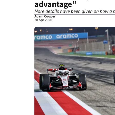
advantage”
More details have been given on how a n
Adam Cooper
28 Apr 2026