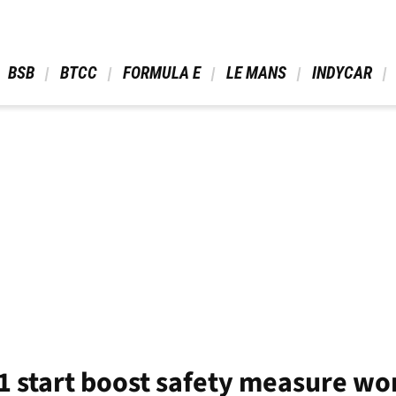
 BSB 
 BTCC 
 FORMULA E 
 LE MANS 
 INDYCAR 
1 start boost safety measure won