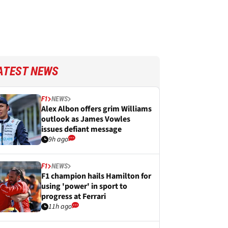
ATEST NEWS
F1
NEWS
Alex Albon offers grim Williams
outlook as James Vowles
issues defiant message
9h ago
F1
NEWS
F1 champion hails Hamilton for
using 'power' in sport to
progress at Ferrari
11h ago