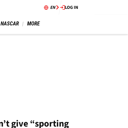
EN
LOG IN
 NASCAR 
 MORE 
’t give “sporting