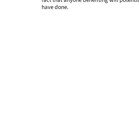
fact that anyone benefiting will potenti
have done.