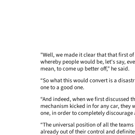
"Well, we made it clear that that first o
whereby people would be, let's say, eve
mean, to come up better off,” he said.
“So what this would convert is a disastr
one to a good one.
“And indeed, when we first discussed th
mechanism kicked in for any car, they w
one, in order to completely discourage
“The universal position of all the teams
already out of their control and definit