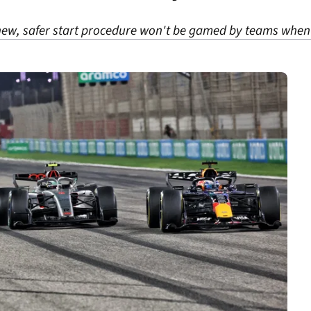
ew, safer start procedure won't be gamed by teams when i