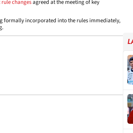
 rule changes
agreed at the meeting of key
ing formally incorporated into the rules immediately,
g.
L