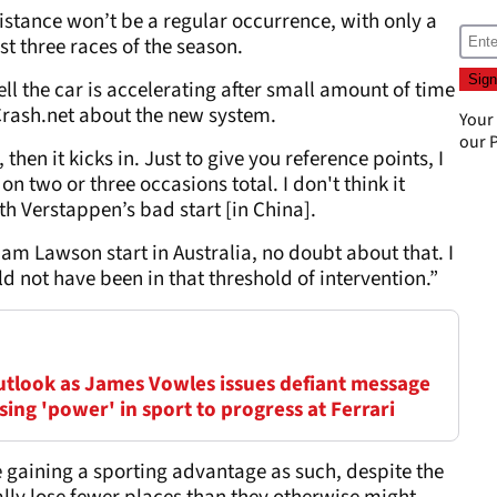
stance won’t be a regular occurrence, with only a
st three races of the season.
ell the car is accelerating after small amount of time
 Crash.net about the new system.
Your
our
P
 then it kicks in. Just to give you reference points, I
on two or three occasions total. I don't think it
h Verstappen’s bad start [in China].
iam Lawson start in Australia, no doubt about that. I
d not have been in that threshold of intervention.”
outlook as James Vowles issues defiant message
ing 'power' in sport to progress at Ferrari
 gaining a sporting advantage as such, despite the