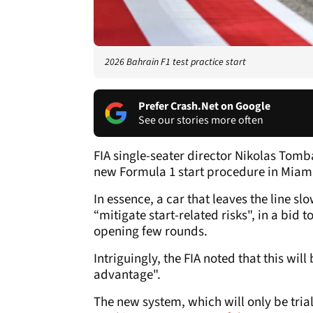
2026 Bahrain F1 test practice start
Prefer Crash.Net on Google
See our stories more often
FIA single-seater director Nikolas Tomba
new Formula 1 start procedure in Miami,
In essence, a car that leaves the line 
“mitigate start-related risks", in a bid 
opening few rounds.
Intriguingly, the FIA noted that this wi
advantage".
The new system, which will only be tria