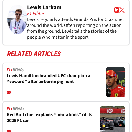
Lewis Larkam
F1 Editor
Lewis regularly attends Grands Prix for Crash.net
around the world. Often reporting on the action
from the ground, Lewis tells the stories of the
people who matter in the sport.
RELATED ARTICLES
F1
NEWS
Lewis Hamilton branded UFC champion a
“coward” after airborne pig hunt
F1
NEWS
Red Bull chief explains “limitations” of its
2026 F1 car