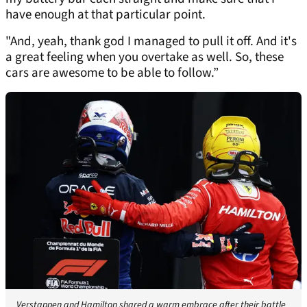
have enough at that particular point.
"And, yeah, thank god I managed to pull it off. And it's
a great feeling when you overtake as well. So, these
cars are awesome to be able to follow.”
Verstappen and Hamilton shared a warm embrace after their battle