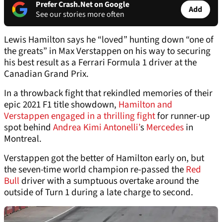
Prefer Crash.Net on Google
Add
See our stories more often
Lewis Hamilton says he “loved” hunting down “one of
the greats” in Max Verstappen on his way to securing
his best result as a Ferrari Formula 1 driver at the
Canadian Grand Prix.
In a throwback fight that rekindled memories of their
epic 2021 F1 title showdown,
Hamilton and
Verstappen engaged in a thrilling fight
for runner-up
spot behind
Andrea Kimi Antonelli’
s
Mercedes
in
Montreal.
Verstappen got the better of Hamilton early on, but
the seven-time world champion re-passed the
Red
Bull
driver with a sumptuous overtake around the
outside of Turn 1 during a late charge to second.