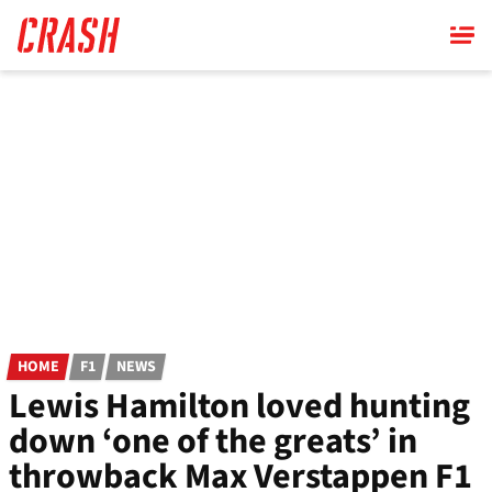
Skip
to
main
content
HOME
F1
NEWS
Lewis Hamilton loved hunting
down ‘one of the greats’ in
throwback Max Verstappen F1