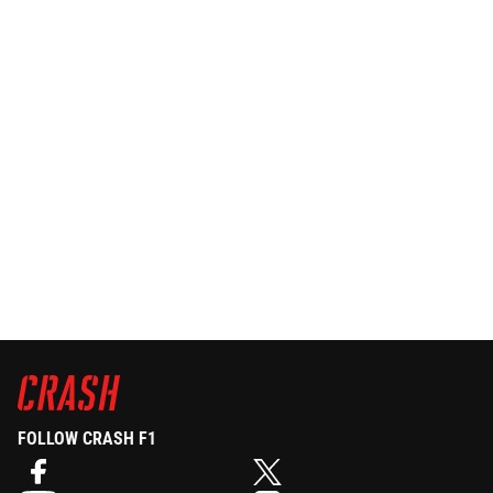
FOLLOW CRASH F1