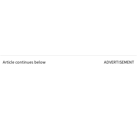
Article continues below
ADVERTISEMENT