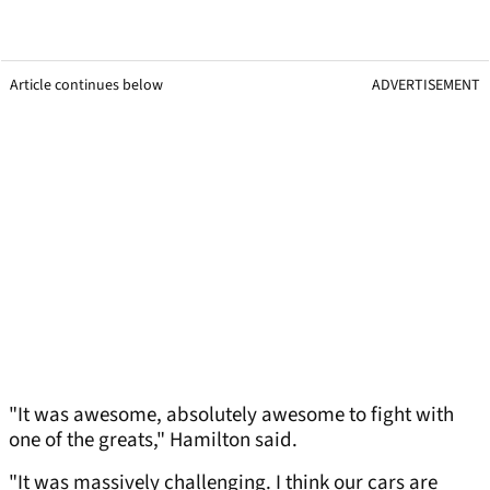
Article continues below
ADVERTISEMENT
"It was awesome, absolutely awesome to fight with
one of the greats," Hamilton said.
"It was massively challenging. I think our cars are