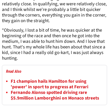
relatively close. In qualifying, we were relatively close,
and I think whilst we're probably a little bit quicker
through the corners, everything you gain in the corner,
they gain on the straight.
“Obviously, I lost a bit of time, he was quicker at the
beginning of the race and then once he got into the
medium, I was able to hunt him down. And I love that
hunt. That's my whole life has been about that since a
kid, since I had a really old go-kart, I was just always
hunting.
Read Also
F1 champion hails Hamilton for using
'power' in sport to progress at Ferrari
Fernando Alonso spotted driving rare
$5.9million Lamborghini on Monaco streets