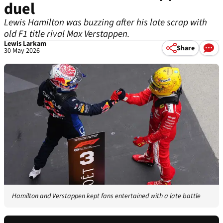
duel
Lewis Hamilton was buzzing after his late scrap with
old F1 title rival Max Verstappen.
Lewis Larkam
Share
30 May 2026
Hamilton and Verstappen kept fans entertained with a late battle