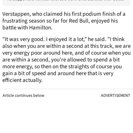
Verstappen, who claimed his first podium finish of a
frustrating season so far for Red Bull, enjoyed his
battle with Hamilton.
"It was very good. I enjoyed it a lot,” he said. "I think
also when you are within a second at this track, we are
very energy poor around here, and of course when you
are within a second, you're allowed to spend a bit
more energy, so then on the straights of course you
gain a bit of speed and around here that is very
efficient actually.
Article continues below
ADVERTISEMENT