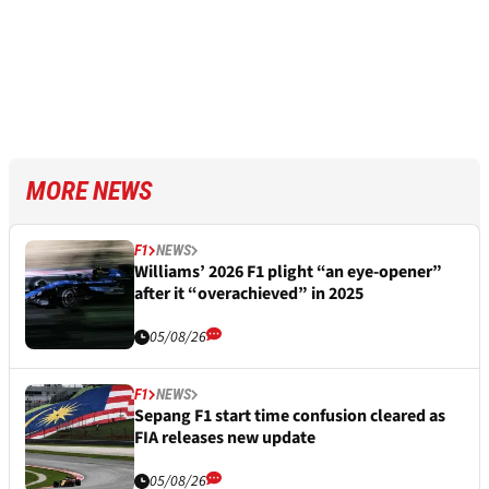
MORE NEWS
F1
NEWS
Williams’ 2026 F1 plight “an eye-opener”
after it “overachieved” in 2025
05/08/26
F1
NEWS
Sepang F1 start time confusion cleared as
FIA releases new update
05/08/26