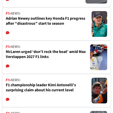
F1
NEWS
Adrian Newey outlines key Honda F1 progress
after “disastrous” start to season
F1
NEWS
McLaren urged ‘don’t rock the boat’ amid Max
Verstappen 2027 F1 links
F1
NEWS
F1 championship leader Kimi Antonelli’s
surprising claim about his current level