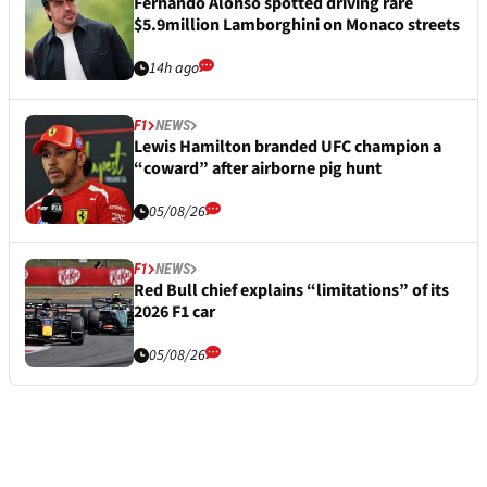
Fernando Alonso spotted driving rare
$5.9million Lamborghini on Monaco streets
14h ago
F1
NEWS
Lewis Hamilton branded UFC champion a
“coward” after airborne pig hunt
05/08/26
F1
NEWS
Red Bull chief explains “limitations” of its
2026 F1 car
05/08/26