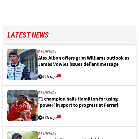
LATEST NEWS
F1
NEWS
Alex Albon offers grim Williams outlook as
James Vowles issues defiant message
11h ago
F1
NEWS
F1 champion hails Hamilton for using
'power' in sport to progress at Ferrari
13h ago
F1
NEWS