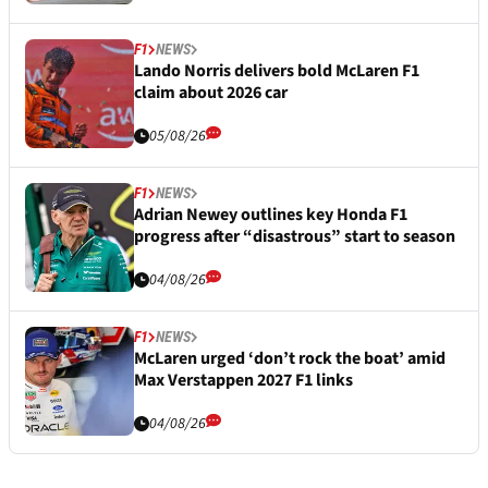
F1
NEWS
Lando Norris delivers bold McLaren F1
claim about 2026 car
05/08/26
F1
NEWS
Adrian Newey outlines key Honda F1
progress after “disastrous” start to season
04/08/26
F1
NEWS
McLaren urged ‘don’t rock the boat’ amid
Max Verstappen 2027 F1 links
04/08/26