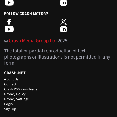
FOLLOW CRASH MOTOGP
©
Crash Media Group Ltd
2025.
The total or partial reproduction of text,
photographs or illustrations is not permitted in any
form.
CRASH.NET
About Us
Contact
Crash RSS Newsfeeds
Privacy Policy
Privacy Settings
Login
Sign-Up