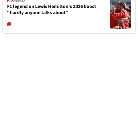
F1
NEWS
F1 legend on Lewis Hamilton's 2026 boost
“hardly anyone talks about”