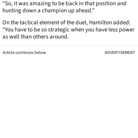
"So, it was amazing to be back in that position and
hunting down a champion up ahead.”
On the tactical element of the duel, Hamilton added:
“You have to be so strategic when you have less power
as well than others around.
Article continues below
ADVERTISEMENT