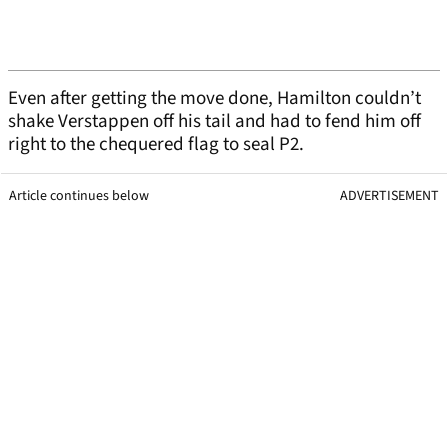
Even after getting the move done, Hamilton couldn’t
shake Verstappen off his tail and had to fend him off
right to the chequered flag to seal P2.
Article continues below
ADVERTISEMENT