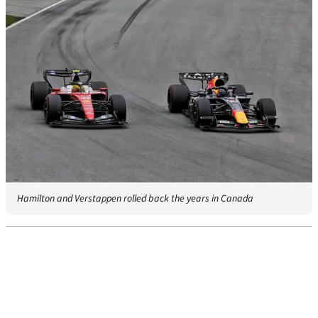
Hamilton and Verstappen rolled back the years in Canada