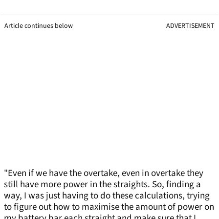
Article continues below
ADVERTISEMENT
"Even if we have the overtake, even in overtake they
still have more power in the straights. So, finding a
way, I was just having to do these calculations, trying
to figure out how to maximise the amount of power on
my battery bar each straight and make sure that I