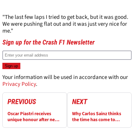
"The last few laps I tried to get back, but it was good.
We were pushing flat out and it was just very nice for
me."
Sign up for the Crash F1 Newsletter
Your information will be used in accordance with our
Privacy Policy
.
PREVIOUS
NEXT
Oscar Piastri receives
Why Carlos Sainz thinks
unique honour after new
the time has come to
wasp species named after
“stop complaining”
McLaren F1 driver
about F1 2026 rules