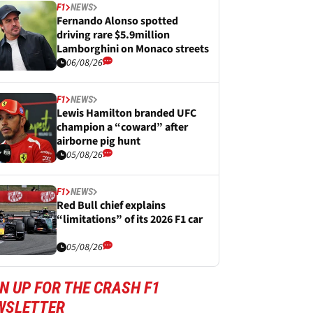
F1
NEWS
Fernando Alonso spotted
driving rare $5.9million
Lamborghini on Monaco streets
06/08/26
F1
NEWS
Lewis Hamilton branded UFC
champion a “coward” after
airborne pig hunt
05/08/26
F1
NEWS
Red Bull chief explains
“limitations” of its 2026 F1 car
05/08/26
N UP FOR THE CRASH F1
WSLETTER