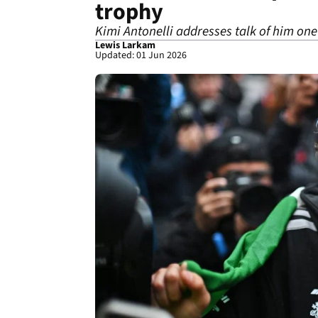
trophy
Kimi Antonelli addresses talk of him one
Lewis Larkam
Updated: 01 Jun 2026