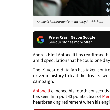
Antonelli has stormed into an early F1 title lead
Prefer Crash.Net on Google
See our stories more often
Andrea Kimi Antonelli has reaffirmed 
amid speculation that he could one day 
The 19-year-old Italian has taken contro
driver in history to lead the drivers’ wo
campaign.
Antonelli
clinched his fourth consecutiv
has seen him pull 43 points clear of
Mer
heartbreaking retirement when his engi