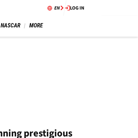
EN
LOG IN
 NASCAR 
 MORE 
nning prestigious