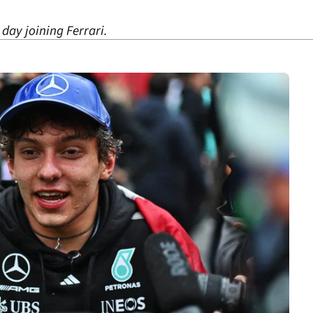
 day joining Ferrari.