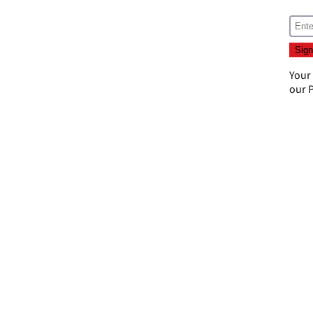
Your
our
P