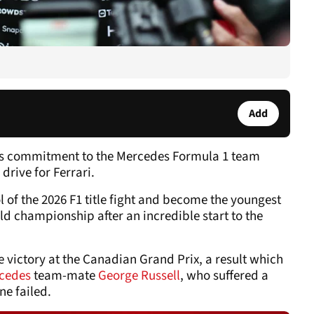
Add
his commitment to the Mercedes Formula 1 team
drive for Ferrari.
l of the 2026 F1 title fight and become the youngest
rld championship after an incredible start to the
e victory at the Canadian Grand Prix, a result which
cedes
team-mate
George Russell
, who suffered a
ne failed.