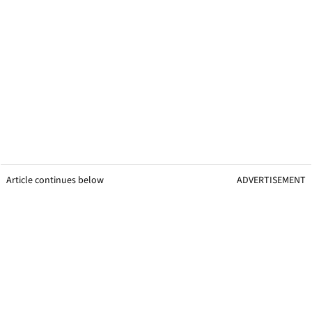
Article continues below
ADVERTISEMENT