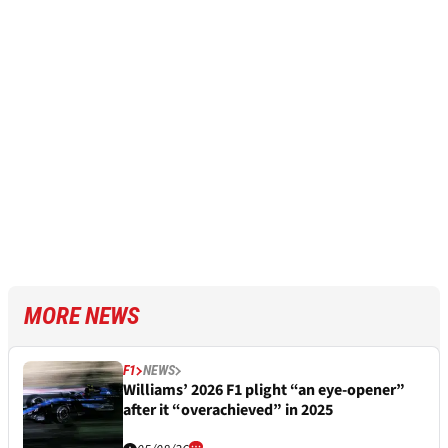
MORE NEWS
F1
NEWS
Williams’ 2026 F1 plight “an eye-opener”
after it “overachieved” in 2025