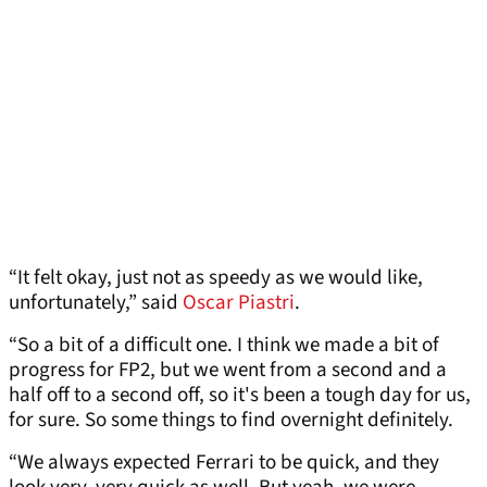
“It felt okay, just not as speedy as we would like,
unfortunately,” said
Oscar Piastri
.
“So a bit of a difficult one. I think we made a bit of
progress for FP2, but we went from a second and a
half off to a second off, so it's been a tough day for us,
for sure. So some things to find overnight definitely.
“We always expected Ferrari to be quick, and they