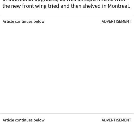
the new front wing tried and then shelved in Montreal.
Article continues below
ADVERTISEMENT
Article continues below
ADVERTISEMENT