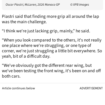
Oscar Piastri, McLaren, 2026 Monaco GP
© XPB Images
Piastri said that finding more grip all around the lap
was the main challenge.
“I think we're just lacking grip, mainly,” he said.
“When you look compared to the others, it's not really
one place where we're struggling, or one type of
corner, we're just struggling a little bit everywhere. So
yeah, bit of a difficult day.
“We've obviously got the different rear wing, but
we've been testing the front wing, it's been on and off
both cars.
Article continues below
ADVERTISEMENT