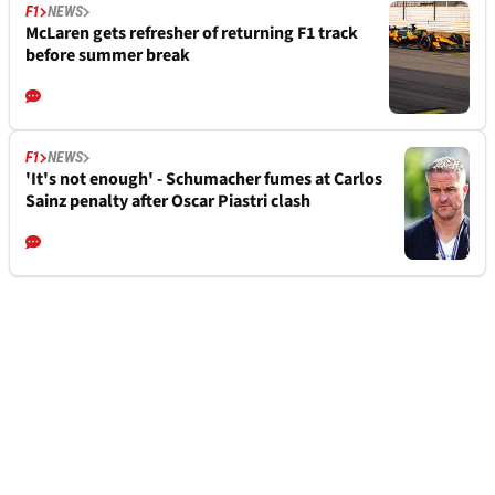
F1
NEWS
McLaren gets refresher of returning F1 track
before summer break
F1
NEWS
'It's not enough' - Schumacher fumes at Carlos
Sainz penalty after Oscar Piastri clash