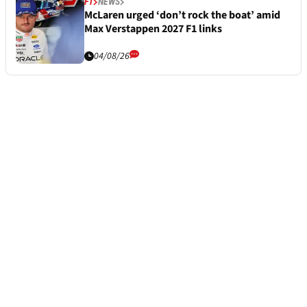
F1
NEWS
McLaren urged ‘don’t rock the boat’ amid
Max Verstappen 2027 F1 links
04/08/26