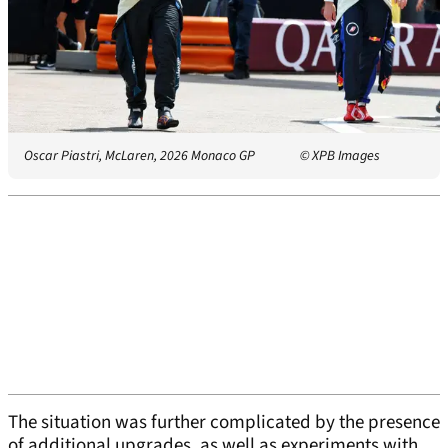
Oscar Piastri, McLaren, 2026 Monaco GP
© XPB Images
The situation was further complicated by the presence
of additional upgrades, as well as experiments with