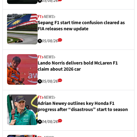
05/08/26
F1
NEWS
Sepang F1 start time confusion cleared as
FIA releases new update
05/08/26
F1
NEWS
Lando Norris delivers bold McLaren F1
claim about 2026 car
05/08/26
F1
NEWS
Adrian Newey outlines key Honda F1
progress after “disastrous” start to season
04/08/26