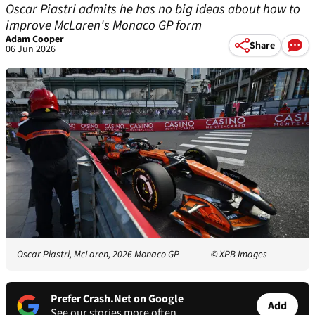
Oscar Piastri admits he has no big ideas about how to
improve McLaren's Monaco GP form
Adam Cooper
Share
06 Jun 2026
Oscar Piastri, McLaren, 2026 Monaco GP
© XPB Images
Prefer Crash.Net on Google
Add
See our stories more often