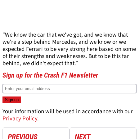
“We know the car that we've got, and we know that
we're a step behind Mercedes, and we know or we
expected Ferrari to be very strong here based on some
of their strengths and weaknesses. But to be this far
behind, we didn't expect that.”
Sign up for the Crash F1 Newsletter
Your information will be used in accordance with our
Privacy Policy
.
PREVIOUS
NEXT