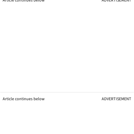
Article continues below
ADVERTISEMENT
Article continues below
ADVERTISEMENT