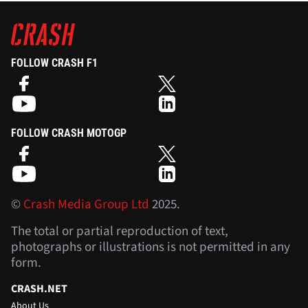
FOLLOW CRASH F1
FOLLOW CRASH MOTOGP
©
Crash Media Group Ltd
2025.
The total or partial reproduction of text,
photographs or illustrations is not permitted in any
form.
CRASH.NET
About Us