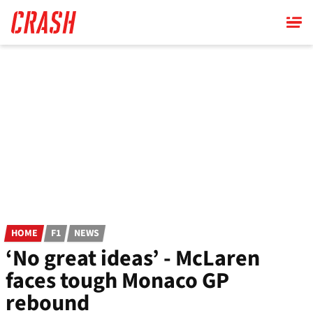
Skip
to
main
content
HOME
F1
NEWS
‘No great ideas’ - McLaren
faces tough Monaco GP
rebound