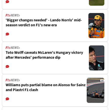
F1
NEWS
'Bigger changes needed' - Lando Norris' mid-
season verdict on F1's new era
F1
NEWS
Toto Wolff caveats McLaren's Hungary victory
after Mercedes' performance dip
F1
NEWS
Williams puts partial blame on Alonso for Sainz
and Piastri F1 clash