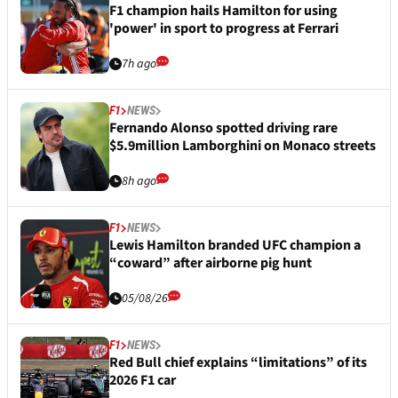
F1 champion hails Hamilton for using
'power' in sport to progress at Ferrari
7h ago
F1
NEWS
Fernando Alonso spotted driving rare
$5.9million Lamborghini on Monaco streets
8h ago
F1
NEWS
Lewis Hamilton branded UFC champion a
“coward” after airborne pig hunt
05/08/26
F1
NEWS
Red Bull chief explains “limitations” of its
2026 F1 car