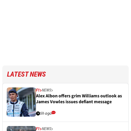
LATEST NEWS
F1
NEWS
Alex Albon offers grim Williams outlook as
James Vowles issues defiant message
5h ago
F1
NEWS