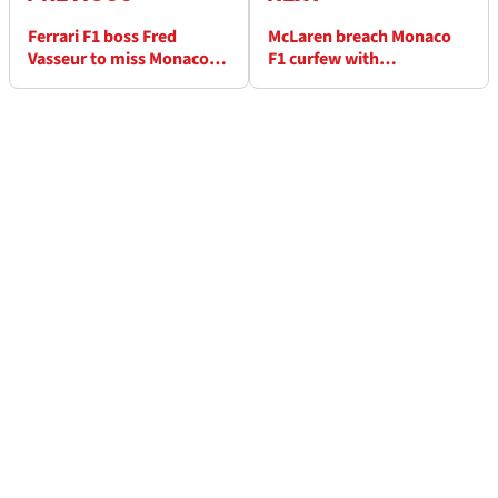
Ferrari F1 boss Fred
McLaren breach Monaco
Vasseur to miss Monaco
F1 curfew with
GP qualifying after
"extensive" Lando Norris
medical issue
repairs