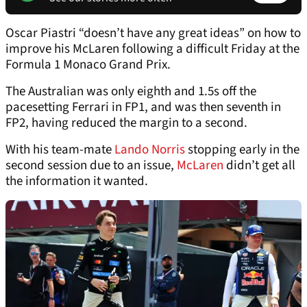
Oscar Piastri “doesn’t have any great ideas” on how to
improve his McLaren following a difficult Friday at the
Formula 1 Monaco Grand Prix.
The Australian was only eighth and 1.5s off the
pacesetting Ferrari in FP1, and was then seventh in
FP2, having reduced the margin to a second.
With his team-mate
Lando Norris
stopping early in the
second session due to an issue,
McLaren
didn’t get all
the information it wanted.