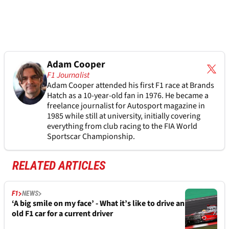
Adam Cooper
F1 Journalist
Adam Cooper attended his first F1 race at Brands
Hatch as a 10-year-old fan in 1976. He became a
freelance journalist for Autosport magazine in
1985 while still at university, initially covering
everything from club racing to the FIA World
Sportscar Championship.
RELATED ARTICLES
F1
NEWS
‘A big smile on my face’ - What it’s like to drive an
old F1 car for a current driver