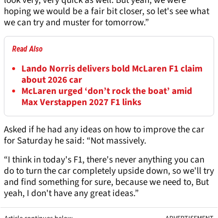
look very, very quick as well. But yeah, we were
hoping we would be a fair bit closer, so let's see what
we can try and muster for tomorrow.”
Read Also
Lando Norris delivers bold McLaren F1 claim
about 2026 car
McLaren urged ‘don’t rock the boat’ amid
Max Verstappen 2027 F1 links
Asked if he had any ideas on how to improve the car
for Saturday he said: “Not massively.
“I think in today's F1, there's never anything you can
do to turn the car completely upside down, so we'll try
and find something for sure, because we need to, But
yeah, I don't have any great ideas.”