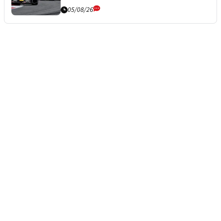
05/08/26