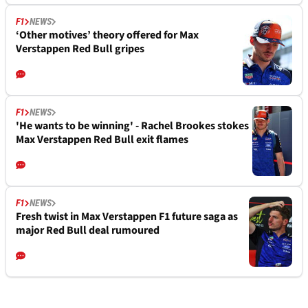
F1
NEWS
‘Other motives’ theory offered for Max
Verstappen Red Bull gripes
F1
NEWS
'He wants to be winning' - Rachel Brookes stokes
Max Verstappen Red Bull exit flames
F1
NEWS
Fresh twist in Max Verstappen F1 future saga as
major Red Bull deal rumoured