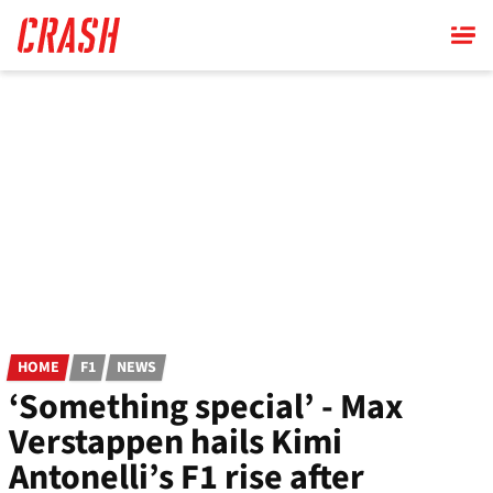
Skip
to
main
content
HOME
F1
NEWS
‘Something special’ - Max
Verstappen hails Kimi
Antonelli’s F1 rise after