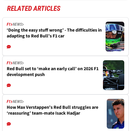
RELATED ARTICLES
F1
NEWS
‘Doing the easy stuff wrong’ - The difficulties in
adapting to Red Bull’s F1 car
F1
NEWS
Red Bull set to ‘make an early call’ on 2026 F1
development push
F1
NEWS
How Max Verstappen's Red Bull struggles are
‘reassuring’ team-mate Isack Hadjar