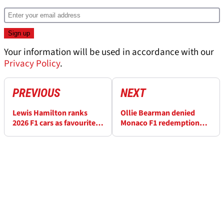
Your information will be used in accordance with our
Privacy Policy
.
PREVIOUS
NEXT
Lewis Hamilton ranks
Ollie Bearman denied
2026 F1 cars as favourite
Monaco F1 redemption
Monaco GP era revealed
after "super-strange"
crash