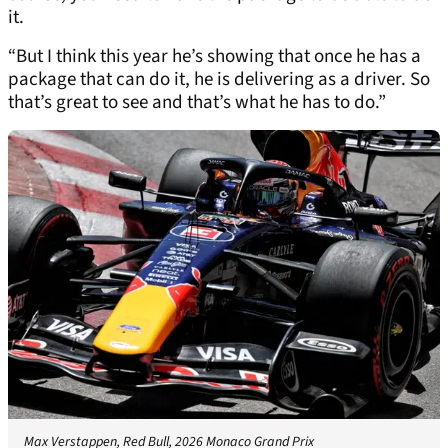
it.
“But I think this year he’s showing that once he has a
package that can do it, he is delivering as a driver. So
that’s great to see and that’s what he has to do.”
Max Verstappen, Red Bull, 2026 Monaco Grand Prix