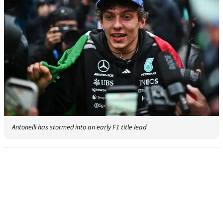
Antonelli has stormed into an early F1 title lead