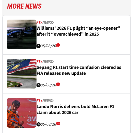
MORE NEWS
F1
NEWS
Williams’ 2026 F1 plight “an eye-opener”
after it “overachieved” in 2025
05/08/26
F1
NEWS
Sepang F1 start time confusion cleared as
FIA releases new update
05/08/26
F1
NEWS
Lando Norris delivers bold McLaren F1
claim about 2026 car
05/08/26