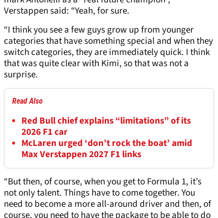
Verstappen said: “Yeah, for sure.
“I think you see a few guys grow up from younger
categories that have something special and when they
switch categories, they are immediately quick. I think
that was quite clear with Kimi, so that was not a
surprise.
Read Also
Red Bull chief explains “limitations” of its
2026 F1 car
McLaren urged ‘don’t rock the boat’ amid
Max Verstappen 2027 F1 links
“But then, of course, when you get to Formula 1, it’s
not only talent. Things have to come together. You
need to become a more all-around driver and then, of
course, you need to have the package to be able to do