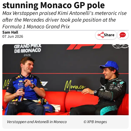
stunning Monaco GP pole
Max Verstappen praised Kimi Antonelli's meteroric rise
after the Mercedes driver took pole position at the
Formula 1 Monaco Grand Prix
Sam Hall
Share
07 Jun 2026
Verstappen and Antonelli in Monaco
© XPB Images