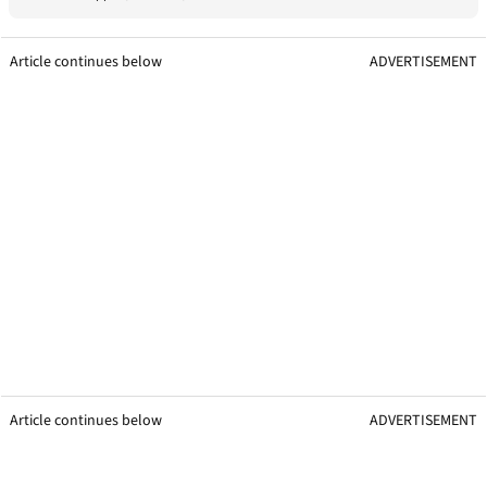
Article continues below
ADVERTISEMENT
Article continues below
ADVERTISEMENT