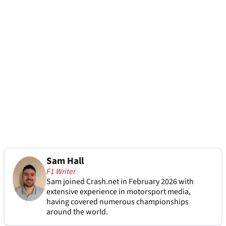
Sam Hall
F1 Writer
Sam joined Crash.net in February 2026 with
extensive experience in motorsport media,
having covered numerous championships
around the world.