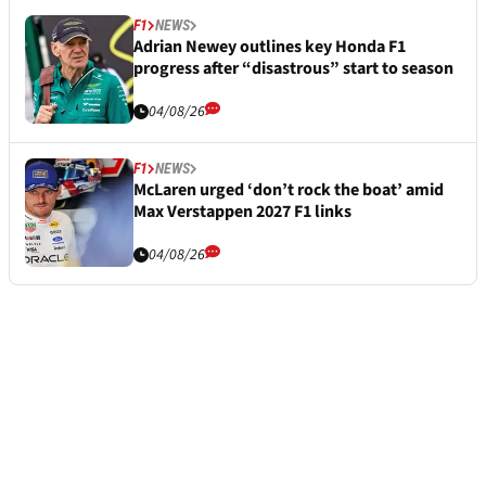
F1
NEWS
Adrian Newey outlines key Honda F1
progress after “disastrous” start to season
04/08/26
F1
NEWS
McLaren urged ‘don’t rock the boat’ amid
Max Verstappen 2027 F1 links
04/08/26