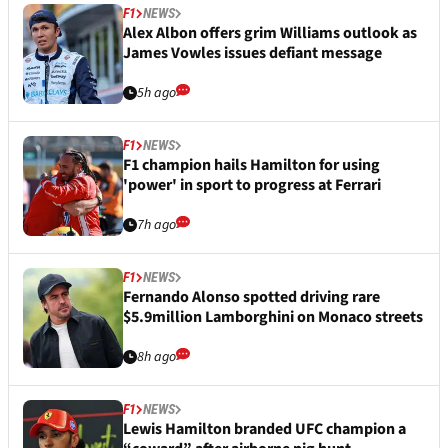
F1
NEWS
Alex Albon offers grim Williams outlook as
James Vowles issues defiant message
5h ago
F1
NEWS
F1 champion hails Hamilton for using
'power' in sport to progress at Ferrari
7h ago
F1
NEWS
Fernando Alonso spotted driving rare
$5.9million Lamborghini on Monaco streets
8h ago
F1
NEWS
Lewis Hamilton branded UFC champion a