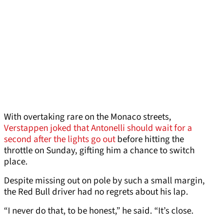
With overtaking rare on the Monaco streets,
Verstappen joked that Antonelli should wait for a
second after the lights go out
before hitting the
throttle on Sunday, gifting him a chance to switch
place.
Despite missing out on pole by such a small margin,
the Red Bull driver had no regrets about his lap.
“I never do that, to be honest,” he said. “It’s close.