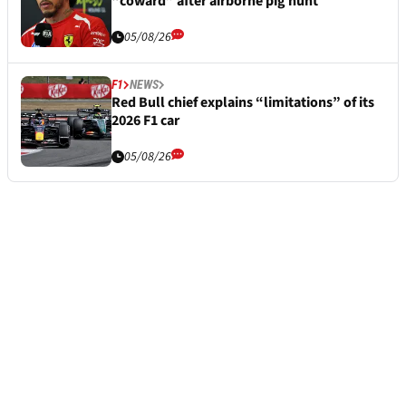
“coward” after airborne pig hunt
05/08/26
F1
NEWS
Red Bull chief explains “limitations” of its
2026 F1 car
05/08/26