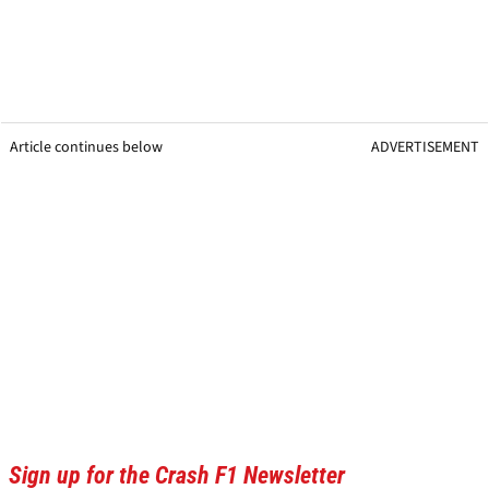
Article continues below
ADVERTISEMENT
Sign up for the Crash F1 Newsletter