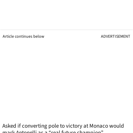
Article continues below
ADVERTISEMENT
Asked if converting pole to victory at Monaco would
mark Antonelli as a “real future champion”,