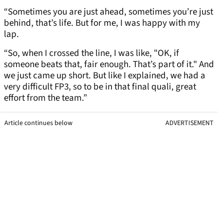
“Sometimes you are just ahead, sometimes you’re just
behind, that’s life. But for me, I was happy with my
lap.
“So, when I crossed the line, I was like, "OK, if
someone beats that, fair enough. That’s part of it." And
we just came up short. But like I explained, we had a
very difficult FP3, so to be in that final quali, great
effort from the team.”
Article continues below
ADVERTISEMENT