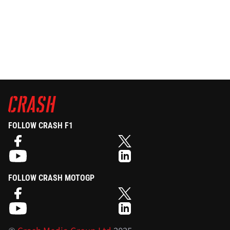
FOLLOW CRASH F1
FOLLOW CRASH MOTOGP