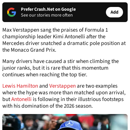
Prefer Crash.Net on Google
Add
See our stories more often
Max Verstappen sang the praises of Formula 1
championship leader Kimi Antonelli after the
Mercedes driver snatched a dramatic pole position at
the Monaco Grand Prix.
Many drivers have caused a stir when climbing the
junior ranks, but it is rare that this momentum
continues when reaching the top tier.
Lewis Hamilton
and
Verstappen
are two examples
where the hype was more than matched upon arrival,
but
Antonelli
is following in their illustrious footsteps
with his domination of the 2026 season.