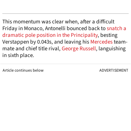
This momentum was clear when, after a difficult
Friday in Monaco, Antonelli bounced back to
snatch a
dramatic pole position in the Principality
, besting
Verstappen by 0.043s, and leaving his
Mercedes
team-
mate and chief title rival,
George Russell
, languishing
in sixth place.
Article continues below
ADVERTISEMENT