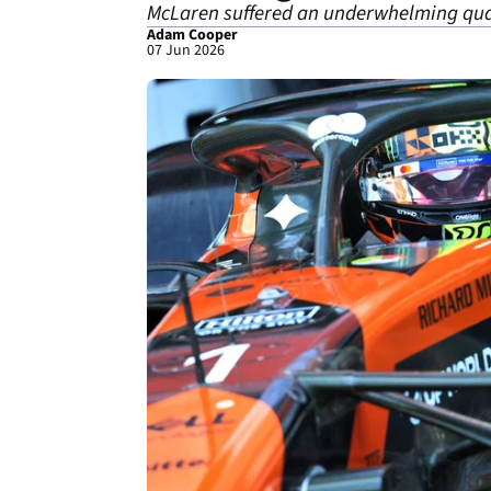
McLaren suffered an underwhelming qual
Adam Cooper
07 Jun 2026