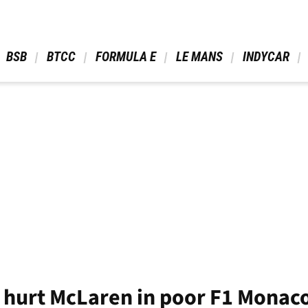
 BSB 
 BTCC 
 FORMULA E 
 LE MANS 
 INDYCAR 
t hurt McLaren in poor F1 Monaco