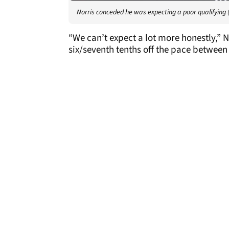
Norris conceded he was expecting a poor qualifying 
“We can’t expect a lot more honestly,” Nor
six/seventh tenths off the pace between