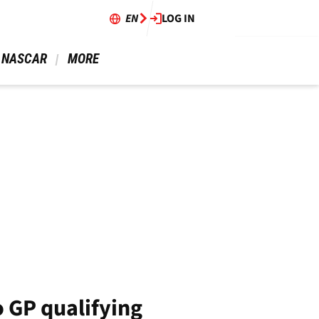
EN
LOG IN
 NASCAR 
 MORE 
 GP qualifying