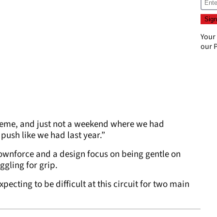
Your
our
P
extreme, and just not a weekend where we had
 push like we had last year.”
downforce and a design focus on being gentle on
ggling for grip.
ecting to be difficult at this circuit for two main