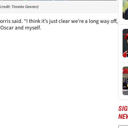
(credit: Tinneke Geenen)
ris said. “I think it’s just clear we’re a long way off,
 Oscar and myself.
SIG
NE