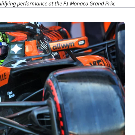
ifying performance at the F1 Monaco Grand Prix.