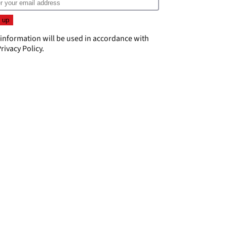
 information will be used in accordance with
rivacy Policy
.