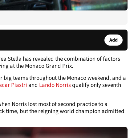
Add
a Stella has revealed the combination of factors
fying at the Monaco Grand Prix.
our big teams throughout the Monaco weekend, and a
scar Piastri
and
Lando Norris
qualify only seventh
hen Norris lost most of second practice to a
rack time, but the reigning world champion admitted