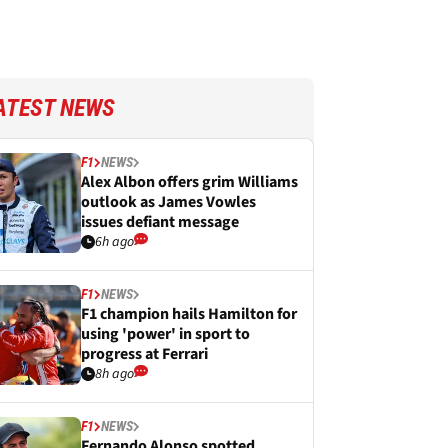
ATEST NEWS
F1
NEWS
Alex Albon offers grim Williams
outlook as James Vowles
issues defiant message
6h ago
F1
NEWS
F1 champion hails Hamilton for
using 'power' in sport to
progress at Ferrari
8h ago
F1
NEWS
Fernando Alonso spotted