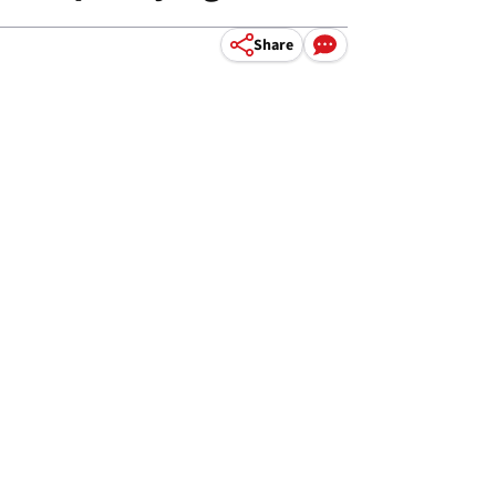
Share