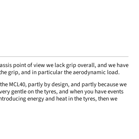
assis point of view we lack grip overall, and we have
 the grip, and in particular the aerodynamic load.
t the MCL40, partly by design, and partly because we
s very gentle on the tyres, and when you have events
ntroducing energy and heat in the tyres, then we