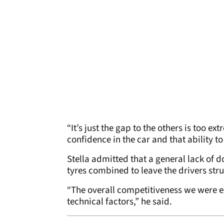
“It’s just the gap to the others is too 
confidence in the car and that ability to
Stella admitted that a general lack of 
tyres combined to leave the drivers stru
“The overall competitiveness we were exp
technical factors,” he said.