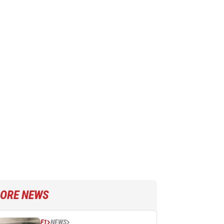
ORE NEWS
F1
NEWS