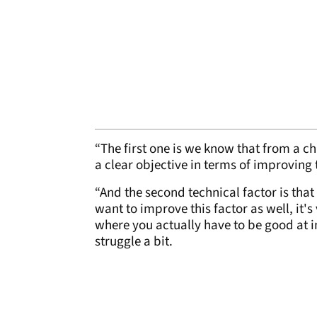
“The first one is we know that from a ch
a clear objective in terms of improving
“And the second technical factor is tha
want to improve this factor as well, it'
where you actually have to be good at i
struggle a bit.