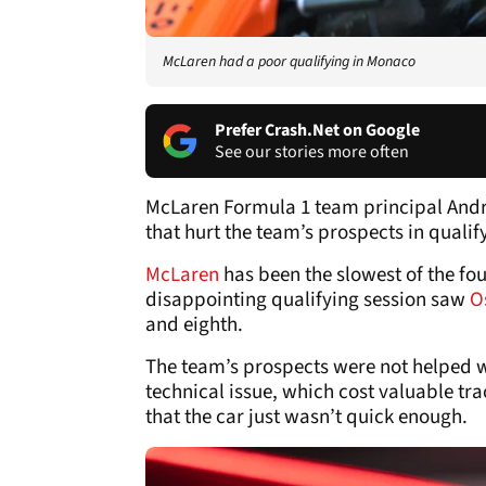
McLaren had a poor qualifying in Monaco
Prefer Crash.Net on Google
See our stories more often
McLaren Formula 1 team principal Andre
that hurt the team’s prospects in quali
McLaren
has been the slowest of the f
disappointing qualifying session saw
O
and eighth.
The team’s prospects were not helped w
technical issue, which cost valuable t
that the car just wasn’t quick enough.