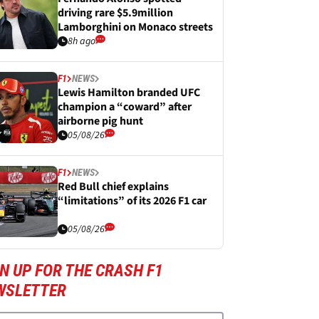
driving rare $5.9million
Lamborghini on Monaco streets
8h ago
F1
NEWS
Lewis Hamilton branded UFC
champion a “coward” after
airborne pig hunt
05/08/26
F1
NEWS
Red Bull chief explains
“limitations” of its 2026 F1 car
05/08/26
N UP FOR THE CRASH F1
WSLETTER