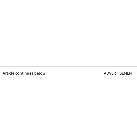
Article continues below
ADVERTISEMENT