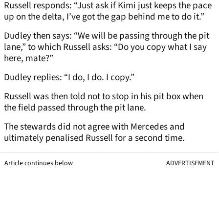
Russell responds: “Just ask if Kimi just keeps the pace
up on the delta, I’ve got the gap behind me to do it.”
Dudley then says: “We will be passing through the pit
lane,” to which Russell asks: “Do you copy what I say
here, mate?”
Dudley replies: “I do, I do. I copy.”
Russell was then told not to stop in his pit box when
the field passed through the pit lane.
The stewards did not agree with Mercedes and
ultimately penalised Russell for a second time.
Article continues below
ADVERTISEMENT