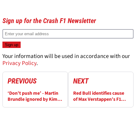
Sign up for the Crash F1 Newsletter
Your information will be used in accordance with our
Privacy Policy
.
PREVIOUS
NEXT
‘Don’t push me’ - Martin
Red Bull identifies cause
Brundle ignored by Kim
of Max Verstappen’s F1
Kardashian amid F1
Monaco GP retirement
Monaco GP grid walk
chaos