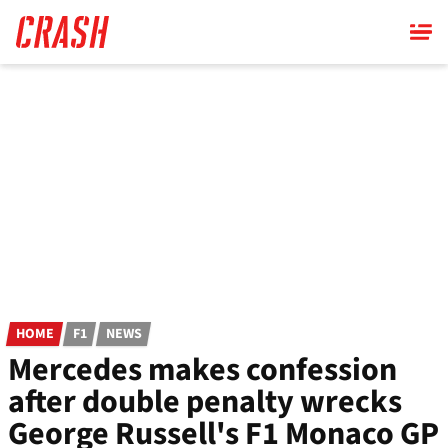
Skip
to
main
content
HOME
F1
NEWS
Mercedes makes confession
after double penalty wrecks
George Russell's F1 Monaco GP