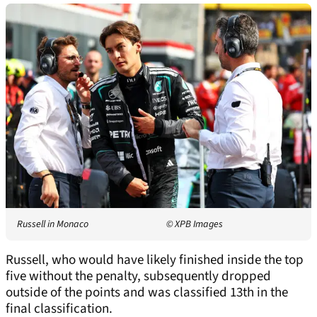
Russell in Monaco
© XPB Images
Russell, who would have likely finished inside the top
five without the penalty, subsequently dropped
outside of the points and was classified 13th in the
final classification.