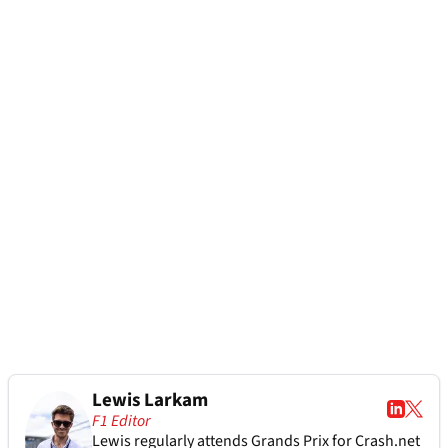
Lewis Larkam
F1 Editor
Lewis regularly attends Grands Prix for Crash.net