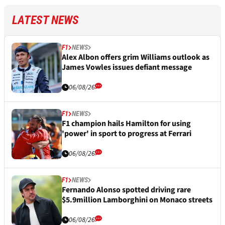
LATEST NEWS
F1
NEWS
Alex Albon offers grim Williams outlook as
James Vowles issues defiant message
06/08/26
F1
NEWS
F1 champion hails Hamilton for using
'power' in sport to progress at Ferrari
06/08/26
F1
NEWS
Fernando Alonso spotted driving rare
$5.9million Lamborghini on Monaco streets
06/08/26