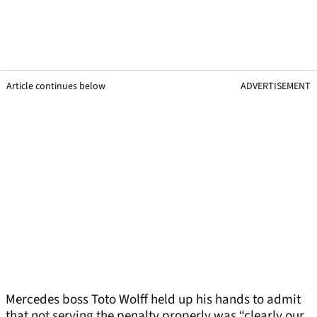
Article continues below
ADVERTISEMENT
Mercedes boss Toto Wolff held up his hands to admit
that not serving the penalty properly was “clearly our