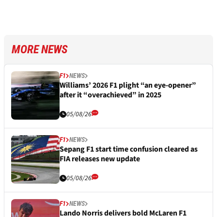
MORE NEWS
F1
NEWS
Williams’ 2026 F1 plight “an eye-opener”
after it “overachieved” in 2025
05/08/26
F1
NEWS
Sepang F1 start time confusion cleared as
FIA releases new update
05/08/26
F1
NEWS
Lando Norris delivers bold McLaren F1