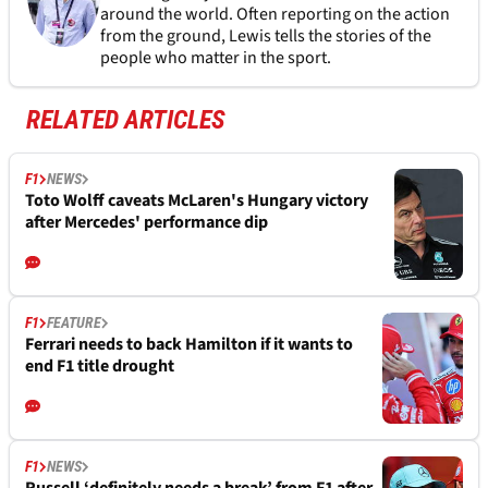
around the world. Often reporting on the action
from the ground, Lewis tells the stories of the
people who matter in the sport.
RELATED ARTICLES
F1
NEWS
Toto Wolff caveats McLaren's Hungary victory
after Mercedes' performance dip
F1
FEATURE
Ferrari needs to back Hamilton if it wants to
end F1 title drought
F1
NEWS
Russell ‘definitely needs a break’ from F1 after