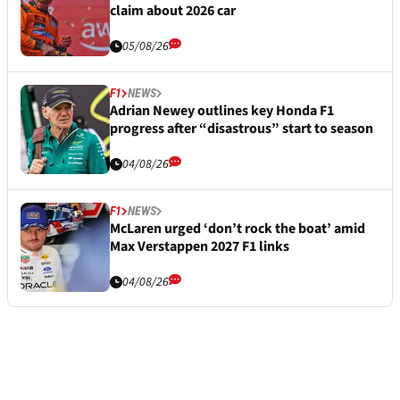
claim about 2026 car
05/08/26
F1
NEWS
Adrian Newey outlines key Honda F1
progress after “disastrous” start to season
04/08/26
F1
NEWS
McLaren urged ‘don’t rock the boat’ amid
Max Verstappen 2027 F1 links
04/08/26