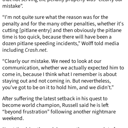
mistake”.
“I'm not quite sure what the reason was for the
penalty and for the many other penalties, whether it's
cutting [pitlane entry] and then obviously the pitlane
time is too quick, because there will have been a
dozen pitlane speeding incidents,” Wolff told media
including
Crash.net
.
“Clearly our mistake. We need to look at our
communication, whether we actually expected him to
come in, because I think what I remember is about
staying out and not coming in. But nevertheless,
you've got to be on it to hold him, and we didn’t.”
After suffering the latest setback in his quest to
become world champion, Russell said he is left
“beyond frustration” following another nightmare
weekend.