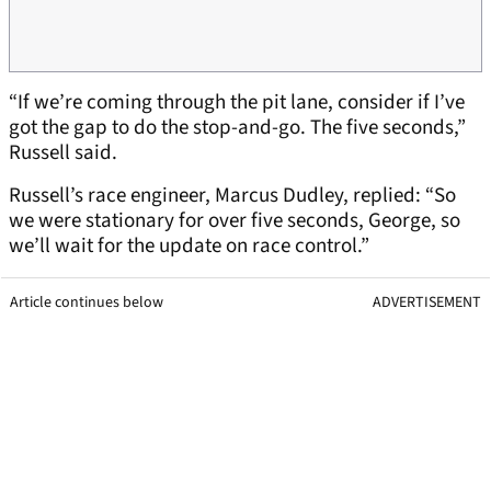
“If we’re coming through the pit lane, consider if I’ve
got the gap to do the stop-and-go. The five seconds,”
Russell said.
Russell’s race engineer, Marcus Dudley, replied: “So
we were stationary for over five seconds, George, so
we’ll wait for the update on race control.”
Article continues below
ADVERTISEMENT