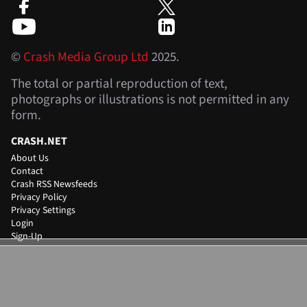
©
Crash Media Group Ltd
2025.
The total or partial reproduction of text,
photographs or illustrations is not permitted in any
form.
CRASH.NET
About Us
Contact
Crash RSS Newsfeeds
Privacy Policy
Privacy Settings
Login
Sign-Up