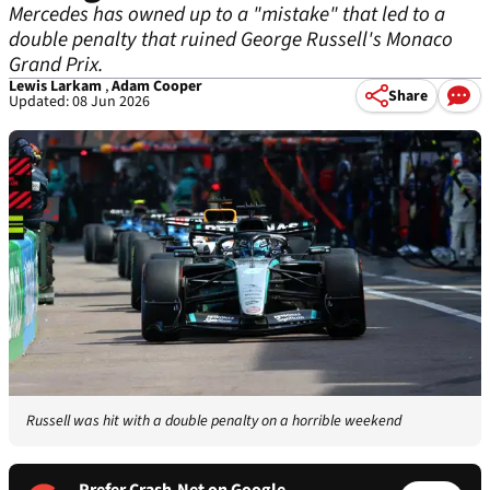
Mercedes has owned up to a "mistake" that led to a
double penalty that ruined George Russell's Monaco
Grand Prix.
Lewis Larkam
,
Adam Cooper
Share
Updated: 08 Jun 2026
Russell was hit with a double penalty on a horrible weekend