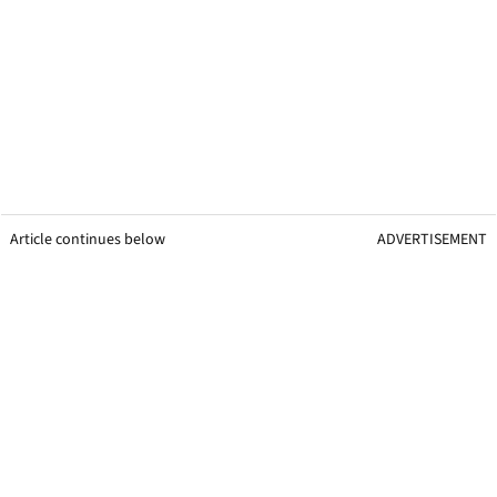
Article continues below
ADVERTISEMENT