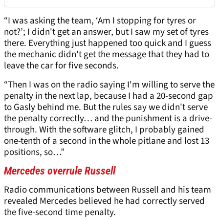
“I was asking the team, ‘Am I stopping for tyres or
not?’; I didn't get an answer, but I saw my set of tyres
there. Everything just happened too quick and I guess
the mechanic didn't get the message that they had to
leave the car for five seconds.
“Then I was on the radio saying I'm willing to serve the
penalty in the next lap, because I had a 20-second gap
to Gasly behind me. But the rules say we didn't serve
the penalty correctly… and the punishment is a drive-
through. With the software glitch, I probably gained
one-tenth of a second in the whole pitlane and lost 13
positions, so…”
Mercedes overrule Russell
Radio communications between Russell and his team
revealed Mercedes believed he had correctly served
the five-second time penalty.