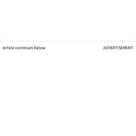
Article continues below
ADVERTISEMENT