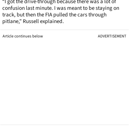
“I got the drive-through because there was a lot of
confusion last minute. I was meant to be staying on
track, but then the FIA pulled the cars through
pitlane,” Russell explained.
Article continues below
ADVERTISEMENT