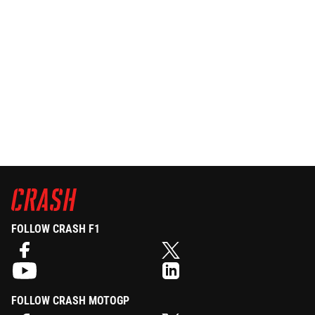
FOLLOW CRASH F1
FOLLOW CRASH MOTOGP