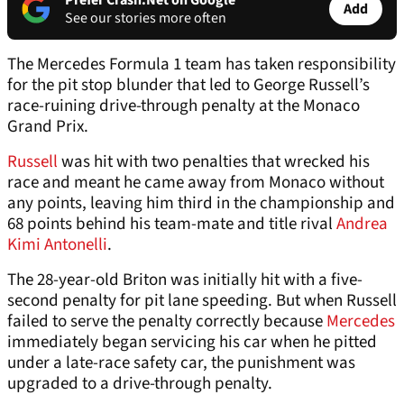
Prefer Crash.Net on Google
Add
See our stories more often
The Mercedes Formula 1 team has taken responsibility
for the pit stop blunder that led to George Russell’s
race-ruining drive-through penalty at the Monaco
Grand Prix.
Russell
was hit with two penalties that wrecked his
race and meant he came away from Monaco without
any points, leaving him third in the championship and
68 points behind his team-mate and title rival
Andrea
Kimi Antonelli
.
The 28-year-old Briton was initially hit with a five-
second penalty for pit lane speeding. But when Russell
failed to serve the penalty correctly because
Mercedes
immediately began servicing his car when he pitted
under a late-race safety car, the punishment was
upgraded to a drive-through penalty.