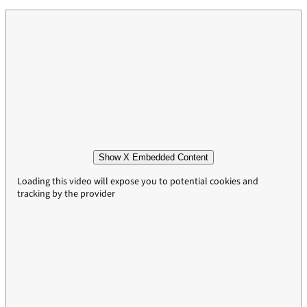
Show X Embedded Content
Loading this video will expose you to potential cookies and
tracking by the provider