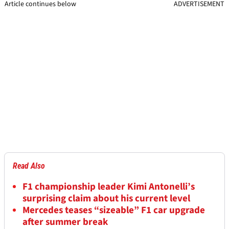
Article continues below
ADVERTISEMENT
Read Also
F1 championship leader Kimi Antonelli’s
surprising claim about his current level
Mercedes teases “sizeable” F1 car upgrade
after summer break