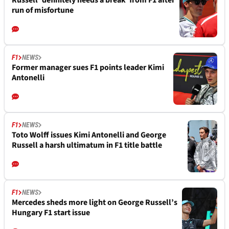
run of misfortune
F1
NEWS
Former manager sues F1 points leader Kimi
Antonelli
F1
NEWS
Toto Wolff issues Kimi Antonelli and George
Russell a harsh ultimatum in F1 title battle
F1
NEWS
Mercedes sheds more light on George Russell’s
Hungary F1 start issue