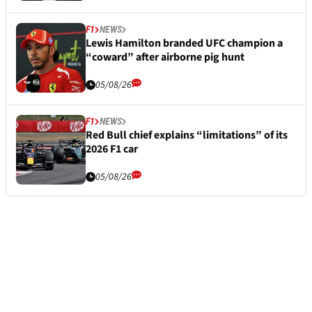
F1
NEWS
Lewis Hamilton branded UFC champion a
“coward” after airborne pig hunt
05/08/26
F1
NEWS
Red Bull chief explains “limitations” of its
2026 F1 car
05/08/26