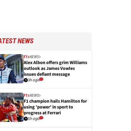
ATEST NEWS
F1
NEWS
Alex Albon offers grim Williams
outlook as James Vowles
issues defiant message
3h ago
F1
NEWS
F1 champion hails Hamilton for
using 'power' in sport to
progress at Ferrari
5h ago