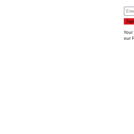
Your
our
P