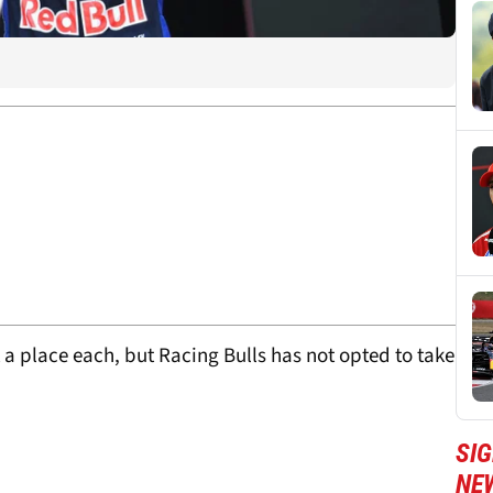
a place each, but Racing Bulls has not opted to take
SIG
NE