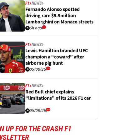
F1
NEWS
Fernando Alonso spotted
driving rare $5.9million
Lamborghini on Monaco streets
6h ago
F1
NEWS
Lewis Hamilton branded UFC
champion a “coward” after
airborne pig hunt
05/08/26
F1
NEWS
Red Bull chief explains
“limitations” of its 2026 F1 car
05/08/26
N UP FOR THE CRASH F1
WSLETTER