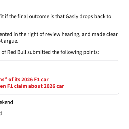
 if the final outcome is that Gasly drops back to
nted in the right of review hearing, and made clear
bt argue.
of Red Bull submitted the following points:
ns” of its 2026 F1 car
en F1 claim about 2026 car
eekend
ed