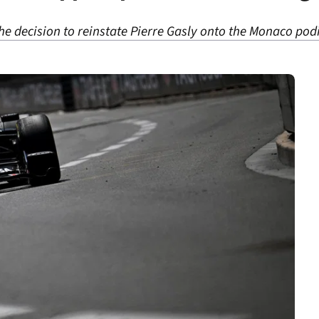
he decision to reinstate Pierre Gasly onto the Monaco po