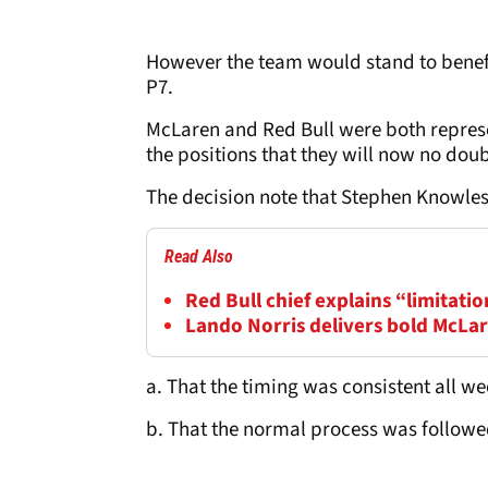
However the team would stand to benefit
P7.
McLaren and Red Bull were both represe
the positions that they will now no dou
The decision note that Stephen Knowles 
Read Also
Red Bull chief explains “limitatio
Lando Norris delivers bold McLar
a. That the timing was consistent all w
b. That the normal process was follow