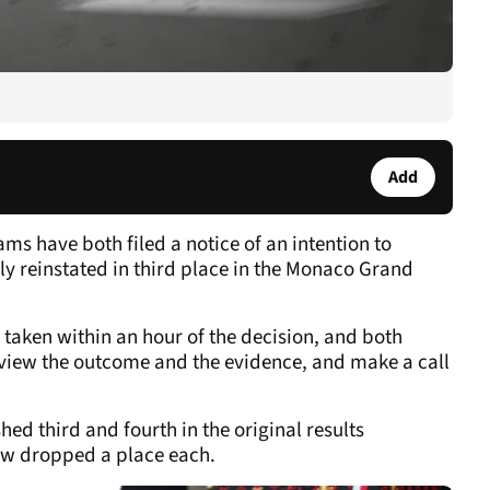
Add
s have both filed a notice of an intention to
ly reinstated in third place in the Monaco Grand
be taken within an hour of the decision, and both
view the outcome and the evidence, and make a call
hed third and fourth in the original results
ow dropped a place each.