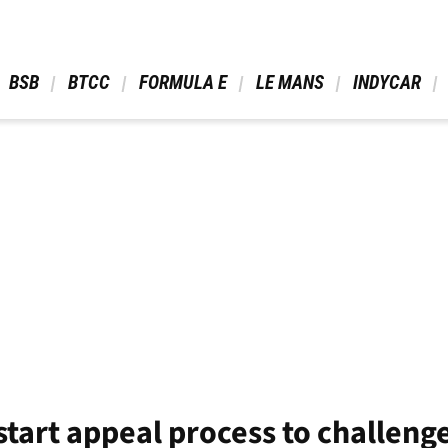
 BSB 
 BTCC 
 FORMULA E 
 LE MANS 
 INDYCAR 
start appeal process to challeng