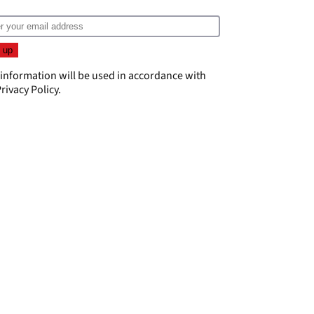
 information will be used in accordance with
rivacy Policy
.