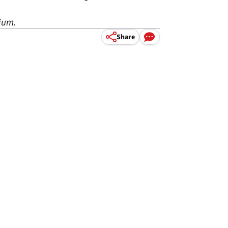
dium.
Share