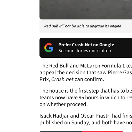
Red Bull will not be able to upgrade its engine
Prefer Crash.Net on Google
See our stories more often
The Red Bull and McLaren Formula 1 team
appeal the decision that saw Pierre Gas
Prix,
Crash.net
can confirm.
The notice is the first step that has to 
teams now have 96 hours in which to re
on whether proceed.
Isack Hadjar and Oscar Piastri had finis
published on Sunday, and both have n