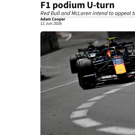
F1 podium U-turn
Red Bull and McLaren intend to appeal t
Adam Cooper
12 Jun 2026