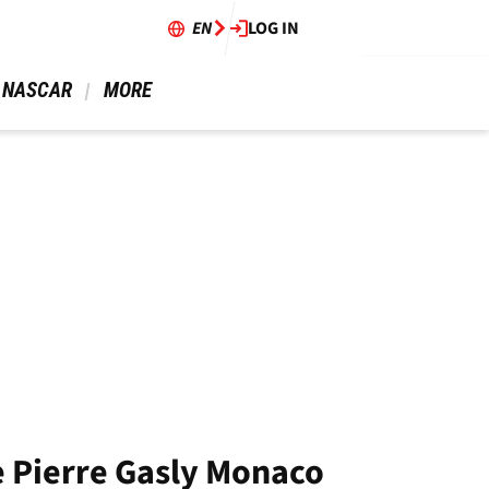
EN
LOG IN
 NASCAR 
 MORE 
e Pierre Gasly Monaco