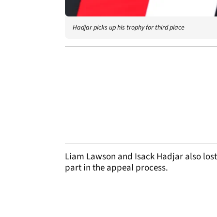
Hadjar picks up his trophy for third place
Liam Lawson and Isack Hadjar also lost 
part in the appeal process.