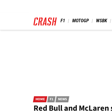
Skip
to
main
content
 F1 
 MOTOGP 
 WSBK 
HOME
F1
NEWS
Red Bull and McLaren 