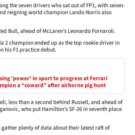
g the seven drivers who sat out of FP1, with seven-
nd reigning world champion Lando Norris also
Red Bull, ahead of McLaren’s Leonardo Fornaroli.
a 2 champion ended up as the top rookie driver in
on his F1 practice debut.
ing 'power' in sport to progress at Ferrari
mpion a “coward” after airborne pig hunt
udi, less than a second behind Russell, and ahead of
anovic, who put Hamilton’s SF-26 in seventh place
ather plenty of data about their latest raft of