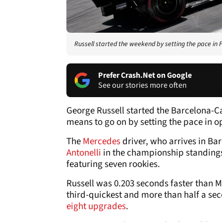
Russell started the weekend by setting the pace in 
Prefer Crash.Net on Google
See our stories more often
George Russell started the Barcelona-
means to go on by setting the pace in o
The
Mercedes
driver, who arrives in Ba
Antonelli
in the championship standings,
featuring seven rookies.
Russell was 0.203 seconds faster than M
third-quickest and more than half a seco
eight upgrades
.