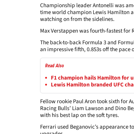
Championship leader Antonelli was amon
time world champion Lewis Hamilton a
watching on from the sidelines.
Max Verstappen was fourth-fastest for 
The back-to-back Formula 3 and Formul
an impressive fifth, 0.853s off the pace 
Read Also
F1 champion hails Hamilton for us
Lewis Hamilton branded UFC cha
Fellow rookie Paul Aron took sixth for A
Racing Bulls’ Liam Lawson and Dino Beg
with his best lap on the soft tyres.
Ferrari used Beganovic’s appearance to g
upgrades.