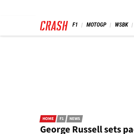
Skip
to
main
content
 F1 
 MOTOGP 
 WSBK 
HOME
F1
NEWS
George Russell sets pa