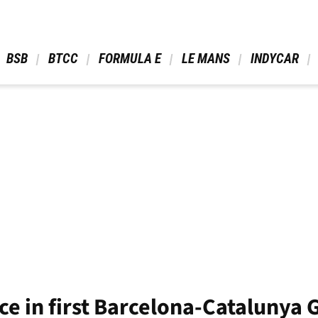
 BSB 
 BTCC 
 FORMULA E 
 LE MANS 
 INDYCAR 
ce in first Barcelona-Catalunya 