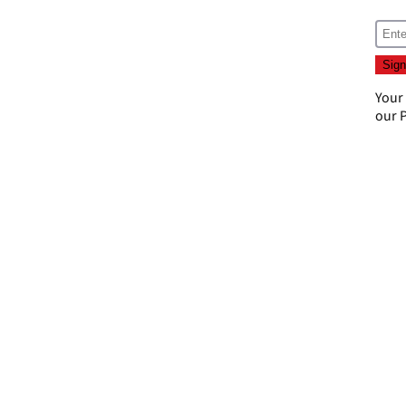
Your
our
P