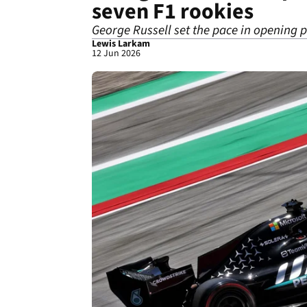
seven F1 rookies
George Russell set the pace in opening 
Lewis Larkam
12 Jun 2026