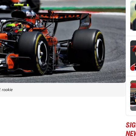
1 rookie
SIG
NE