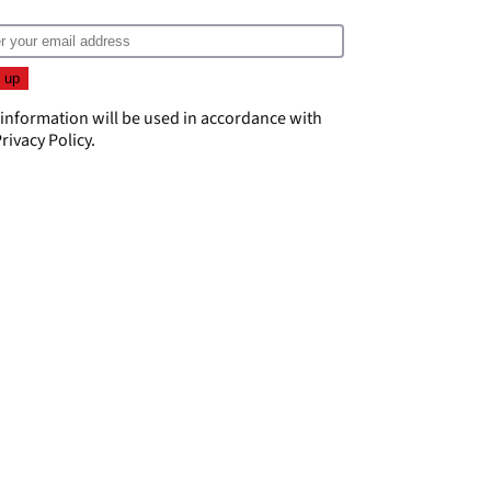
 information will be used in accordance with
rivacy Policy
.