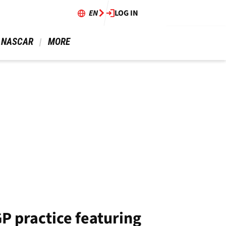
EN
LOG IN
 NASCAR 
 MORE 
GP practice featuring