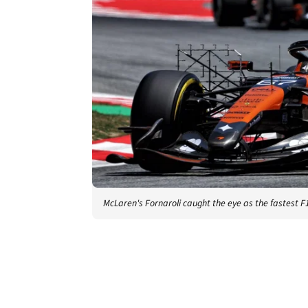
McLaren's Fornaroli caught the eye as the fastest F