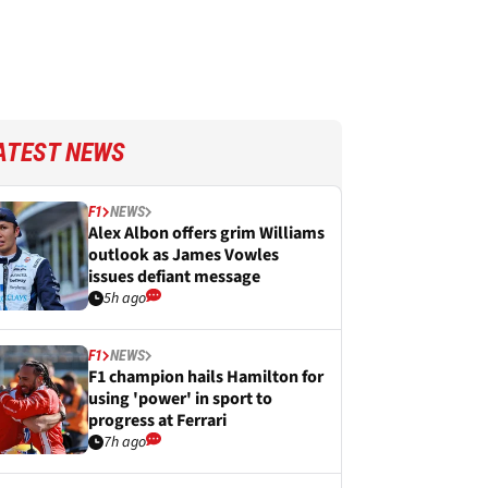
ATEST NEWS
F1
NEWS
Alex Albon offers grim Williams
outlook as James Vowles
issues defiant message
5h ago
F1
NEWS
F1 champion hails Hamilton for
using 'power' in sport to
progress at Ferrari
7h ago