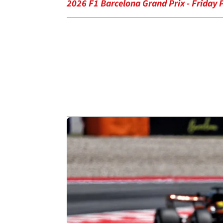
2026 F1 Barcelona Grand Prix - Friday P