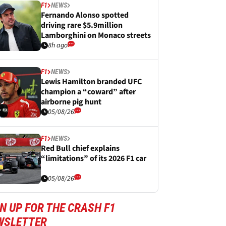
F1
NEWS
Fernando Alonso spotted
driving rare $5.9million
Lamborghini on Monaco streets
8h ago
F1
NEWS
Lewis Hamilton branded UFC
champion a “coward” after
airborne pig hunt
05/08/26
F1
NEWS
Red Bull chief explains
“limitations” of its 2026 F1 car
05/08/26
N UP FOR THE CRASH F1
WSLETTER