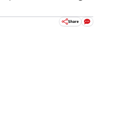
Share