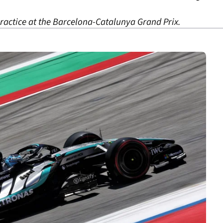
practice at the Barcelona-Catalunya Grand Prix.