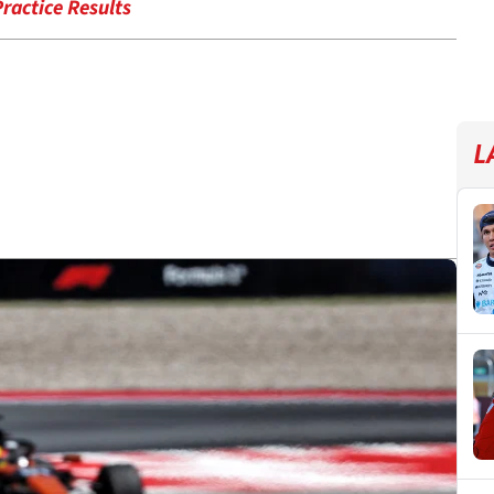
ractice Results
L