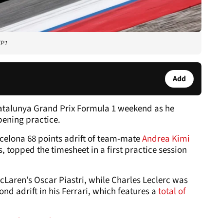
FP1
Add
Catalunya Grand Prix Formula 1 weekend as he
pening practice.
rcelona 68 points adrift of team-mate
Andrea Kimi
 topped the timesheet in a first practice session
cLaren’s Oscar Piastri, while Charles Leclerc was
nd adrift in his Ferrari, which features a
total of