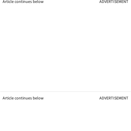
Article continues below
ADVERTISEMENT
Article continues below
ADVERTISEMENT