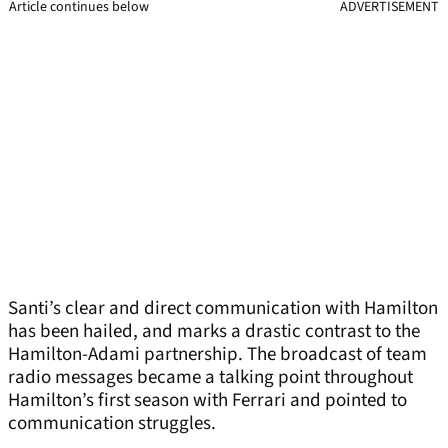
Article continues below
ADVERTISEMENT
Santi’s clear and direct communication with Hamilton
has been hailed, and marks a drastic contrast to the
Hamilton-Adami partnership. The broadcast of team
radio messages became a talking point throughout
Hamilton’s first season with Ferrari and pointed to
communication struggles.