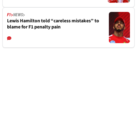
F1
NEWS
Lewis Hamilton told “careless mistakes” to
blame for F1 penalty pain