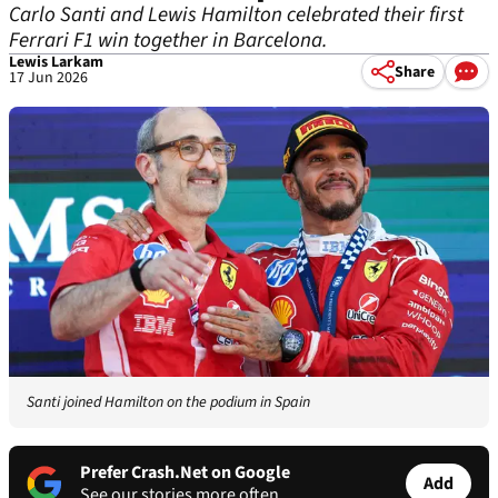
Carlo Santi and Lewis Hamilton celebrated their first
Ferrari F1 win together in Barcelona.
Lewis Larkam
Share
17 Jun 2026
Santi joined Hamilton on the podium in Spain
Prefer Crash.Net on Google
Add
See our stories more often