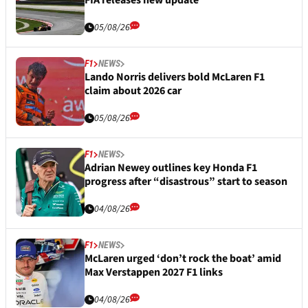
FIA releases new update
05/08/26
F1
NEWS
Lando Norris delivers bold McLaren F1
claim about 2026 car
05/08/26
F1
NEWS
Adrian Newey outlines key Honda F1
progress after “disastrous” start to season
04/08/26
F1
NEWS
McLaren urged ‘don’t rock the boat’ amid
Max Verstappen 2027 F1 links
04/08/26