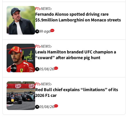
F1
NEWS
Fernando Alonso spotted driving rare
$5.9million Lamborghini on Monaco streets
9h ago
F1
NEWS
Lewis Hamilton branded UFC champion a
“coward” after airborne pig hunt
05/08/26
F1
NEWS
Red Bull chief explains “limitations” of its
2026 F1 car
05/08/26