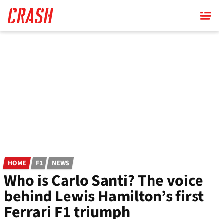
Skip
to
main
content
HOME
F1
NEWS
Who is Carlo Santi? The voice
behind Lewis Hamilton’s first
Ferrari F1 triumph