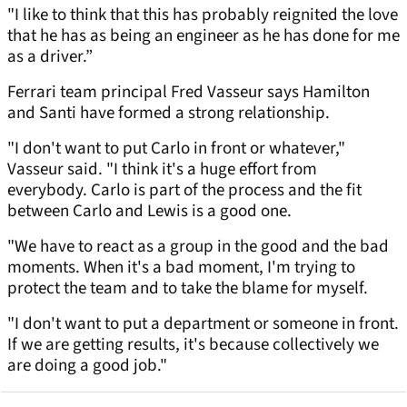
"I like to think that this has probably reignited the love
that he has as being an engineer as he has done for me
as a driver.”
Ferrari team principal Fred Vasseur says Hamilton
and Santi have formed a strong relationship.
"I don't want to put Carlo in front or whatever,"
Vasseur said. "I think it's a huge effort from
everybody. Carlo is part of the process and the fit
between Carlo and Lewis is a good one.
"We have to react as a group in the good and the bad
moments. When it's a bad moment, I'm trying to
protect the team and to take the blame for myself.
"I don't want to put a department or someone in front.
If we are getting results, it's because collectively we
are doing a good job."