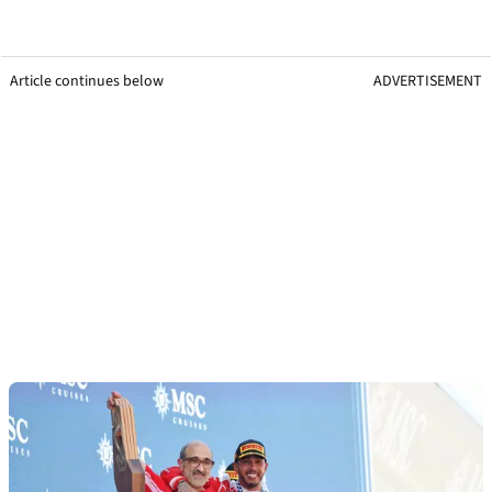
Article continues below
ADVERTISEMENT