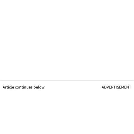
Article continues below
ADVERTISEMENT