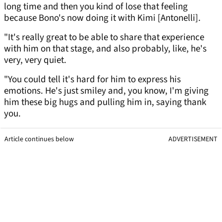
long time and then you kind of lose that feeling
because Bono's now doing it with Kimi [Antonelli].
"It's really great to be able to share that experience
with him on that stage, and also probably, like, he's
very, very quiet.
"You could tell it's hard for him to express his
emotions. He's just smiley and, you know, I'm giving
him these big hugs and pulling him in, saying thank
you.
Article continues below
ADVERTISEMENT