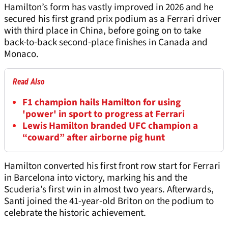
Hamilton’s form has vastly improved in 2026 and he
secured his first grand prix podium as a Ferrari driver
with third place in China, before going on to take
back-to-back second-place finishes in Canada and
Monaco.
Read Also
F1 champion hails Hamilton for using
'power' in sport to progress at Ferrari
Lewis Hamilton branded UFC champion a
“coward” after airborne pig hunt
Hamilton converted his first front row start for Ferrari
in Barcelona into victory, marking his and the
Scuderia’s first win in almost two years. Afterwards,
Santi joined the 41-year-old Briton on the podium to
celebrate the historic achievement.