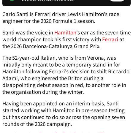
Carlo Santi is Ferrari driver Lewis Hamilton’s race
engineer for the 2026 Formula 1 season.
Santi was the voice in
Hamilton
’s ear as the seven-time
world champion took his first victory with
Ferrari
at
the 2026 Barcelona-Catalunya Grand Prix.
The 52-year-old Italian, who is from Verona, was
initially only meant to be a temporary stand-in for
Hamilton following Ferrari’s decision to shift Riccardo
Adami, who engineered the Briton during a
disappointing debut season in red, to another role in
the organisation during the winter.
Having been appointed on an interim basis, Santi
started working with Hamilton in pre-season testing
but has continued to do so across the opening seven
rounds of the 2026 campaign.