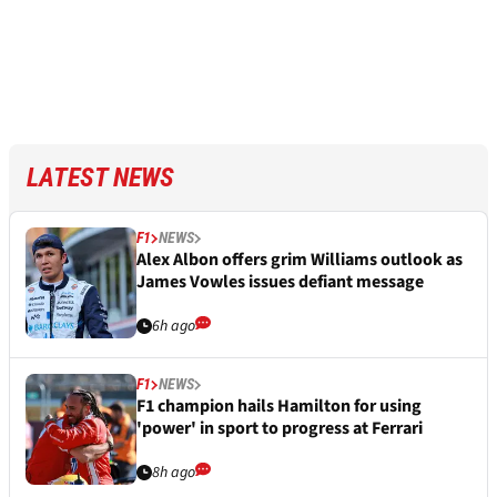
LATEST NEWS
F1
NEWS
Alex Albon offers grim Williams outlook as
James Vowles issues defiant message
6h ago
F1
NEWS
F1 champion hails Hamilton for using
'power' in sport to progress at Ferrari
8h ago