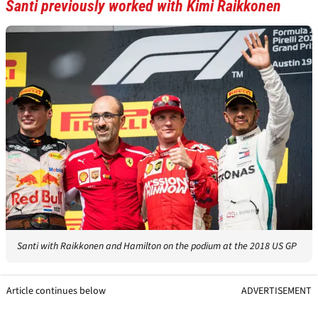
Santi previously worked with Kimi Raikkonen
Santi with Raikkonen and Hamilton on the podium at the 2018 US GP
Article continues below
ADVERTISEMENT