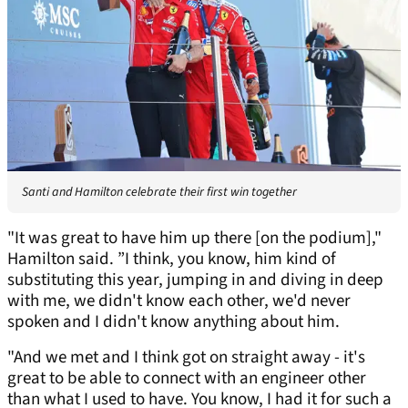
Santi and Hamilton celebrate their first win together
"It was great to have him up there [on the podium],"
Hamilton said. ”I think, you know, him kind of
substituting this year, jumping in and diving in deep
with me, we didn't know each other, we'd never
spoken and I didn't know anything about him.
"And we met and I think got on straight away - it's
great to be able to connect with an engineer other
than what I used to have. You know, I had it for such a