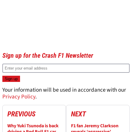
Sign up for the Crash F1 Newsletter
Your information will be used in accordance with our
Privacy Policy
.
PREVIOUS
NEXT
Why Yuki Tsunoda is back
F1 fan Jeremy Clarkson
driving a Red Bull F1 car
reveals ‘aggressive’