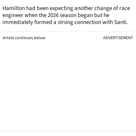
Hamilton had been expecting another change of race
engineer when the 2026 season began but he
immediately formed a strong connection with Santi.
Article continues below
ADVERTISEMENT