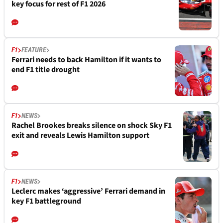
key focus for rest of F1 2026
F1
FEATURE
Ferrari needs to back Hamilton if it wants to
end F1 title drought
F1
NEWS
Rachel Brookes breaks silence on shock Sky F1
exit and reveals Lewis Hamilton support
F1
NEWS
Leclerc makes ‘aggressive’ Ferrari demand in
key F1 battleground