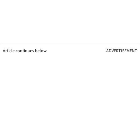
Article continues below
ADVERTISEMENT