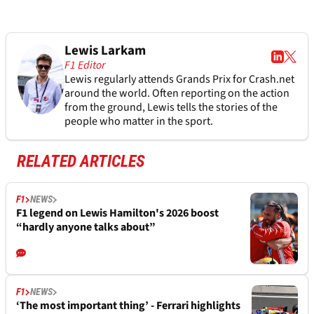
Lewis Larkam
F1 Editor
Lewis regularly attends Grands Prix for Crash.net
around the world. Often reporting on the action
from the ground, Lewis tells the stories of the
people who matter in the sport.
RELATED ARTICLES
F1
NEWS
F1 legend on Lewis Hamilton's 2026 boost
“hardly anyone talks about”
F1
NEWS
‘The most important thing’ - Ferrari highlights