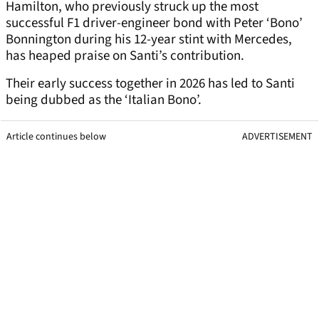
Hamilton, who previously struck up the most
successful F1 driver-engineer bond with Peter ‘Bono’
Bonnington during his 12-year stint with Mercedes,
has heaped praise on Santi’s contribution.
Their early success together in 2026 has led to Santi
being dubbed as the ‘Italian Bono’.
Article continues below
ADVERTISEMENT