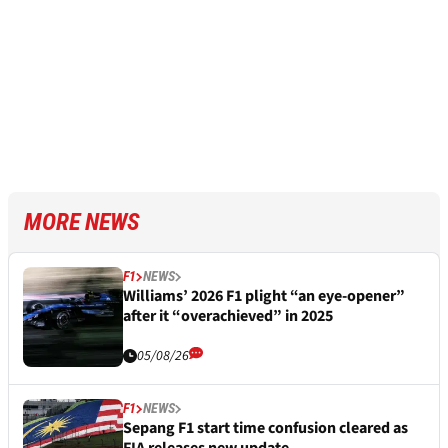
MORE NEWS
F1
NEWS
Williams’ 2026 F1 plight “an eye-opener”
after it “overachieved” in 2025
05/08/26
F1
NEWS
Sepang F1 start time confusion cleared as