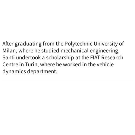
After graduating from the Polytechnic University of
Milan, where he studied mechanical engineering,
Santi undertook a scholarship at the FIAT Research
Centre in Turin, where he worked in the vehicle
dynamics department.