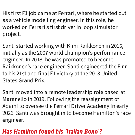
His first F1 job came at Ferrari, where he started out
as a vehicle modelling engineer. In this role, he
worked on Ferrari’s first driver in loop simulator
project.
Santi started working with Kimi Raikkonen in 2016,
initially as the 2007 world champion’s performance
engineer. In 2018, he was promoted to become
Raikkonen’s race engineer. Santi engineered the Finn
to his 21st and final F1 victory at the 2018 United
States Grand Prix.
Santi moved into a remote leadership role based at
Maranello in 2019. Following the reassignment of
Adami to oversee the Ferrari Driver Academy in early
2026, Santi was brought in to become Hamilton’s race
engineer.
Has Hamilton found his ‘Italian Bono’?