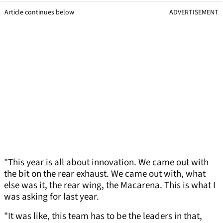
Article continues below
ADVERTISEMENT
"This year is all about innovation. We came out with
the bit on the rear exhaust. We came out with, what
else was it, the rear wing, the Macarena. This is what I
was asking for last year.
"It was like, this team has to be the leaders in that,