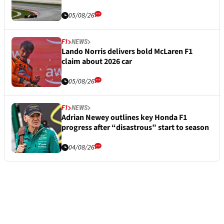
05/08/26
F1
NEWS
Lando Norris delivers bold McLaren F1
claim about 2026 car
05/08/26
F1
NEWS
Adrian Newey outlines key Honda F1
progress after “disastrous” start to season
04/08/26