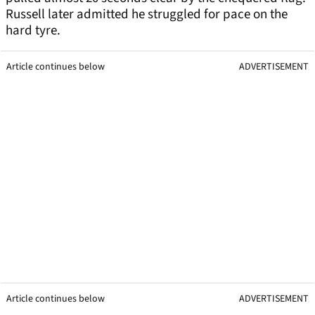
Russell later admitted he struggled for pace on the
hard tyre.
Article continues below
ADVERTISEMENT
Article continues below
ADVERTISEMENT