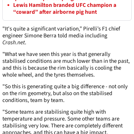
Lewis Hamilton branded UFC champion a
“coward” after airborne pig hunt
"It's quite a significant variation,” Pirelli’s F1 chief
engineer Simone Berra told media including
Crash.net
.
"What we have seen this year is that generally
stabilised conditions are much lower than in the past,
and this is because the rim basically is cooling the
whole wheel, and the tyres themselves.
"So this is generating quite a big difference - not only
on the rim geometry, but also on the stabilised
conditions, team by team.
"Some teams are stabilising quite high with
temperature and pressure. Some other teams are
stabilising very low. There are completely different
approaches, and this can have a big impact.