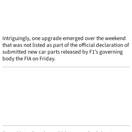
Intriguingly, one upgrade emerged over the weekend
that was not listed as part of the official declaration of
submitted new car parts released by F1’s governing
body the FIA on Friday.