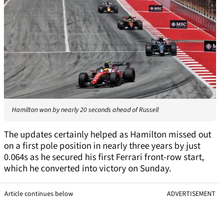
Hamilton won by nearly 20 seconds ahead of Russell
The updates certainly helped as Hamilton missed out
on a first pole position in nearly three years by just
0.064s as he secured his first Ferrari front-row start,
which he converted into victory on Sunday.
Article continues below
ADVERTISEMENT