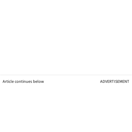
Article continues below
ADVERTISEMENT