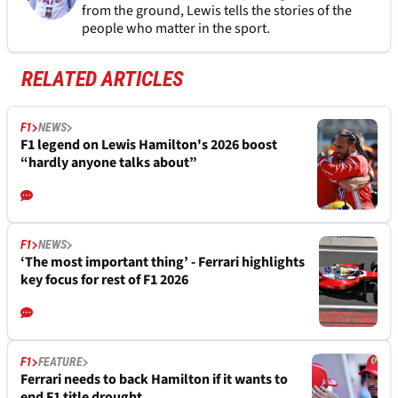
from the ground, Lewis tells the stories of the
people who matter in the sport.
RELATED ARTICLES
F1
NEWS
F1 legend on Lewis Hamilton's 2026 boost
“hardly anyone talks about”
F1
NEWS
‘The most important thing’ - Ferrari highlights
key focus for rest of F1 2026
F1
FEATURE
Ferrari needs to back Hamilton if it wants to
end F1 title drought