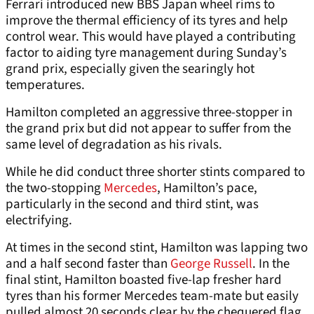
Ferrari introduced new BBS Japan wheel rims to
improve the thermal efficiency of its tyres and help
control wear. This would have played a contributing
factor to aiding tyre management during Sunday’s
grand prix, especially given the searingly hot
temperatures.
Hamilton completed an aggressive three-stopper in
the grand prix but did not appear to suffer from the
same level of degradation as his rivals.
While he did conduct three shorter stints compared to
the two-stopping
Mercedes
, Hamilton’s pace,
particularly in the second and third stint, was
electrifying.
At times in the second stint, Hamilton was lapping two
and a half second faster than
George Russell
. In the
final stint, Hamilton boasted five-lap fresher hard
tyres than his former Mercedes team-mate but easily
pulled almost 20 seconds clear by the chequered flag.