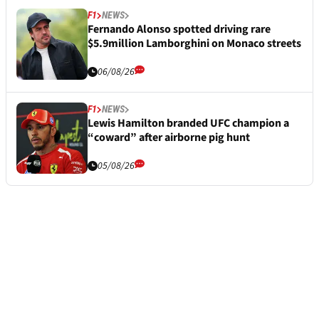
F1
NEWS
Fernando Alonso spotted driving rare
$5.9million Lamborghini on Monaco streets
06/08/26
F1
NEWS
Lewis Hamilton branded UFC champion a
“coward” after airborne pig hunt
05/08/26