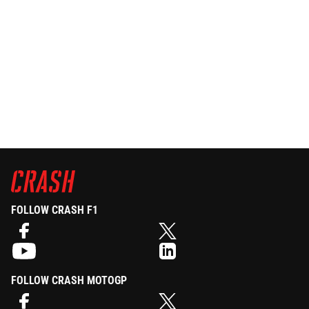
FOLLOW CRASH F1
FOLLOW CRASH MOTOGP