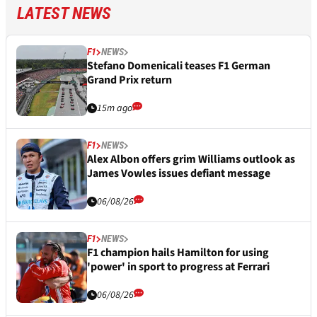
LATEST NEWS
F1
NEWS
Stefano Domenicali teases F1 German
Grand Prix return
15m ago
F1
NEWS
Alex Albon offers grim Williams outlook as
James Vowles issues defiant message
06/08/26
F1
NEWS
F1 champion hails Hamilton for using
'power' in sport to progress at Ferrari
06/08/26