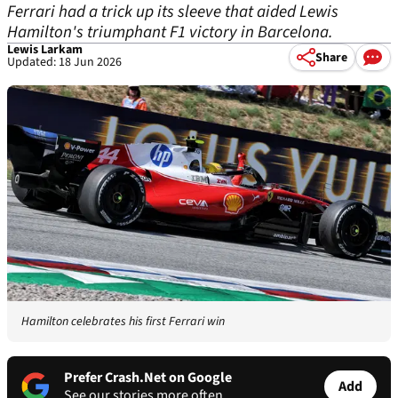
Ferrari had a trick up its sleeve that aided Lewis
Hamilton's triumphant F1 victory in Barcelona.
Lewis Larkam
Share
Updated: 18 Jun 2026
Hamilton celebrates his first Ferrari win
Prefer Crash.Net on Google
Add
See our stories more often