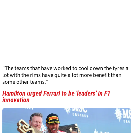
"The teams that have worked to cool down the tyres a
lot with the rims have quite a lot more benefit than
some other teams.”
Hamilton urged Ferrari to be 'leaders' in F1
innovation