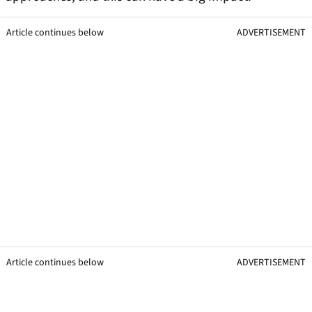
Article continues below
ADVERTISEMENT
Article continues below
ADVERTISEMENT