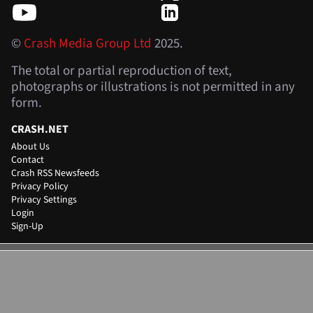
©
Crash Media Group Ltd
2025.
The total or partial reproduction of text,
photographs or illustrations is not permitted in any
form.
CRASH.NET
About Us
Contact
Crash RSS Newsfeeds
Privacy Policy
Privacy Settings
Login
Sign-Up