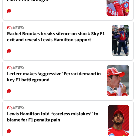
F1
NEWS
Rachel Brookes breaks silence on shock Sky F1
exit and reveals Lewis Hamilton support
F1
NEWS
Leclerc makes ‘aggressive’ Ferrari demand in
key F1 battleground
F1
NEWS
Lewis Hamilton told “careless mistakes” to
blame for F1 penalty pain