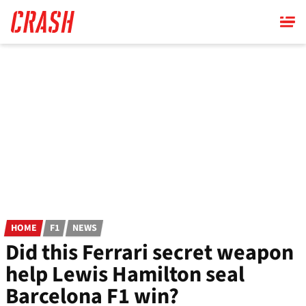
Skip
to
main
content
HOME
F1
NEWS
Did this Ferrari secret weapon
help Lewis Hamilton seal
Barcelona F1 win?