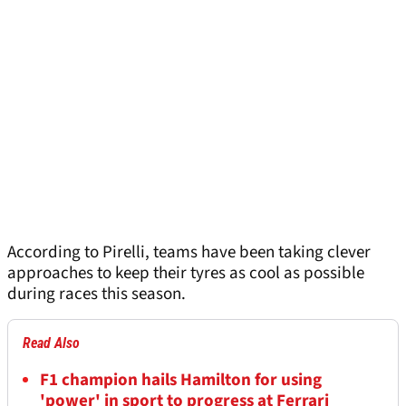
According to Pirelli, teams have been taking clever
approaches to keep their tyres as cool as possible
during races this season.
Read Also
F1 champion hails Hamilton for using
'power' in sport to progress at Ferrari