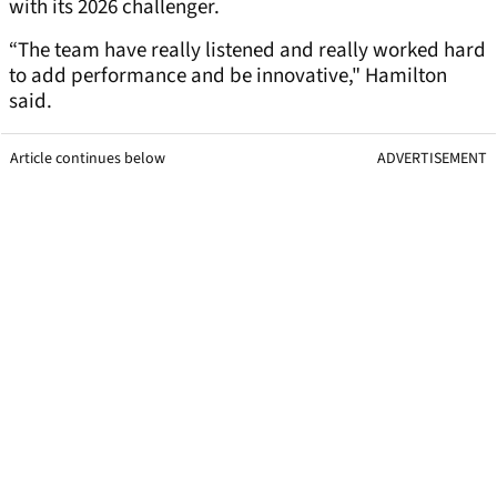
with its 2026 challenger.
“The team have really listened and really worked hard
to add performance and be innovative," Hamilton
said.
Article continues below
ADVERTISEMENT