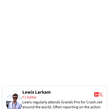
Lewis Larkam
F1 Editor
Lewis regularly attends Grands Prix for Crash.net
around the world. Often reporting on the action