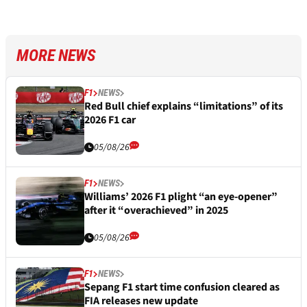
MORE NEWS
F1
NEWS
Red Bull chief explains “limitations” of its
2026 F1 car
05/08/26
F1
NEWS
Williams’ 2026 F1 plight “an eye-opener”
after it “overachieved” in 2025
05/08/26
F1
NEWS
Sepang F1 start time confusion cleared as
FIA releases new update