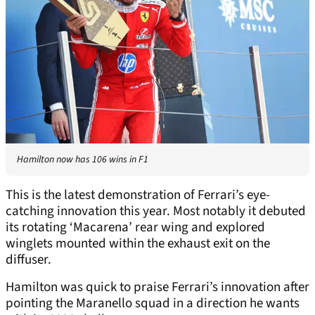
Hamilton now has 106 wins in F1
This is the latest demonstration of Ferrari’s eye-
catching innovation this year. Most notably it debuted
its rotating ‘Macarena’ rear wing and explored
winglets mounted within the exhaust exit on the
diffuser.
Hamilton was quick to praise Ferrari’s innovation after
pointing the Maranello squad in a direction he wants