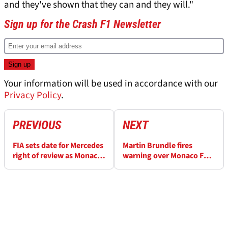
and they've shown that they can and they will."
Sign up for the Crash F1 Newsletter
Your information will be used in accordance with our
Privacy Policy
.
PREVIOUS
NEXT
FIA sets date for Mercedes
Martin Brundle fires
right of review as Monaco
warning over Monaco F1
F1 penalty fallout
penalty “mess” amid
intensifies
flurry of protests