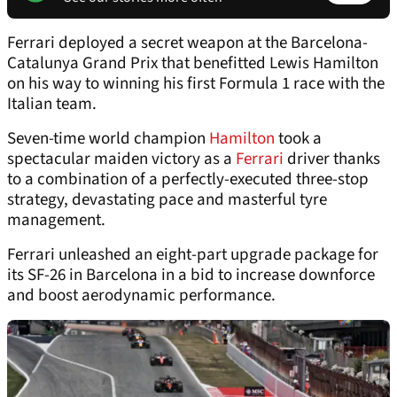
Ferrari deployed a secret weapon at the Barcelona-
Catalunya Grand Prix that benefitted Lewis Hamilton
on his way to winning his first Formula 1 race with the
Italian team.
Seven-time world champion
Hamilton
took a
spectacular maiden victory as a
Ferrari
driver thanks
to a combination of a perfectly-executed three-stop
strategy, devastating pace and masterful tyre
management.
Ferrari unleashed an eight-part upgrade package for
its SF-26 in Barcelona in a bid to increase downforce
and boost aerodynamic performance.