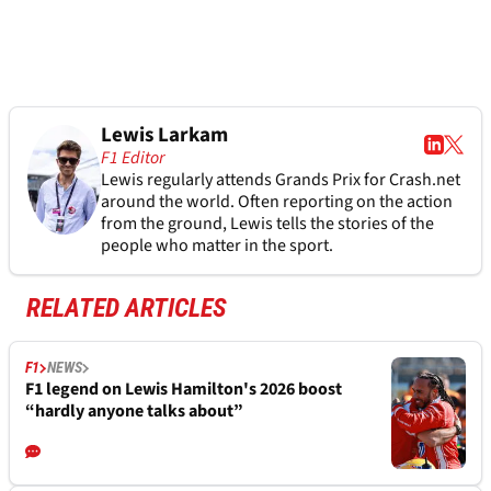
Lewis Larkam
F1 Editor
Lewis regularly attends Grands Prix for Crash.net
around the world. Often reporting on the action
from the ground, Lewis tells the stories of the
people who matter in the sport.
RELATED ARTICLES
F1
NEWS
F1 legend on Lewis Hamilton's 2026 boost
“hardly anyone talks about”