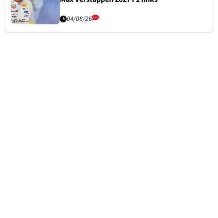
04/08/26