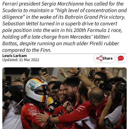
Ferrari president Sergio Marchionne has called for the
Scuderia to maintain a “high level of concentration and
diligence” in the wake of its Bahrain Grand Prix victory.
Sebastian Vettel turned in a superb drive to convert
pole position into the win in his 200th Formula 1 race,
holding off a late charge from Mercedes’ Valtteri
Bottas, despite running on much older Pirelli rubber
compared to the Finn.
Lewis Larkam
Share
Updated: 31 Mar 2022