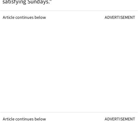
satisfying Sundays."
Article continues below
ADVERTISEMENT
Article continues below
ADVERTISEMENT