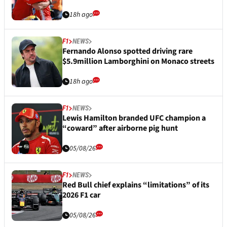
18h ago
F1
NEWS
Fernando Alonso spotted driving rare
$5.9million Lamborghini on Monaco streets
18h ago
F1
NEWS
Lewis Hamilton branded UFC champion a
“coward” after airborne pig hunt
05/08/26
F1
NEWS
Red Bull chief explains “limitations” of its
2026 F1 car
05/08/26