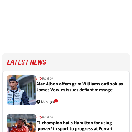
LATEST NEWS
F1
NEWS
Alex Albon offers grim Williams outlook as
James Vowles issues defiant message
15h ago
F1
NEWS
F1 champion hails Hamilton for using
'power' in sport to progress at Ferrari