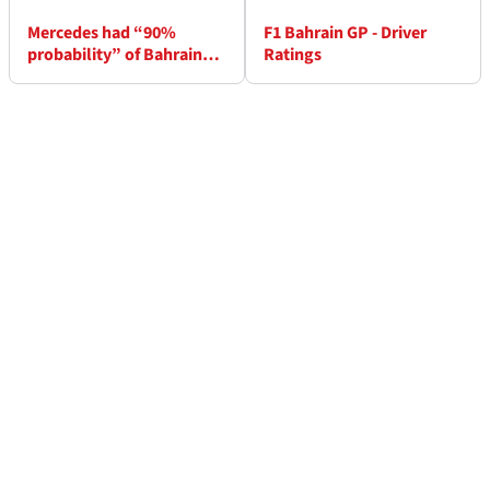
Mercedes had “90%
F1 Bahrain GP - Driver
probability” of Bahrain
Ratings
win – Wolff