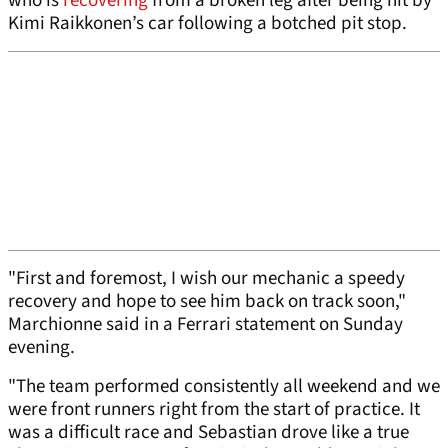
who is
recovering
from a broken leg after being hit by
Kimi Raikkonen’s car following a botched pit stop.
"First and foremost, I wish our mechanic a speedy
recovery and hope to see him back on track soon,"
Marchionne said in a Ferrari statement on Sunday
evening.
"The team performed consistently all weekend and we
were front runners right from the start of practice. It
was a difficult race and Sebastian drove like a true