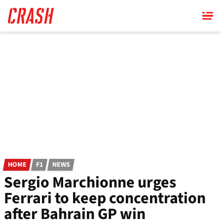
Skip
to
main
content
HOME
F1
NEWS
Sergio Marchionne urges
Ferrari to keep concentration
after Bahrain GP win