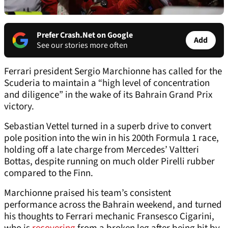
Prefer Crash.Net on Google
Add
See our stories more often
Ferrari president Sergio Marchionne has called for the
Scuderia to maintain a “high level of concentration
and diligence” in the wake of its Bahrain Grand Prix
victory.
Sebastian Vettel turned in a superb drive to convert
pole position into the win in his 200th Formula 1 race,
holding off a late charge from Mercedes’ Valtteri
Bottas, despite running on much older Pirelli rubber
compared to the Finn.
Marchionne praised his team’s consistent
performance across the Bahrain weekend, and turned
his thoughts to Ferrari mechanic Fransesco Cigarini,