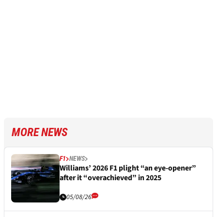
MORE NEWS
F1
NEWS
Williams’ 2026 F1 plight “an eye-opener”
after it “overachieved” in 2025
05/08/26