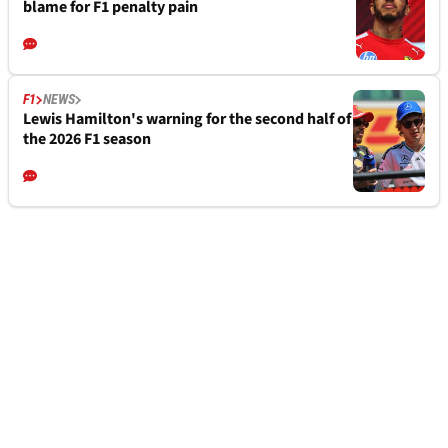
blame for F1 penalty pain
F1
NEWS
Lewis Hamilton's warning for the second half of
the 2026 F1 season