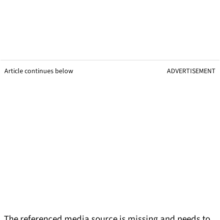
Article continues below
ADVERTISEMENT
The referenced media source is missing and needs to