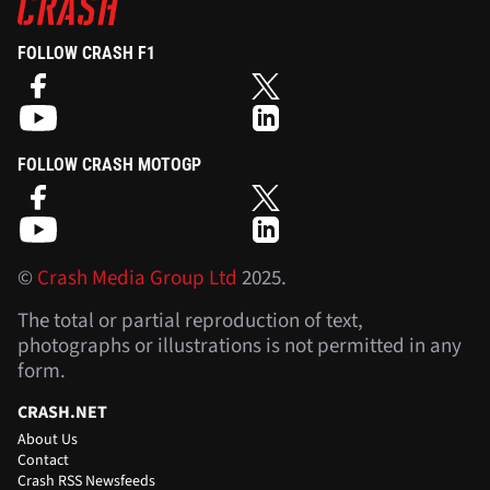
FOLLOW CRASH F1
FOLLOW CRASH MOTOGP
©
Crash Media Group Ltd
2025.
The total or partial reproduction of text,
photographs or illustrations is not permitted in any
form.
CRASH.NET
About Us
Contact
Crash RSS Newsfeeds