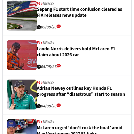
F1
NEWS
Sepang F1 start time confusion cleared as
FIA releases new update
05/08/26
F1
NEWS
Lando Norris delivers bold McLaren F1
claim about 2026 car
05/08/26
F1
NEWS
Adrian Newey outlines key Honda F1
progress after “disastrous” start to season
04/08/26
F1
NEWS
McLaren urged ‘don’t rock the boat’ amid
Max Verstappen 2027 F1 links