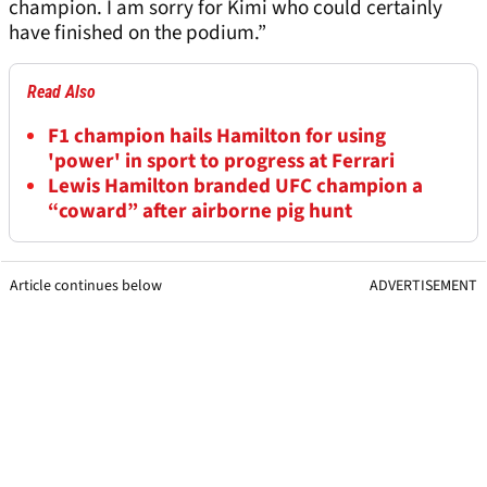
champion. I am sorry for Kimi who could certainly
have finished on the podium.”
Read Also
F1 champion hails Hamilton for using
'power' in sport to progress at Ferrari
Lewis Hamilton branded UFC champion a
“coward” after airborne pig hunt
Article continues below
ADVERTISEMENT