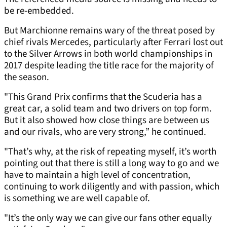
be re-embedded.
But Marchionne remains wary of the threat posed by
chief rivals Mercedes, particularly after Ferrari lost out
to the Silver Arrows in both world championships in
2017 despite leading the title race for the majority of
the season.
"This Grand Prix confirms that the Scuderia has a
great car, a solid team and two drivers on top form.
But it also showed how close things are between us
and our rivals, who are very strong,” he continued.
"That’s why, at the risk of repeating myself, it’s worth
pointing out that there is still a long way to go and we
have to maintain a high level of concentration,
continuing to work diligently and with passion, which
is something we are well capable of.
"It’s the only way we can give our fans other equally