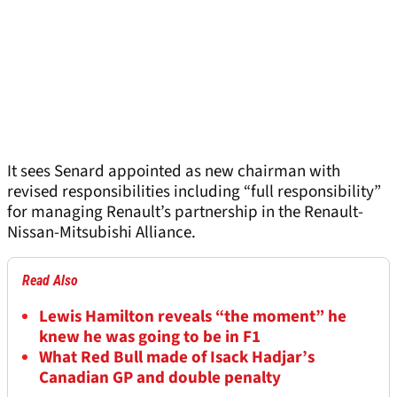
It sees Senard appointed as new chairman with
revised responsibilities including “full responsibility”
for managing Renault’s partnership in the Renault-
Nissan-Mitsubishi Alliance.
Read Also
Lewis Hamilton reveals “the moment” he
knew he was going to be in F1
What Red Bull made of Isack Hadjar’s
Canadian GP and double penalty