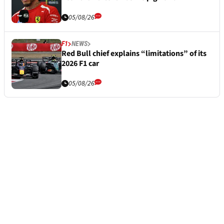
05/08/26
F1
NEWS
Red Bull chief explains “limitations” of its
2026 F1 car
05/08/26