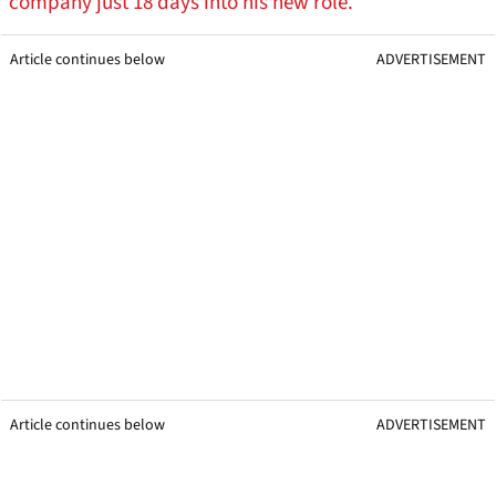
company just 18 days into his new role.
Article continues below
ADVERTISEMENT
Article continues below
ADVERTISEMENT