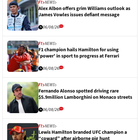
F1
NEWS
Alex Albon offers grim Williams outlook as
James Vowles issues defiant message
06/08/26
F1
NEWS
F1 champion hails Hamilton for using
'power' in sport to progress at Ferrari
06/08/26
F1
NEWS
Fernando Alonso spotted driving rare
$5.9million Lamborghini on Monaco streets
06/08/26
F1
NEWS
Lewis Hamilton branded UFC champion a
“coward” after airborne pig hunt