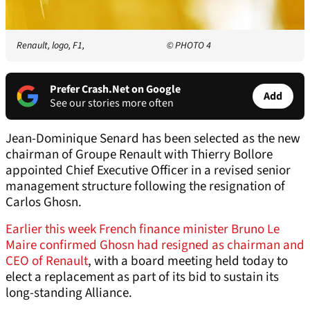
Renault, logo, F1,
© PHOTO 4
Prefer Crash.Net on Google
Add
See our stories more often
Jean-Dominique Senard has been selected as the new
chairman of Groupe Renault with Thierry Bollore
appointed Chief Executive Officer in a revised senior
management structure following the resignation of
Carlos Ghosn.
Earlier this week French finance minister Bruno Le
Maire confirmed Ghosn had resigned as chairman and
CEO of Renault
, with a board meeting held today to
elect a replacement as part of its bid to sustain its
long-standing Alliance.