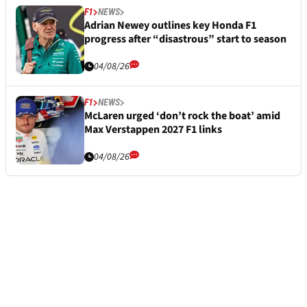
F1
NEWS
Adrian Newey outlines key Honda F1
progress after “disastrous” start to season
04/08/26
F1
NEWS
McLaren urged ‘don’t rock the boat’ amid
Max Verstappen 2027 F1 links
04/08/26