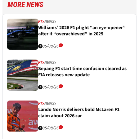
MORE NEWS
F1
NEWS
Williams’ 2026 F1 plight “an eye-opener”
after it “overachieved” in 2025
05/08/26
F1
NEWS
Sepang F1 start time confusion cleared as
FIA releases new update
05/08/26
F1
NEWS
Lando Norris delivers bold McLaren F1
claim about 2026 car
05/08/26