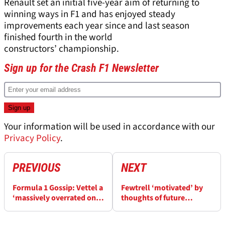
Renault set an initial five-year aim of returning to
winning ways in F1 and has enjoyed steady
improvements each year since and last season
finished fourth in the world
constructors’ championship.
Sign up for the Crash F1 Newsletter
Your information will be used in accordance with our
Privacy Policy
.
PREVIOUS
NEXT
Formula 1 Gossip: Vettel a
Fewtrell ‘motivated’ by
‘massively overrated one-
thoughts of future
trick pony’
Renault F1 seat