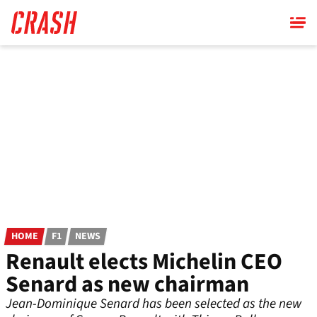
Skip
to
main
content
HOME
F1
NEWS
Renault elects Michelin CEO
Senard as new chairman
Jean-Dominique Senard has been selected as the new