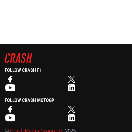
FOLLOW CRASH F1
FOLLOW CRASH MOTOGP
©
Crash Media Group Ltd
2025.