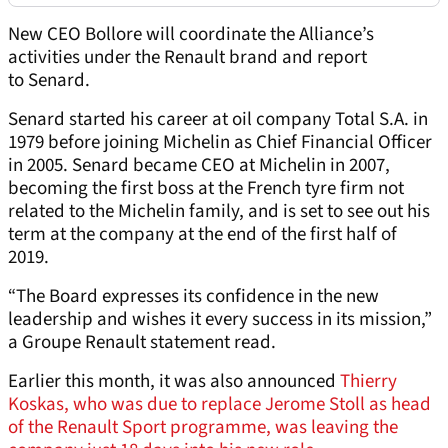
New CEO Bollore will coordinate the Alliance’s
activities under the Renault brand and report
to Senard.
Senard started his career at oil company Total S.A. in
1979 before joining Michelin as Chief Financial Officer
in 2005. Senard became CEO at Michelin in 2007,
becoming the first boss at the French tyre firm not
related to the Michelin family, and is set to see out his
term at the company at the end of the first half of
2019.
“The Board expresses its confidence in the new
leadership and wishes it every success in its mission,”
a Groupe Renault statement read.
Earlier this month, it was also announced
Thierry
Koskas, who was due to replace Jerome Stoll as head
of the Renault Sport programme, was leaving the