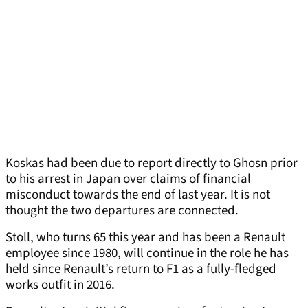
Koskas had been due to report directly to Ghosn prior
to his arrest in Japan over claims of financial
misconduct towards the end of last year. It is not
thought the two departures are connected.
Stoll, who turns 65 this year and has been a Renault
employee since 1980, will continue in the role he has
held since Renault’s return to F1 as a fully-fledged
works outfit in 2016.