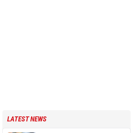
LATEST NEWS