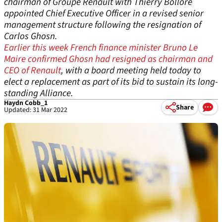
chairman of Groupe Renault with Thierry Bollore
appointed Chief Executive Officer in a revised senior
management structure following the resignation of
Carlos Ghosn.
Earlier this week French finance minister Bruno Le
Maire confirmed Ghosn had resigned as chairman and
CEO of Renault
, with a board meeting held today to
elect a replacement as part of its bid to sustain its long-
standing Alliance.
Haydn Cobb_1
Share
Updated: 31 Mar 2022