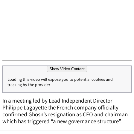
Show Video Content
Loading this video will expose you to potential cookies and
tracking by the provider
In a meeting led by Lead Independent Director
Philippe Lagayette the French company officially
confirmed Ghosn’s resignation as CEO and chairman
which has triggered “a new governance structure”.