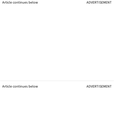
Article continues below
ADVERTISEMENT
Article continues below
ADVERTISEMENT