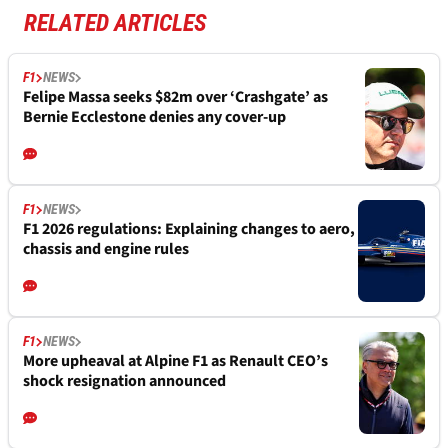
RELATED ARTICLES
F1
NEWS
Felipe Massa seeks $82m over ‘Crashgate’ as
Bernie Ecclestone denies any cover-up
F1
NEWS
F1 2026 regulations: Explaining changes to aero,
chassis and engine rules
F1
NEWS
More upheaval at Alpine F1 as Renault CEO’s
shock resignation announced