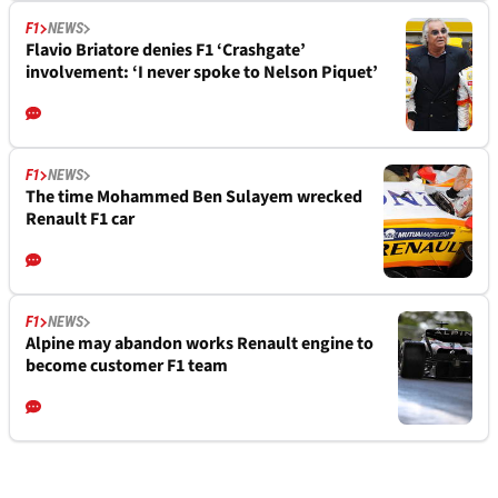
F1
NEWS
Flavio Briatore denies F1 ‘Crashgate’
involvement: ‘I never spoke to Nelson Piquet’
F1
NEWS
The time Mohammed Ben Sulayem wrecked
Renault F1 car
F1
NEWS
Alpine may abandon works Renault engine to
become customer F1 team