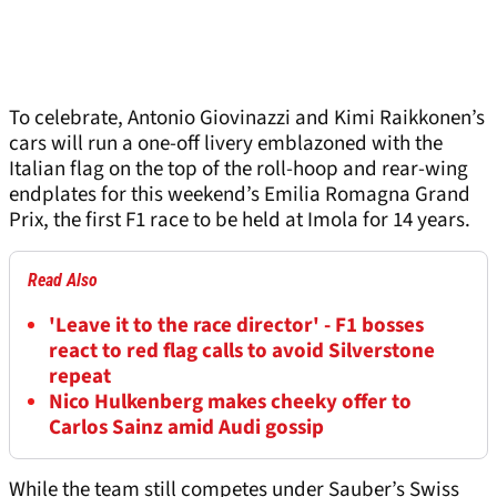
To celebrate, Antonio Giovinazzi and Kimi Raikkonen’s
cars will run a one-off livery emblazoned with the
Italian flag on the top of the roll-hoop and rear-wing
endplates for this weekend’s Emilia Romagna Grand
Prix, the first F1 race to be held at Imola for 14 years.
Read Also
'Leave it to the race director' - F1 bosses
react to red flag calls to avoid Silverstone
repeat
Nico Hulkenberg makes cheeky offer to
Carlos Sainz amid Audi gossip
While the team still competes under Sauber’s Swiss