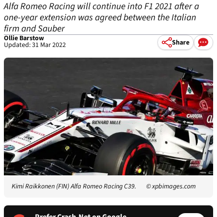
Alfa Romeo Racing will continue into F1 2021 after a
one-year extension was agreed between the Italian
firm and Sauber
Ollie Barstow
Share
Updated: 31 Mar 2022
Kimi Raikkonen (FIN) Alfa Romeo Racing C39.
© xpbimages.com