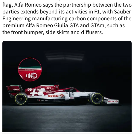
flag, Alfa Romeo says the partnership between the two
parties extends beyond its activities in F1, with Sauber
Engineering manufacturing carbon components of the
premium Alfa Romeo Giulia GTA and GTAm, such as
the front bumper, side skirts and diffusers.