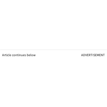
Article continues below
ADVERTISEMENT