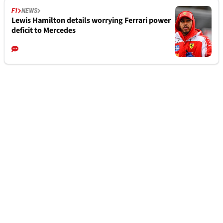
F1
NEWS
Lewis Hamilton details worrying Ferrari power
deficit to Mercedes