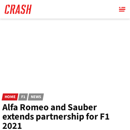
Skip
to
main
content
HOME
F1
NEWS
Alfa Romeo and Sauber
extends partnership for F1
2021