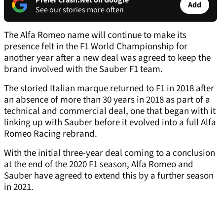
Prefer Crash.Net on Google
Add
See our stories more often
The Alfa Romeo name will continue to make its
presence felt in the F1 World Championship for
another year after a new deal was agreed to keep the
brand involved with the Sauber F1 team.
The storied Italian marque returned to F1 in 2018 after
an absence of more than 30 years in 2018 as part of a
technical and commercial deal, one that began with it
linking up with Sauber before it evolved into a full Alfa
Romeo Racing rebrand.
With the initial three-year deal coming to a conclusion
at the end of the 2020 F1 season, Alfa Romeo and
Sauber have agreed to extend this by a further season
in 2021.