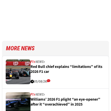
MORE NEWS
F1
NEWS
Red Bull chief explains “limitations” of its
2026 F1 car
05/08/26
F1
NEWS
Williams’ 2026 F1 plight “an eye-opener”
after it “overachieved” in 2025