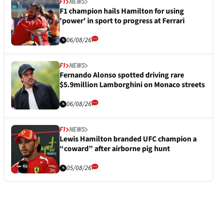
F1
NEWS
F1 champion hails Hamilton for using
'power' in sport to progress at Ferrari
06/08/26
F1
NEWS
Fernando Alonso spotted driving rare
$5.9million Lamborghini on Monaco streets
06/08/26
F1
NEWS
Lewis Hamilton branded UFC champion a
“coward” after airborne pig hunt
05/08/26