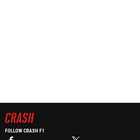
FOLLOW CRASH F1