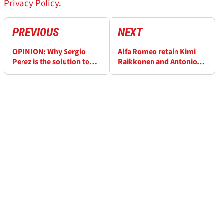
Privacy Policy
.
PREVIOUS
NEXT
OPINION: Why Sergio
Alfa Romeo retain Kimi
Perez is the solution to
Raikkonen and Antonio
Red Bull's F1 driver
Giovinazzi for 2021 F1
dilemma
season