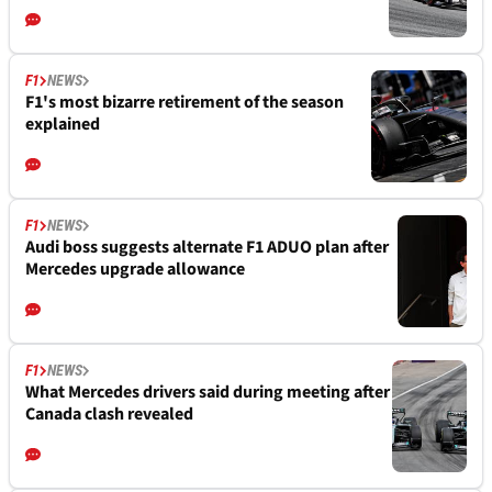
F1
NEWS
F1's most bizarre retirement of the season
explained
F1
NEWS
Audi boss suggests alternate F1 ADUO plan after
Mercedes upgrade allowance
F1
NEWS
What Mercedes drivers said during meeting after
Canada clash revealed