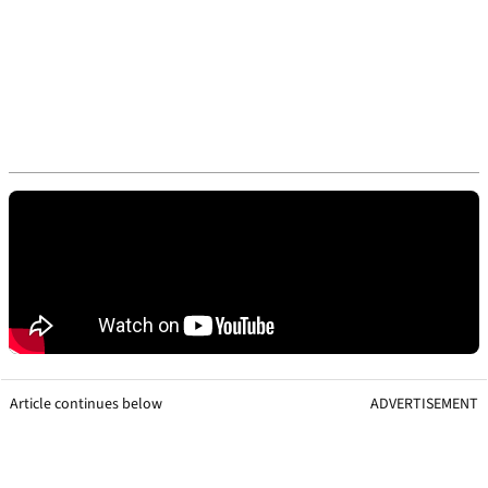
Article continues below
ADVERTISEMENT