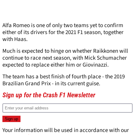
Alfa Romeo is one of only two teams yet to confirm
either of its drivers for the 2021 F1 season, together
with Haas.
Much is expected to hinge on whether Raikkonen will
continue to race next season, with Mick Schumacher
expected to replace either him or Giovinazzi.
The team has a best finish of fourth place - the 2019
Brazilian Grand Prix - in its current guise.
Sign up for the Crash F1 Newsletter
Your information will be used in accordance with our