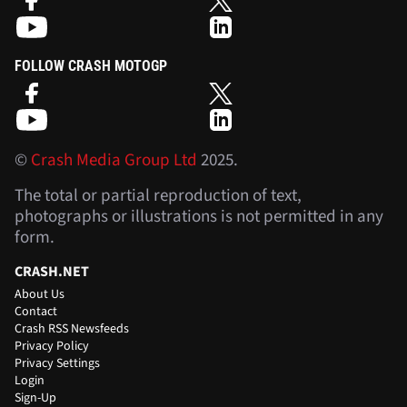
FOLLOW CRASH MOTOGP
©
Crash Media Group Ltd
2025.
The total or partial reproduction of text,
photographs or illustrations is not permitted in any
form.
CRASH.NET
About Us
Contact
Crash RSS Newsfeeds
Privacy Policy
Privacy Settings
Login
Sign-Up