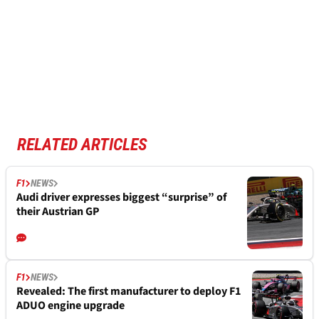
RELATED ARTICLES
F1
NEWS
Audi driver expresses biggest “surprise” of
their Austrian GP
F1
NEWS
Revealed: The first manufacturer to deploy F1
ADUO engine upgrade