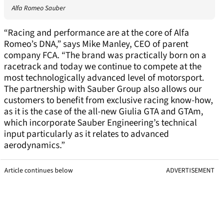
Alfa Romeo Sauber
“Racing and performance are at the core of Alfa
Romeo’s DNA,” says Mike Manley, CEO of parent
company FCA. “The brand was practically born on a
racetrack and today we continue to compete at the
most technologically advanced level of motorsport.
The partnership with Sauber Group also allows our
customers to benefit from exclusive racing know-how,
as it is the case of the all-new Giulia GTA and GTAm,
which incorporate Sauber Engineering’s technical
input particularly as it relates to advanced
aerodynamics.”
Article continues below
ADVERTISEMENT