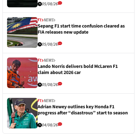
05/08/26
F1
NEWS
Sepang F1 start time confusion cleared as
FIA releases new update
05/08/26
F1
NEWS
Lando Norris delivers bold McLaren F1
claim about 2026 car
05/08/26
F1
NEWS
Adrian Newey outlines key Honda F1
progress after “disastrous” start to season
04/08/26