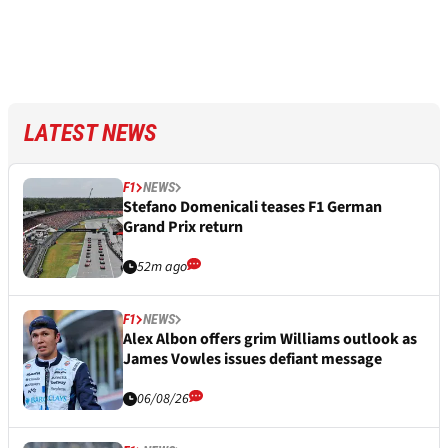
LATEST NEWS
F1
NEWS
Stefano Domenicali teases F1 German
Grand Prix return
52m ago
F1
NEWS
Alex Albon offers grim Williams outlook as
James Vowles issues defiant message
06/08/26