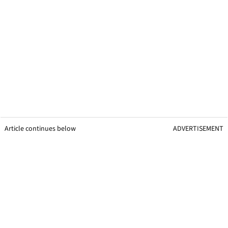
Article continues below
ADVERTISEMENT