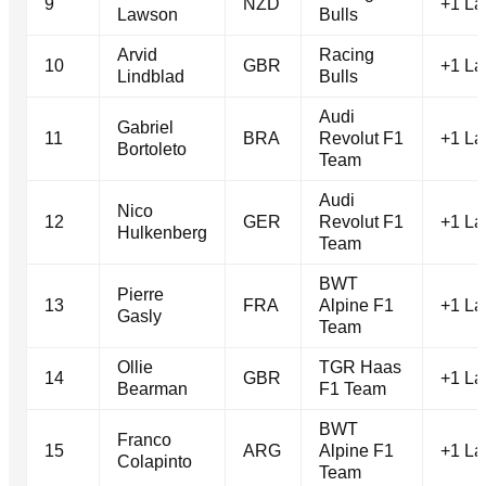
9
NZD
+1 La
Lawson
Bulls
Arvid
Racing
10
GBR
+1 La
Lindblad
Bulls
Audi
Gabriel
11
BRA
Revolut F1
+1 La
Bortoleto
Team
Audi
Nico
12
GER
Revolut F1
+1 La
Hulkenberg
Team
BWT
Pierre
13
FRA
Alpine F1
+1 La
Gasly
Team
Ollie
TGR Haas
14
GBR
+1 La
Bearman
F1 Team
BWT
Franco
15
ARG
Alpine F1
+1 La
Colapinto
Team