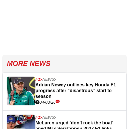
MORE NEWS
F1
NEWS
Adrian Newey outlines key Honda F1
progress after “disastrous” start to
season
04/08/26
F1
NEWS
McLaren urged ‘don’t rock the boat’
amid Max Verstappen 2027 F1 links