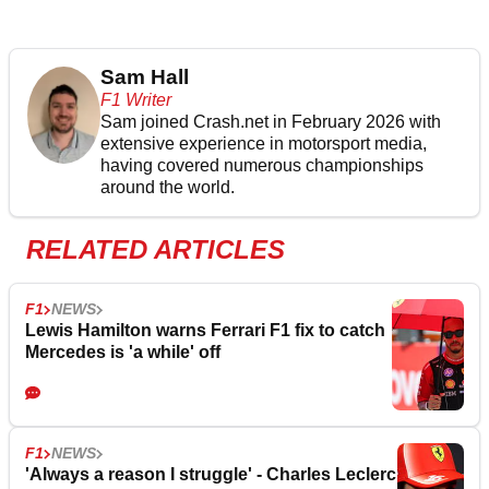
Sam Hall
F1 Writer
Sam joined Crash.net in February 2026 with
extensive experience in motorsport media,
having covered numerous championships
around the world.
RELATED ARTICLES
F1
NEWS
Lewis Hamilton warns Ferrari F1 fix to catch
Mercedes is 'a while' off
F1
NEWS
'Always a reason I struggle' - Charles Leclerc