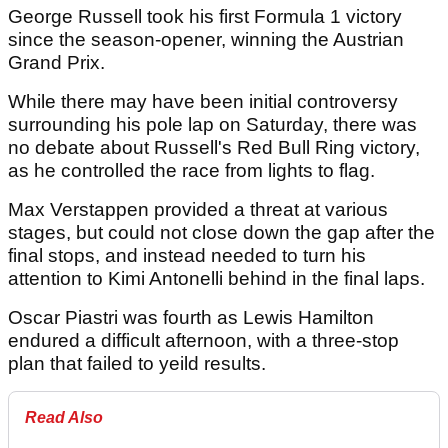
George Russell took his first Formula 1 victory
since the season-opener, winning the Austrian
Grand Prix.
While there may have been initial controversy
surrounding his pole lap on Saturday, there was
no debate about Russell's Red Bull Ring victory,
as he controlled the race from lights to flag.
Max Verstappen provided a threat at various
stages, but could not close down the gap after the
final stops, and instead needed to turn his
attention to Kimi Antonelli behind in the final laps.
Oscar Piastri was fourth as Lewis Hamilton
endured a difficult afternoon, with a three-stop
plan that failed to yeild results.
Read Also