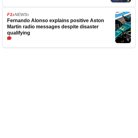
F1
NEWS
Fernando Alonso explains positive Aston
Martin radio messages despite disaster
qualifying