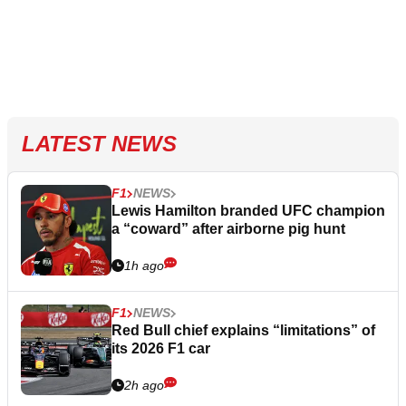
LATEST NEWS
F1
NEWS
Lewis Hamilton branded UFC champion
a “coward” after airborne pig hunt
1h ago
F1
NEWS
Red Bull chief explains “limitations” of
its 2026 F1 car
2h ago