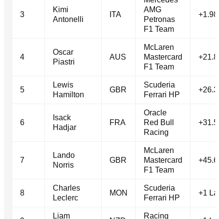
Kimi
AMG
3
ITA
+1.98
Antonelli
Petronas
F1 Team
McLaren
Oscar
4
AUS
Mastercard
+21.8
Piastri
F1 Team
Lewis
Scuderia
5
GBR
+26.3
Hamilton
Ferrari HP
Oracle
Isack
6
FRA
Red Bull
+31.5
Hadjar
Racing
McLaren
Lando
7
GBR
Mastercard
+45.6
Norris
F1 Team
Charles
Scuderia
8
MON
+1 La
Leclerc
Ferrari HP
Liam
Racing