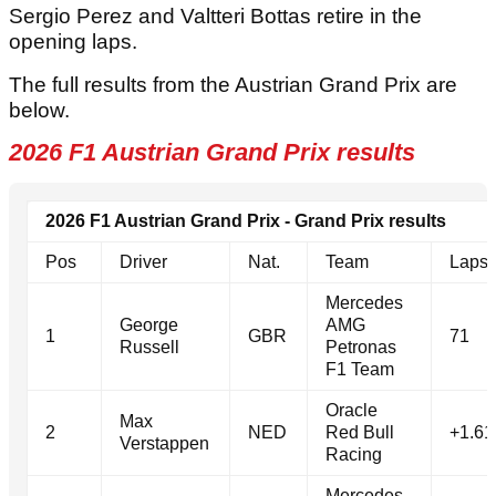
Sergio Perez and Valtteri Bottas retire in the
opening laps.
The full results from the Austrian Grand Prix are
below.
2026 F1 Austrian Grand Prix results
2026 F1 Austrian Grand Prix - Grand Prix results
Pos
Driver
Nat.
Team
Laps
Mercedes
George
AMG
1
GBR
71
Russell
Petronas
F1 Team
Oracle
Max
2
NED
Red Bull
+1.61
Verstappen
Racing
Mercedes