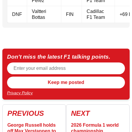
Perez
F1 Team
Valtteri
Cadillac
DNF
FIN
+69 L
Bottas
F1 Team
Don't miss the latest F1 talking points.
Privacy Policy
PREVIOUS
NEXT
George Russell holds
2026 Formula 1 world
off Max Verstappen to
championship