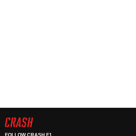
FOLLOW CRASH F1