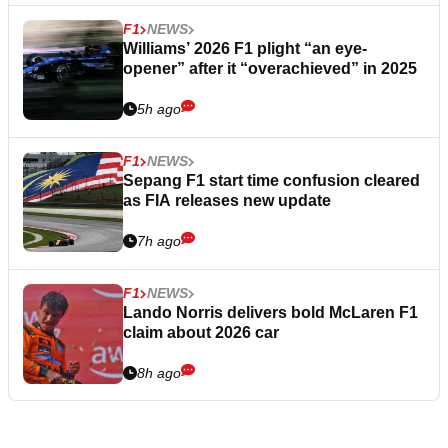
F1
NEWS
Williams’ 2026 F1 plight “an eye-
opener” after it “overachieved” in 2025
5h ago
F1
NEWS
Sepang F1 start time confusion cleared
as FIA releases new update
7h ago
F1
NEWS
Lando Norris delivers bold McLaren F1
claim about 2026 car
8h ago