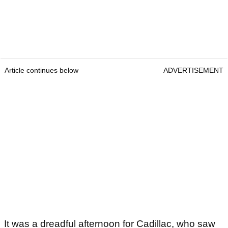
Article continues below
ADVERTISEMENT
It was a dreadful afternoon for Cadillac, who saw