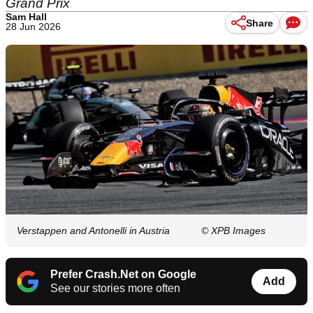
Grand Prix
Sam Hall
Share
28 Jun 2026
Verstappen and Antonelli in Austria
© XPB Images
Prefer Crash.Net on Google
Add
See our stories more often