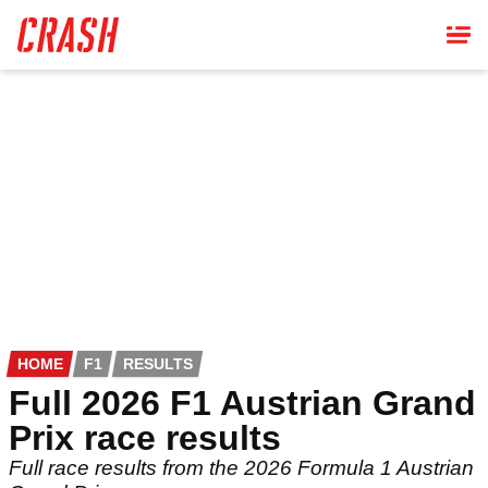
Skip
to
main
content
HOME
F1
RESULTS
Full 2026 F1 Austrian Grand
Prix race results
Full race results from the 2026 Formula 1 Austrian