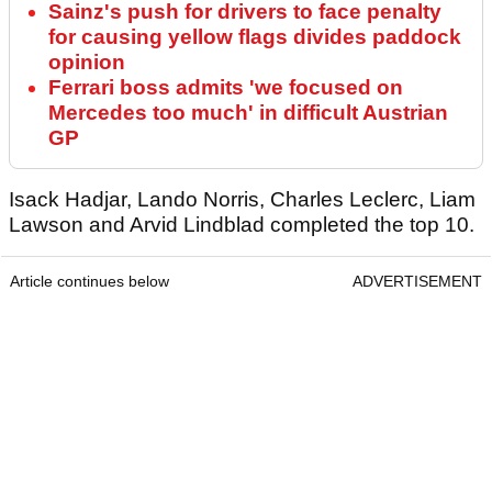
Sainz's push for drivers to face penalty
for causing yellow flags divides paddock
opinion
Ferrari boss admits 'we focused on
Mercedes too much' in difficult Austrian
GP
Isack Hadjar, Lando Norris, Charles Leclerc, Liam
Lawson and Arvid Lindblad completed the top 10.
Article continues below
ADVERTISEMENT