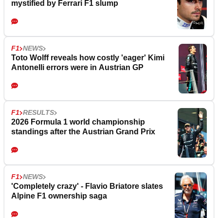
mystified by Ferrari F1 slump
F1
NEWS
Toto Wolff reveals how costly 'eager' Kimi
Antonelli errors were in Austrian GP
F1
RESULTS
2026 Formula 1 world championship
standings after the Austrian Grand Prix
F1
NEWS
'Completely crazy' - Flavio Briatore slates
Alpine F1 ownership saga