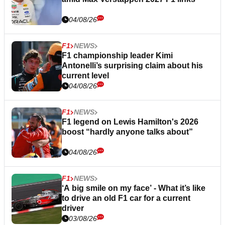
04/08/26
F1
NEWS
F1 championship leader Kimi
Antonelli’s surprising claim about his
current level
04/08/26
F1
NEWS
F1 legend on Lewis Hamilton's 2026
boost “hardly anyone talks about”
04/08/26
F1
NEWS
‘A big smile on my face’ - What it’s like
to drive an old F1 car for a current
driver
03/08/26