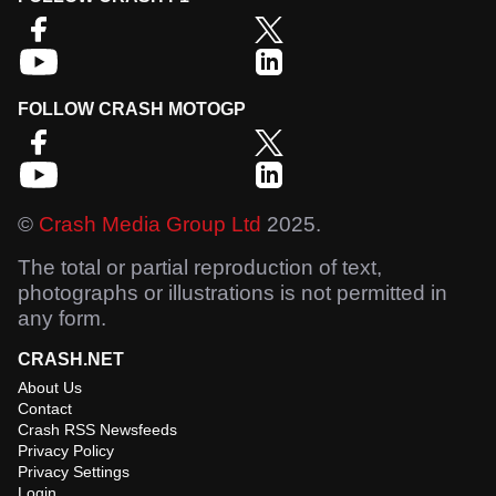
FOLLOW CRASH MOTOGP
©
Crash Media Group Ltd
2025.
The total or partial reproduction of text,
photographs or illustrations is not permitted in
any form.
CRASH.NET
About Us
Contact
Crash RSS Newsfeeds
Privacy Policy
Privacy Settings
Login