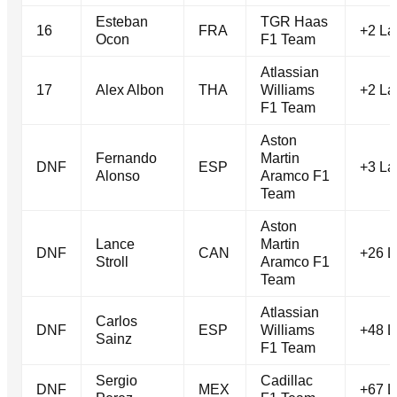
Esteban
TGR Haas
16
FRA
+2 La
Ocon
F1 Team
Atlassian
17
Alex Albon
THA
Williams
+2 La
F1 Team
Aston
Fernando
Martin
DNF
ESP
+3 La
Alonso
Aramco F1
Team
Aston
Lance
Martin
DNF
CAN
+26 L
Stroll
Aramco F1
Team
Atlassian
Carlos
DNF
ESP
Williams
+48 L
Sainz
F1 Team
Sergio
Cadillac
DNF
MEX
+67 L