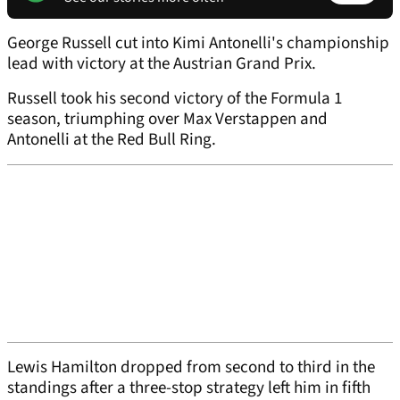
George Russell cut into Kimi Antonelli's championship
lead with victory at the Austrian Grand Prix.
Russell took his second victory of the Formula 1
season, triumphing over Max Verstappen and
Antonelli at the Red Bull Ring.
Lewis Hamilton dropped from second to third in the
standings after a three-stop strategy left him in fifth