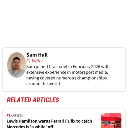
Sam Hall
F1 Writer
Sam joined Crash.net in February 2026 with
extensive experience in motorsport media,
having covered numerous championships
around the world.
RELATED ARTICLES
F1
NEWS
Lewis Hamilton warns Ferrari F1 fix to catch
Mercedes is 'a while' off