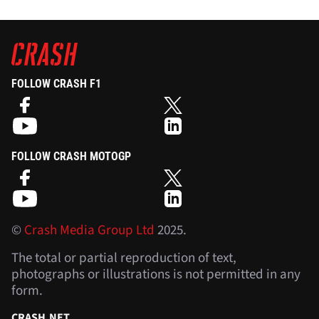
FOLLOW CRASH F1
FOLLOW CRASH MOTOGP
©
Crash Media Group Ltd
2025.
The total or partial reproduction of text,
photographs or illustrations is not permitted in any
form.
CRASH.NET