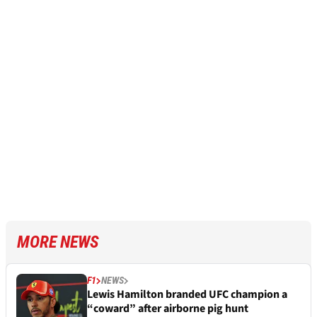
MORE NEWS
F1
NEWS
Lewis Hamilton branded UFC champion a
“coward” after airborne pig hunt