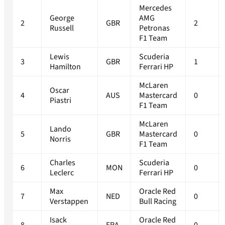
Mercedes
George
AMG
2
GBR
2
Russell
Petronas
F1 Team
Lewis
Scuderia
3
GBR
1
Hamilton
Ferrari HP
McLaren
Oscar
4
AUS
Mastercard
0
Piastri
F1 Team
McLaren
Lando
5
GBR
Mastercard
0
Norris
F1 Team
Charles
Scuderia
6
MON
0
Leclerc
Ferrari HP
Max
Oracle Red
7
NED
0
Verstappen
Bull Racing
Isack
Oracle Red