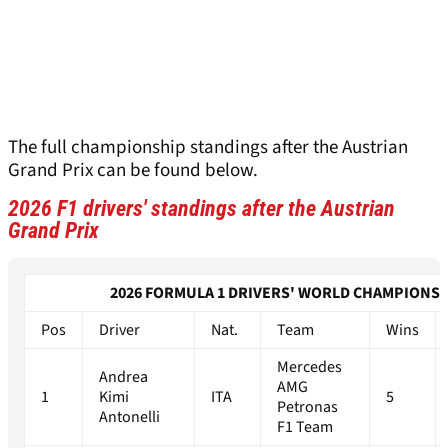
The full championship standings after the Austrian
Grand Prix can be found below.
2026 F1 drivers' standings after the Austrian
Grand Prix
2026 FORMULA 1 DRIVERS' WORLD CHAMPIONSH
Pos
Driver
Nat.
Team
Wins
Mercedes
Andrea
AMG
1
Kimi
ITA
5
Petronas
Antonelli
F1 Team