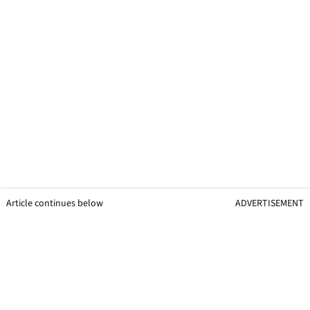
Article continues below
ADVERTISEMENT