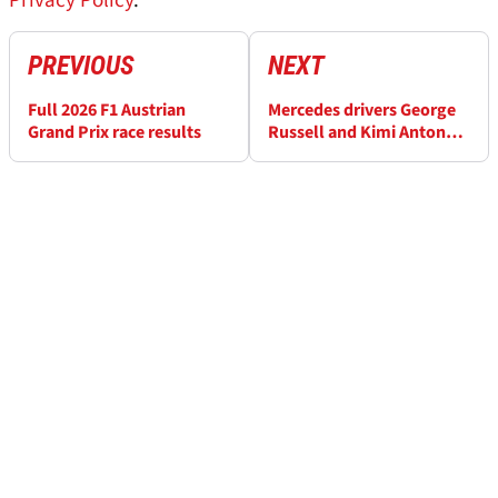
Privacy Policy
.
PREVIOUS
NEXT
Full 2026 F1 Austrian
Mercedes drivers George
Grand Prix race results
Russell and Kimi Antonelli
suffer drinks system
failures during ‘heat
hazard’ F1 Austrian GP