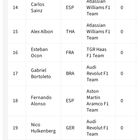
Atlassian
Carlos
14
ESP
Williams F1
0
Sainz
Team
Atlassian
15
Alex Albon
THA
Williams F1
0
Team
Esteban
TGR Haas
16
FRA
0
Ocon
F1 Team
Audi
Gabriel
17
BRA
Revolut F1
0
Bortoleto
Team
Aston
Fernando
Martin
18
ESP
0
Alonso
Aramco F1
Team
Audi
Nico
19
GER
Revolut F1
0
Hulkenberg
Team