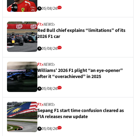
05/08/26
F1
NEWS
Red Bull chief explains “limitations” of its
2026 F1 car
05/08/26
F1
NEWS
Williams’ 2026 F1 plight “an eye-opener”
after it “overachieved” in 2025
05/08/26
F1
NEWS
Sepang F1 start time confusion cleared as
FIA releases new update
05/08/26