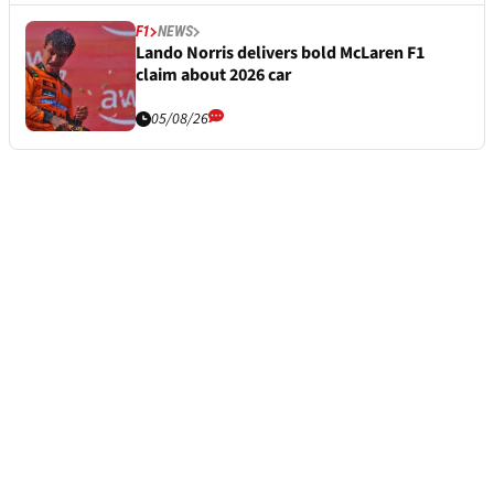
F1
NEWS
Lando Norris delivers bold McLaren F1
claim about 2026 car
05/08/26