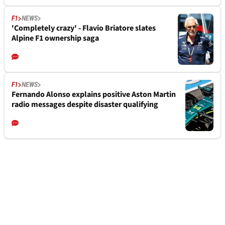
F1
NEWS
'Completely crazy' - Flavio Briatore slates
Alpine F1 ownership saga
F1
NEWS
Fernando Alonso explains positive Aston Martin
radio messages despite disaster qualifying