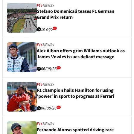
F1
NEWS
Stefano Domenicali teases F1 German
Grand Prix return
1h ago
F1
NEWS
Alex Albon offers grim Williams outlook as
James Vowles issues defiant message
06/08/26
F1
NEWS
F1 champion hails Hamilton for using
'power' in sport to progress at Ferrari
06/08/26
F1
NEWS
Fernando Alonso spotted driving rare