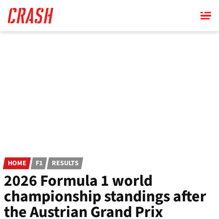
Skip
to
main
content
HOME
F1
RESULTS
2026 Formula 1 world
championship standings after
the Austrian Grand Prix