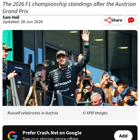
The 2026 F1 championship standings after the Austrian
Grand Prix
Sam Hall
Share
Updated: 28 Jun 2026
Russell celebrates in Austria
© XPB Images
Prefer Crash.Net on Google
Add
See our stories more often