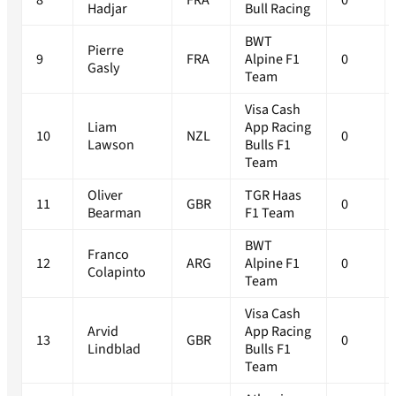
8
FRA
0
Hadjar
Bull Racing
BWT
Pierre
9
FRA
Alpine F1
0
Gasly
Team
Visa Cash
Liam
App Racing
10
NZL
0
Lawson
Bulls F1
Team
Oliver
TGR Haas
11
GBR
0
Bearman
F1 Team
BWT
Franco
12
ARG
Alpine F1
0
Colapinto
Team
Visa Cash
Arvid
App Racing
13
GBR
0
Lindblad
Bulls F1
Team