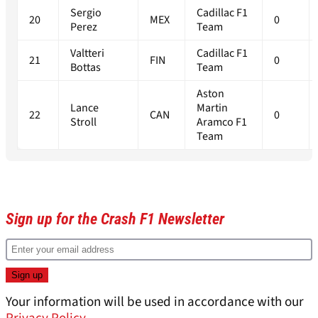
Sergio
Cadillac F1
20
MEX
0
Perez
Team
Valtteri
Cadillac F1
21
FIN
0
Bottas
Team
Aston
Lance
Martin
22
CAN
0
Stroll
Aramco F1
Team
Sign up for the Crash F1 Newsletter
Your information will be used in accordance with our