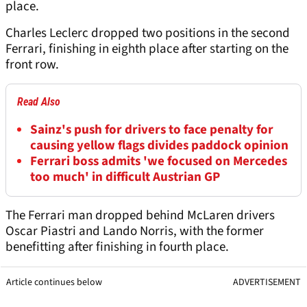
place.
Charles Leclerc dropped two positions in the second
Ferrari, finishing in eighth place after starting on the
front row.
Read Also
Sainz's push for drivers to face penalty for
causing yellow flags divides paddock opinion
Ferrari boss admits 'we focused on Mercedes
too much' in difficult Austrian GP
The Ferrari man dropped behind McLaren drivers
Oscar Piastri and Lando Norris, with the former
benefitting after finishing in fourth place.
Article continues below
ADVERTISEMENT