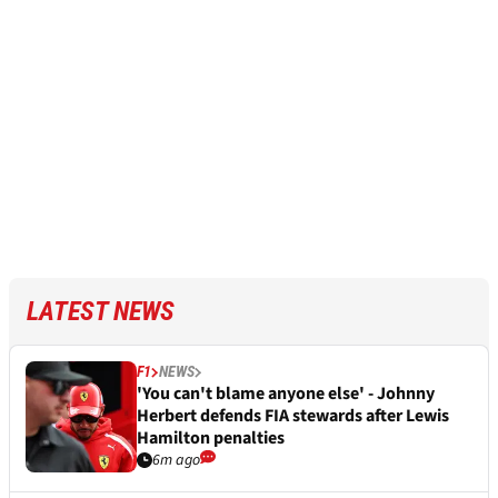
LATEST NEWS
F1
NEWS
'You can't blame anyone else' - Johnny
Herbert defends FIA stewards after Lewis
Hamilton penalties
6m ago