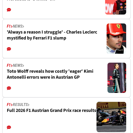
F1
NEWS
'Always a reason I struggle' - Charles Leclerc
mystified by Ferrari F1 slump
F1
NEWS
Toto Wolff reveals how costly 'eager' Kimi
Antonelli errors were in Austrian GP
F1
RESULTS
Full 2026 F1 Austrian Grand Prix race results