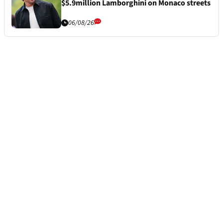
$5.9million Lamborghini on Monaco streets
06/08/26